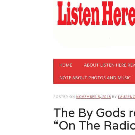
Main menu
Skip
HOME
ABOUT LISTEN HERE RE
to
content
NOTE ABOUT PHOTOS AND MUSIC
POSTED ON
NOVEMBER 5, 2015
BY
LAUREN
The By Gods r
“On The Radi