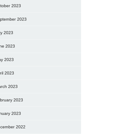
tober 2023
ptember 2023
ly 2023
ne 2023
y 2023
ril 2023
rch 2023
bruary 2023
nuary 2023
cember 2022