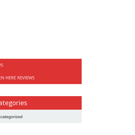
WS
EN HERE REVIEWS
ategories
categorized