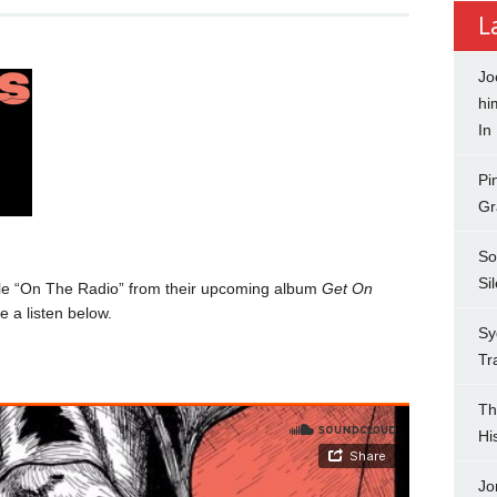
L
Jo
hi
In
Pi
Gr
So
Si
le “On The Radio” from their upcoming album
Get On
 a listen below.
Sy
Tr
Th
Hi
Jo