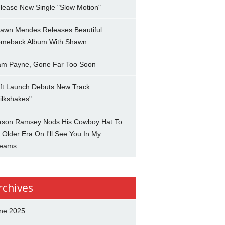
lease New Single "Slow Motion"
awn Mendes Releases Beautiful
meback Album With Shawn
am Payne, Gone Far Too Soon
ft Launch Debuts New Track
ilkshakes"
son Ramsey Nods His Cowboy Hat To
 Older Era On I'll See You In My
eams
rchives
ne 2025