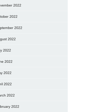
vember 2022
tober 2022
ptember 2022
gust 2022
ly 2022
ne 2022
y 2022
ril 2022
rch 2022
bruary 2022