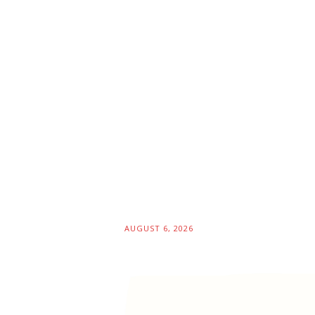
AUGUST 6, 2026