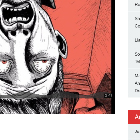
Re
Sh
Co
Li
So
"M
Ma
An
Dr
A
Ju