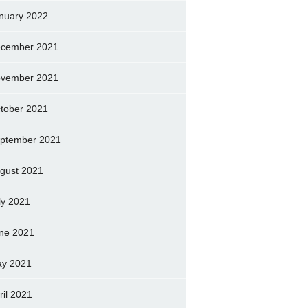
nuary 2022
cember 2021
vember 2021
tober 2021
ptember 2021
gust 2021
ly 2021
ne 2021
y 2021
ril 2021