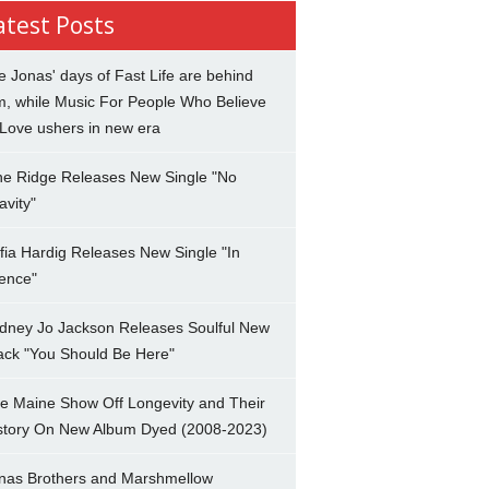
atest Posts
e Jonas' days of Fast Life are behind
m, while Music For People Who Believe
 Love ushers in new era
ne Ridge Releases New Single "No
avity"
fia Hardig Releases New Single "In
lence"
dney Jo Jackson Releases Soulful New
ack "You Should Be Here"
e Maine Show Off Longevity and Their
story On New Album Dyed (2008-2023)
nas Brothers and Marshmellow