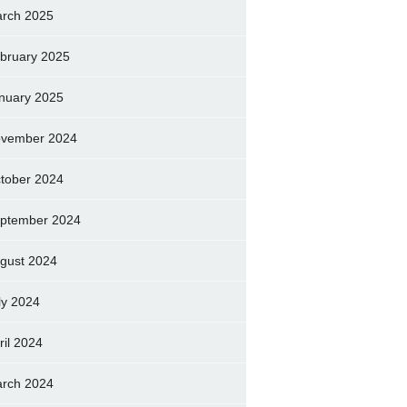
rch 2025
bruary 2025
nuary 2025
vember 2024
tober 2024
ptember 2024
gust 2024
ly 2024
ril 2024
rch 2024