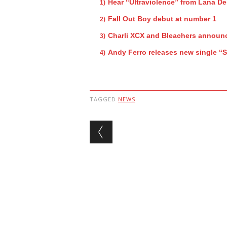
Hear “Ultraviolence” from Lana De
Fall Out Boy debut at number 1
Charli XCX and Bleachers announc
Andy Ferro releases new single “
TAGGED
NEWS
Post navigation