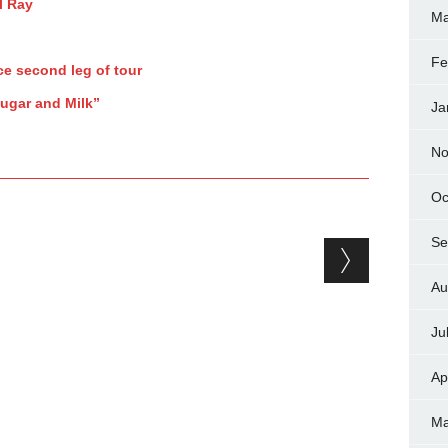
l Ray
Ma
Fe
e second leg of tour
Sugar and Milk”
Ja
No
Oc
Se
Au
Ju
Ap
Ma