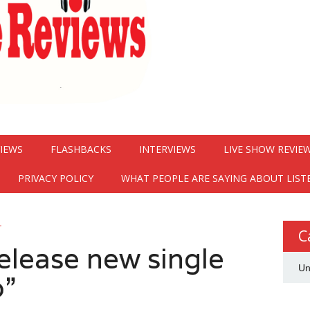
VIEWS
FLASHBACKS
INTERVIEWS
LIVE SHOW REVIE
PRIVACY POLICY
WHAT PEOPLE ARE SAYING ABOUT LIST
G
C
elease new single
Un
o”