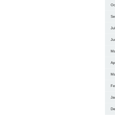
Oc
Se
Ju
Ju
Ma
Ap
Ma
Fe
Ja
De