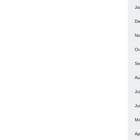
Ja
De
No
Oc
Se
Au
Ju
Ju
Ma
Ap