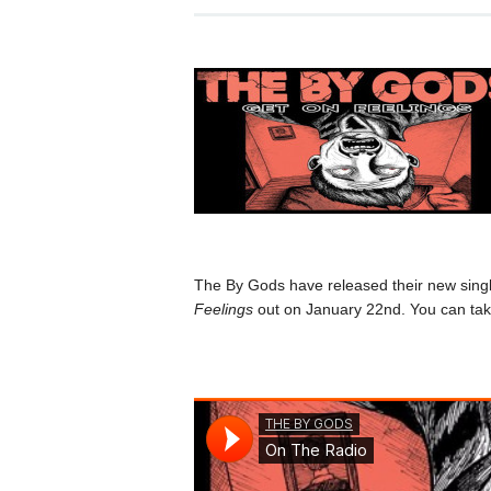
The By Gods have released their new sing
Feelings
out on January 22nd. You can take