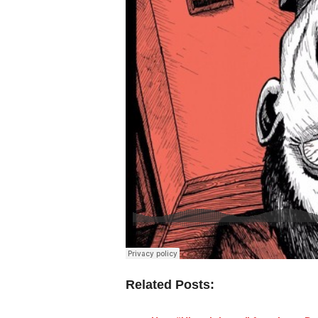
Related Posts: