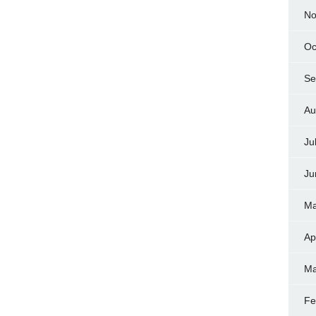
No
Oc
Se
Au
Ju
Ju
Ma
Ap
Ma
Fe