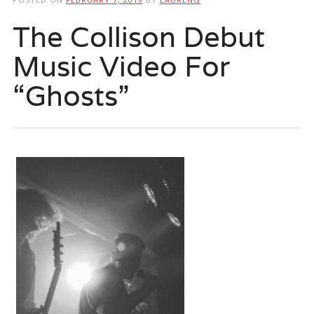
The Collison Debut
Music Video For
“Ghosts”