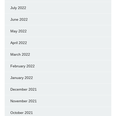
July 2022
June 2022
May 2022
April 2022
March 2022
February 2022
January 2022
December 2021
November 2021
October 2021