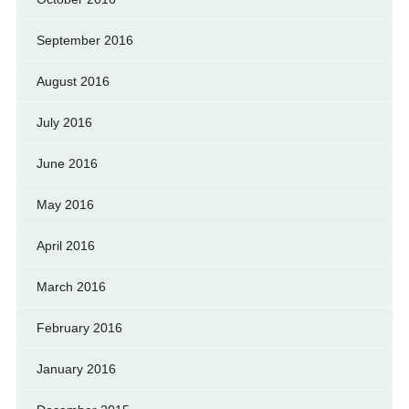
September 2016
August 2016
July 2016
June 2016
May 2016
April 2016
March 2016
February 2016
January 2016