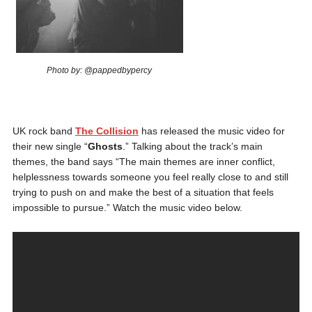
Photo by: @pappedbypercy
UK rock band
The Collision
has released the music video for
their new single “
Ghosts
.” Talking about the track’s main
themes, the band says “The main themes are inner conflict,
helplessness towards someone you feel really close to and still
trying to push on and make the best of a situation that feels
impossible to pursue.” Watch the music video below.