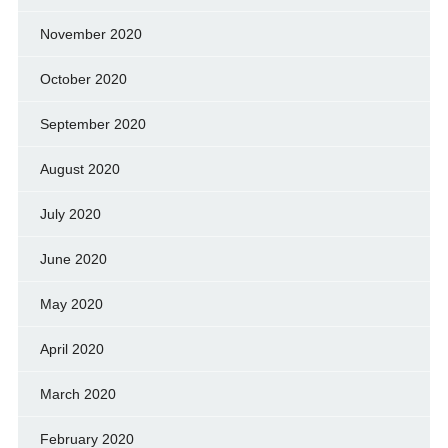
November 2020
October 2020
September 2020
August 2020
July 2020
June 2020
May 2020
April 2020
March 2020
February 2020