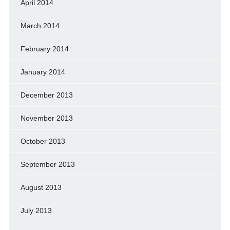
April 2014
March 2014
February 2014
January 2014
December 2013
November 2013
October 2013
September 2013
August 2013
July 2013