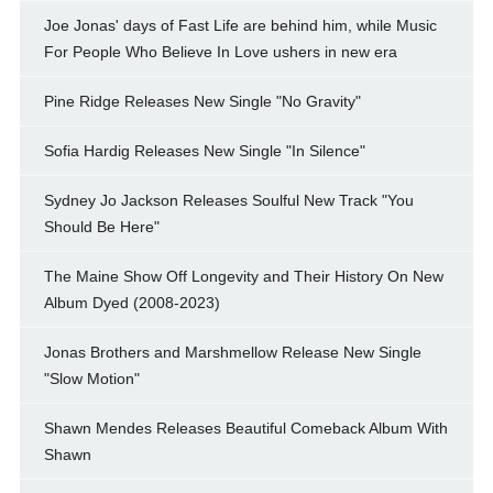
Joe Jonas' days of Fast Life are behind him, while Music
For People Who Believe In Love ushers in new era
Pine Ridge Releases New Single "No Gravity"
Sofia Hardig Releases New Single "In Silence"
Sydney Jo Jackson Releases Soulful New Track "You
Should Be Here"
The Maine Show Off Longevity and Their History On New
Album Dyed (2008-2023)
Jonas Brothers and Marshmellow Release New Single
"Slow Motion"
Shawn Mendes Releases Beautiful Comeback Album With
Shawn