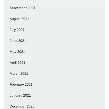
September 2021
August 2021
July 2021
June 2021
May 2021
April 2021
March 2021
February 2021
January 2021
December 2020