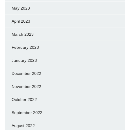
May 2023
April 2023
March 2023
February 2023
January 2023
December 2022
November 2022
October 2022
September 2022
August 2022