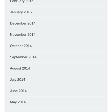
February 2015
January 2015
December 2014
November 2014
October 2014
September 2014
August 2014
July 2014
June 2014
May 2014