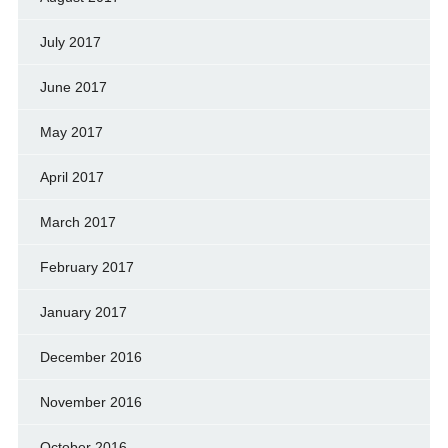
July 2017
June 2017
May 2017
April 2017
March 2017
February 2017
January 2017
December 2016
November 2016
October 2016