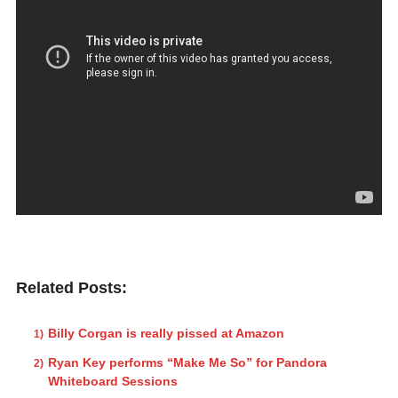
Related Posts:
Billy Corgan is really pissed at Amazon
Ryan Key performs “Make Me So” for Pandora
Whiteboard Sessions