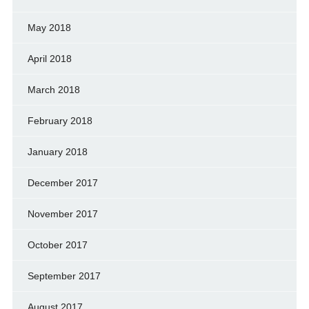
May 2018
April 2018
March 2018
February 2018
January 2018
December 2017
November 2017
October 2017
September 2017
August 2017