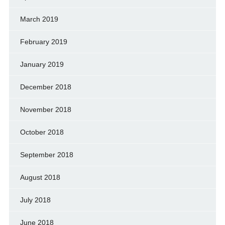
March 2019
February 2019
January 2019
December 2018
November 2018
October 2018
September 2018
August 2018
July 2018
June 2018