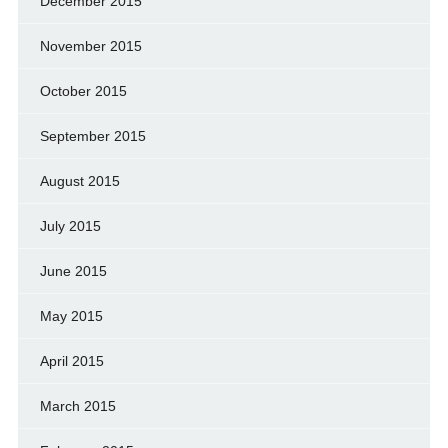
December 2015
November 2015
October 2015
September 2015
August 2015
July 2015
June 2015
May 2015
April 2015
March 2015