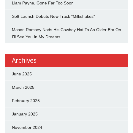
Liam Payne, Gone Far Too Soon
Soft Launch Debuts New Track "Milkshakes"
Mason Ramsey Nods His Cowboy Hat To An Older Era On
I'll See You In My Dreams
Archives
June 2025
March 2025
February 2025
January 2025
November 2024