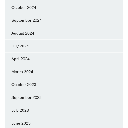
October 2024
September 2024
August 2024
July 2024
April 2024
March 2024
October 2023
September 2023
July 2023
June 2023