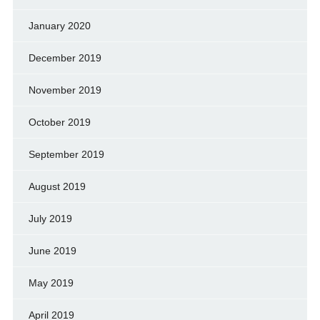
January 2020
December 2019
November 2019
October 2019
September 2019
August 2019
July 2019
June 2019
May 2019
April 2019