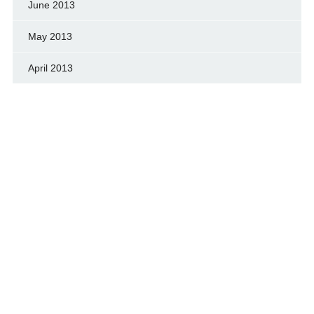
June 2013
May 2013
April 2013