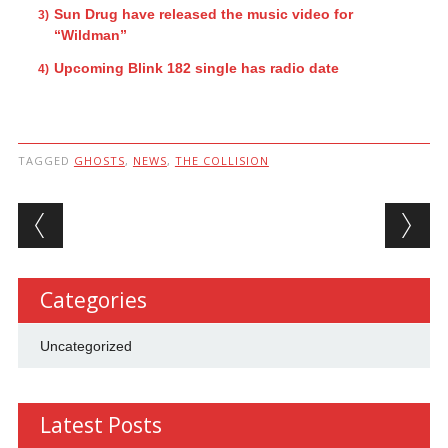
Sun Drug have released the music video for
“Wildman”
Upcoming Blink 182 single has radio date
TAGGED
GHOSTS
,
NEWS
,
THE COLLISION
Post navigation
Categories
Uncategorized
Latest Posts