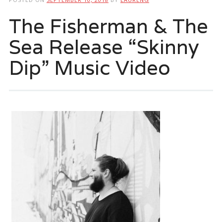
The Fisherman & The
Sea Release “Skinny
Dip” Music Video