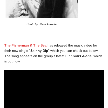
Photo by: Nani Annette
The Fisherman & The Sea
has released the music video for
their new single “
Skinny Dip
” which you can check out below.
The song appears on the group’s latest EP
I Can’t Alone
, which
is out now.