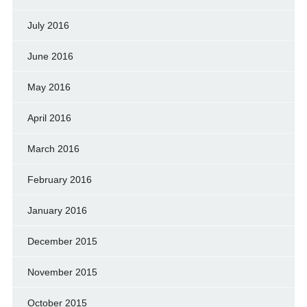
July 2016
June 2016
May 2016
April 2016
March 2016
February 2016
January 2016
December 2015
November 2015
October 2015