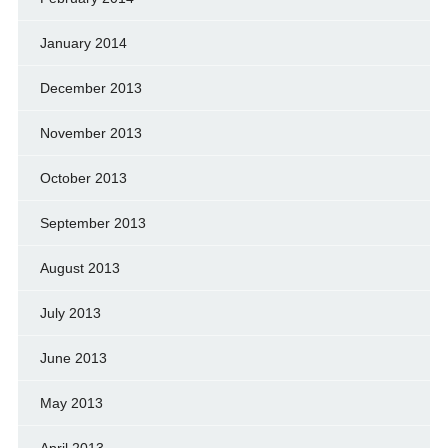
January 2014
December 2013
November 2013
October 2013
September 2013
August 2013
July 2013
June 2013
May 2013
April 2013