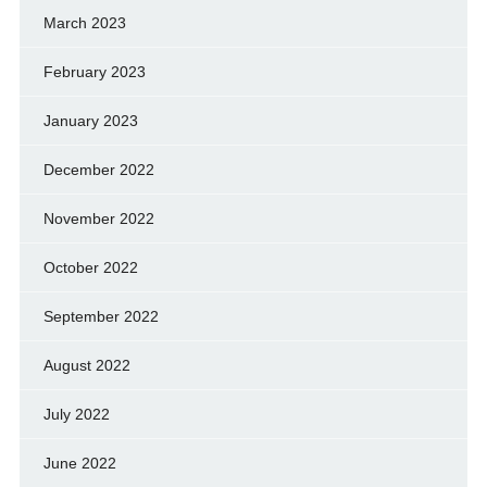
March 2023
February 2023
January 2023
December 2022
November 2022
October 2022
September 2022
August 2022
July 2022
June 2022