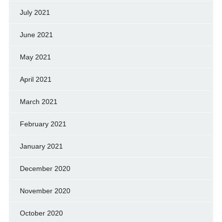
July 2021
June 2021
May 2021
April 2021
March 2021
February 2021
January 2021
December 2020
November 2020
October 2020