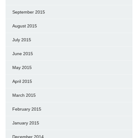
September 2015
August 2015
July 2015
June 2015
May 2015
April 2015
March 2015
February 2015
January 2015
December 2014