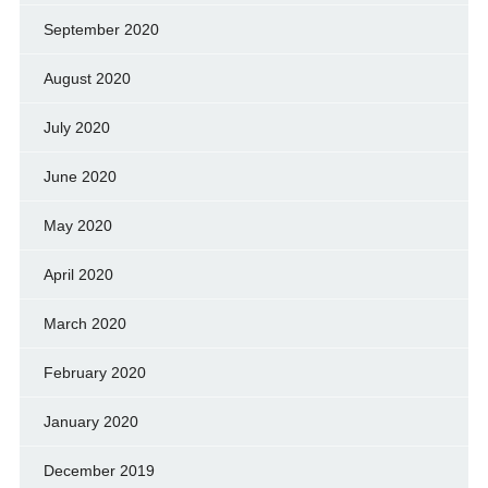
September 2020
August 2020
July 2020
June 2020
May 2020
April 2020
March 2020
February 2020
January 2020
December 2019