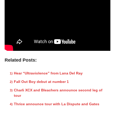
Related Posts:
Hear “Ultraviolence” from Lana Del Ray
Fall Out Boy debut at number 1
Charli XCX and Bleachers announce second leg of
tour
Thrice announce tour with La Dispute and Gates