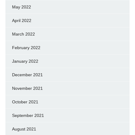
May 2022
April 2022
March 2022
February 2022
January 2022
December 2021
November 2021
October 2021
September 2021
August 2021