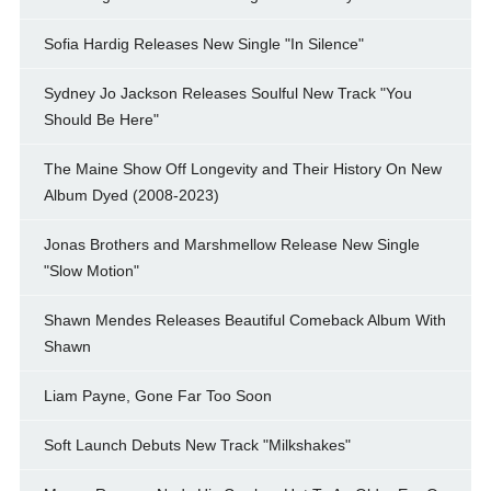
Sofia Hardig Releases New Single "In Silence"
Sydney Jo Jackson Releases Soulful New Track "You
Should Be Here"
The Maine Show Off Longevity and Their History On New
Album Dyed (2008-2023)
Jonas Brothers and Marshmellow Release New Single
"Slow Motion"
Shawn Mendes Releases Beautiful Comeback Album With
Shawn
Liam Payne, Gone Far Too Soon
Soft Launch Debuts New Track "Milkshakes"