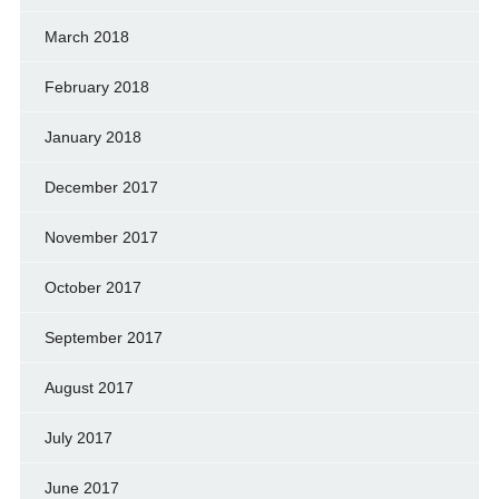
March 2018
February 2018
January 2018
December 2017
November 2017
October 2017
September 2017
August 2017
July 2017
June 2017