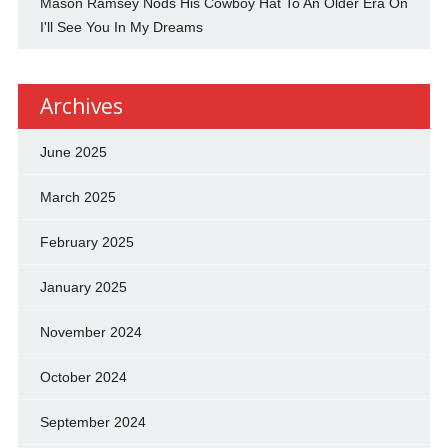
Mason Ramsey Nods His Cowboy Hat To An Older Era On
I'll See You In My Dreams
Archives
June 2025
March 2025
February 2025
January 2025
November 2024
October 2024
September 2024