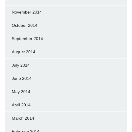
November 2014
October 2014
September 2014
August 2014
July 2014
June 2014
May 2014
April 2014
March 2014
February 2014