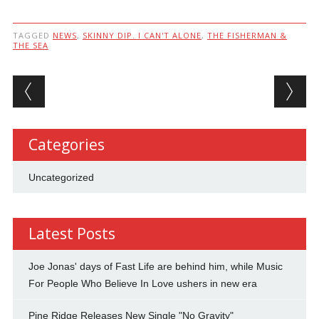
TAGGED
NEWS
,
SKINNY DIP. I CAN'T ALONE
,
THE FISHERMAN &
THE SEA
Post navigation
Categories
Uncategorized
Latest Posts
Joe Jonas' days of Fast Life are behind him, while Music
For People Who Believe In Love ushers in new era
Pine Ridge Releases New Single "No Gravity"