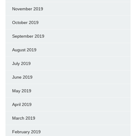
November 2019
October 2019
September 2019
August 2019
July 2019
June 2019
May 2019
April 2019
March 2019
February 2019