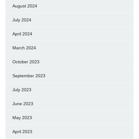
August 2024
July 2024
April 2024
March 2024
October 2023
September 2023
July 2023
June 2023
May 2023
April 2023