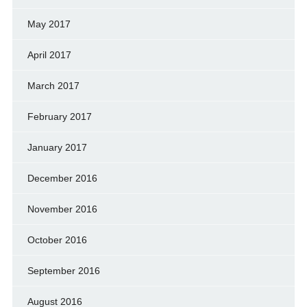
May 2017
April 2017
March 2017
February 2017
January 2017
December 2016
November 2016
October 2016
September 2016
August 2016