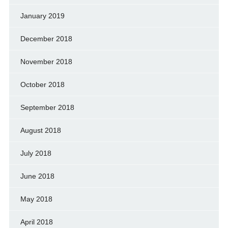
January 2019
December 2018
November 2018
October 2018
September 2018
August 2018
July 2018
June 2018
May 2018
April 2018