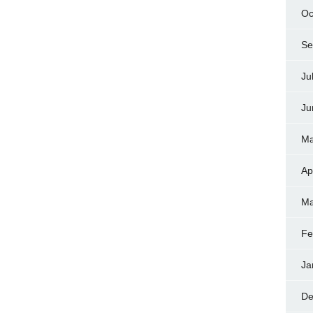
Oc
Se
Ju
Ju
Ma
Ap
Ma
Fe
Ja
De