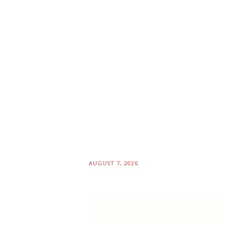
AUGUST 7, 2026