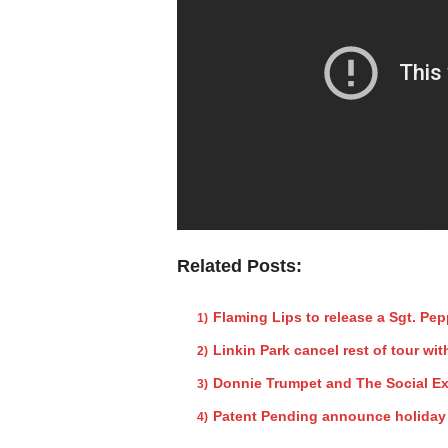
Related Posts:
Flaming Lips to release a Sgt. Pe
Linkin Park cancel rest of tour w
Donnie Trumpet and The Social Ex
Patent Pending announce holida