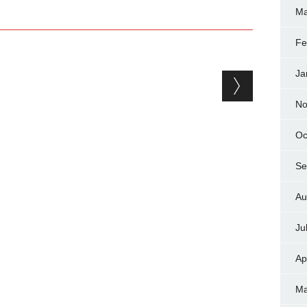
Ma
Fe
Ja
No
Oc
Se
Au
Ju
Ap
Ma