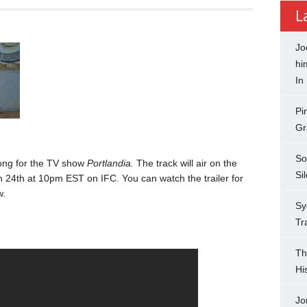
L
Jo
hi
In
Pi
Gr
So
ong for the TV show
Portlandia.
The track will air on the
Si
h 24th at 10pm EST on IFC. You can watch the trailer for
w.
Sy
Tr
Th
Hi
Jo