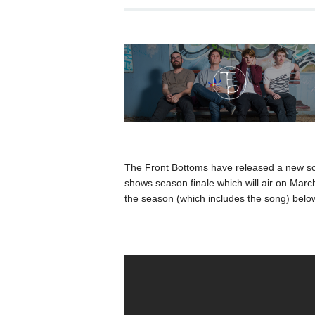
The Front Bottoms have released a new s
shows season finale which will air on Marc
the season (which includes the song) belo