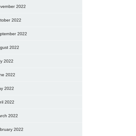
vember 2022
tober 2022
ptember 2022
gust 2022
ly 2022
ne 2022
y 2022
ril 2022
rch 2022
bruary 2022