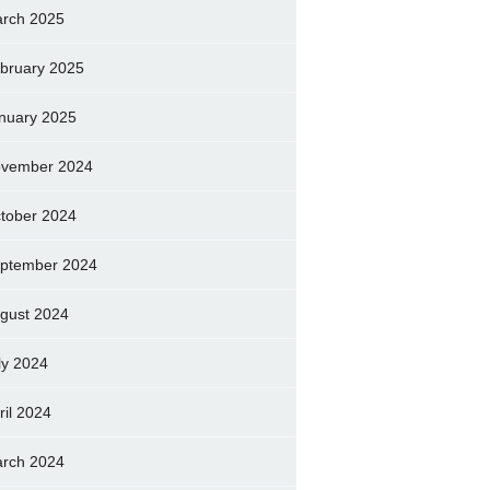
rch 2025
bruary 2025
nuary 2025
vember 2024
tober 2024
ptember 2024
gust 2024
ly 2024
ril 2024
rch 2024