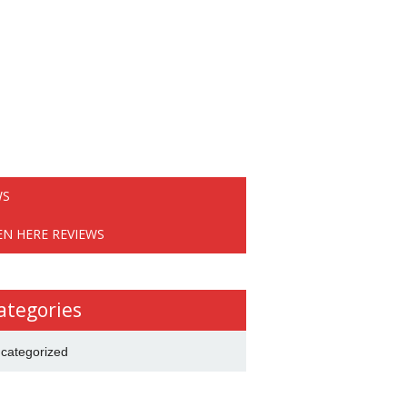
WS
EN HERE REVIEWS
ategories
categorized