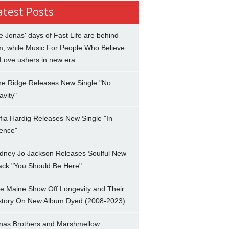
atest Posts
e Jonas' days of Fast Life are behind
m, while Music For People Who Believe
 Love ushers in new era
ne Ridge Releases New Single "No
avity"
fia Hardig Releases New Single "In
lence"
dney Jo Jackson Releases Soulful New
ack "You Should Be Here"
e Maine Show Off Longevity and Their
story On New Album Dyed (2008-2023)
nas Brothers and Marshmellow