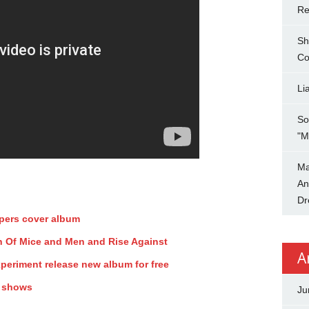
Re
Sh
Co
Li
So
"M
Ma
An
Dr
ppers cover album
ith Of Mice and Men and Rise Against
A
periment release new album for free
y shows
Ju