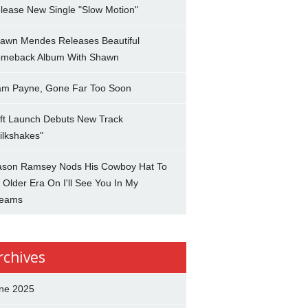
lease New Single "Slow Motion"
awn Mendes Releases Beautiful
meback Album With Shawn
am Payne, Gone Far Too Soon
ft Launch Debuts New Track
ilkshakes"
son Ramsey Nods His Cowboy Hat To
 Older Era On I'll See You In My
eams
rchives
ne 2025