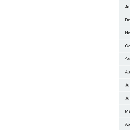
Ja
De
No
Oc
Se
Au
Ju
Ju
Ma
Ap