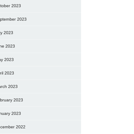
tober 2023
ptember 2023
ly 2023
ne 2023
y 2023
ril 2023
rch 2023
bruary 2023
nuary 2023
cember 2022