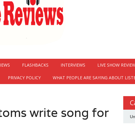
VIEWS
FLASHBACKS
INTERVIEWS
LIVE SHOW REVIE
PRIVACY POLICY
WHAT PEOPLE ARE SAYING ABOUT LIST
C
toms write song for
Un