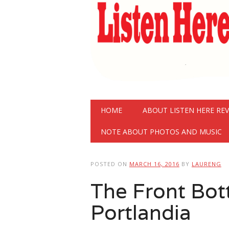
Main menu
Skip
HOME
ABOUT LISTEN HERE RE
to
content
NOTE ABOUT PHOTOS AND MUSIC
POSTED ON
MARCH 16, 2016
BY
LAURENG
The Front Bot
Portlandia