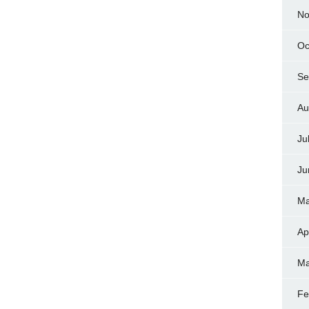
No
Oc
Se
Au
Ju
Ju
Ma
Ap
Ma
Fe