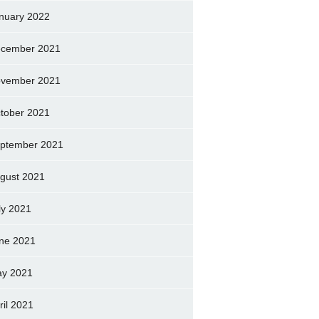
nuary 2022
cember 2021
vember 2021
tober 2021
ptember 2021
gust 2021
ly 2021
ne 2021
y 2021
ril 2021