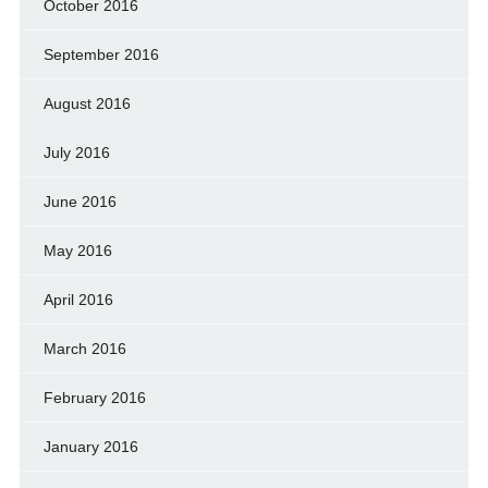
October 2016
September 2016
August 2016
July 2016
June 2016
May 2016
April 2016
March 2016
February 2016
January 2016