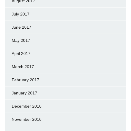
August 2017
July 2017
June 2017
May 2017
April 2017
March 2017
February 2017
January 2017
December 2016
November 2016