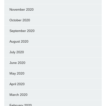
November 2020
October 2020
September 2020
August 2020
July 2020
June 2020
May 2020
April 2020
March 2020
February 2020