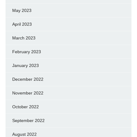
May 2023
April 2023
March 2023
February 2023
January 2023
December 2022
November 2022
October 2022
September 2022
August 2022