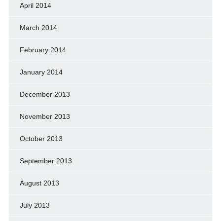
April 2014
March 2014
February 2014
January 2014
December 2013
November 2013
October 2013
September 2013
August 2013
July 2013