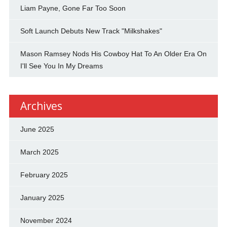
Liam Payne, Gone Far Too Soon
Soft Launch Debuts New Track "Milkshakes"
Mason Ramsey Nods His Cowboy Hat To An Older Era On
I'll See You In My Dreams
Archives
June 2025
March 2025
February 2025
January 2025
November 2024