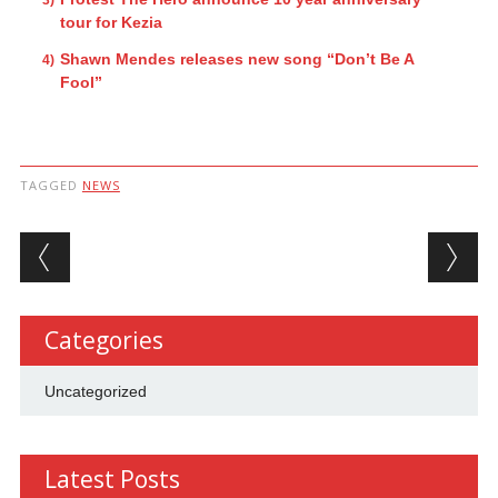
tour for Kezia
Shawn Mendes releases new song “Don’t Be A
Fool”
TAGGED
NEWS
Post navigation
Categories
Uncategorized
Latest Posts