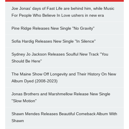
Joe Jonas' days of Fast Life are behind him, while Music
For People Who Believe In Love ushers in new era
Pine Ridge Releases New Single "No Gravity"
Sofia Hardig Releases New Single "In Silence"
Sydney Jo Jackson Releases Soulful New Track "You
Should Be Here"
The Maine Show Off Longevity and Their History On New
Album Dyed (2008-2023)
Jonas Brothers and Marshmellow Release New Single
"Slow Motion"
Shawn Mendes Releases Beautiful Comeback Album With
Shawn