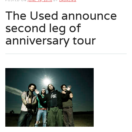
The Used announce
second leg of
anniversary tour