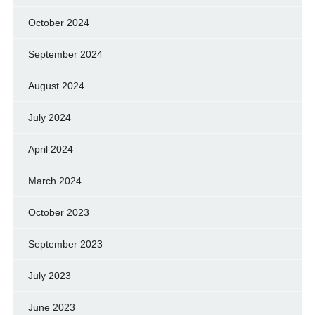
October 2024
September 2024
August 2024
July 2024
April 2024
March 2024
October 2023
September 2023
July 2023
June 2023