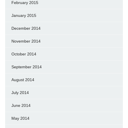
February 2015
January 2015
December 2014
November 2014
October 2014
September 2014
August 2014
July 2014
June 2014
May 2014