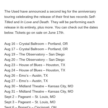
The Used have announced a second leg for the anniversary
touring celebrating the release of their first two records
Self-
Titled
and
In Love and Death.
They will be performing each
release in its entirety, plus more.
You can check out the dates
below. Tickets go on sale on June 17th.
Aug 16 – Crystal Ballroom – Portland, OR
Aug 17 – Crystal Ballroom – Portland, OR
Aug 19 – The Observatory – San Diego
Aug 20 – The Observatory – San Diego
Aug 23 – House of Blues – Houston, TX
Aug 24 – House of Blues – Houston, TX
Aug 26 – Emo’s – Austin, TX
Aug 27 – Emo’s – Austin, TX
Aug 30 – Midland Theatre – Kansas City, MO
Aug 31 – Midland Theatre – Kansas City, MO
Sept 2 – Pageant – St. Louis, MO
Sept 3 – Pageant – St. Louis, MO
Sept 6 – Bogart’s – Cincinnati, OH