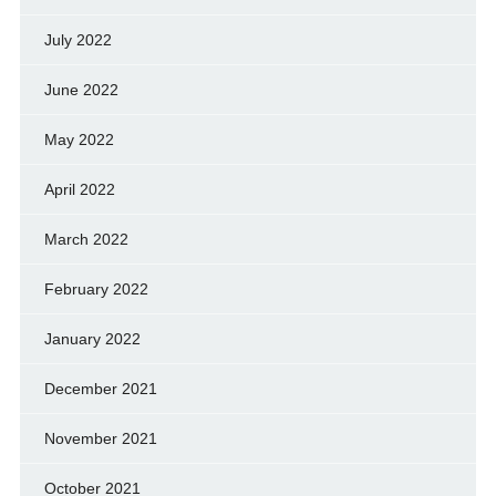
July 2022
June 2022
May 2022
April 2022
March 2022
February 2022
January 2022
December 2021
November 2021
October 2021