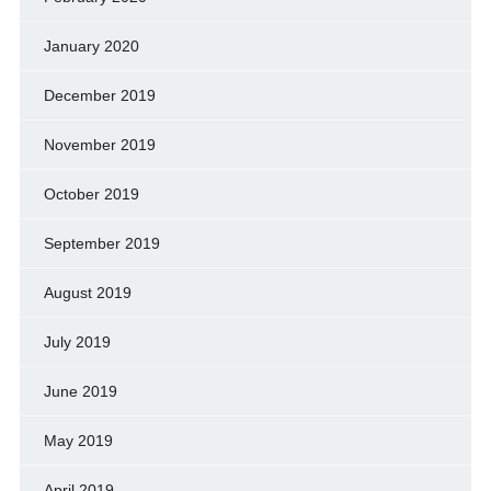
January 2020
December 2019
November 2019
October 2019
September 2019
August 2019
July 2019
June 2019
May 2019
April 2019