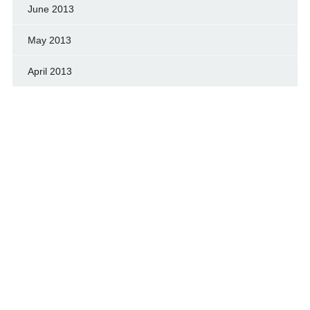
June 2013
May 2013
April 2013