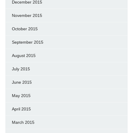
December 2015
November 2015
October 2015
September 2015
August 2015
July 2015
June 2015
May 2015
April 2015
March 2015