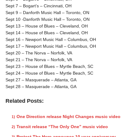
Sept 7 – Bogart’s – Cincinnati, OH
Sept 9 – Danforth Music Hall – Toronto, ON
Sept 10 -Danforth Music Hall – Toronto, ON
Sept 13 – House of Blues – Cleveland, OH
Sept 14 – House of Blues – Cleveland, OH
Sept 16 – Newport Music Hall – Columbus, OH
Sept 17 – Newport Music Hall – Columbus, OH
Sept 20 – The Norva – Norfolk, VA
Sept 21 – The Norva – Norfolk, VA
Sept 23 – House of Blues – Myrtle Beach, SC
Sept 24 – House of Blues – Myrtle Beach, SC
Sept 27 – Masquerade – Atlanta, GA
Sept 28 – Masquerade – Atlanta, GA
Related Posts:
One Direction release Night Changes music video
Transit release “The Only One” music video
Protest The Hero announce 10 year anniversary