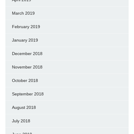
March 2019
February 2019
January 2019
December 2018
November 2018
October 2018
September 2018
August 2018
July 2018