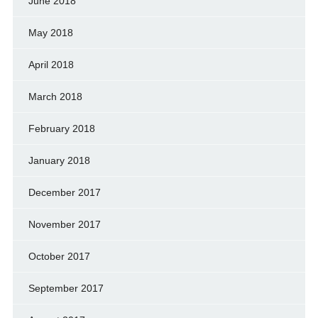
June 2018
May 2018
April 2018
March 2018
February 2018
January 2018
December 2017
November 2017
October 2017
September 2017