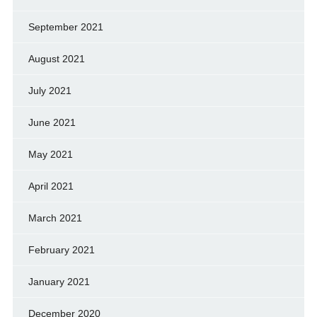
September 2021
August 2021
July 2021
June 2021
May 2021
April 2021
March 2021
February 2021
January 2021
December 2020