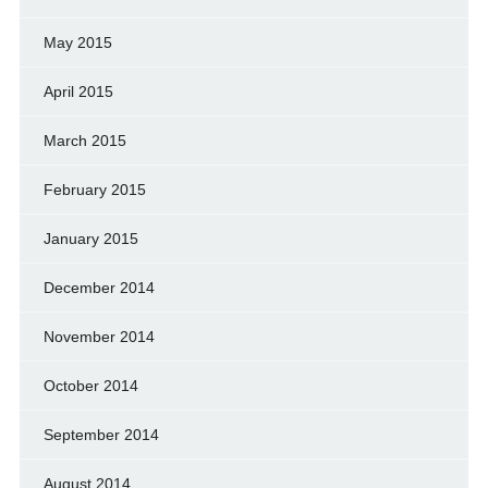
May 2015
April 2015
March 2015
February 2015
January 2015
December 2014
November 2014
October 2014
September 2014
August 2014