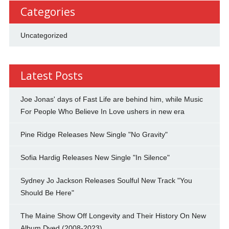
Categories
Uncategorized
Latest Posts
Joe Jonas' days of Fast Life are behind him, while Music
For People Who Believe In Love ushers in new era
Pine Ridge Releases New Single "No Gravity"
Sofia Hardig Releases New Single "In Silence"
Sydney Jo Jackson Releases Soulful New Track "You
Should Be Here"
The Maine Show Off Longevity and Their History On New
Album Dyed (2008-2023)