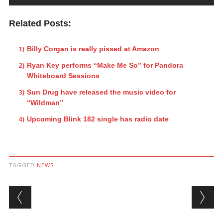
Related Posts:
Billy Corgan is really pissed at Amazon
Ryan Key performs “Make Me So” for Pandora
Whiteboard Sessions
Sun Drug have released the music video for
“Wildman”
Upcoming Blink 182 single has radio date
TAGGED
NEWS
Post navigation