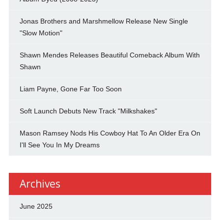
Jonas Brothers and Marshmellow Release New Single
"Slow Motion"
Shawn Mendes Releases Beautiful Comeback Album With
Shawn
Liam Payne, Gone Far Too Soon
Soft Launch Debuts New Track "Milkshakes"
Mason Ramsey Nods His Cowboy Hat To An Older Era On
I'll See You In My Dreams
Archives
June 2025