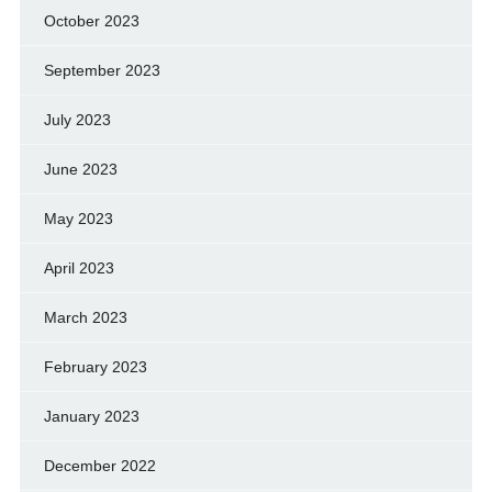
October 2023
September 2023
July 2023
June 2023
May 2023
April 2023
March 2023
February 2023
January 2023
December 2022