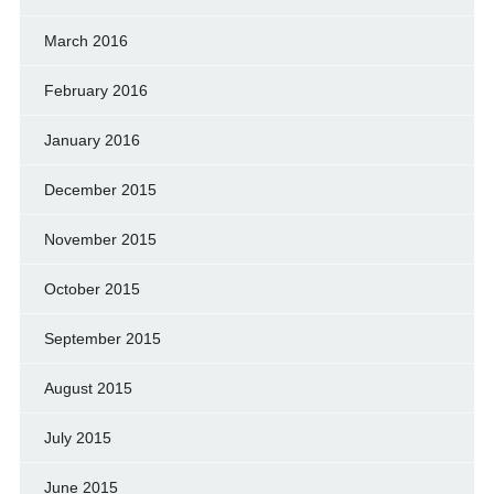
March 2016
February 2016
January 2016
December 2015
November 2015
October 2015
September 2015
August 2015
July 2015
June 2015