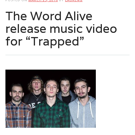
The Word Alive
release music video
for “Trapped”