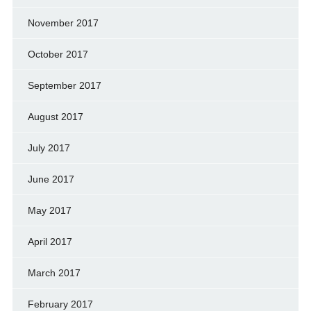
November 2017
October 2017
September 2017
August 2017
July 2017
June 2017
May 2017
April 2017
March 2017
February 2017