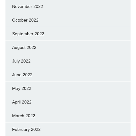
November 2022
October 2022
September 2022
August 2022
July 2022
June 2022
May 2022
April 2022
March 2022
February 2022