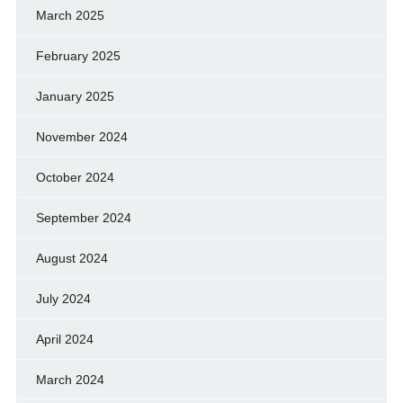
March 2025
February 2025
January 2025
November 2024
October 2024
September 2024
August 2024
July 2024
April 2024
March 2024