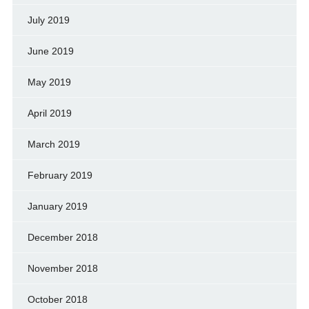
July 2019
June 2019
May 2019
April 2019
March 2019
February 2019
January 2019
December 2018
November 2018
October 2018