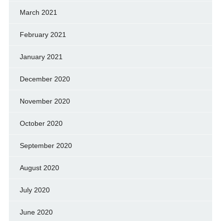
March 2021
February 2021
January 2021
December 2020
November 2020
October 2020
September 2020
August 2020
July 2020
June 2020