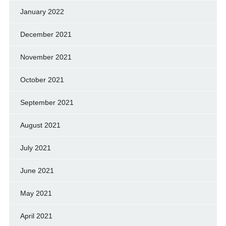
January 2022
December 2021
November 2021
October 2021
September 2021
August 2021
July 2021
June 2021
May 2021
April 2021