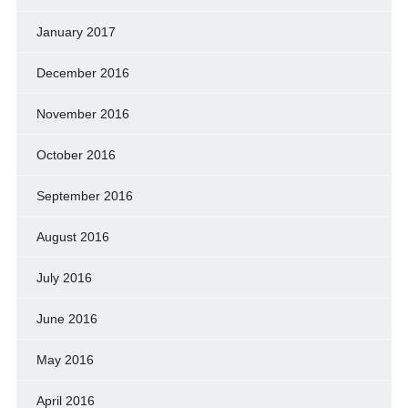
January 2017
December 2016
November 2016
October 2016
September 2016
August 2016
July 2016
June 2016
May 2016
April 2016