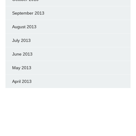
September 2013
August 2013
July 2013
June 2013
May 2013
April 2013