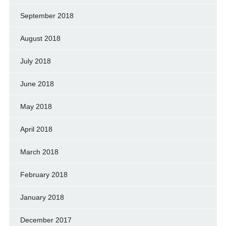
September 2018
August 2018
July 2018
June 2018
May 2018
April 2018
March 2018
February 2018
January 2018
December 2017