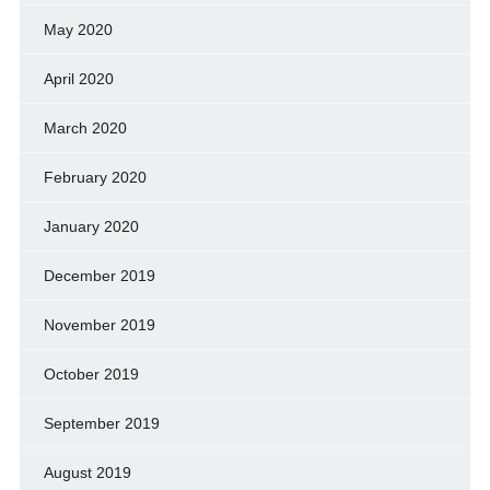
May 2020
April 2020
March 2020
February 2020
January 2020
December 2019
November 2019
October 2019
September 2019
August 2019