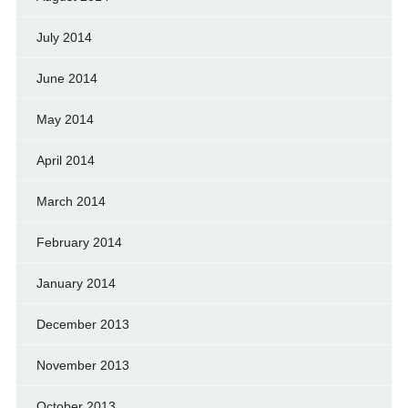
July 2014
June 2014
May 2014
April 2014
March 2014
February 2014
January 2014
December 2013
November 2013
October 2013