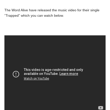
The Word Alive have released the music video for their single
“Trapped” which you can watch below.