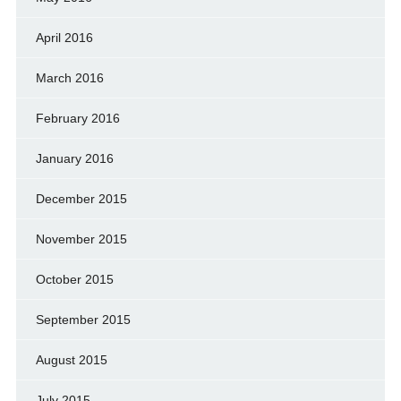
April 2016
March 2016
February 2016
January 2016
December 2015
November 2015
October 2015
September 2015
August 2015
July 2015