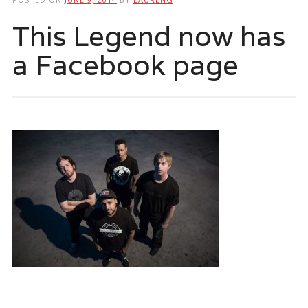
This Legend now has
a Facebook page