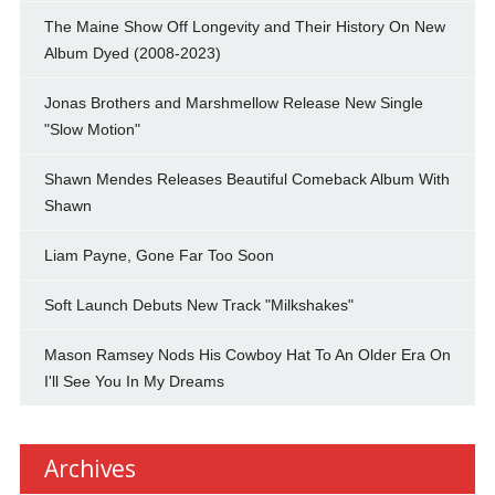
The Maine Show Off Longevity and Their History On New
Album Dyed (2008-2023)
Jonas Brothers and Marshmellow Release New Single
"Slow Motion"
Shawn Mendes Releases Beautiful Comeback Album With
Shawn
Liam Payne, Gone Far Too Soon
Soft Launch Debuts New Track "Milkshakes"
Mason Ramsey Nods His Cowboy Hat To An Older Era On
I'll See You In My Dreams
Archives