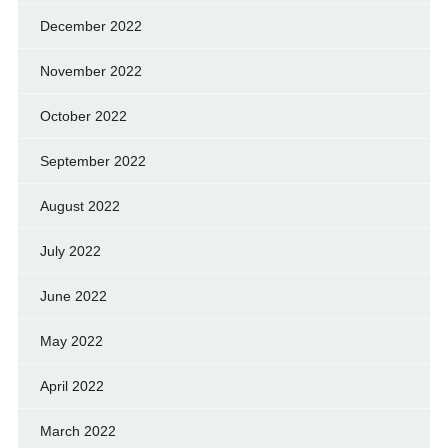
December 2022
November 2022
October 2022
September 2022
August 2022
July 2022
June 2022
May 2022
April 2022
March 2022