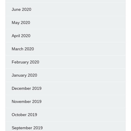
June 2020
May 2020
April 2020
March 2020
February 2020
January 2020
December 2019
November 2019
October 2019
September 2019