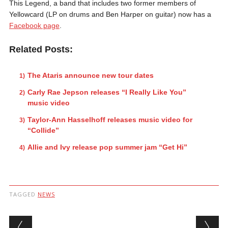
This Legend, a band that includes two former members of
Yellowcard (LP on drums and Ben Harper on guitar) now has a
Facebook page
.
Related Posts:
The Ataris announce new tour dates
Carly Rae Jepson releases “I Really Like You”
music video
Taylor-Ann Hasselhoff releases music video for
“Collide”
Allie and Ivy release pop summer jam “Get Hi”
TAGGED
NEWS
Post navigation