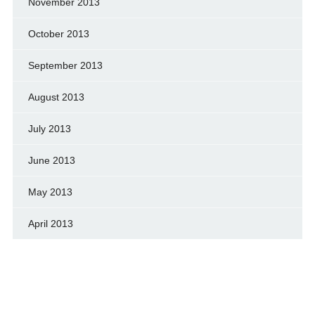
November 2013
October 2013
September 2013
August 2013
July 2013
June 2013
May 2013
April 2013