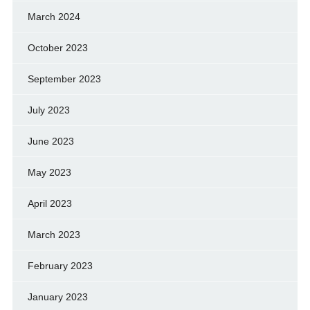
March 2024
October 2023
September 2023
July 2023
June 2023
May 2023
April 2023
March 2023
February 2023
January 2023