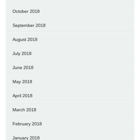
October 2018
September 2018
August 2018
July 2018
June 2018
May 2018
April 2018
March 2018
February 2018
January 2018