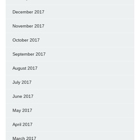
December 2017
November 2017
October 2017
September 2017
August 2017
July 2017
June 2017
May 2017
April 2017
March 2017