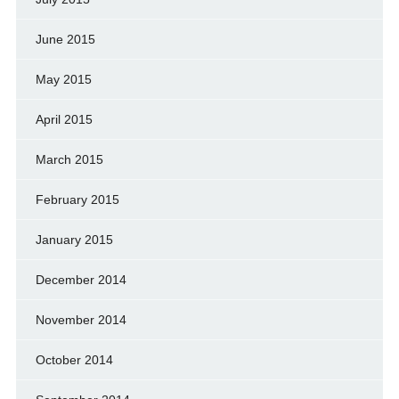
June 2015
May 2015
April 2015
March 2015
February 2015
January 2015
December 2014
November 2014
October 2014