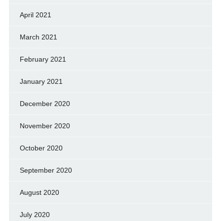
April 2021
March 2021
February 2021
January 2021
December 2020
November 2020
October 2020
September 2020
August 2020
July 2020