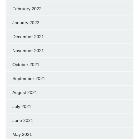
February 2022
January 2022
December 2021
November 2021
October 2021
September 2021
August 2021
July 2021
June 2021
May 2021