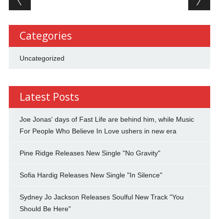
Categories
Uncategorized
Latest Posts
Joe Jonas' days of Fast Life are behind him, while Music
For People Who Believe In Love ushers in new era
Pine Ridge Releases New Single "No Gravity"
Sofia Hardig Releases New Single "In Silence"
Sydney Jo Jackson Releases Soulful New Track "You
Should Be Here"