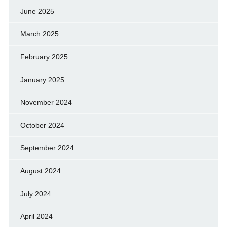
June 2025
March 2025
February 2025
January 2025
November 2024
October 2024
September 2024
August 2024
July 2024
April 2024