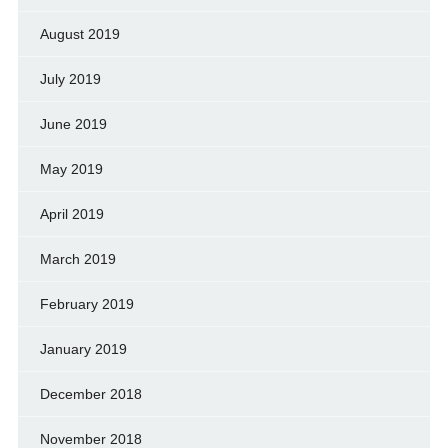
August 2019
July 2019
June 2019
May 2019
April 2019
March 2019
February 2019
January 2019
December 2018
November 2018