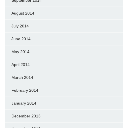
September 2014
August 2014
July 2014
June 2014
May 2014
April 2014
March 2014
February 2014
January 2014
December 2013