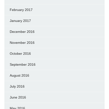
February 2017
January 2017
December 2016
November 2016
October 2016
September 2016
August 2016
July 2016
June 2016
May 2016