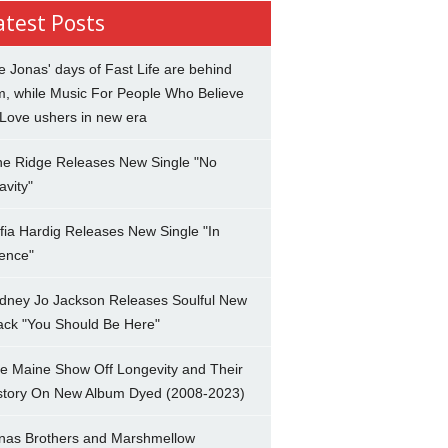
atest Posts
e Jonas' days of Fast Life are behind
m, while Music For People Who Believe
 Love ushers in new era
ne Ridge Releases New Single "No
avity"
fia Hardig Releases New Single "In
lence"
dney Jo Jackson Releases Soulful New
ack "You Should Be Here"
e Maine Show Off Longevity and Their
story On New Album Dyed (2008-2023)
nas Brothers and Marshmellow