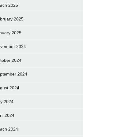
rch 2025
bruary 2025
nuary 2025
vember 2024
tober 2024
ptember 2024
gust 2024
ly 2024
ril 2024
rch 2024