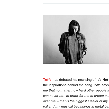
Toffe
has debuted his new single “
It’s No
the inspirations behind the song Toffe says,
me that no matter how hard other people ar
can never be. In order for me to create so
over me – that is the biggest stealer of my
roll and my musical beginnings in metal b