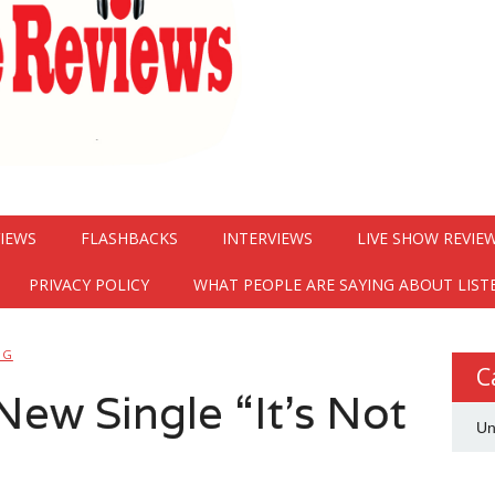
VIEWS
FLASHBACKS
INTERVIEWS
LIVE SHOW REVIE
PRIVACY POLICY
WHAT PEOPLE ARE SAYING ABOUT LIST
NG
C
ew Single “It’s Not
Un