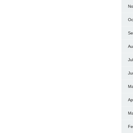
No
Oc
Se
Au
Ju
Ju
Ma
Ap
Ma
Fe