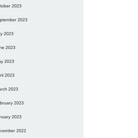
tober 2023
ptember 2023
ly 2023
ne 2023
y 2023
ril 2023
rch 2023
bruary 2023
nuary 2023
cember 2022