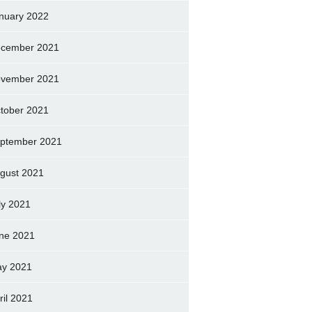
nuary 2022
cember 2021
vember 2021
tober 2021
ptember 2021
gust 2021
ly 2021
ne 2021
y 2021
ril 2021