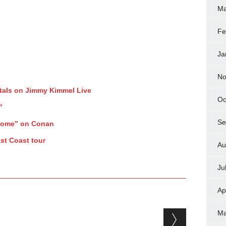
Ma
Fe
Ja
No
tals on Jimmy Kimmel Live
Oc
”
Se
Home” on Conan
st Coast tour
Au
Ju
Ap
Ma