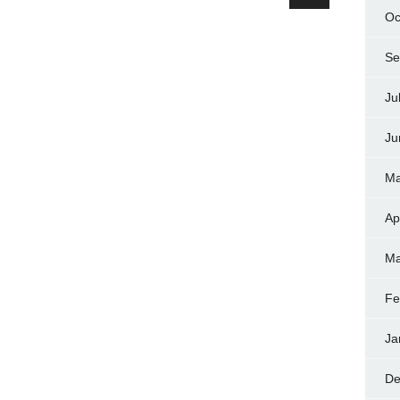
Oc
Se
Ju
Ju
Ma
Ap
Ma
Fe
Ja
De