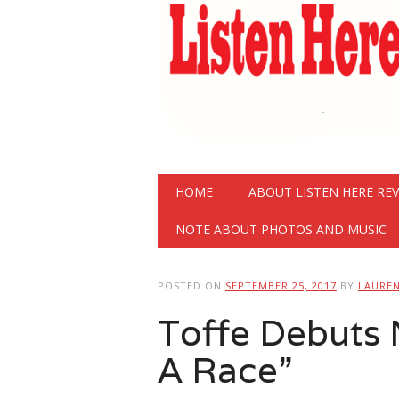
Main menu
Skip
HOME
ABOUT LISTEN HERE RE
to
content
NOTE ABOUT PHOTOS AND MUSIC
POSTED ON
SEPTEMBER 25, 2017
BY
LAURE
Toffe Debuts N
A Race”