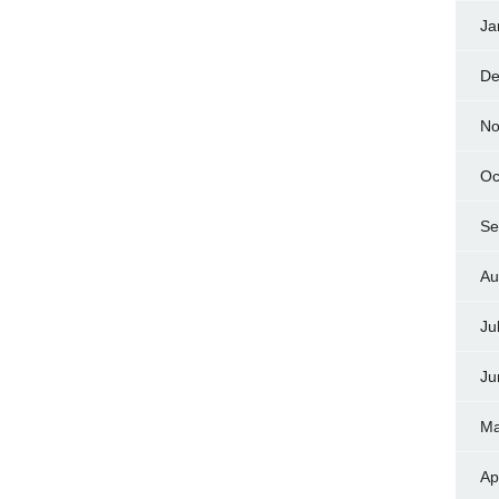
Ja
De
No
Oc
Se
Au
Ju
Ju
Ma
Ap