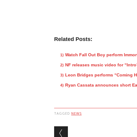
Related Posts:
Watch Fall Out Boy perform Immor
NF releases music video for “Intro
Leon Bridges performs “Coming 
Ryan Cassata announces short Ea
TAGGED
NEWS
Post navigation