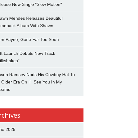
lease New Single "Slow Motion"
awn Mendes Releases Beautiful
meback Album With Shawn
am Payne, Gone Far Too Soon
ft Launch Debuts New Track
ilkshakes"
son Ramsey Nods His Cowboy Hat To
 Older Era On I'll See You In My
eams
rchives
ne 2025