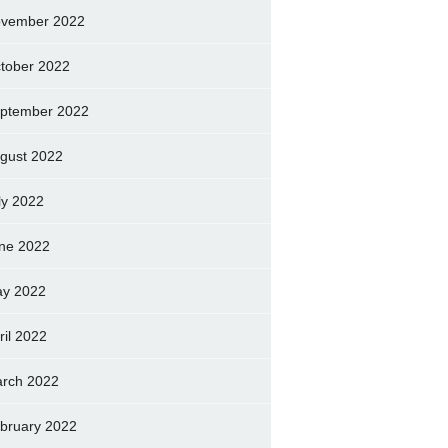
vember 2022
tober 2022
ptember 2022
gust 2022
ly 2022
ne 2022
y 2022
ril 2022
rch 2022
bruary 2022