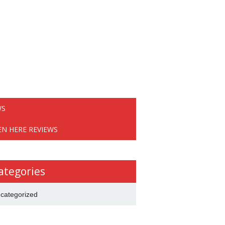
WS
EN HERE REVIEWS
ategories
categorized