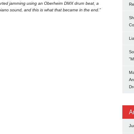
started jamming using an Oberheim DMX drum beat, a
Re
ano sound, and this is what that became in the end.”
Sh
Co
Li
So
"M
Ma
An
Dr
A
Ju