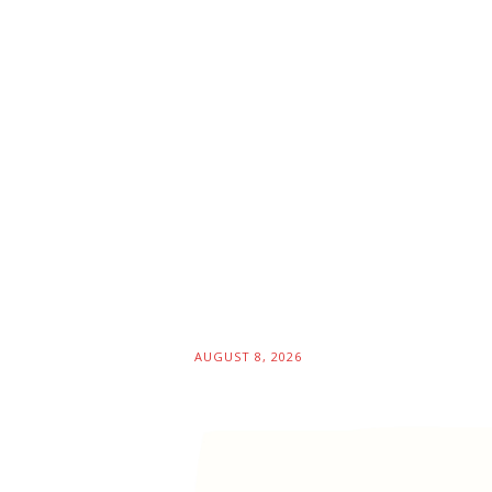
AUGUST 8, 2026