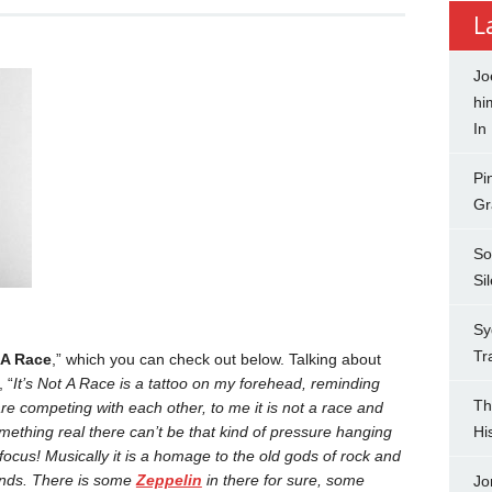
L
Jo
hi
In
Pi
Gr
So
Si
Sy
Tr
t A Race
,” which you can check out below. Talking about
 “
It’s Not A Race is a tattoo on my forehead, reminding
Th
e competing with each other, to me it is not a race and
mething real there can’t be that kind of pressure hanging
Hi
 focus!
Musically it is a homage to the old gods of rock and
ands. There is some
Zeppelin
in there for sure, some
Jo