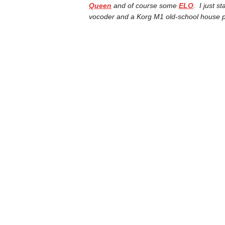
Queen
and of course some
ELO
. I just 
vocoder and a Korg M1 old-school house pi