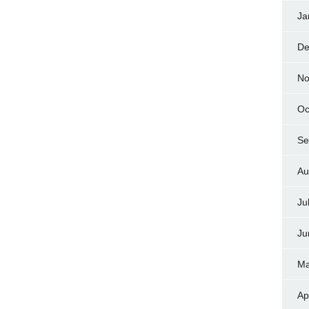
Ja
De
No
Oc
Se
Au
Ju
Ju
Ma
Ap