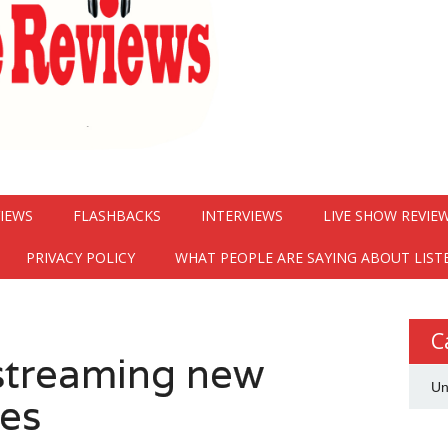
VIEWS
FLASHBACKS
INTERVIEWS
LIVE SHOW REVIE
PRIVACY POLICY
WHAT PEOPLE ARE SAYING ABOUT LIST
C
 streaming new
Un
es