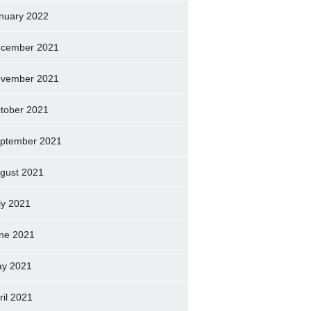
nuary 2022
cember 2021
vember 2021
tober 2021
ptember 2021
gust 2021
ly 2021
ne 2021
y 2021
ril 2021