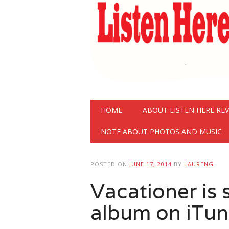
Main menu
Skip
HOME
ABOUT LISTEN HERE RE
to
content
NOTE ABOUT PHOTOS AND MUSIC
POSTED ON
JUNE 17, 2014
BY
LAURENG
Vacationer is
album on iTun