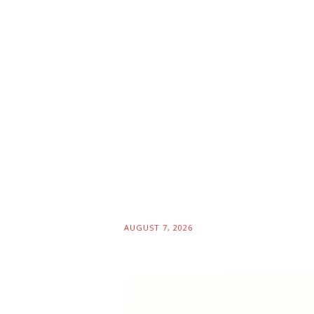
AUGUST 7, 2026