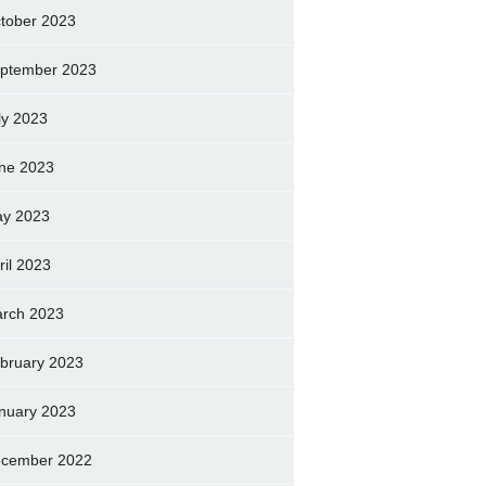
tober 2023
ptember 2023
ly 2023
ne 2023
y 2023
ril 2023
rch 2023
bruary 2023
nuary 2023
cember 2022