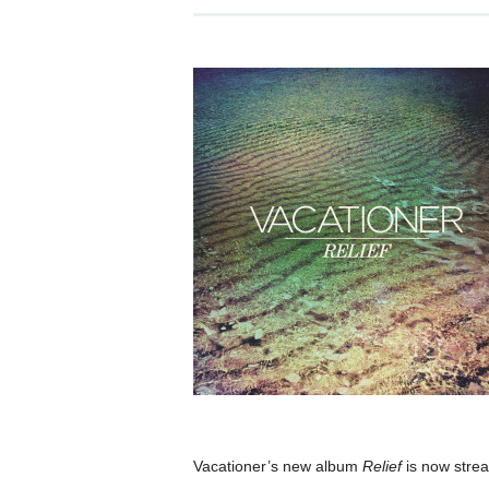
Vacationer’s new album
Relief
is now stre