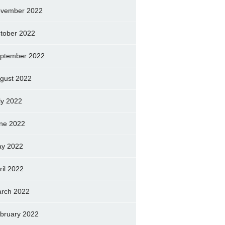
vember 2022
tober 2022
ptember 2022
gust 2022
ly 2022
ne 2022
y 2022
ril 2022
rch 2022
bruary 2022