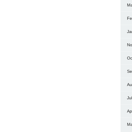
Ma
Fe
Ja
No
Oc
Se
Au
Ju
Ap
Ma