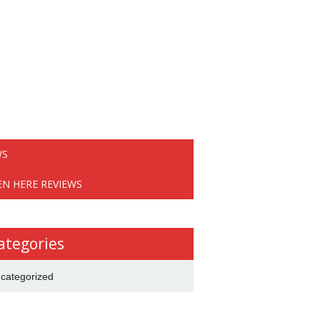
WS
EN HERE REVIEWS
ategories
categorized