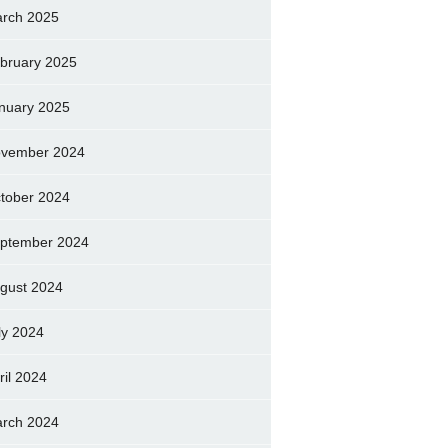
rch 2025
bruary 2025
nuary 2025
vember 2024
tober 2024
ptember 2024
gust 2024
ly 2024
ril 2024
rch 2024