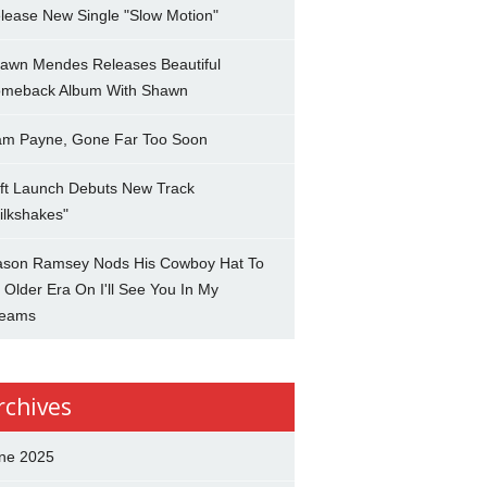
lease New Single "Slow Motion"
awn Mendes Releases Beautiful
meback Album With Shawn
am Payne, Gone Far Too Soon
ft Launch Debuts New Track
ilkshakes"
son Ramsey Nods His Cowboy Hat To
 Older Era On I'll See You In My
eams
rchives
ne 2025