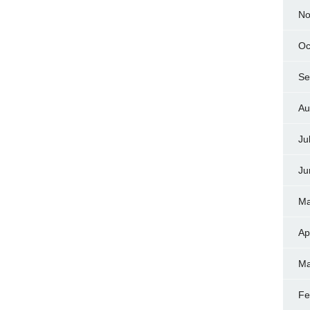
No
Oc
Se
Au
Ju
Ju
Ma
Ap
Ma
Fe