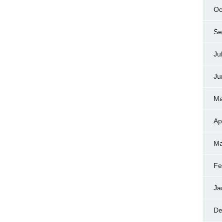
Oc
Se
Ju
Ju
Ma
Ap
Ma
Fe
Ja
De