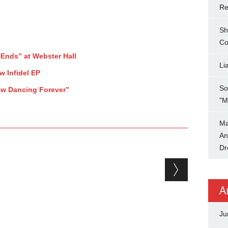
Re
Sh
Co
Ends” at Webster Hall
Li
 Infidel EP
So
low Dancing Forever”
"M
Ma
An
Dr
A
Ju