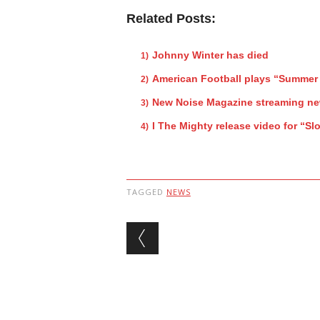
Related Posts:
Johnny Winter has died
American Football plays “Summer 
New Noise Magazine streaming new
I The Mighty release video for “S
TAGGED
NEWS
Post navigation