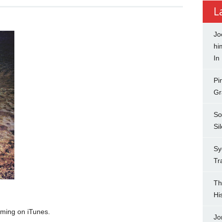
L
Jo
hi
In
Pi
Gr
So
Si
Sy
Tr
Th
Hi
aming on iTunes.
Jo