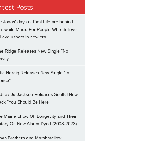
atest Posts
e Jonas' days of Fast Life are behind
m, while Music For People Who Believe
 Love ushers in new era
ne Ridge Releases New Single "No
avity"
fia Hardig Releases New Single "In
lence"
dney Jo Jackson Releases Soulful New
ack "You Should Be Here"
e Maine Show Off Longevity and Their
story On New Album Dyed (2008-2023)
nas Brothers and Marshmellow