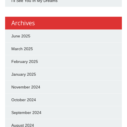
I'll See You In My Dreams
Archives
June 2025
March 2025
February 2025
January 2025
November 2024
October 2024
September 2024
August 2024