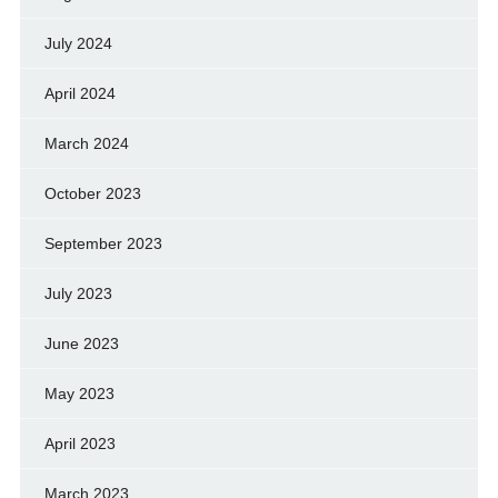
July 2024
April 2024
March 2024
October 2023
September 2023
July 2023
June 2023
May 2023
April 2023
March 2023