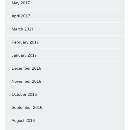
May 2017
April 2017
March 2017
February 2017
January 2017
December 2016
November 2016
October 2016
September 2016
August 2016