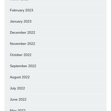
February 2023
January 2023
December 2022
November 2022
October 2022
September 2022
August 2022
July 2022
June 2022
May 2022