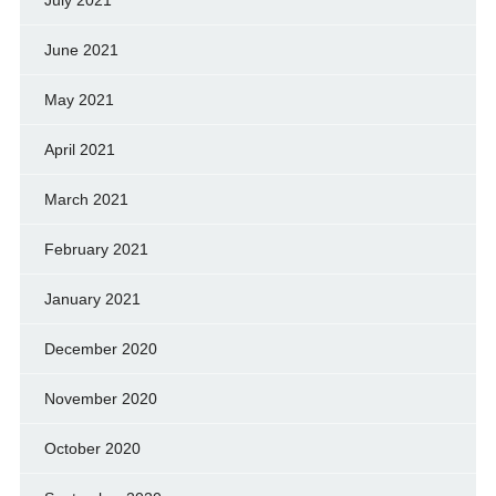
June 2021
May 2021
April 2021
March 2021
February 2021
January 2021
December 2020
November 2020
October 2020