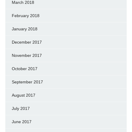
March 2018
February 2018
January 2018
December 2017
November 2017
October 2017
September 2017
August 2017
July 2017
June 2017