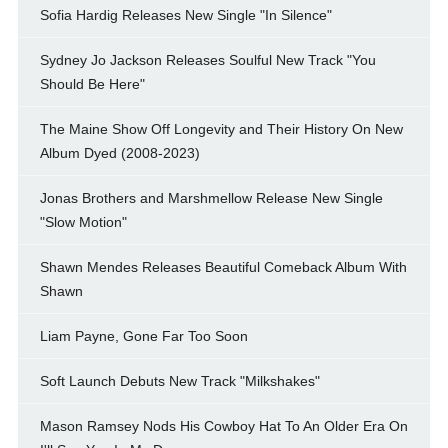
Sofia Hardig Releases New Single "In Silence"
Sydney Jo Jackson Releases Soulful New Track "You
Should Be Here"
The Maine Show Off Longevity and Their History On New
Album Dyed (2008-2023)
Jonas Brothers and Marshmellow Release New Single
"Slow Motion"
Shawn Mendes Releases Beautiful Comeback Album With
Shawn
Liam Payne, Gone Far Too Soon
Soft Launch Debuts New Track "Milkshakes"
Mason Ramsey Nods His Cowboy Hat To An Older Era On