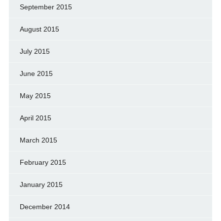
September 2015
August 2015
July 2015
June 2015
May 2015
April 2015
March 2015
February 2015
January 2015
December 2014