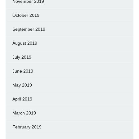
November 2019
October 2019
September 2019
August 2019
July 2019
June 2019
May 2019
April 2019
March 2019
February 2019