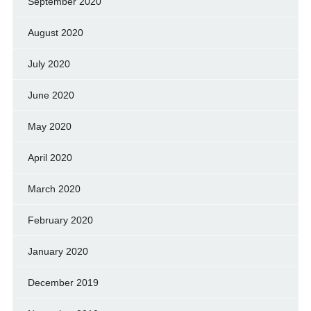
September 2020
August 2020
July 2020
June 2020
May 2020
April 2020
March 2020
February 2020
January 2020
December 2019