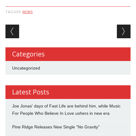
TAGGED
NEWS
Post navigation
Categories
Uncategorized
Latest Posts
Joe Jonas' days of Fast Life are behind him, while Music
For People Who Believe In Love ushers in new era
Pine Ridge Releases New Single "No Gravity"