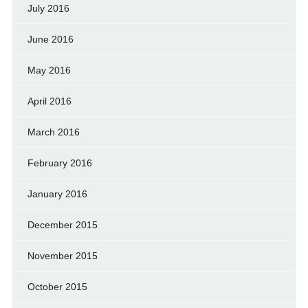
July 2016
June 2016
May 2016
April 2016
March 2016
February 2016
January 2016
December 2015
November 2015
October 2015