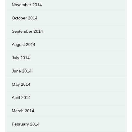
November 2014
October 2014
September 2014
August 2014
July 2014
June 2014
May 2014
April 2014
March 2014
February 2014