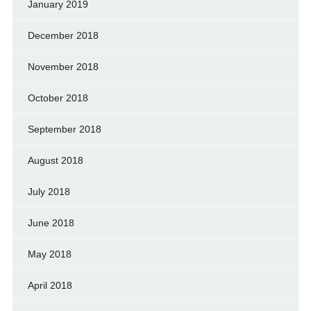
January 2019
December 2018
November 2018
October 2018
September 2018
August 2018
July 2018
June 2018
May 2018
April 2018