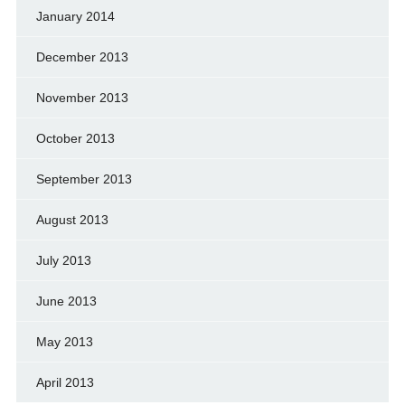
January 2014
December 2013
November 2013
October 2013
September 2013
August 2013
July 2013
June 2013
May 2013
April 2013