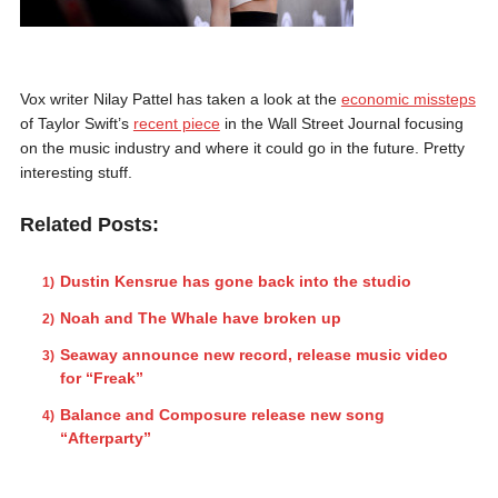
Vox writer Nilay Pattel has taken a look at the
economic missteps
of Taylor Swift’s
recent piece
in the Wall Street Journal focusing
on the music industry and where it could go in the future. Pretty
interesting stuff.
Related Posts:
Dustin Kensrue has gone back into the studio
Noah and The Whale have broken up
Seaway announce new record, release music video
for “Freak”
Balance and Composure release new song
“Afterparty”