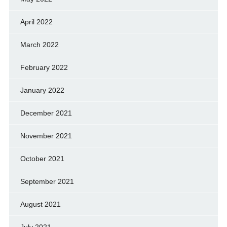
April 2022
March 2022
February 2022
January 2022
December 2021
November 2021
October 2021
September 2021
August 2021
July 2021