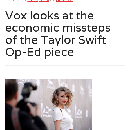
Vox looks at the
economic missteps
of the Taylor Swift
Op-Ed piece