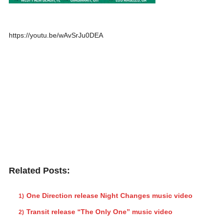
https://youtu.be/wAvSrJu0DEA
Related Posts:
One Direction release Night Changes music video
Transit release “The Only One” music video