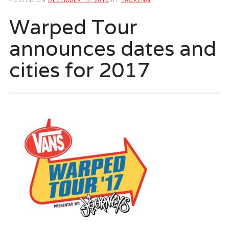
Warped Tour
announces dates and
cities for 2017