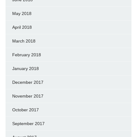
May 2018
April 2018
March 2018
February 2018
January 2018
December 2017
November 2017
October 2017
September 2017