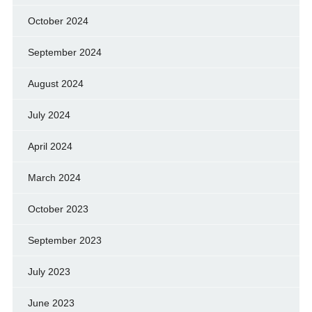
October 2024
September 2024
August 2024
July 2024
April 2024
March 2024
October 2023
September 2023
July 2023
June 2023