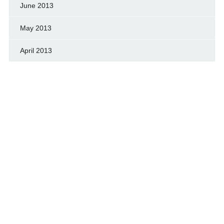
June 2013
May 2013
April 2013