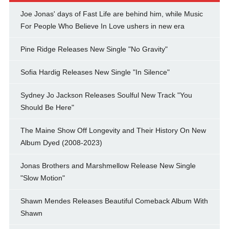
Joe Jonas' days of Fast Life are behind him, while Music
For People Who Believe In Love ushers in new era
Pine Ridge Releases New Single "No Gravity"
Sofia Hardig Releases New Single "In Silence"
Sydney Jo Jackson Releases Soulful New Track "You
Should Be Here"
The Maine Show Off Longevity and Their History On New
Album Dyed (2008-2023)
Jonas Brothers and Marshmellow Release New Single
"Slow Motion"
Shawn Mendes Releases Beautiful Comeback Album With
Shawn