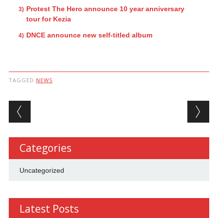
Protest The Hero announce 10 year anniversary
tour for Kezia
DNCE announce new self-titled album
TAGGED
NEWS
Post navigation
Categories
Uncategorized
Latest Posts