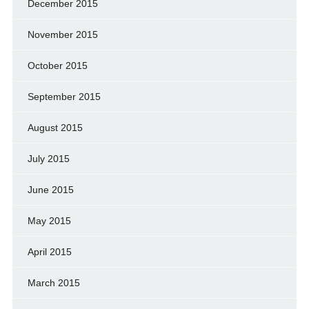
December 2015
November 2015
October 2015
September 2015
August 2015
July 2015
June 2015
May 2015
April 2015
March 2015