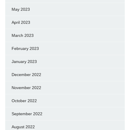
May 2023
April 2023
March 2023
February 2023
January 2023
December 2022
November 2022
October 2022
September 2022
August 2022