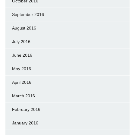
October 2016
September 2016
August 2016
July 2016
June 2016
May 2016
April 2016
March 2016
February 2016
January 2016