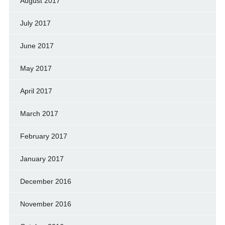
August 2017
July 2017
June 2017
May 2017
April 2017
March 2017
February 2017
January 2017
December 2016
November 2016