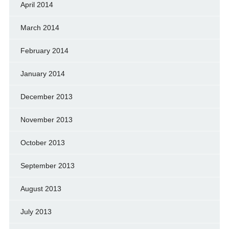
April 2014
March 2014
February 2014
January 2014
December 2013
November 2013
October 2013
September 2013
August 2013
July 2013