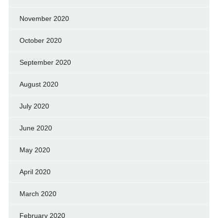
November 2020
October 2020
September 2020
August 2020
July 2020
June 2020
May 2020
April 2020
March 2020
February 2020