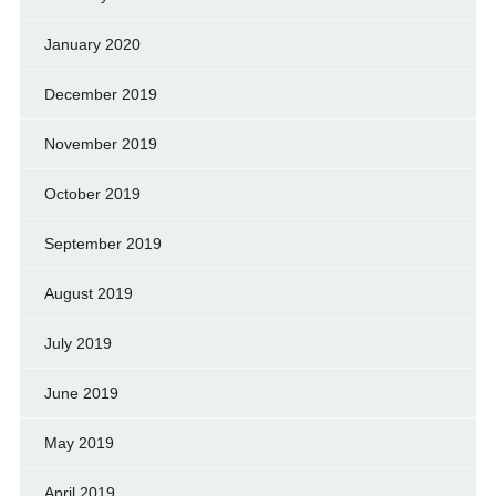
January 2020
December 2019
November 2019
October 2019
September 2019
August 2019
July 2019
June 2019
May 2019
April 2019