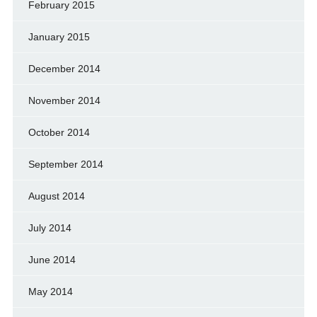
February 2015
January 2015
December 2014
November 2014
October 2014
September 2014
August 2014
July 2014
June 2014
May 2014