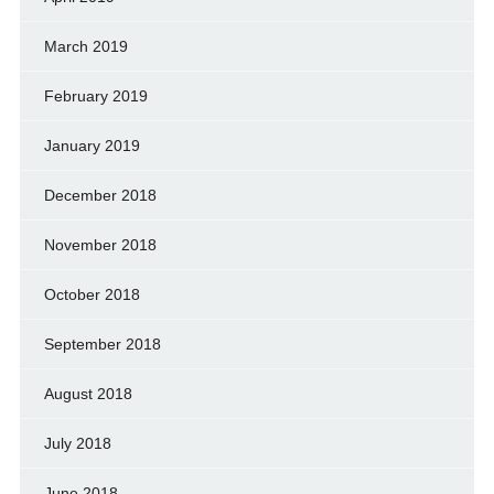
March 2019
February 2019
January 2019
December 2018
November 2018
October 2018
September 2018
August 2018
July 2018
June 2018