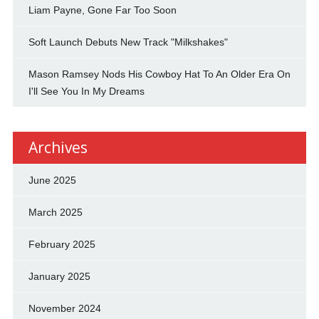
Liam Payne, Gone Far Too Soon
Soft Launch Debuts New Track "Milkshakes"
Mason Ramsey Nods His Cowboy Hat To An Older Era On
I'll See You In My Dreams
Archives
June 2025
March 2025
February 2025
January 2025
November 2024