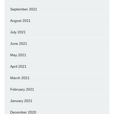
September 2021
August 2021
July 2021
June 2021
May 2021
April 2021
March 2021
February 2021
January 2021
December 2020