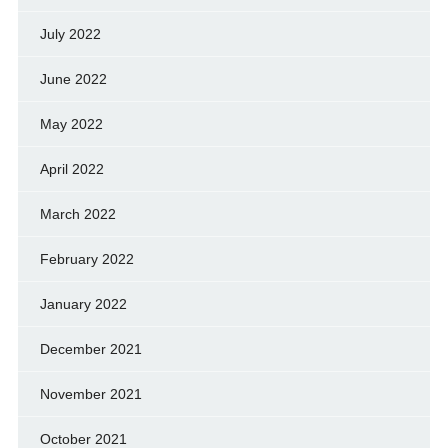
July 2022
June 2022
May 2022
April 2022
March 2022
February 2022
January 2022
December 2021
November 2021
October 2021