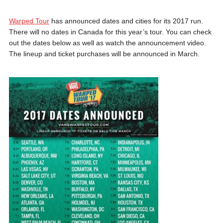
Warped Tour
has announced dates and cities for its 2017 run.
There will no dates in Canada for this year’s tour. You can check
out the dates below as well as watch the announcement video.
The lineup and ticket purchases will be announced in March.