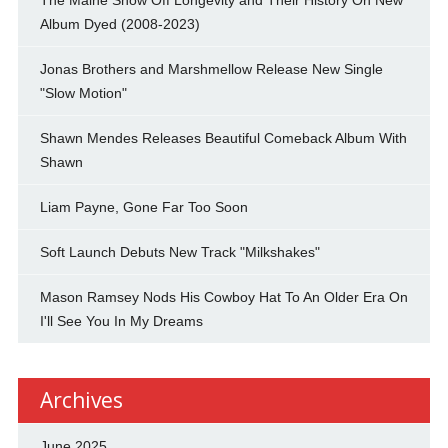
Album Dyed (2008-2023)
Jonas Brothers and Marshmellow Release New Single
"Slow Motion"
Shawn Mendes Releases Beautiful Comeback Album With
Shawn
Liam Payne, Gone Far Too Soon
Soft Launch Debuts New Track "Milkshakes"
Mason Ramsey Nods His Cowboy Hat To An Older Era On
I'll See You In My Dreams
Archives
June 2025