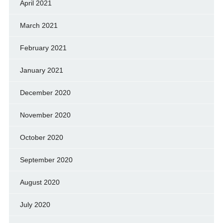
April 2021
March 2021
February 2021
January 2021
December 2020
November 2020
October 2020
September 2020
August 2020
July 2020