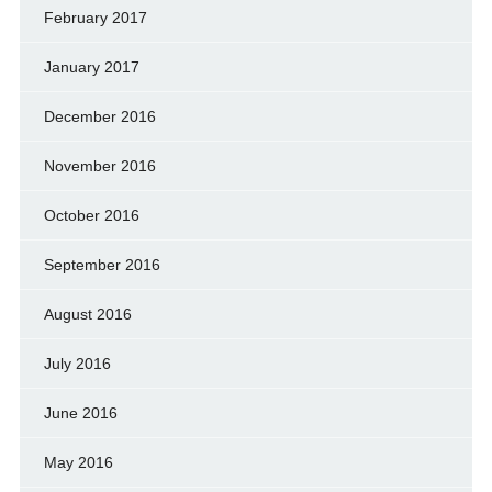
February 2017
January 2017
December 2016
November 2016
October 2016
September 2016
August 2016
July 2016
June 2016
May 2016