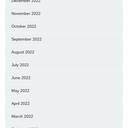
December 2022
November 2022
October 2022
September 2022
August 2022
July 2022
June 2022
May 2022
April 2022
March 2022