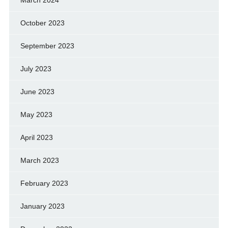
October 2023
September 2023
July 2023
June 2023
May 2023
April 2023
March 2023
February 2023
January 2023