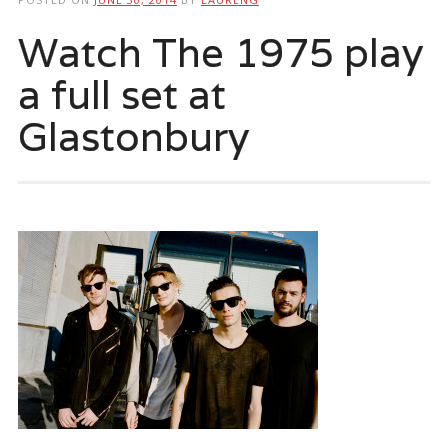
Watch The 1975 play
a full set at
Glastonbury