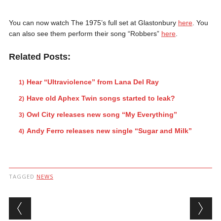
You can now watch The 1975’s full set at Glastonbury
here
. You
can also see them perform their song “Robbers”
here
.
Related Posts:
Hear “Ultraviolence” from Lana Del Ray
Have old Aphex Twin songs started to leak?
Owl City releases new song “My Everything”
Andy Ferro releases new single “Sugar and Milk”
TAGGED
NEWS
Post navigation