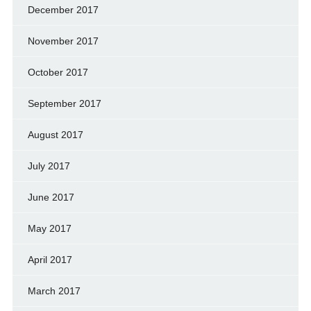
December 2017
November 2017
October 2017
September 2017
August 2017
July 2017
June 2017
May 2017
April 2017
March 2017