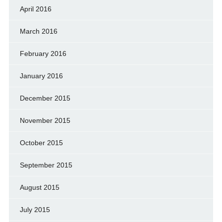
April 2016
March 2016
February 2016
January 2016
December 2015
November 2015
October 2015
September 2015
August 2015
July 2015