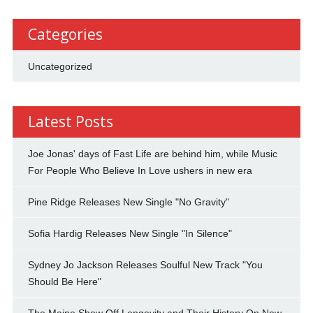
Categories
Uncategorized
Latest Posts
Joe Jonas' days of Fast Life are behind him, while Music
For People Who Believe In Love ushers in new era
Pine Ridge Releases New Single "No Gravity"
Sofia Hardig Releases New Single "In Silence"
Sydney Jo Jackson Releases Soulful New Track "You
Should Be Here"
The Maine Show Off Longevity and Their History On New