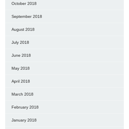
October 2018
September 2018
August 2018
July 2018
June 2018
May 2018
April 2018
March 2018
February 2018
January 2018