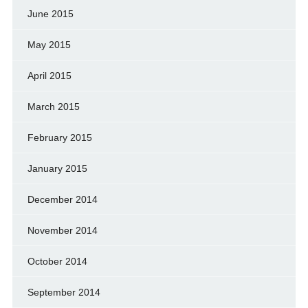
June 2015
May 2015
April 2015
March 2015
February 2015
January 2015
December 2014
November 2014
October 2014
September 2014