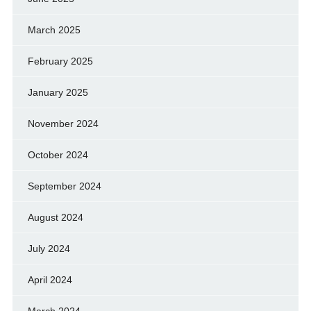
March 2025
February 2025
January 2025
November 2024
October 2024
September 2024
August 2024
July 2024
April 2024
March 2024