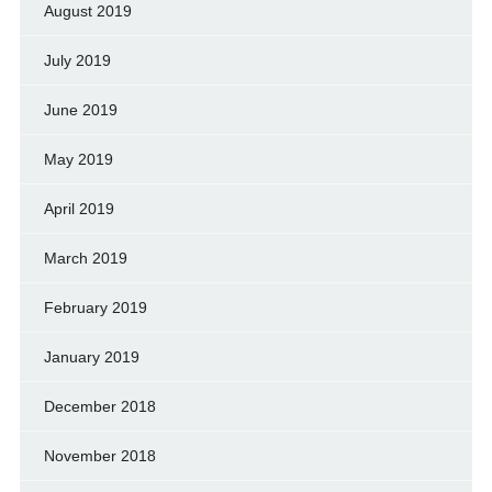
August 2019
July 2019
June 2019
May 2019
April 2019
March 2019
February 2019
January 2019
December 2018
November 2018