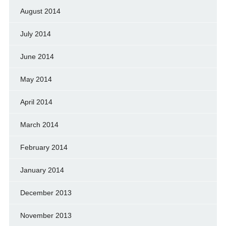
August 2014
July 2014
June 2014
May 2014
April 2014
March 2014
February 2014
January 2014
December 2013
November 2013