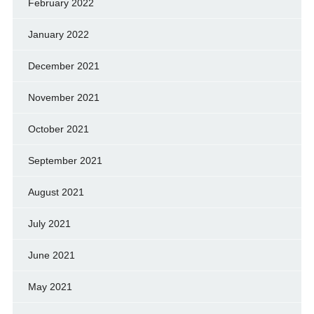
February 2022
January 2022
December 2021
November 2021
October 2021
September 2021
August 2021
July 2021
June 2021
May 2021