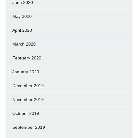
June 2020
May 2020
April 2020
March 2020
February 2020
January 2020
December 2019
November 2019
October 2019
September 2019