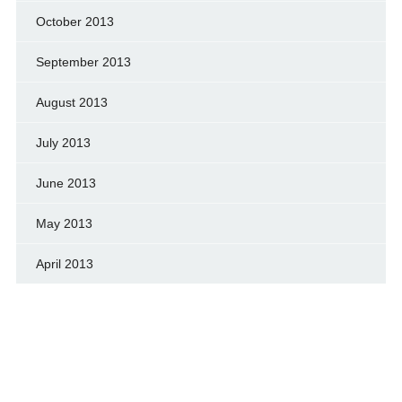
October 2013
September 2013
August 2013
July 2013
June 2013
May 2013
April 2013