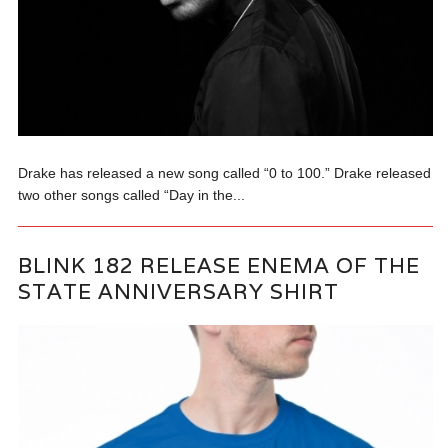
Drake has released a new song called “0 to 100.” Drake released
two other songs called “Day in the...
BLINK 182 RELEASE ENEMA OF THE
STATE ANNIVERSARY SHIRT