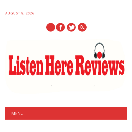
AUGUST 8, 2026
Main menu
Skip
MENU
to
content