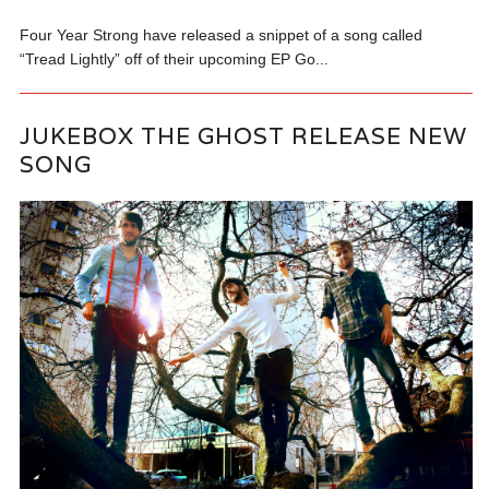
Four Year Strong have released a snippet of a song called
“Tread Lightly” off of their upcoming EP Go...
JUKEBOX THE GHOST RELEASE NEW
SONG