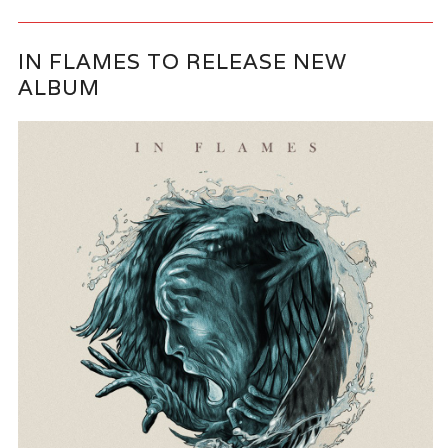
IN FLAMES TO RELEASE NEW
ALBUM