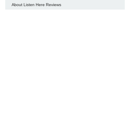
About Listen Here Reviews
Flashbacks
Interviews
Live show reviews
Note About Photos And Music
Privacy Policy
What People Are Saying About Listen Here Reviews
© LISTEN HERE REVIEWS