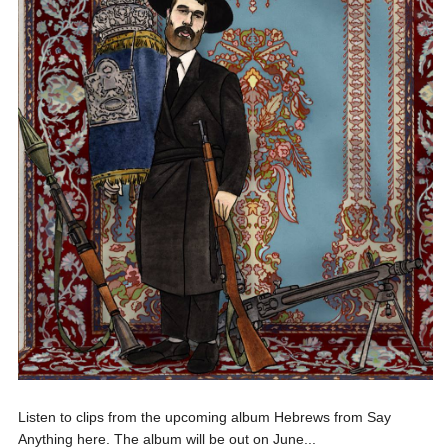
Listen to clips from the upcoming album Hebrews from Say
Anything here. The album will be out on June...