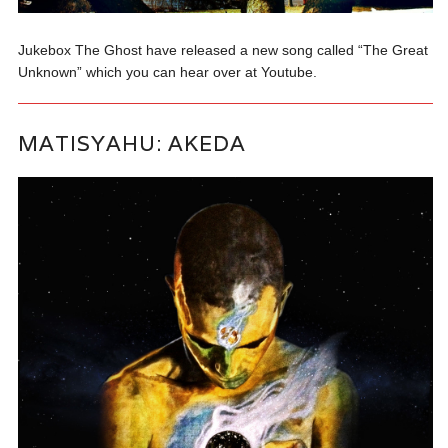
Jukebox The Ghost have released a new song called “The Great
Unknown” which you can hear over at Youtube.
MATISYAHU: AKEDA