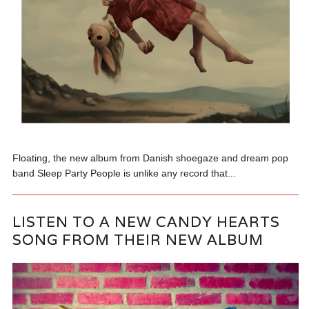
Floating, the new album from Danish shoegaze and dream pop
band Sleep Party People is unlike any record that...
LISTEN TO A NEW CANDY HEARTS
SONG FROM THEIR NEW ALBUM