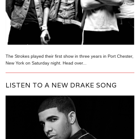
The Strokes played their first show in three years in Port Chester,
New York on Saturday night. Head over...
LISTEN TO A NEW DRAKE SONG