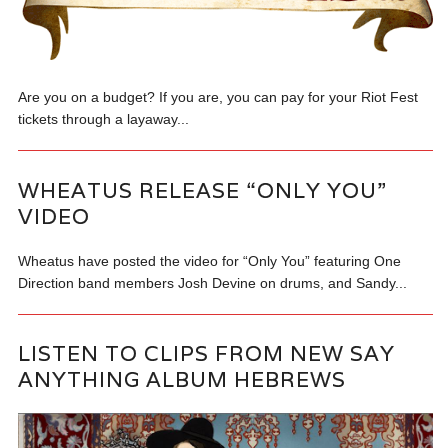
Are you on a budget? If you are, you can pay for your Riot Fest
tickets through a layaway...
WHEATUS RELEASE “ONLY YOU”
VIDEO
Wheatus have posted the video for “Only You” featuring One
Direction band members Josh Devine on drums, and Sandy...
LISTEN TO CLIPS FROM NEW SAY
ANYTHING ALBUM HEBREWS