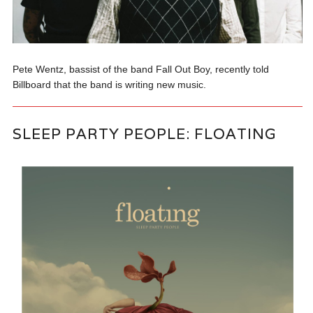
Pete Wentz, bassist of the band Fall Out Boy, recently told
Billboard that the band is writing new music.
SLEEP PARTY PEOPLE: FLOATING