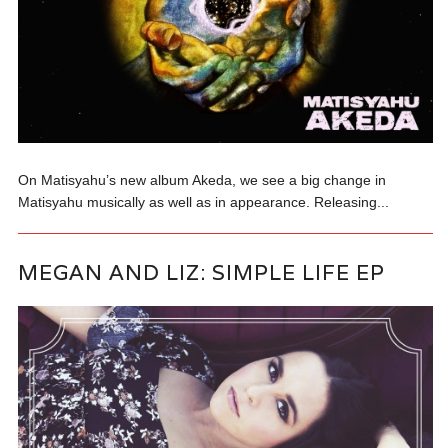
On Matisyahu’s new album Akeda, we see a big change in
Matisyahu musically as well as in appearance. Releasing...
MEGAN AND LIZ: SIMPLE LIFE EP