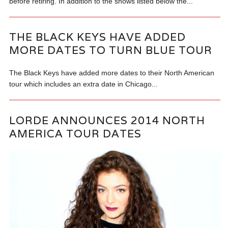
before retiring. In addition to the shows listed below the...
THE BLACK KEYS HAVE ADDED
MORE DATES TO TURN BLUE TOUR
The Black Keys have added more dates to their North American
tour which includes an extra date in Chicago...
LORDE ANNOUNCES 2014 NORTH
AMERICA TOUR DATES