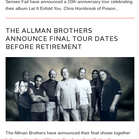
Senses Fail have announced a 10th anniversary tour celebrating
their album Let It Enfold You. Chris Hornbrook of Poison...
THE ALLMAN BROTHERS
ANNOUNCE FINAL TOUR DATES
BEFORE RETIREMENT
The Allman Brothers have announced their final shows together