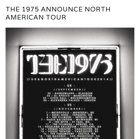
THE 1975 ANNOUNCE NORTH
AMERICAN TOUR