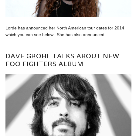
Lorde has announced her North American tour dates for 2014
which you can see below. She has also announced...
DAVE GROHL TALKS ABOUT NEW
FOO FIGHTERS ALBUM