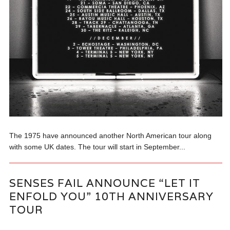
The 1975 have announced another North American tour along
with some UK dates. The tour will start in September...
SENSES FAIL ANNOUNCE “LET IT
ENFOLD YOU” 10TH ANNIVERSARY
TOUR