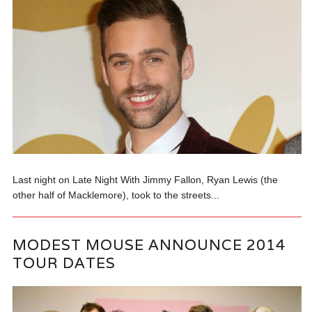
Last night on Late Night With Jimmy Fallon, Ryan Lewis (the
other half of Macklemore), took to the streets...
MODEST MOUSE ANNOUNCE 2014
TOUR DATES