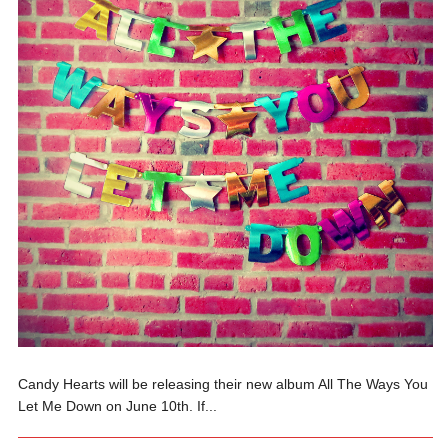
Candy Hearts will be releasing their new album All The Ways You
Let Me Down on June 10th. If...