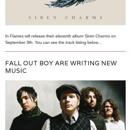
In Flames will release their eleventh album Siren Charms on
September 9th. You can see the track listing below....
FALL OUT BOY ARE WRITING NEW
MUSIC