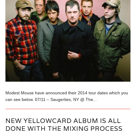
Modest Mouse have announced their 2014 tour dates which you
can see below. 07/11 – Saugerties, NY @ The...
NEW YELLOWCARD ALBUM IS ALL
DONE WITH THE MIXING PROCESS