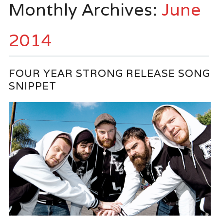
Monthly Archives:
June
2014
FOUR YEAR STRONG RELEASE SONG
SNIPPET