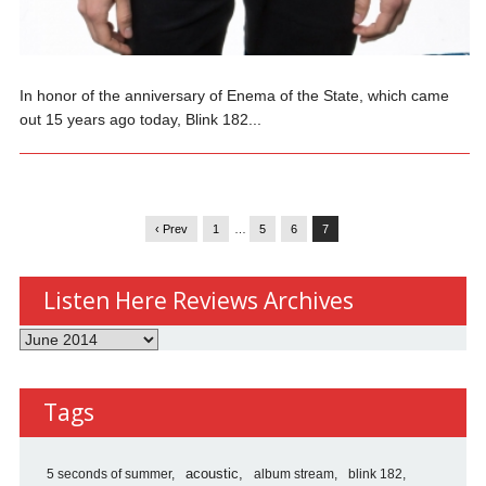
In honor of the anniversary of Enema of the State, which came
out 15 years ago today, Blink 182...
‹ Prev
1
…
5
6
7
Listen Here Reviews Archives
Listen
Here
Reviews
Tags
Archives
5 seconds of summer
acoustic
album stream
blink 182