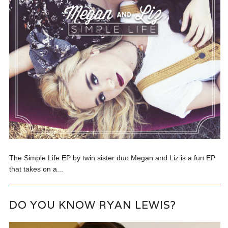
The Simple Life EP by twin sister duo Megan and Liz is a fun EP
that takes on a...
DO YOU KNOW RYAN LEWIS?