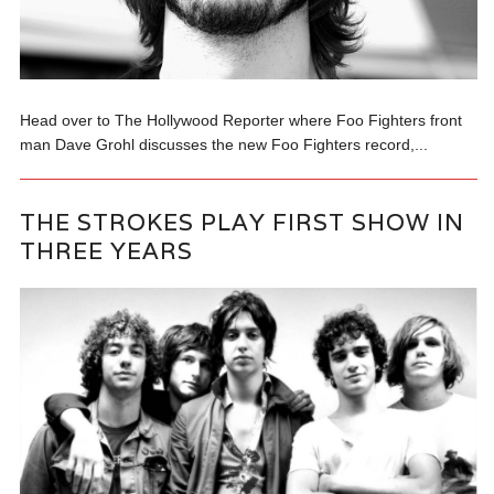
Head over to The Hollywood Reporter where Foo Fighters front
man Dave Grohl discusses the new Foo Fighters record,...
THE STROKES PLAY FIRST SHOW IN
THREE YEARS