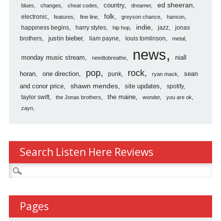
country
ed sheeran
blues
changes
cheat codes
dreamer
folk
electronic
features
fine line
greyson chance
hanson
indie
happiness begins
harry styles
jazz
jonas
hip hop
justin bieber
brothers
liam payne
louis tomlinson
metal
news
monday music stream
niall
needtobreathe
pop
rock
horan
one direction
sean
punk
ryan mack
shawn mendes
and conor price
site updates
spotify
the maine
taylor swift
the Jonas brothers
wonder
you are ok
zayn
Search Listen Here Reviews
Search
for:
Pages