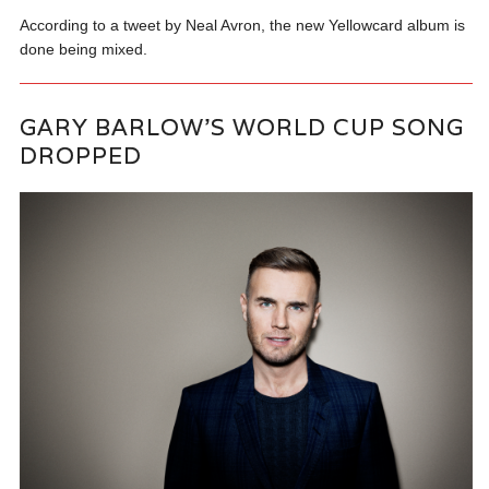
According to a tweet by Neal Avron, the new Yellowcard album is
done being mixed.
GARY BARLOW’S WORLD CUP SONG
DROPPED