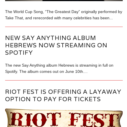
The World Cup Song, “The Greatest Day” originally performed by
Take That, and rerecorded with many celebrities has been...
NEW SAY ANYTHING ALBUM
HEBREWS NOW STREAMING ON
SPOTIFY
The new Say Anything album Hebrews is streaming in full on
Spotify. The album comes out on June 10th....
RIOT FEST IS OFFERING A LAYAWAY
OPTION TO PAY FOR TICKETS