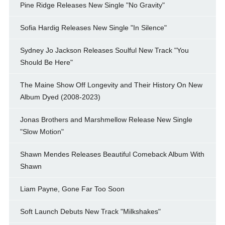
Pine Ridge Releases New Single "No Gravity"
Sofia Hardig Releases New Single "In Silence"
Sydney Jo Jackson Releases Soulful New Track "You
Should Be Here"
The Maine Show Off Longevity and Their History On New
Album Dyed (2008-2023)
Jonas Brothers and Marshmellow Release New Single
"Slow Motion"
Shawn Mendes Releases Beautiful Comeback Album With
Shawn
Liam Payne, Gone Far Too Soon
Soft Launch Debuts New Track "Milkshakes"