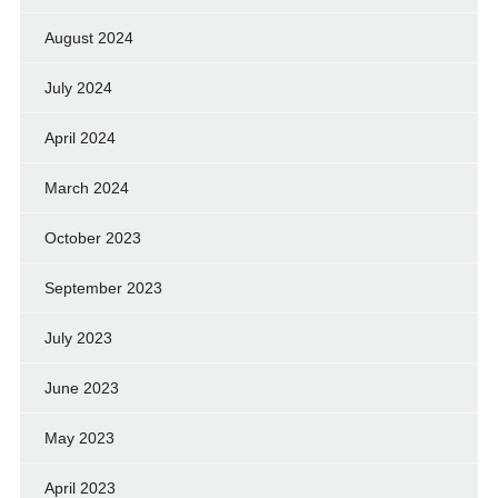
August 2024
July 2024
April 2024
March 2024
October 2023
September 2023
July 2023
June 2023
May 2023
April 2023