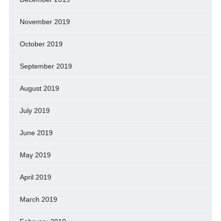
November 2019
October 2019
September 2019
August 2019
July 2019
June 2019
May 2019
April 2019
March 2019