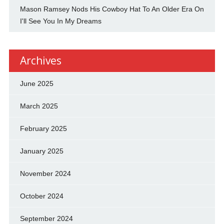
Mason Ramsey Nods His Cowboy Hat To An Older Era On
I'll See You In My Dreams
Archives
June 2025
March 2025
February 2025
January 2025
November 2024
October 2024
September 2024