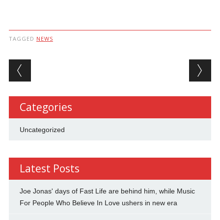
TAGGED
NEWS
Post navigation
Categories
Uncategorized
Latest Posts
Joe Jonas' days of Fast Life are behind him, while Music
For People Who Believe In Love ushers in new era