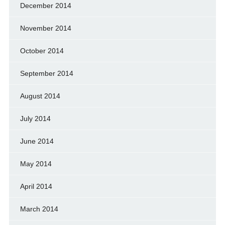
December 2014
November 2014
October 2014
September 2014
August 2014
July 2014
June 2014
May 2014
April 2014
March 2014