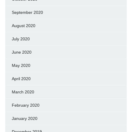
September 2020
August 2020
July 2020
June 2020
May 2020
April 2020
March 2020
February 2020
January 2020
December 2019