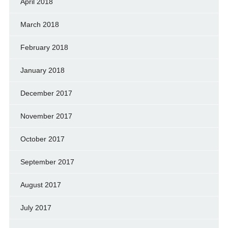
April 2018
March 2018
February 2018
January 2018
December 2017
November 2017
October 2017
September 2017
August 2017
July 2017