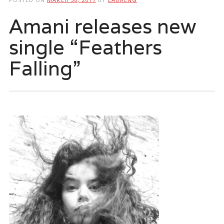
Amani releases new
single “Feathers
Falling”