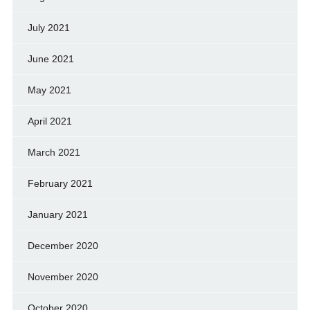
July 2021
June 2021
May 2021
April 2021
March 2021
February 2021
January 2021
December 2020
November 2020
October 2020