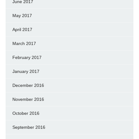
June 2017
May 2017
April 2017
March 2017
February 2017
January 2017
December 2016
November 2016
October 2016
September 2016