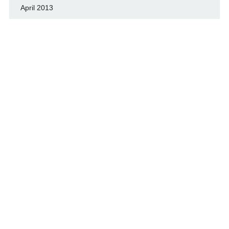
April 2013