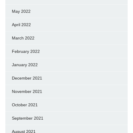
May 2022
April 2022
March 2022
February 2022
January 2022
December 2021
November 2021
October 2021
September 2021
August 2021