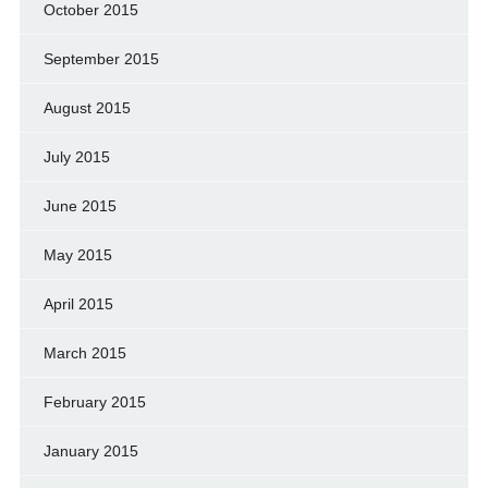
October 2015
September 2015
August 2015
July 2015
June 2015
May 2015
April 2015
March 2015
February 2015
January 2015