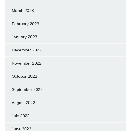
March 2023
February 2023
January 2023
December 2022
November 2022
October 2022
September 2022
August 2022
July 2022
June 2022