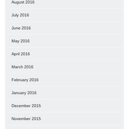
August 2016
July 2016
June 2016
May 2016
April 2016
March 2016
February 2016
January 2016
December 2015
November 2015