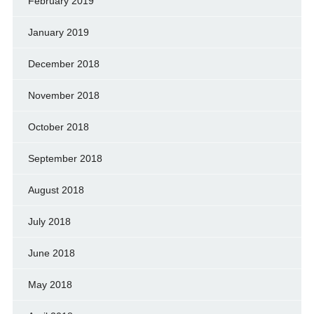
February 2019
January 2019
December 2018
November 2018
October 2018
September 2018
August 2018
July 2018
June 2018
May 2018