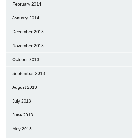
February 2014
January 2014
December 2013
November 2013
October 2013
September 2013
August 2013
July 2013
June 2013
May 2013