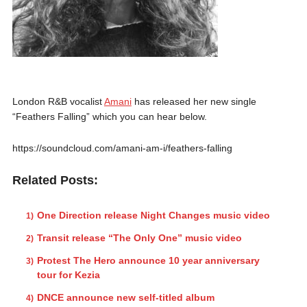
London R&B vocalist
Amani
has released her new single
“Feathers Falling” which you can hear below.
https://soundcloud.com/amani-am-i/feathers-falling
Related Posts:
One Direction release Night Changes music video
Transit release “The Only One” music video
Protest The Hero announce 10 year anniversary
tour for Kezia
DNCE announce new self-titled album