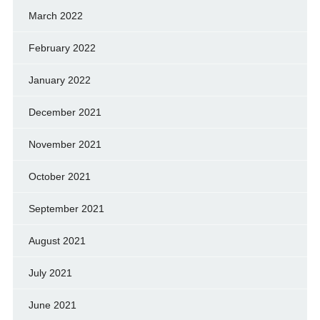
March 2022
February 2022
January 2022
December 2021
November 2021
October 2021
September 2021
August 2021
July 2021
June 2021