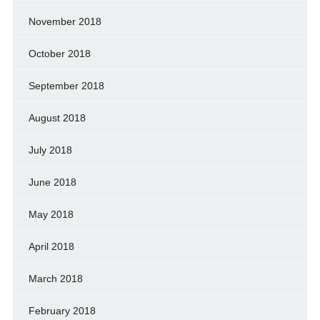
November 2018
October 2018
September 2018
August 2018
July 2018
June 2018
May 2018
April 2018
March 2018
February 2018