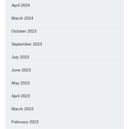
April 2024
March 2024
October 2023
September 2023
July 2023
June 2023
May 2023
April 2023
March 2023
February 2023