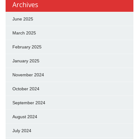
Archives
June 2025
March 2025
February 2025
January 2025
November 2024
October 2024
September 2024
August 2024
July 2024