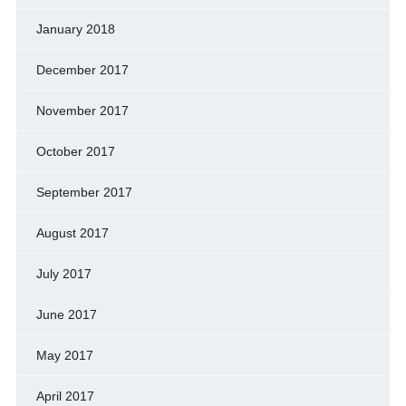
January 2018
December 2017
November 2017
October 2017
September 2017
August 2017
July 2017
June 2017
May 2017
April 2017