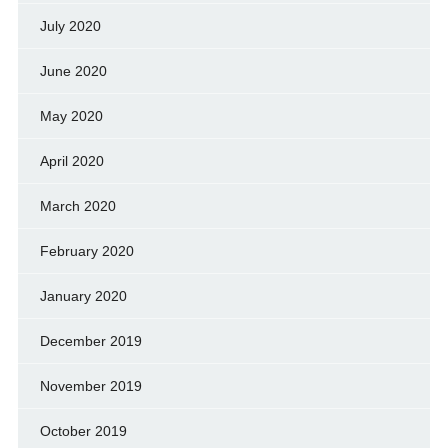
July 2020
June 2020
May 2020
April 2020
March 2020
February 2020
January 2020
December 2019
November 2019
October 2019