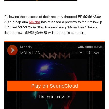
Following the success of their recently dropped EP
50/50 (Side
A,)
hip hop duo
Miknna
has released a preview to their followup
EP titled
50/50 (Side B)
with a new song “Mona Lisa.” Take a
listen below.
50/50 (Side B)
will be out this summer.