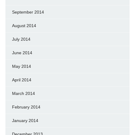
September 2014
August 2014
July 2014
June 2014
May 2014
April 2014
March 2014
February 2014
January 2014
December 2013