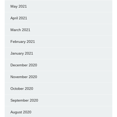
May 2021
April 2021
March 2021
February 2021
January 2021
December 2020
November 2020
October 2020
September 2020
August 2020