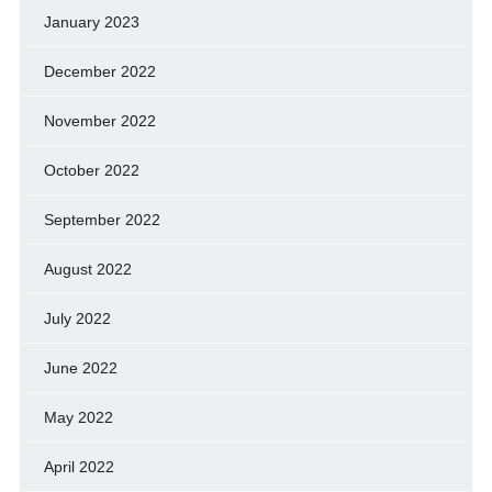
January 2023
December 2022
November 2022
October 2022
September 2022
August 2022
July 2022
June 2022
May 2022
April 2022