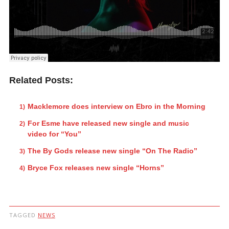
Related Posts:
Macklemore does interview on Ebro in the Morning
For Esme have released new single and music
video for “You”
The By Gods release new single “On The Radio”
Bryce Fox releases new single “Horns”
TAGGED
NEWS