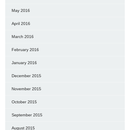
May 2016
April 2016
March 2016
February 2016
January 2016
December 2015
November 2015
October 2015
September 2015
August 2015