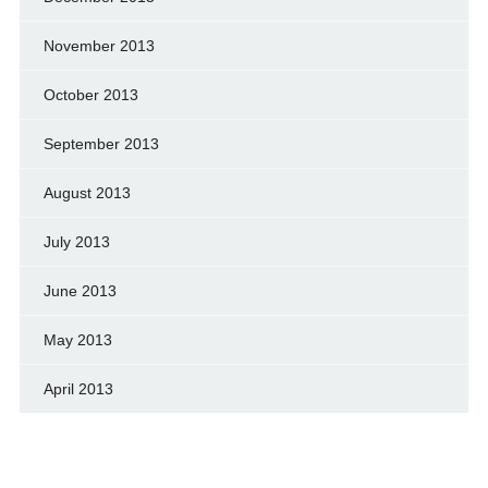
November 2013
October 2013
September 2013
August 2013
July 2013
June 2013
May 2013
April 2013