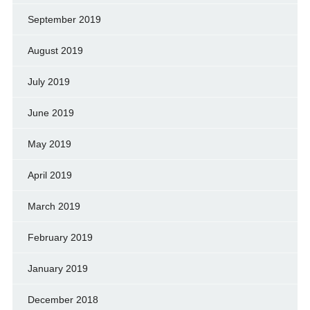
September 2019
August 2019
July 2019
June 2019
May 2019
April 2019
March 2019
February 2019
January 2019
December 2018