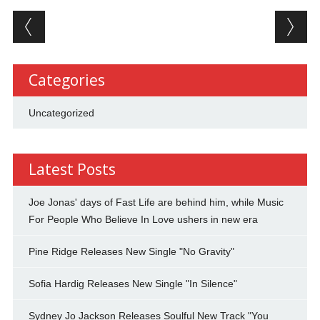
Post navigation
Categories
Uncategorized
Latest Posts
Joe Jonas' days of Fast Life are behind him, while Music
For People Who Believe In Love ushers in new era
Pine Ridge Releases New Single "No Gravity"
Sofia Hardig Releases New Single "In Silence"
Sydney Jo Jackson Releases Soulful New Track "You