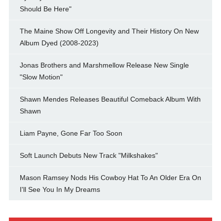
Should Be Here"
The Maine Show Off Longevity and Their History On New
Album Dyed (2008-2023)
Jonas Brothers and Marshmellow Release New Single
"Slow Motion"
Shawn Mendes Releases Beautiful Comeback Album With
Shawn
Liam Payne, Gone Far Too Soon
Soft Launch Debuts New Track "Milkshakes"
Mason Ramsey Nods His Cowboy Hat To An Older Era On
I'll See You In My Dreams