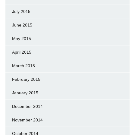
July 2015
June 2015
May 2015
April 2015
March 2015
February 2015
January 2015
December 2014
November 2014
October 2014