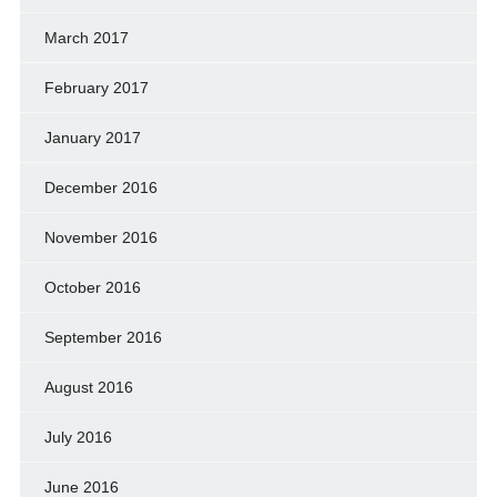
March 2017
February 2017
January 2017
December 2016
November 2016
October 2016
September 2016
August 2016
July 2016
June 2016