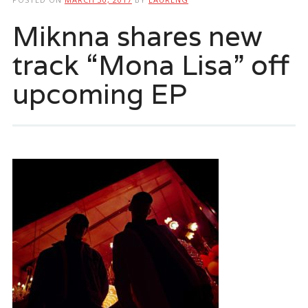
Miknna shares new
track “Mona Lisa” off
upcoming EP