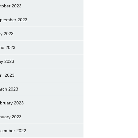
tober 2023
ptember 2023
ly 2023
ne 2023
y 2023
ril 2023
rch 2023
bruary 2023
nuary 2023
cember 2022