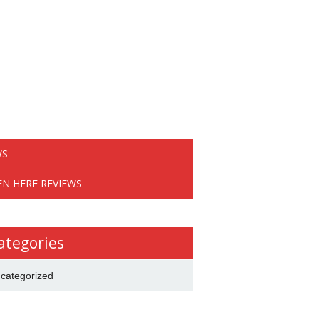
WS
EN HERE REVIEWS
ategories
categorized