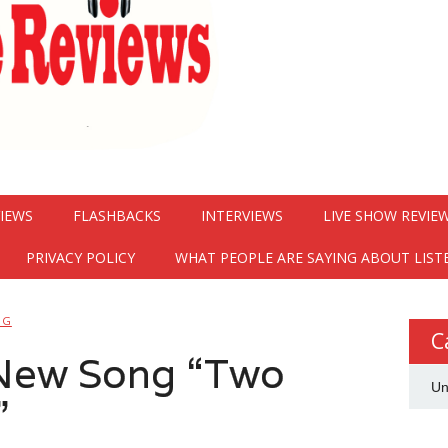
VIEWS
FLASHBACKS
INTERVIEWS
LIVE SHOW REVIE
PRIVACY POLICY
WHAT PEOPLE ARE SAYING ABOUT LIST
NG
C
New Song “Two
Un
”