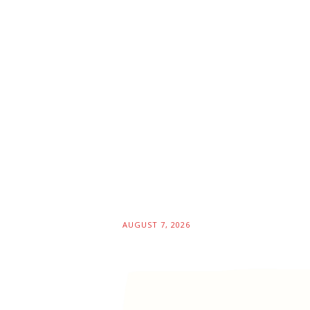
AUGUST 7, 2026