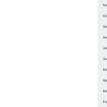
No
Oc
Se
Au
Ju
Ju
Ma
Ap
Ma
Fe