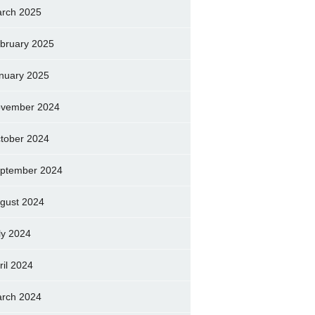
rch 2025
bruary 2025
nuary 2025
vember 2024
tober 2024
ptember 2024
gust 2024
ly 2024
ril 2024
rch 2024