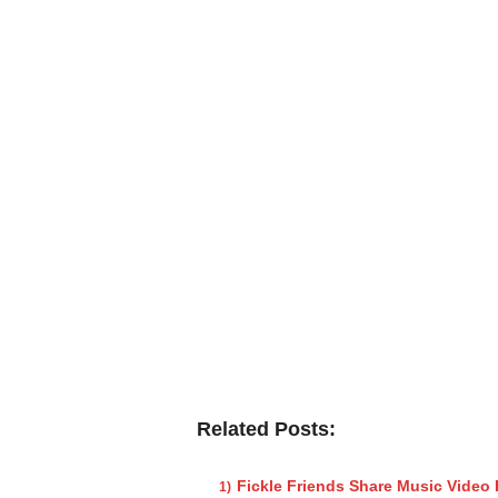
Related Posts:
Fickle Friends Share Music Video