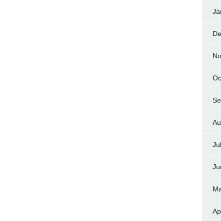
Ja
De
No
Oc
Se
Au
Ju
Ju
Ma
Ap