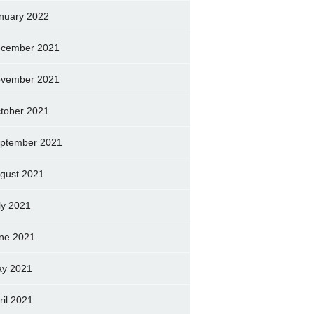
nuary 2022
cember 2021
vember 2021
tober 2021
ptember 2021
gust 2021
ly 2021
ne 2021
y 2021
ril 2021