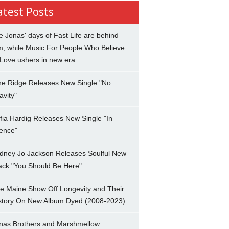
atest Posts
e Jonas' days of Fast Life are behind
m, while Music For People Who Believe
 Love ushers in new era
ne Ridge Releases New Single "No
avity"
fia Hardig Releases New Single "In
lence"
dney Jo Jackson Releases Soulful New
ack "You Should Be Here"
e Maine Show Off Longevity and Their
story On New Album Dyed (2008-2023)
nas Brothers and Marshmellow