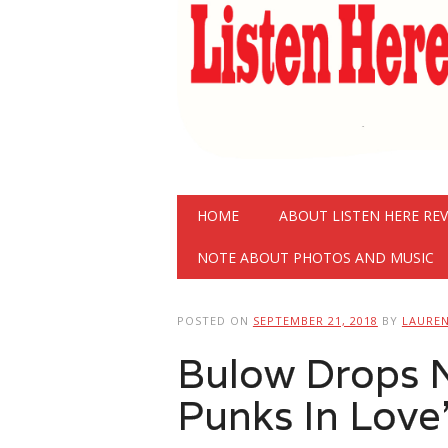
Main menu
Skip
HOME
ABOUT LISTEN HERE RE
to
content
NOTE ABOUT PHOTOS AND MUSIC
POSTED ON
SEPTEMBER 21, 2018
BY
LAURE
Bulow Drops 
Punks In Love