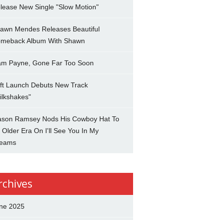
lease New Single "Slow Motion"
awn Mendes Releases Beautiful
meback Album With Shawn
am Payne, Gone Far Too Soon
ft Launch Debuts New Track
ilkshakes"
son Ramsey Nods His Cowboy Hat To
 Older Era On I'll See You In My
eams
rchives
ne 2025