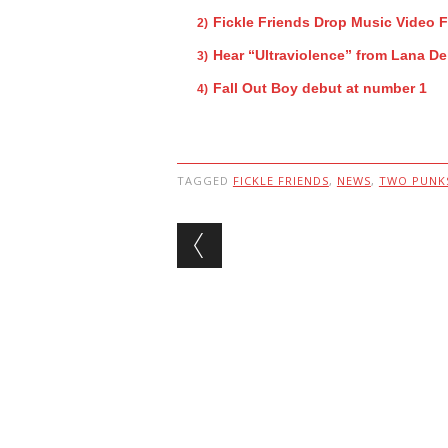
Fickle Friends Drop Music Video 
Hear “Ultraviolence” from Lana De
Fall Out Boy debut at number 1
TAGGED
FICKLE FRIENDS
,
NEWS
,
TWO PUNKS
Post navigation