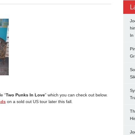
L
Jo
hi
In
Pi
Gr
So
Si
Sy
e “
Two Punks In Love
” which you can check out below.
Tr
nds
on a sold out US tour later this fall.
Th
Hi
Jo