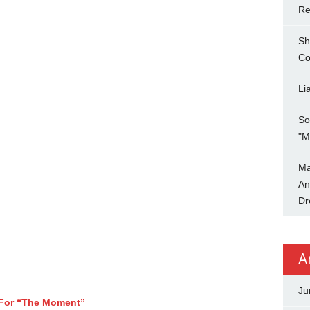
Re
Sh
Co
Li
So
"M
Ma
An
Dr
A
Ju
 For “The Moment”