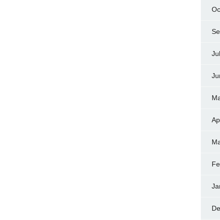
Oc
Se
Ju
Ju
Ma
Ap
Ma
Fe
Ja
De