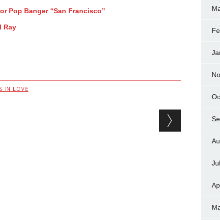
Ma
For Pop Banger “San Francisco”
l Ray
Fe
Ja
No
 IN LOVE
Oc
Se
Au
Ju
Ap
Ma