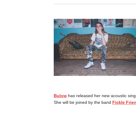
Bulow
has released her new acoustic singl
She will be joined by the band
Fickle Frie