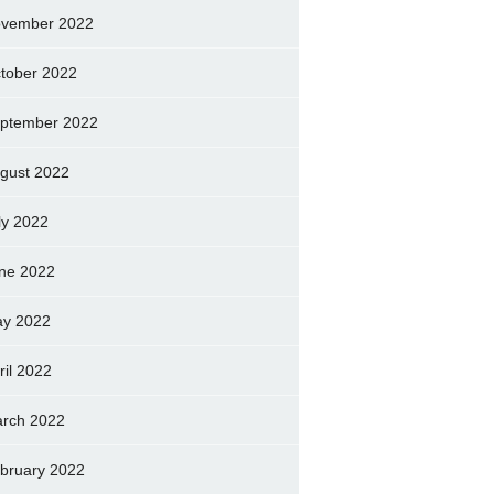
vember 2022
tober 2022
ptember 2022
gust 2022
ly 2022
ne 2022
y 2022
ril 2022
rch 2022
bruary 2022