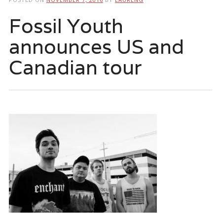
Fossil Youth
announces US and
Canadian tour