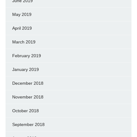
June 2019
May 2019
April 2019
March 2019
February 2019
January 2019
December 2018
November 2018
October 2018
September 2018