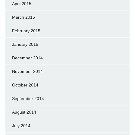
April 2015
March 2015
February 2015
January 2015
December 2014
November 2014
October 2014
September 2014
August 2014
July 2014