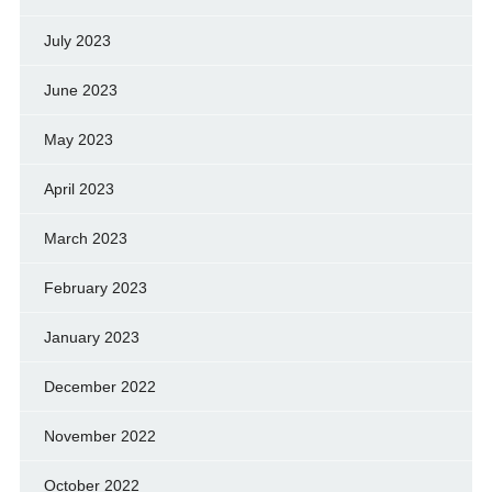
July 2023
June 2023
May 2023
April 2023
March 2023
February 2023
January 2023
December 2022
November 2022
October 2022