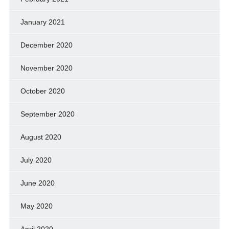
January 2021
December 2020
November 2020
October 2020
September 2020
August 2020
July 2020
June 2020
May 2020
April 2020