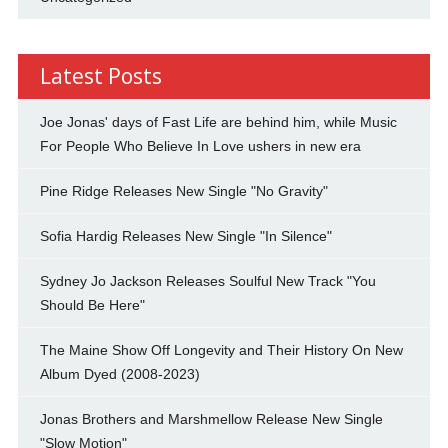
Latest Posts
Joe Jonas' days of Fast Life are behind him, while Music
For People Who Believe In Love ushers in new era
Pine Ridge Releases New Single "No Gravity"
Sofia Hardig Releases New Single "In Silence"
Sydney Jo Jackson Releases Soulful New Track "You
Should Be Here"
The Maine Show Off Longevity and Their History On New
Album Dyed (2008-2023)
Jonas Brothers and Marshmellow Release New Single
"Slow Motion"