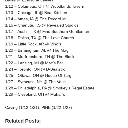
1/12 – Columbus, OH @ Woodlands Tavern
1/13 – Chicago, IL @ Beat Kitchen
1/14 – Ames, IA @ The Record Mill
1/15 – Chanute, KS @ Revealed Studios
1/17 – Austin, TX @ Fine Southern Gentleman
1/18 – Dallas, TX @ The Love Church
1/19 – Little Rock, AR @ Vino’s
1/20 – Birmingham, AL @ The Mag
1/21 – Murfreesboro, TN @ The Block
1/22 – Lansing, MI @ Mac’s Bar
1/24 – Toronto, ON @ D-Beatstro
1/25 – Ottawa, ON @ House Of Targ
1/27 – Syracuse, NY @ The Vault
1/28 – Philadelphia, PA @ Smokey’s Regal Estate
1/29 – Cleveland, OH @ Mahall’s
Caving (1/12-1/21), PINE (1/22-1/27)
Related Posts: