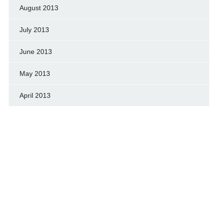
August 2013
July 2013
June 2013
May 2013
April 2013