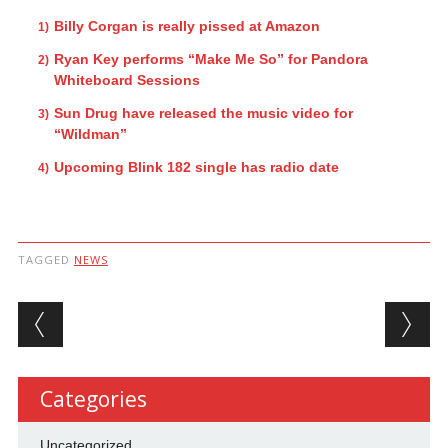
Billy Corgan is really pissed at Amazon
Ryan Key performs “Make Me So” for Pandora
Whiteboard Sessions
Sun Drug have released the music video for
“Wildman”
Upcoming Blink 182 single has radio date
TAGGED
NEWS
Post navigation
Categories
Uncategorized