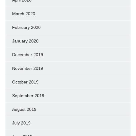
March 2020
February 2020
January 2020
December 2019
November 2019
October 2019
September 2019
August 2019
July 2019