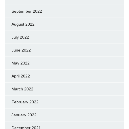
September 2022
August 2022
July 2022
June 2022
May 2022
April 2022
March 2022
February 2022
January 2022
December 2021