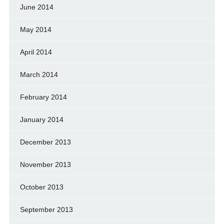
June 2014
May 2014
April 2014
March 2014
February 2014
January 2014
December 2013
November 2013
October 2013
September 2013