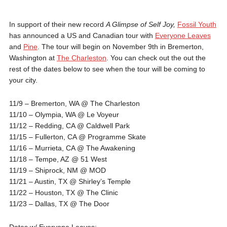
In support of their new record
A Glimpse of Self Joy,
Fossil Youth
has announced a US and Canadian tour with
Everyone Leaves
and
Pine
. The tour will begin on November 9th in Bremerton,
Washington at
The Charleston
. You can check out the out the
rest of the dates below to see when the tour will be coming to
your city.
11/9 – Bremerton, WA @ The Charleston
11/10 – Olympia, WA @ Le Voyeur
11/12 – Redding, CA @ Caldwell Park
11/15 – Fullerton, CA @ Programme Skate
11/16 – Murrieta, CA @ The Awakening
11/18 – Tempe, AZ @ 51 West
11/19 – Shiprock, NM @ MOD
11/21 – Austin, TX @ Shirley’s Temple
11/22 – Houston, TX @ The Clinic
11/23 – Dallas, TX @ The Door
Dates w/ Everyone Leaves: