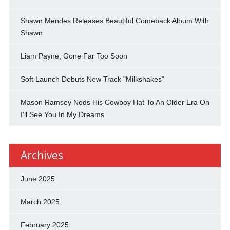
Shawn Mendes Releases Beautiful Comeback Album With
Shawn
Liam Payne, Gone Far Too Soon
Soft Launch Debuts New Track "Milkshakes"
Mason Ramsey Nods His Cowboy Hat To An Older Era On
I'll See You In My Dreams
Archives
June 2025
March 2025
February 2025