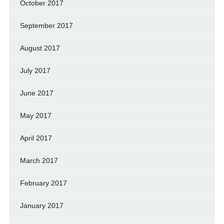
October 2017
September 2017
August 2017
July 2017
June 2017
May 2017
April 2017
March 2017
February 2017
January 2017