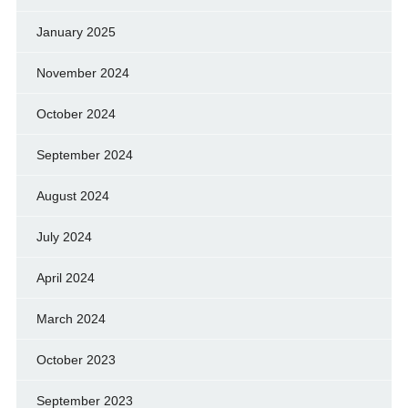
January 2025
November 2024
October 2024
September 2024
August 2024
July 2024
April 2024
March 2024
October 2023
September 2023