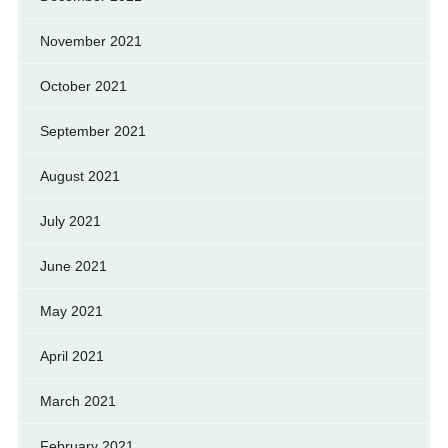
November 2021
October 2021
September 2021
August 2021
July 2021
June 2021
May 2021
April 2021
March 2021
February 2021