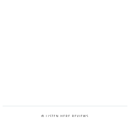
© LISTEN HERE REVIEWS