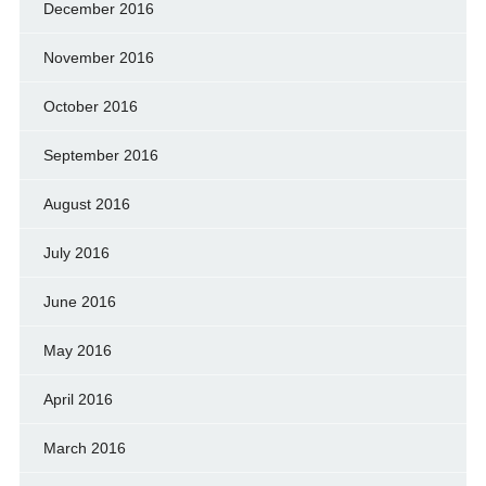
December 2016
November 2016
October 2016
September 2016
August 2016
July 2016
June 2016
May 2016
April 2016
March 2016