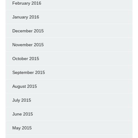
February 2016
January 2016
December 2015
November 2015
October 2015
September 2015
August 2015
July 2015
June 2015
May 2015