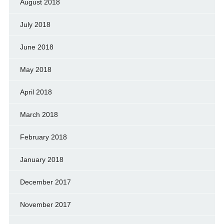
August 2018
July 2018
June 2018
May 2018
April 2018
March 2018
February 2018
January 2018
December 2017
November 2017