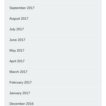
September 2017
August 2017
July 2017
June 2017
May 2017
April 2017
March 2017
February 2017
January 2017
December 2016