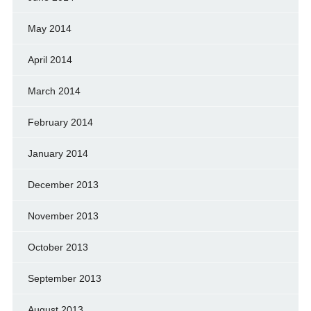
May 2014
April 2014
March 2014
February 2014
January 2014
December 2013
November 2013
October 2013
September 2013
August 2013