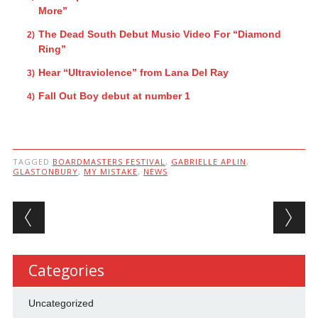
More”
The Dead South Debut Music Video For “Diamond
Ring”
Hear “Ultraviolence” from Lana Del Ray
Fall Out Boy debut at number 1
TAGGED
BOARDMASTERS FESTIVAL
,
GABRIELLE APLIN
,
GLASTONBURY
,
MY MISTAKE
,
NEWS
Post navigation
Categories
Uncategorized