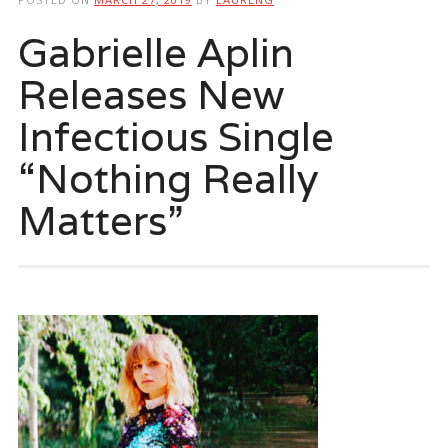
Gabrielle Aplin
Releases New
Infectious Single
“Nothing Really
Matters”