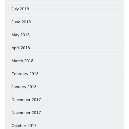
July 2018
June 2018
May 2018
April 2018
March 2018
February 2018
January 2018
December 2017
November 2017
October 2017