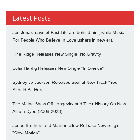
Latest Posts
Joe Jonas' days of Fast Life are behind him, while Music
For People Who Believe In Love ushers in new era
Pine Ridge Releases New Single "No Gravity"
Sofia Hardig Releases New Single "In Silence"
Sydney Jo Jackson Releases Soulful New Track "You
Should Be Here"
The Maine Show Off Longevity and Their History On New
Album Dyed (2008-2023)
Jonas Brothers and Marshmellow Release New Single
"Slow Motion"