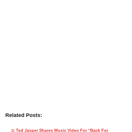
Related Posts:
Ted Jasper Shares Music Video For “Back For