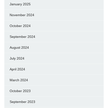
January 2025
November 2024
October 2024
September 2024
August 2024
July 2024
April 2024
March 2024
October 2023
September 2023