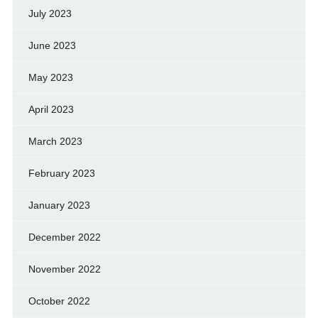
July 2023
June 2023
May 2023
April 2023
March 2023
February 2023
January 2023
December 2022
November 2022
October 2022