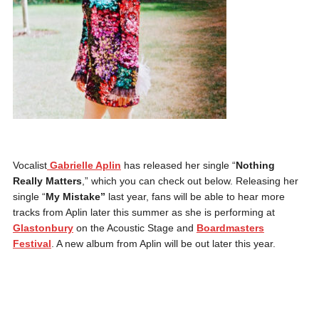
Vocalist
Gabrielle Aplin
has released her single “
Nothing
Really Matters
,” which you can check out below. Releasing her
single “
My Mistake”
last year, fans will be able to hear more
tracks from Aplin later this summer as she is performing at
Glastonbury
on the Acoustic Stage and
Boardmasters
Festival
. A new album from Aplin will be out later this year.