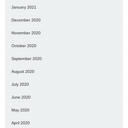
January 2021
December 2020
November 2020
October 2020
September 2020
August 2020
July 2020
June 2020
May 2020
April 2020