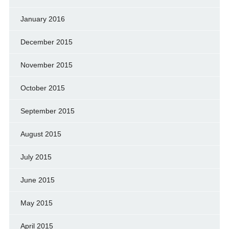
January 2016
December 2015
November 2015
October 2015
September 2015
August 2015
July 2015
June 2015
May 2015
April 2015