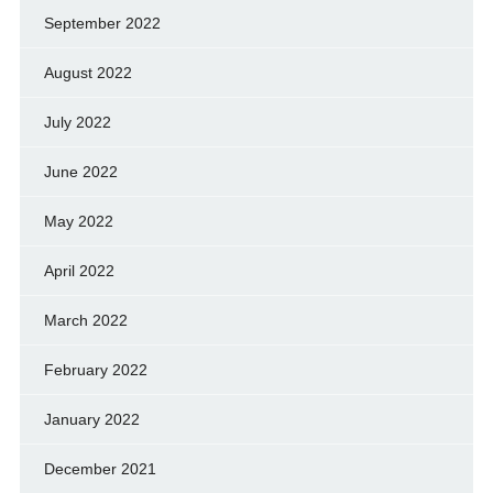
September 2022
August 2022
July 2022
June 2022
May 2022
April 2022
March 2022
February 2022
January 2022
December 2021