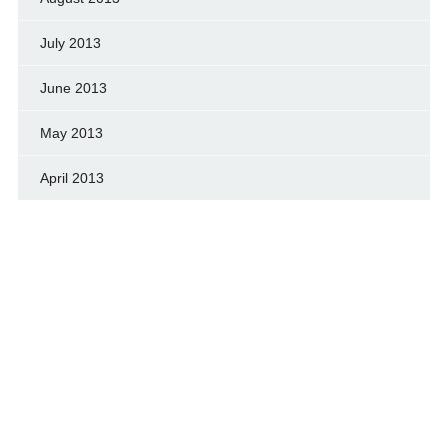
July 2013
June 2013
May 2013
April 2013