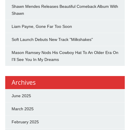
Shawn Mendes Releases Beautiful Comeback Album With
Shawn
Liam Payne, Gone Far Too Soon
Soft Launch Debuts New Track "Milkshakes"
Mason Ramsey Nods His Cowboy Hat To An Older Era On
I'll See You In My Dreams
Archives
June 2025
March 2025
February 2025