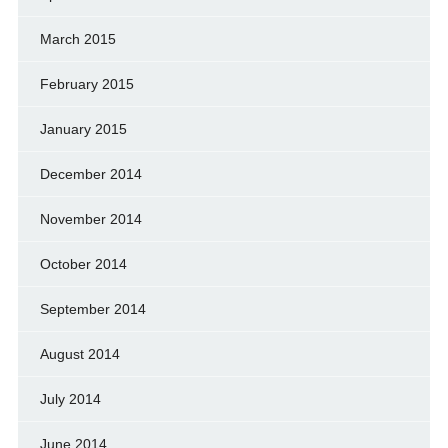
March 2015
February 2015
January 2015
December 2014
November 2014
October 2014
September 2014
August 2014
July 2014
June 2014