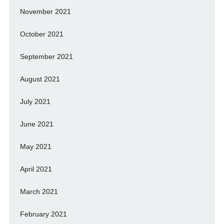
November 2021
October 2021
September 2021
August 2021
July 2021
June 2021
May 2021
April 2021
March 2021
February 2021