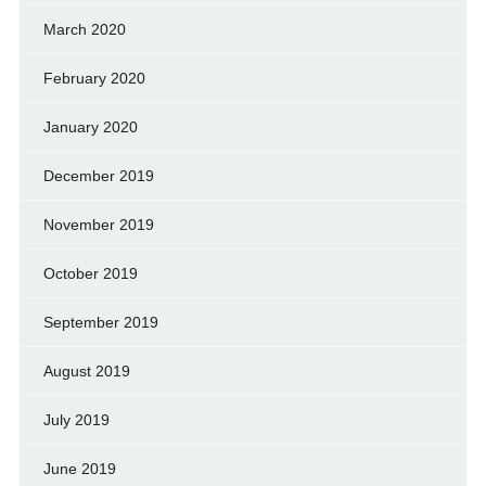
March 2020
February 2020
January 2020
December 2019
November 2019
October 2019
September 2019
August 2019
July 2019
June 2019