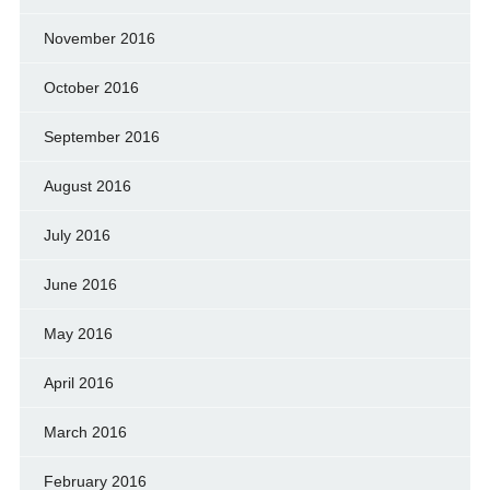
November 2016
October 2016
September 2016
August 2016
July 2016
June 2016
May 2016
April 2016
March 2016
February 2016