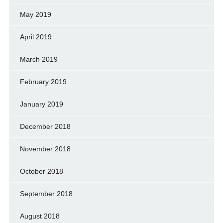
May 2019
April 2019
March 2019
February 2019
January 2019
December 2018
November 2018
October 2018
September 2018
August 2018