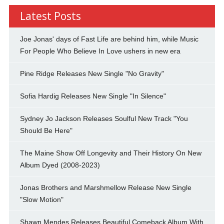
Latest Posts
Joe Jonas' days of Fast Life are behind him, while Music
For People Who Believe In Love ushers in new era
Pine Ridge Releases New Single "No Gravity"
Sofia Hardig Releases New Single "In Silence"
Sydney Jo Jackson Releases Soulful New Track "You
Should Be Here"
The Maine Show Off Longevity and Their History On New
Album Dyed (2008-2023)
Jonas Brothers and Marshmellow Release New Single
"Slow Motion"
Shawn Mendes Releases Beautiful Comeback Album With