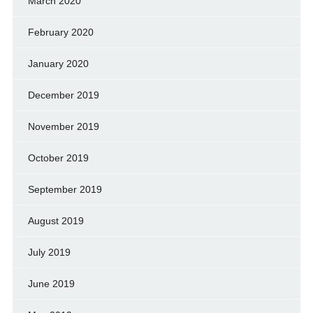
March 2020
February 2020
January 2020
December 2019
November 2019
October 2019
September 2019
August 2019
July 2019
June 2019