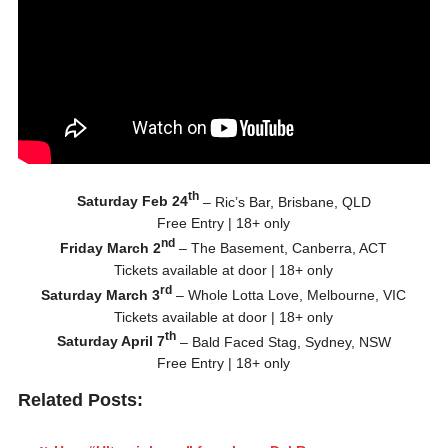
th
Saturday Feb 24
– Ric’s Bar, Brisbane, QLD
Free Entry | 18+ only
nd
Friday March 2
– The Basement, Canberra, ACT
Tickets available at door | 18+ only
rd
Saturday March 3
– Whole Lotta Love, Melbourne, VIC
Tickets available at door | 18+ only
th
Saturday April 7
– Bald Faced Stag, Sydney, NSW
Free Entry | 18+ only
Related Posts: