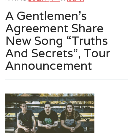
A Gentlemen’s
Agreement Share
New Song “Truths
And Secrets”, Tour
Announcement