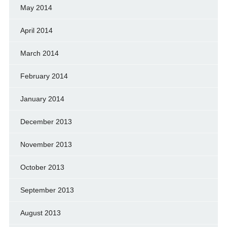
May 2014
April 2014
March 2014
February 2014
January 2014
December 2013
November 2013
October 2013
September 2013
August 2013