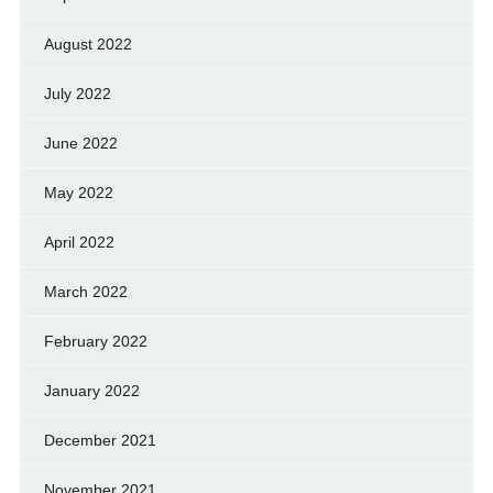
August 2022
July 2022
June 2022
May 2022
April 2022
March 2022
February 2022
January 2022
December 2021
November 2021