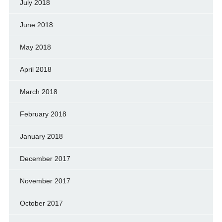
July 2018
June 2018
May 2018
April 2018
March 2018
February 2018
January 2018
December 2017
November 2017
October 2017