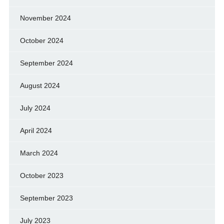
November 2024
October 2024
September 2024
August 2024
July 2024
April 2024
March 2024
October 2023
September 2023
July 2023