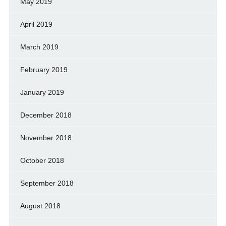
May 2019
April 2019
March 2019
February 2019
January 2019
December 2018
November 2018
October 2018
September 2018
August 2018