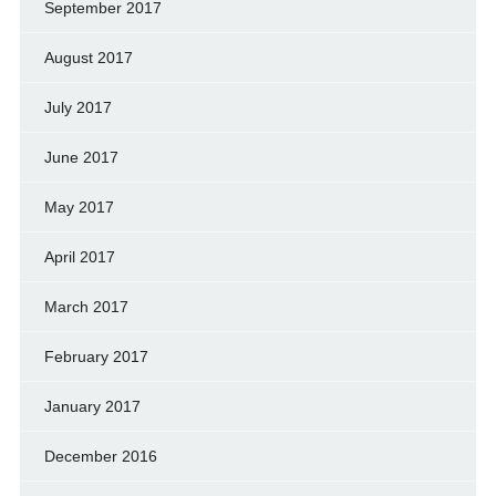
September 2017
August 2017
July 2017
June 2017
May 2017
April 2017
March 2017
February 2017
January 2017
December 2016