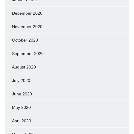
December 2020
November 2020
October 2020
September 2020
August 2020
July 2020
June 2020
May 2020
April 2020