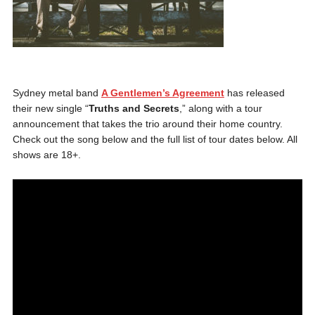
Sydney metal band
A Gentlemen’s Agreement
has released
their new single “
Truths and Secrets
,” along with a tour
announcement that takes the trio around their home country.
Check out the song below and the full list of tour dates below. All
shows are 18+.