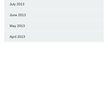
July 2013
June 2013
May 2013
April 2013