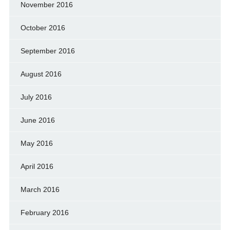
November 2016
October 2016
September 2016
August 2016
July 2016
June 2016
May 2016
April 2016
March 2016
February 2016