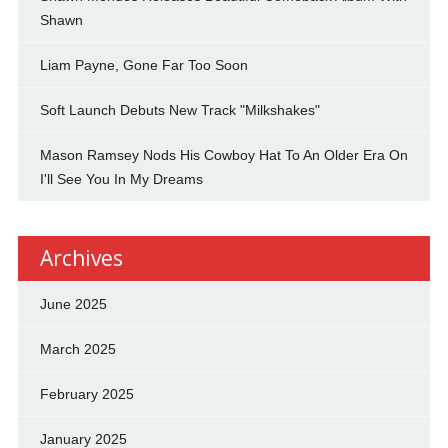
Shawn
Liam Payne, Gone Far Too Soon
Soft Launch Debuts New Track "Milkshakes"
Mason Ramsey Nods His Cowboy Hat To An Older Era On
I'll See You In My Dreams
Archives
June 2025
March 2025
February 2025
January 2025