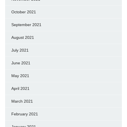
October 2021
September 2021
August 2021
July 2021
June 2021
May 2021
April 2021
March 2021
February 2021
January 2021