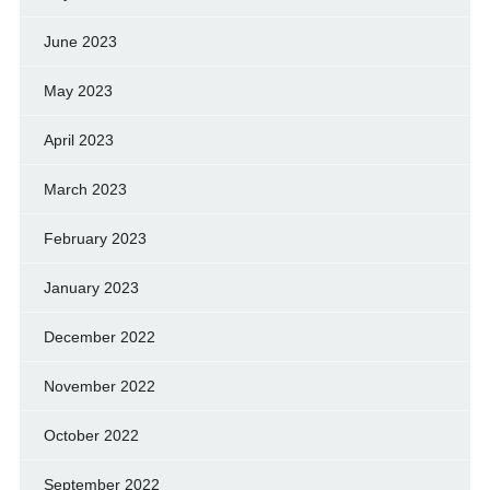
June 2023
May 2023
April 2023
March 2023
February 2023
January 2023
December 2022
November 2022
October 2022
September 2022