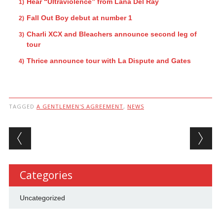
Hear “Ultraviolence” from Lana Del Ray
Fall Out Boy debut at number 1
Charli XCX and Bleachers announce second leg of
tour
Thrice announce tour with La Dispute and Gates
TAGGED
A GENTLEMEN'S AGREEMENT
,
NEWS
Post navigation
Categories
Uncategorized