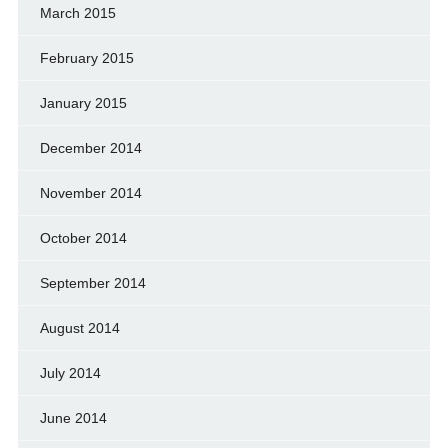
March 2015
February 2015
January 2015
December 2014
November 2014
October 2014
September 2014
August 2014
July 2014
June 2014