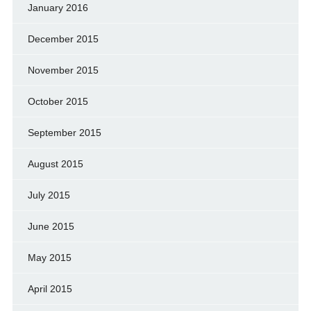
January 2016
December 2015
November 2015
October 2015
September 2015
August 2015
July 2015
June 2015
May 2015
April 2015