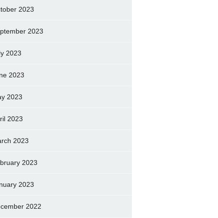
tober 2023
ptember 2023
ly 2023
ne 2023
y 2023
ril 2023
rch 2023
bruary 2023
nuary 2023
cember 2022