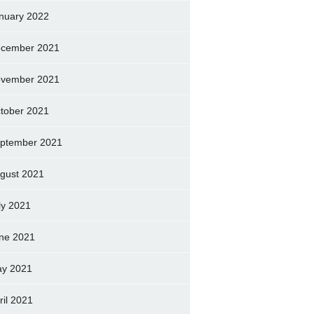
nuary 2022
cember 2021
vember 2021
tober 2021
ptember 2021
gust 2021
ly 2021
ne 2021
y 2021
ril 2021