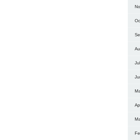
No
Oc
Se
Au
Ju
Ju
Ma
Ap
Ma
Fe