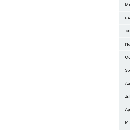
Ma
Fe
Ja
No
Oc
Se
Au
Ju
Ap
Ma