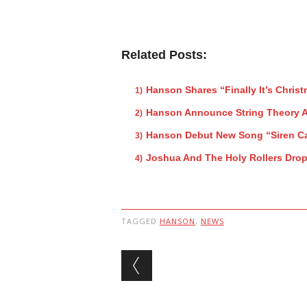
Related Posts:
Hanson Shares “Finally It’s Christ
Hanson Announce String Theory 
Hanson Debut New Song “Siren Ca
Joshua And The Holy Rollers Dro
TAGGED
HANSON
,
NEWS
Post navigation