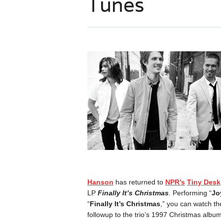
Tunes
Hanson
has returned to
NPR’s
Tiny Desk
LP
Finally It’s Christmas
. Performing “
Jo
“
Finally It’s Christmas
,” you can watch th
followup to the trio’s 1997 Christmas albu