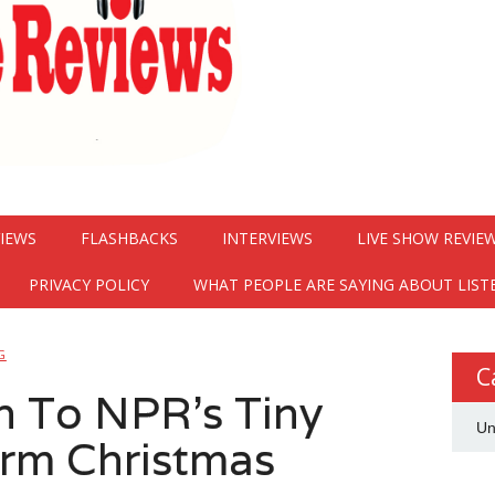
VIEWS
FLASHBACKS
INTERVIEWS
LIVE SHOW REVIE
PRIVACY POLICY
WHAT PEOPLE ARE SAYING ABOUT LIST
G
C
 To NPR’s Tiny
Un
rm Christmas