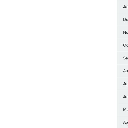
Ja
De
No
Oc
Se
Au
Ju
Ju
Ma
Ap