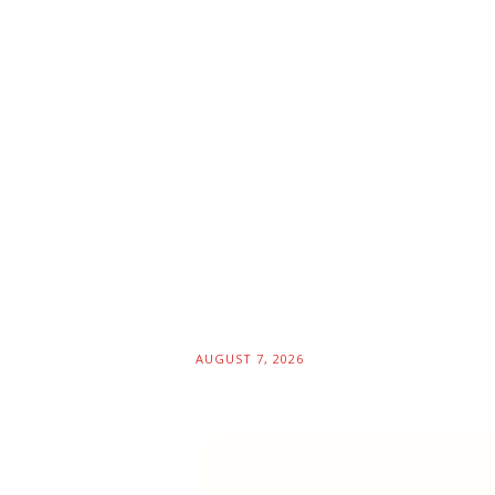
AUGUST 7, 2026