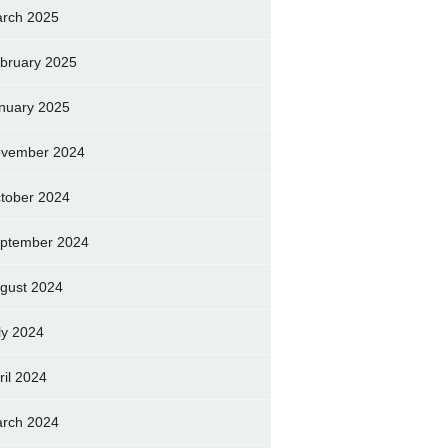
rch 2025
bruary 2025
nuary 2025
vember 2024
tober 2024
ptember 2024
gust 2024
ly 2024
ril 2024
rch 2024