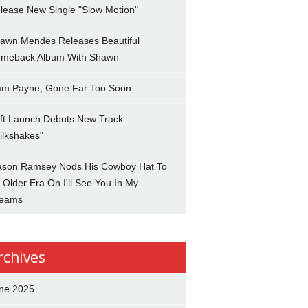
lease New Single "Slow Motion"
awn Mendes Releases Beautiful
meback Album With Shawn
am Payne, Gone Far Too Soon
ft Launch Debuts New Track
ilkshakes"
son Ramsey Nods His Cowboy Hat To
 Older Era On I'll See You In My
eams
rchives
ne 2025