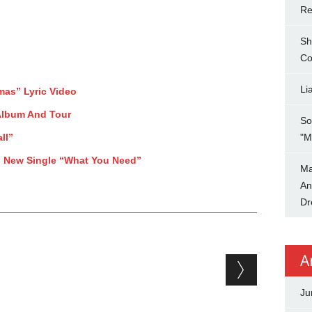
Re
Sh
Co
Li
mas” Lyric Video
Album And Tour
So
ll”
"M
p New Single “What You Need”
Ma
An
Dr
A
Ju