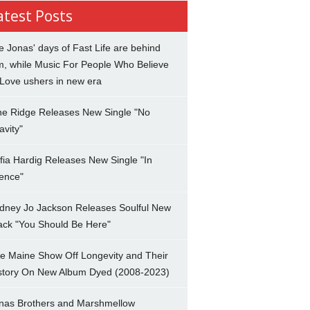
atest Posts
e Jonas' days of Fast Life are behind
m, while Music For People Who Believe
 Love ushers in new era
ne Ridge Releases New Single "No
avity"
fia Hardig Releases New Single "In
lence"
dney Jo Jackson Releases Soulful New
ack "You Should Be Here"
e Maine Show Off Longevity and Their
story On New Album Dyed (2008-2023)
nas Brothers and Marshmellow