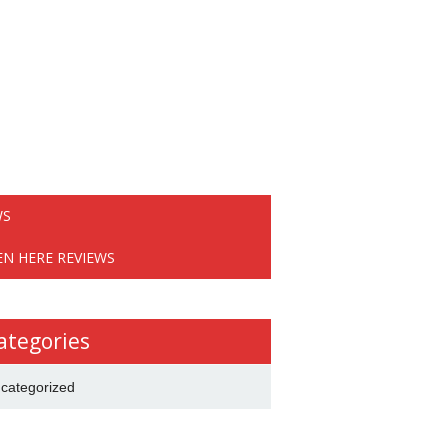
WS
EN HERE REVIEWS
ategories
categorized