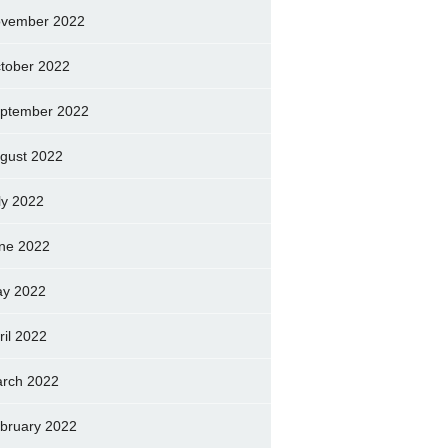
vember 2022
tober 2022
ptember 2022
gust 2022
ly 2022
ne 2022
y 2022
ril 2022
rch 2022
bruary 2022