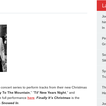
L
Jo
hi
In
Pi
Gr
So
Si
Sy
Tr
concert series to perform tracks from their new Christmas
Th
y To The Mountain
,” “
Til’ New Years Night
,” and
Hi
e full performance
here
.
Finally It’s Christmas
is the
m
Snowed In
.
Jo