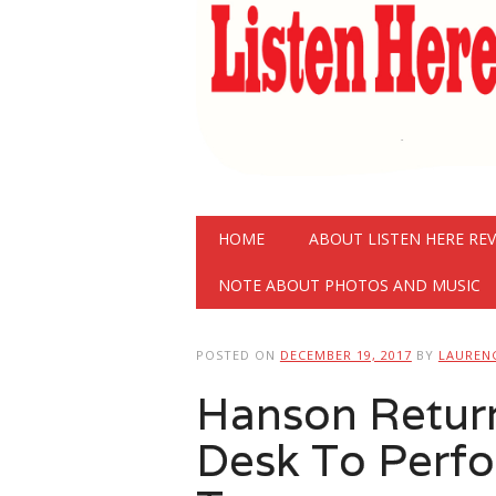
Main menu
Skip
HOME
ABOUT LISTEN HERE RE
to
content
NOTE ABOUT PHOTOS AND MUSIC
POSTED ON
DECEMBER 19, 2017
BY
LAUREN
Hanson Return
Desk To Perfo