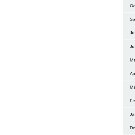
Oc
Se
Ju
Ju
Ma
Ap
Ma
Fe
Ja
De