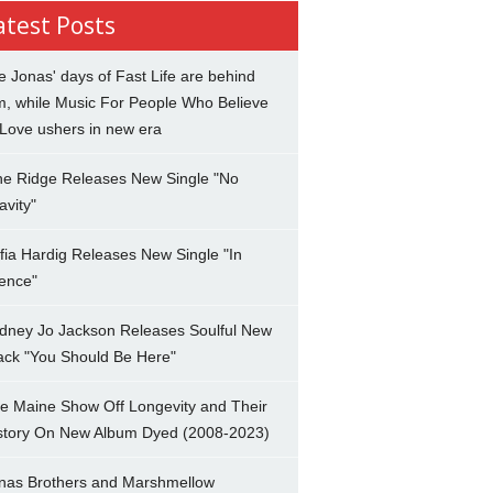
atest Posts
e Jonas' days of Fast Life are behind
m, while Music For People Who Believe
 Love ushers in new era
ne Ridge Releases New Single "No
avity"
fia Hardig Releases New Single "In
lence"
dney Jo Jackson Releases Soulful New
ack "You Should Be Here"
e Maine Show Off Longevity and Their
story On New Album Dyed (2008-2023)
nas Brothers and Marshmellow