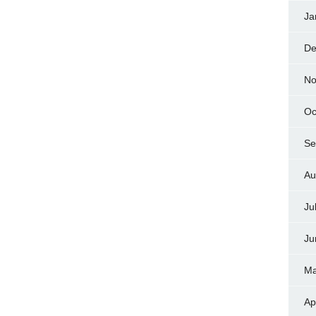
Ja
De
No
Oc
Se
Au
Ju
Ju
Ma
Ap