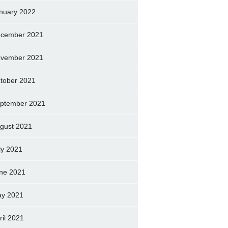
nuary 2022
cember 2021
vember 2021
tober 2021
ptember 2021
gust 2021
ly 2021
ne 2021
y 2021
ril 2021