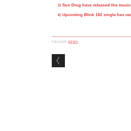
Sun Drug have released the music
Upcoming Blink 182 single has rad
TAGGED
NEWS
Post navigation