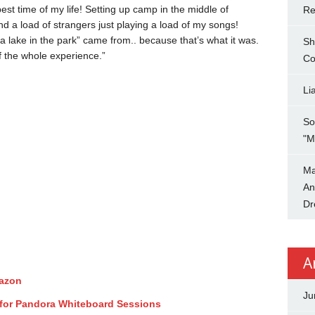
best time of my life! Setting up camp in the middle of
Re
d a load of strangers just playing a load of my songs!
 a lake in the park” came from.. because that’s what it was.
Sh
 of the whole experience.”
Co
Li
So
"M
Ma
An
Dr
A
mazon
Ju
for Pandora Whiteboard Sessions