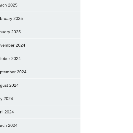
rch 2025
bruary 2025
nuary 2025
vember 2024
tober 2024
ptember 2024
gust 2024
ly 2024
ril 2024
rch 2024