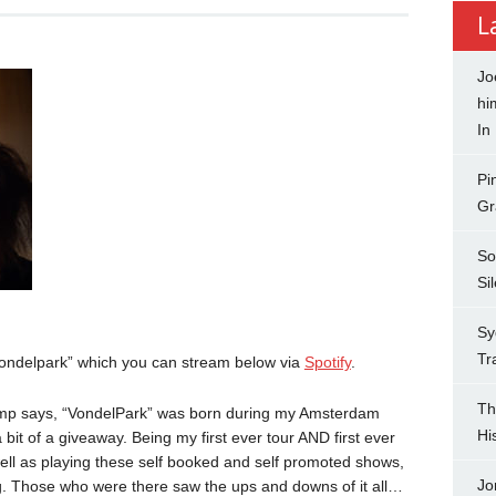
L
Jo
hi
In
Pi
Gr
So
Si
Sy
Tr
Vondelpark” which you can stream below via
Spotify
.
Th
emp says, “VondelPark” was born during my Amsterdam
Hi
bit of a giveaway. Being my first ever tour AND first ever
ell as playing these self booked and self promoted shows,
Jo
ng. Those who were there saw the ups and downs of it all…