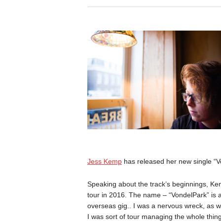
Jess Kemp
has released her new single “
Speaking about the track’s beginnings, K
tour in 2016. The name – “VondelPark” is a 
overseas gig.. I was a nervous wreck, as w
I was sort of tour managing the whole thi