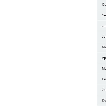
Oc
Se
Ju
Ju
Ma
Ap
Ma
Fe
Ja
De