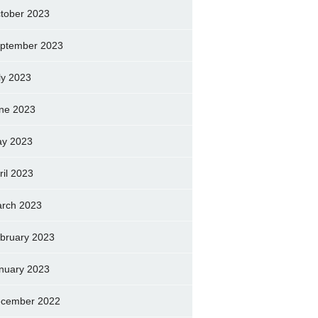
tober 2023
ptember 2023
ly 2023
ne 2023
y 2023
ril 2023
rch 2023
bruary 2023
nuary 2023
cember 2022