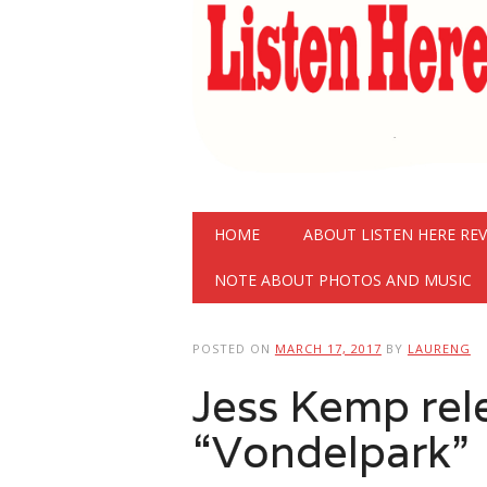
Main menu
Skip
HOME
ABOUT LISTEN HERE RE
to
content
NOTE ABOUT PHOTOS AND MUSIC
POSTED ON
MARCH 17, 2017
BY
LAURENG
Jess Kemp rel
“Vondelpark”