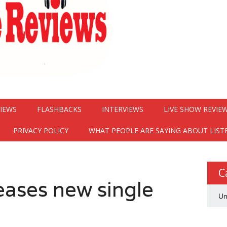
VIEWS
FLASHBACKS
INTERVIEWS
LIVE SHOW REVIE
PRIVACY POLICY
WHAT PEOPLE ARE SAYING ABOUT LIST
C
eases new single
Un