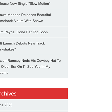
lease New Single "Slow Motion"
awn Mendes Releases Beautiful
meback Album With Shawn
am Payne, Gone Far Too Soon
ft Launch Debuts New Track
ilkshakes"
son Ramsey Nods His Cowboy Hat To
 Older Era On I'll See You In My
eams
rchives
ne 2025