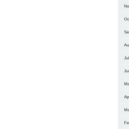
No
Oc
Se
Au
Ju
Ju
Ma
Ap
Ma
Fe