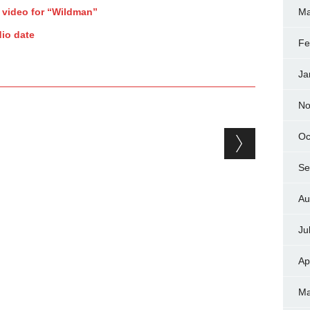
 video for “Wildman”
Ma
io date
Fe
Ja
No
Oc
Se
Au
Ju
Ap
Ma