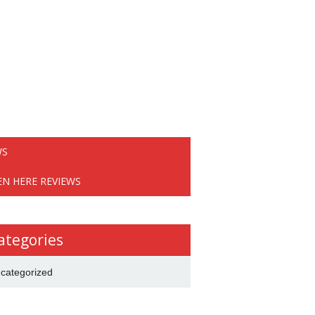
WS
EN HERE REVIEWS
ategories
categorized