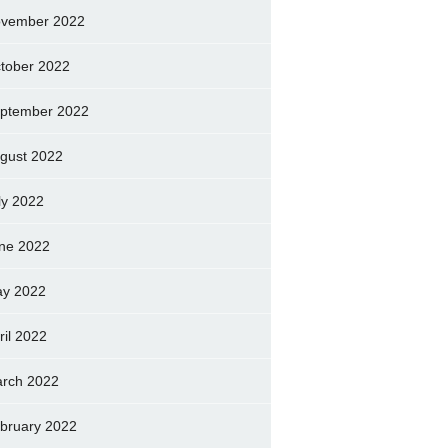
vember 2022
tober 2022
ptember 2022
gust 2022
ly 2022
ne 2022
y 2022
ril 2022
rch 2022
bruary 2022