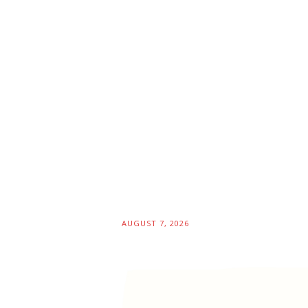
AUGUST 7, 2026