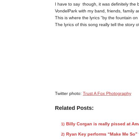
I have to say though, it was definitely the 
VondelPark with my band, friends, family an
This is where the lyrics “by the fountain on
The lyrics of this song really tell the story
Twitter photo:
Trust A Fox Photography
Related Posts:
Billy Corgan is really pissed at A
Ryan Key performs “Make Me So” 