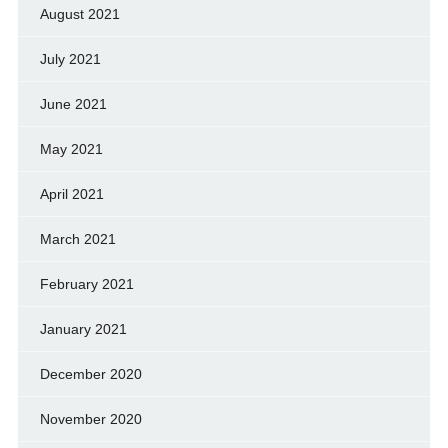
August 2021
July 2021
June 2021
May 2021
April 2021
March 2021
February 2021
January 2021
December 2020
November 2020