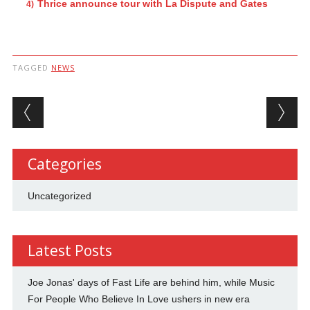
Thrice announce tour with La Dispute and Gates
TAGGED
NEWS
Post navigation
Categories
Uncategorized
Latest Posts
Joe Jonas' days of Fast Life are behind him, while Music
For People Who Believe In Love ushers in new era