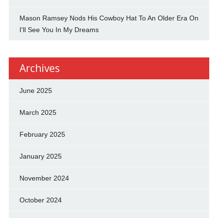
Mason Ramsey Nods His Cowboy Hat To An Older Era On
I'll See You In My Dreams
Archives
June 2025
March 2025
February 2025
January 2025
November 2024
October 2024