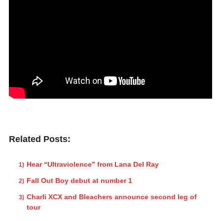
Related Posts:
Hear “Ultraviolence” from Lana Del Ray
Fall Out Boy debut at number 1
Charli XCX and Bleachers announce second leg of
tour