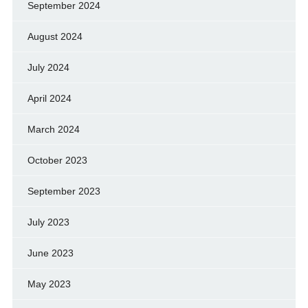
September 2024
August 2024
July 2024
April 2024
March 2024
October 2023
September 2023
July 2023
June 2023
May 2023