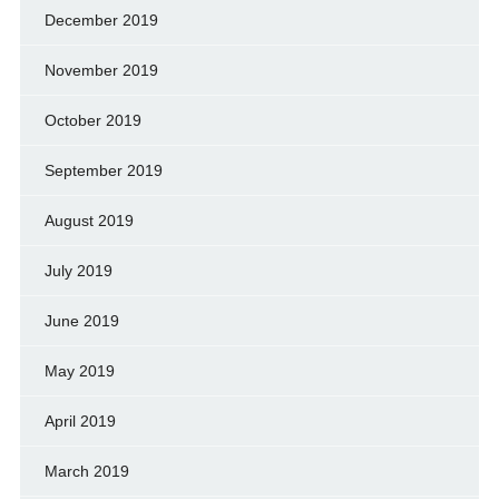
December 2019
November 2019
October 2019
September 2019
August 2019
July 2019
June 2019
May 2019
April 2019
March 2019