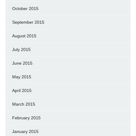
October 2015
September 2015
August 2015
July 2015
June 2015
May 2015
April 2015
March 2015
February 2015
January 2015