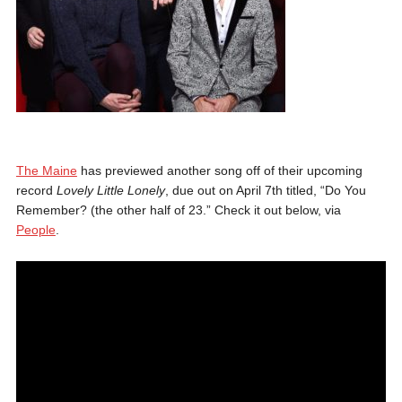
The Maine
has previewed another song off of their upcoming
record
Lovely Little Lonely
, due out on April 7th titled, “Do You
Remember? (the other half of 23.” Check it out below, via
People
.