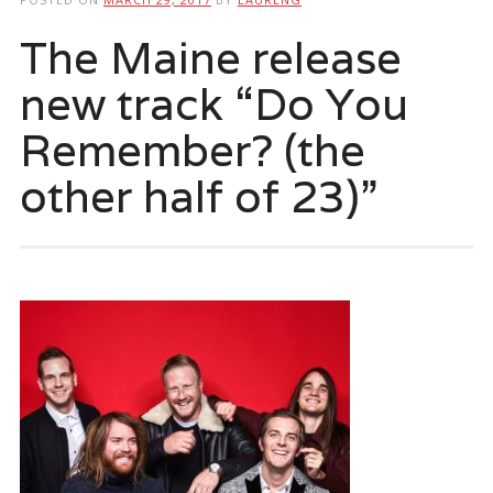
The Maine release
new track “Do You
Remember? (the
other half of 23)”