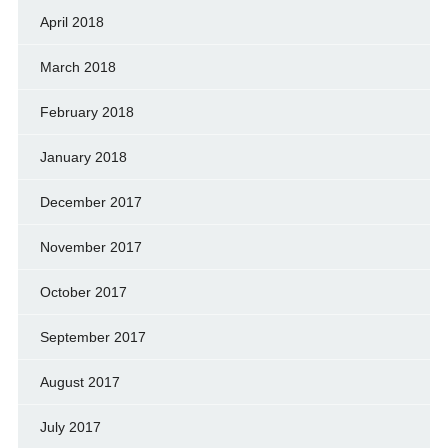
April 2018
March 2018
February 2018
January 2018
December 2017
November 2017
October 2017
September 2017
August 2017
July 2017