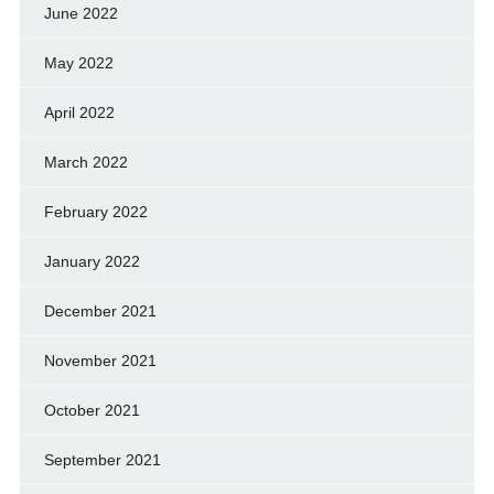
June 2022
May 2022
April 2022
March 2022
February 2022
January 2022
December 2021
November 2021
October 2021
September 2021