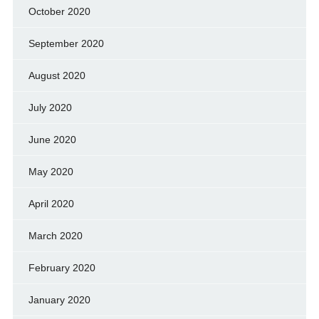
October 2020
September 2020
August 2020
July 2020
June 2020
May 2020
April 2020
March 2020
February 2020
January 2020