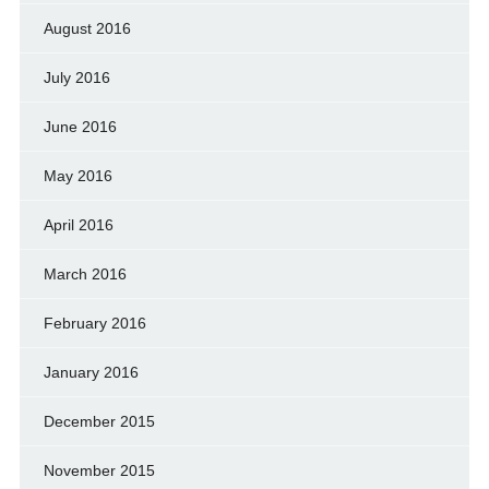
August 2016
July 2016
June 2016
May 2016
April 2016
March 2016
February 2016
January 2016
December 2015
November 2015