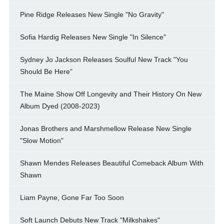
Pine Ridge Releases New Single "No Gravity"
Sofia Hardig Releases New Single "In Silence"
Sydney Jo Jackson Releases Soulful New Track "You
Should Be Here"
The Maine Show Off Longevity and Their History On New
Album Dyed (2008-2023)
Jonas Brothers and Marshmellow Release New Single
"Slow Motion"
Shawn Mendes Releases Beautiful Comeback Album With
Shawn
Liam Payne, Gone Far Too Soon
Soft Launch Debuts New Track "Milkshakes"