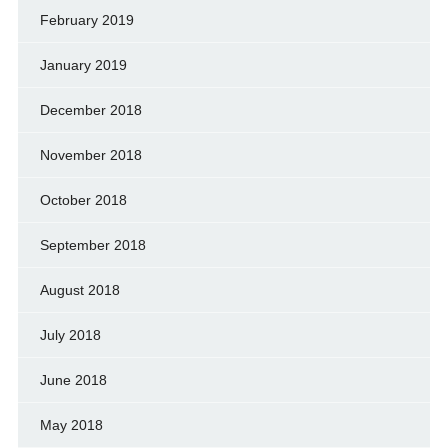
February 2019
January 2019
December 2018
November 2018
October 2018
September 2018
August 2018
July 2018
June 2018
May 2018