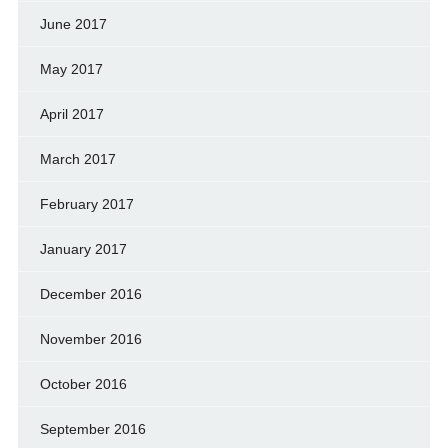
June 2017
May 2017
April 2017
March 2017
February 2017
January 2017
December 2016
November 2016
October 2016
September 2016