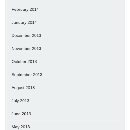
February 2014
January 2014
December 2013
November 2013
October 2013
September 2013
August 2013
July 2013
June 2013
May 2013