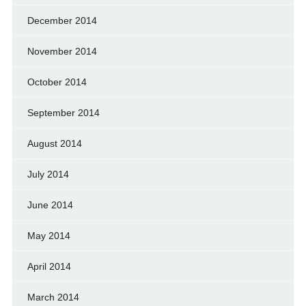
December 2014
November 2014
October 2014
September 2014
August 2014
July 2014
June 2014
May 2014
April 2014
March 2014