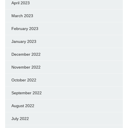
April 2023
March 2023
February 2023
January 2023
December 2022
November 2022
October 2022
September 2022
August 2022
July 2022