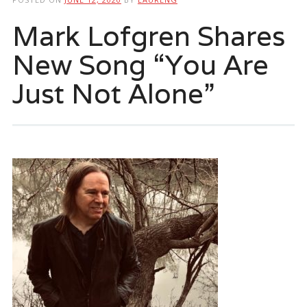
Mark Lofgren Shares
New Song “You Are
Just Not Alone”