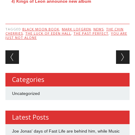
Kings of Leon announce new album
TAGGED
BLACK MOON BOOK
,
MARK LOFGREN
,
NEWS
,
THE CHIN
CHERRIES
,
THE LUCK OF EDEN HALL
,
THE PAST PERFECT
,
YOU ARE
JUST NOT ALONE
Post navigation
Categories
Uncategorized
Latest Posts
Joe Jonas' days of Fast Life are behind him, while Music