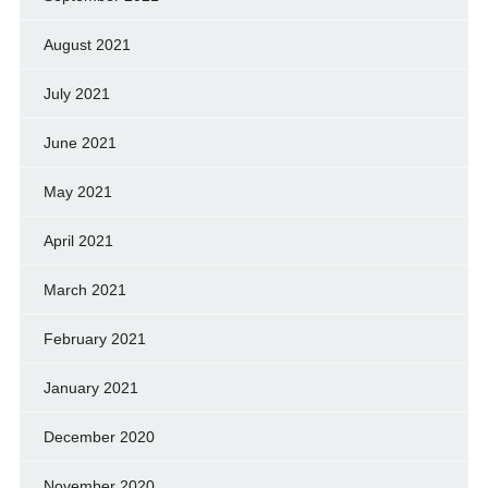
August 2021
July 2021
June 2021
May 2021
April 2021
March 2021
February 2021
January 2021
December 2020
November 2020