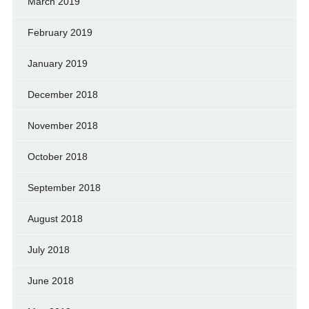
March 2019
February 2019
January 2019
December 2018
November 2018
October 2018
September 2018
August 2018
July 2018
June 2018