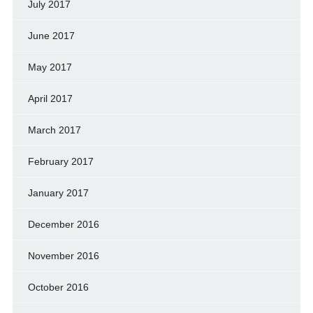
July 2017
June 2017
May 2017
April 2017
March 2017
February 2017
January 2017
December 2016
November 2016
October 2016