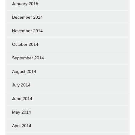
January 2015
December 2014
November 2014
October 2014
September 2014
August 2014
July 2014
June 2014
May 2014
April 2014