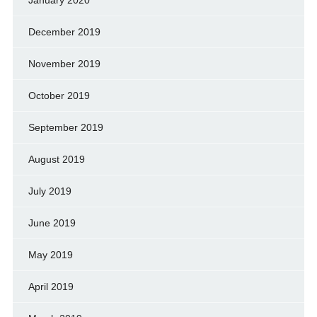
December 2019
November 2019
October 2019
September 2019
August 2019
July 2019
June 2019
May 2019
April 2019