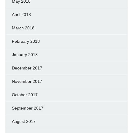
May 2018
April 2018
March 2018
February 2018
January 2018
December 2017
November 2017
October 2017
September 2017
August 2017