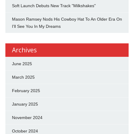
Soft Launch Debuts New Track "Milkshakes"
Mason Ramsey Nods His Cowboy Hat To An Older Era On
I'll See You In My Dreams
Archives
June 2025
March 2025
February 2025
January 2025
November 2024
October 2024