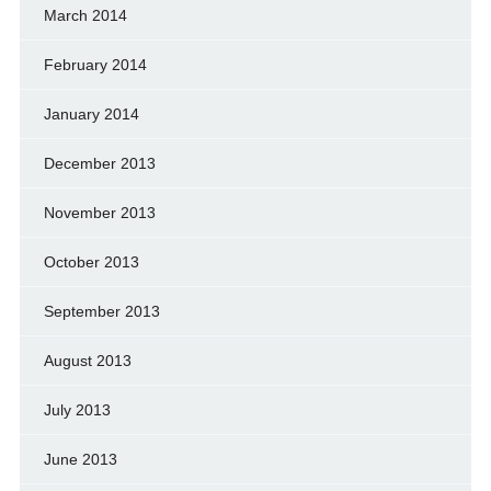
March 2014
February 2014
January 2014
December 2013
November 2013
October 2013
September 2013
August 2013
July 2013
June 2013