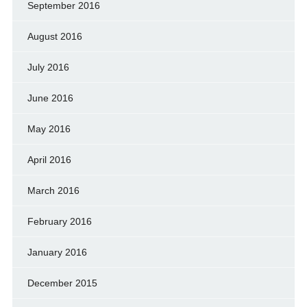
September 2016
August 2016
July 2016
June 2016
May 2016
April 2016
March 2016
February 2016
January 2016
December 2015