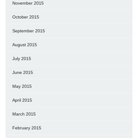
November 2015
October 2015
September 2015
August 2015
July 2015
June 2015
May 2015
April 2015
March 2015
February 2015