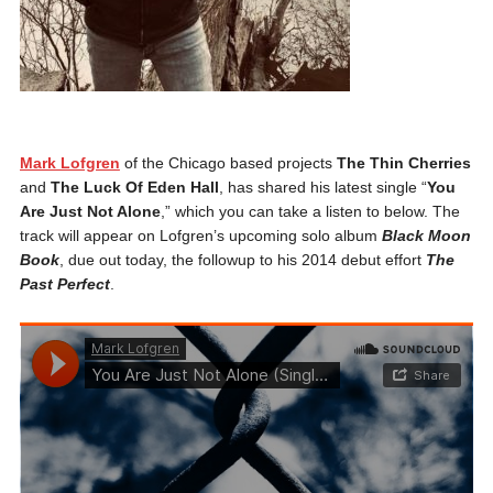
Mark Lofgren
of the Chicago based projects
The Thin Cherries
and
The Luck Of Eden Hall
, has shared his latest single “
You
Are Just Not Alone
,” which you can take a listen to below. The
track will appear on Lofgren’s upcoming solo album
Black Moon
Book
, due out today, the followup to his 2014 debut effort
The
Past Perfect
.