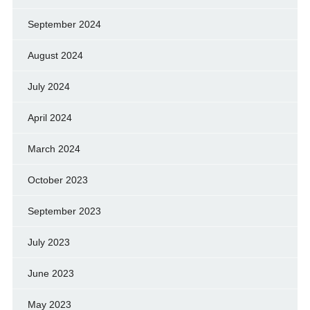
September 2024
August 2024
July 2024
April 2024
March 2024
October 2023
September 2023
July 2023
June 2023
May 2023