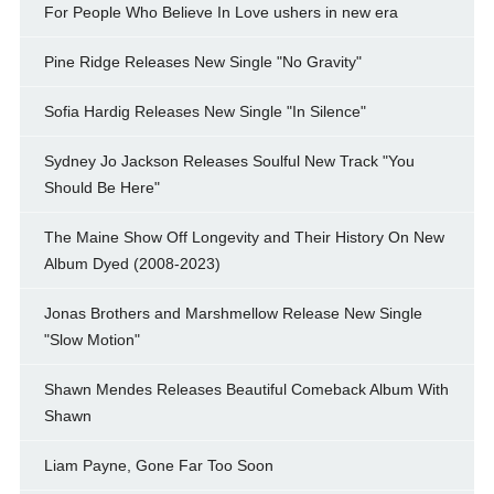
For People Who Believe In Love ushers in new era
Pine Ridge Releases New Single "No Gravity"
Sofia Hardig Releases New Single "In Silence"
Sydney Jo Jackson Releases Soulful New Track "You
Should Be Here"
The Maine Show Off Longevity and Their History On New
Album Dyed (2008-2023)
Jonas Brothers and Marshmellow Release New Single
"Slow Motion"
Shawn Mendes Releases Beautiful Comeback Album With
Shawn
Liam Payne, Gone Far Too Soon