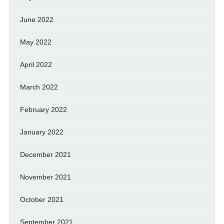
June 2022
May 2022
April 2022
March 2022
February 2022
January 2022
December 2021
November 2021
October 2021
September 2021