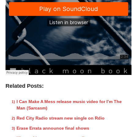
Related Posts:
I Can Make A Mess release music video for I’m The
Man (Sarcasm)
Red City Radio stream new single on Rdio
Erase Errata announce final shows