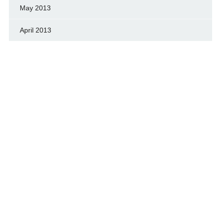
May 2013
April 2013