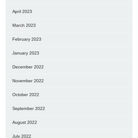
April 2023
March 2023
February 2023
January 2023
December 2022
November 2022
October 2022
September 2022
August 2022
July 2022