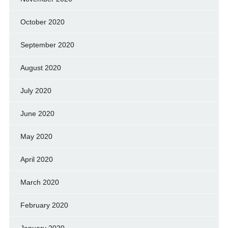
October 2020
September 2020
August 2020
July 2020
June 2020
May 2020
April 2020
March 2020
February 2020
January 2020