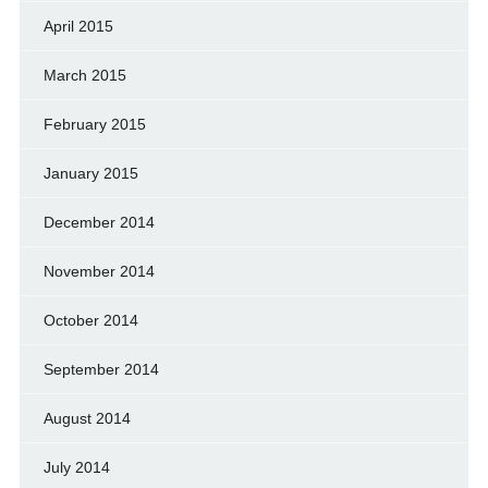
April 2015
March 2015
February 2015
January 2015
December 2014
November 2014
October 2014
September 2014
August 2014
July 2014