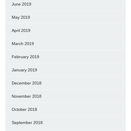
June 2019
May 2019
April 2019
March 2019
February 2019
January 2019
December 2018
November 2018
October 2018
September 2018