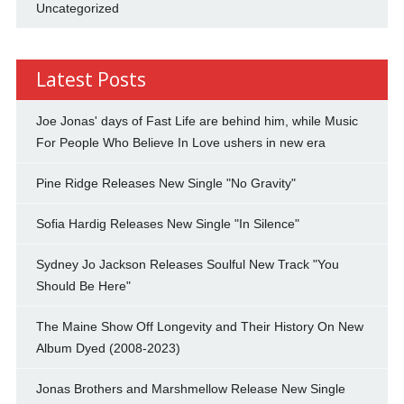
Uncategorized
Latest Posts
Joe Jonas' days of Fast Life are behind him, while Music
For People Who Believe In Love ushers in new era
Pine Ridge Releases New Single "No Gravity"
Sofia Hardig Releases New Single "In Silence"
Sydney Jo Jackson Releases Soulful New Track "You
Should Be Here"
The Maine Show Off Longevity and Their History On New
Album Dyed (2008-2023)
Jonas Brothers and Marshmellow Release New Single