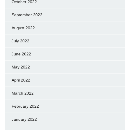
October 2022
September 2022
August 2022
July 2022
June 2022
May 2022
April 2022
March 2022
February 2022
January 2022