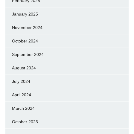
February 2025
January 2025
November 2024
October 2024
September 2024
August 2024
July 2024
April 2024
March 2024
October 2023