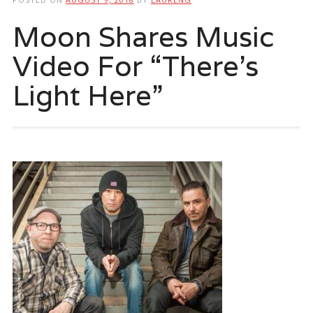
Moon Shares Music
Video For “There’s
Light Here”