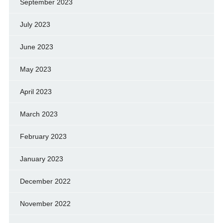
September 2023
July 2023
June 2023
May 2023
April 2023
March 2023
February 2023
January 2023
December 2022
November 2022