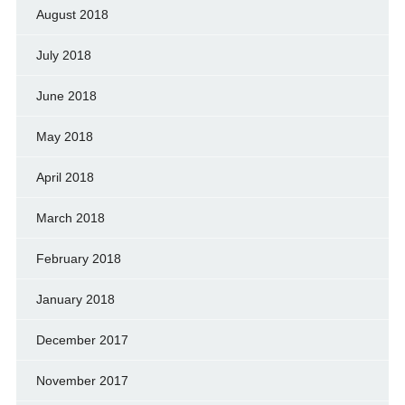
August 2018
July 2018
June 2018
May 2018
April 2018
March 2018
February 2018
January 2018
December 2017
November 2017