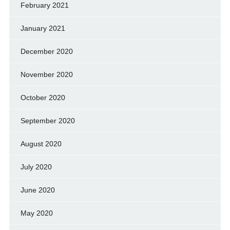
February 2021
January 2021
December 2020
November 2020
October 2020
September 2020
August 2020
July 2020
June 2020
May 2020