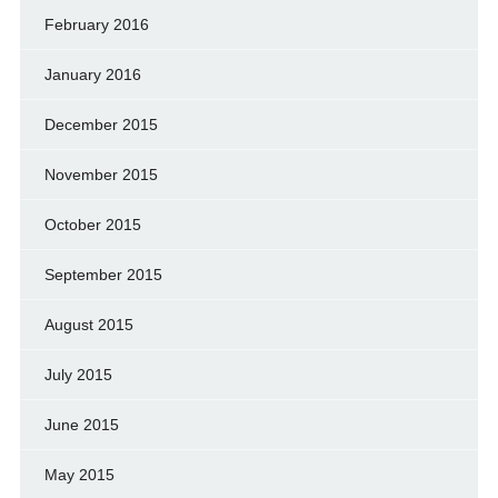
February 2016
January 2016
December 2015
November 2015
October 2015
September 2015
August 2015
July 2015
June 2015
May 2015