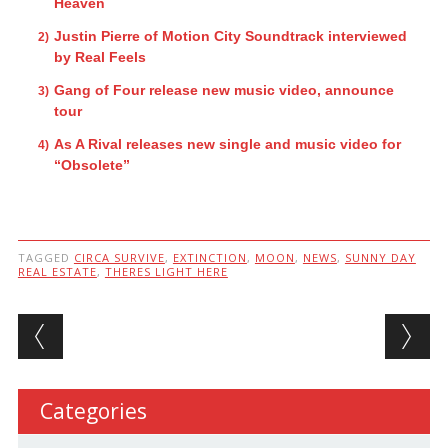
Heaven
Justin Pierre of Motion City Soundtrack interviewed
by Real Feels
Gang of Four release new music video, announce
tour
As A Rival releases new single and music video for
“Obsolete”
TAGGED
CIRCA SURVIVE
,
EXTINCTION
,
MOON
,
NEWS
,
SUNNY DAY
REAL ESTATE
,
THERES LIGHT HERE
Post navigation
Categories