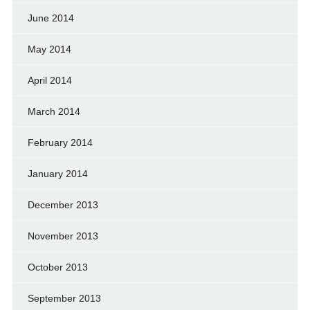
June 2014
May 2014
April 2014
March 2014
February 2014
January 2014
December 2013
November 2013
October 2013
September 2013