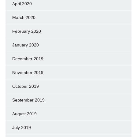
April 2020
March 2020
February 2020
January 2020
December 2019
November 2019
October 2019
September 2019
August 2019
July 2019