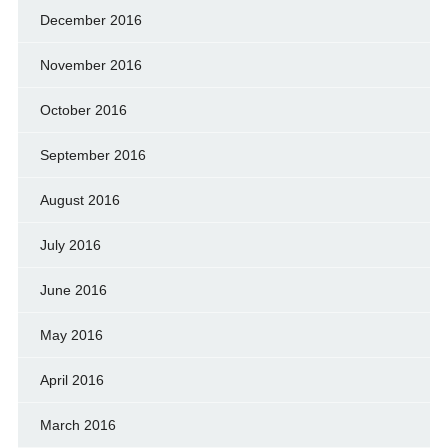
December 2016
November 2016
October 2016
September 2016
August 2016
July 2016
June 2016
May 2016
April 2016
March 2016