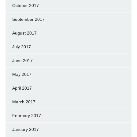
October 2017
September 2017
August 2017
July 2017
June 2017
May 2017
April 2017
March 2017
February 2017
January 2017