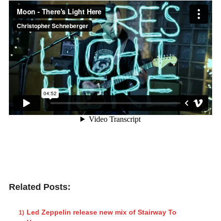
Related Posts:
Led Zeppelin release new mix of Stairway To