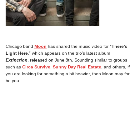
Chicago band
Moon
has shared the music video for “
There’s
Light Here
,” which appears on the trio’s latest album
Extinction
, released on June 8th. Sounding similar to groups
such as
Circa Survive
,
Sunny Day Real Estate
, and others, if
you are looking for something a bit heavier, then Moon may for
be you.