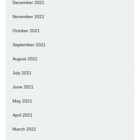
December 2021
November 2021
October 2021
September 2021
August 2021
July 2021
June 2021
May 2021
April 2021
March 2021