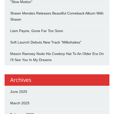
"Slow Motion"
Shawn Mendes Releases Beautiful Comeback Album With
Shawn
Liam Payne, Gone Far Too Soon
Soft Launch Debuts New Track "Milkshakes"
Mason Ramsey Nods His Cowboy Hat To An Older Era On
I'll See You In My Dreams
Archives
June 2025
March 2025