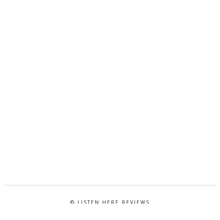
© LISTEN HERE REVIEWS