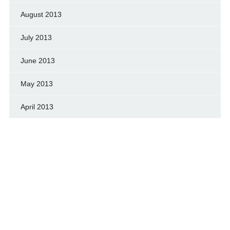
August 2013
July 2013
June 2013
May 2013
April 2013