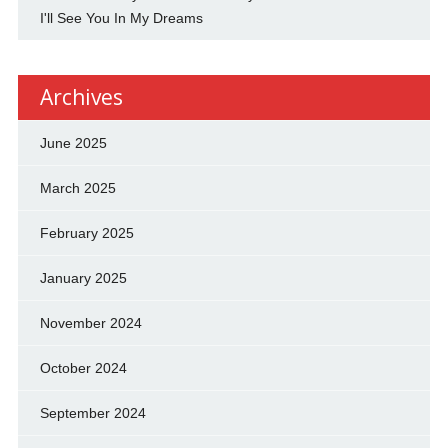
I'll See You In My Dreams
Archives
June 2025
March 2025
February 2025
January 2025
November 2024
October 2024
September 2024