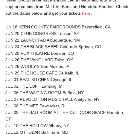
support coming from Me Like Bees and Hundred Handed. Check
out the dates below and get your tickets
here
.
UN 18 KERN COUNTY FAIRGROUNDS Bakersfield, CA
JUN 20 CLUB CONGRESS Tucson, AZ
JUN 22 LAUNCHPAD Albuquerque, NM
JUN 24 THE BLACK SHEEP Colorado Springs, CO
JUN 25 FOX THEATRE Boulder, CO
JUN 26 THE VANGUARD Tulsa, OK
JUN 28 WOOLY’S Des Moines, IA
JUN 29 THE HOUSE CAFÉ De Kalb, IL
JUL 01 BEAT KITCHEN Chicago, IL
JUL 02 THE LOFT Lansing, MI
JUL 06 THE WAITING ROOM Buffalo, NY
JUL 07 REVOLUTION MUSIC HALL Amityville, NY
JUL 08 THE MET Pawtucket, RI
JUL 09 THE BALLROOM AT THE OUTDOOR SPACE Hamden,
CT
JUL 10 THE HOLLOW Albany, NY
JUL 12 OTTOBAR Baltimore, MD