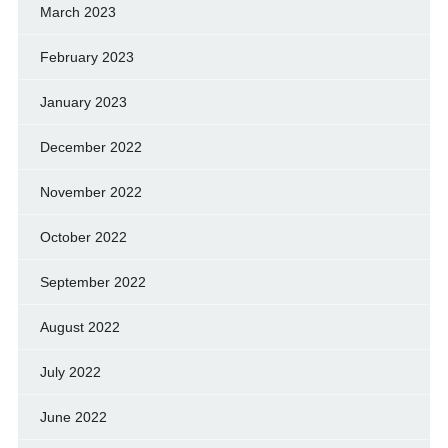
March 2023
February 2023
January 2023
December 2022
November 2022
October 2022
September 2022
August 2022
July 2022
June 2022