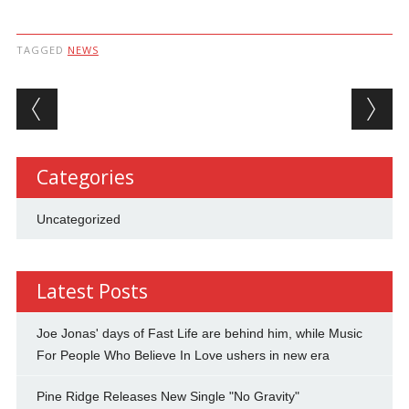
TAGGED
NEWS
Post navigation
Categories
Uncategorized
Latest Posts
Joe Jonas' days of Fast Life are behind him, while Music
For People Who Believe In Love ushers in new era
Pine Ridge Releases New Single "No Gravity"