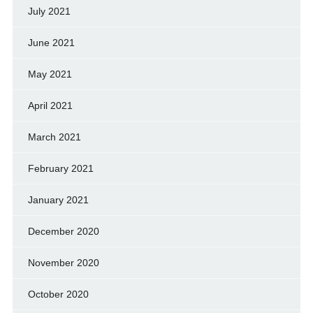
July 2021
June 2021
May 2021
April 2021
March 2021
February 2021
January 2021
December 2020
November 2020
October 2020