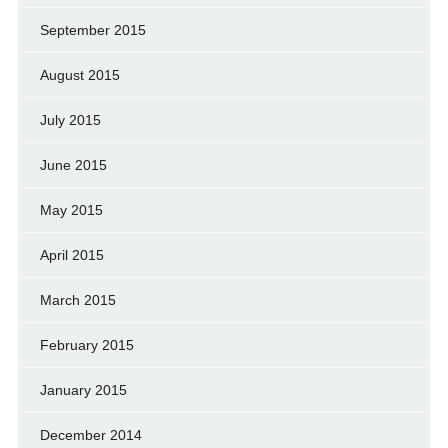
September 2015
August 2015
July 2015
June 2015
May 2015
April 2015
March 2015
February 2015
January 2015
December 2014