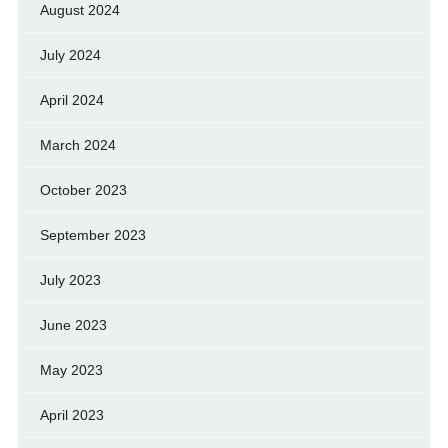
August 2024
July 2024
April 2024
March 2024
October 2023
September 2023
July 2023
June 2023
May 2023
April 2023