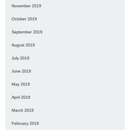
November 2019
October 2019
September 2019
August 2019
July 2019
June 2019
May 2019
April 2019
March 2019
February 2019