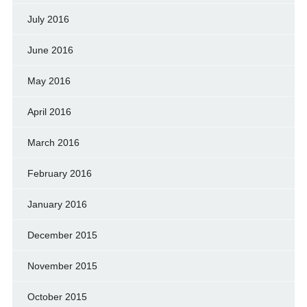
July 2016
June 2016
May 2016
April 2016
March 2016
February 2016
January 2016
December 2015
November 2015
October 2015