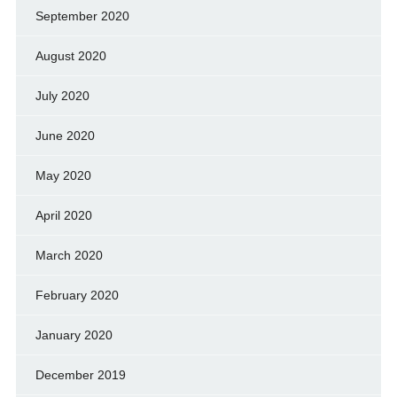
September 2020
August 2020
July 2020
June 2020
May 2020
April 2020
March 2020
February 2020
January 2020
December 2019