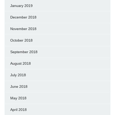
January 2019
December 2018
November 2018
October 2018
September 2018
August 2018
July 2018
June 2018
May 2018
April 2018