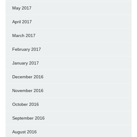
May 2017
April 2017
March 2017
February 2017
January 2017
December 2016
November 2016
October 2016
September 2016
August 2016