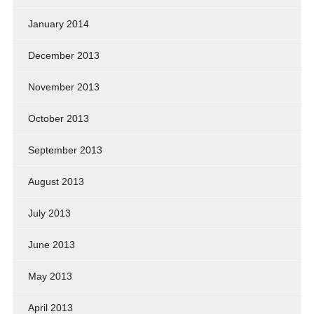
January 2014
December 2013
November 2013
October 2013
September 2013
August 2013
July 2013
June 2013
May 2013
April 2013