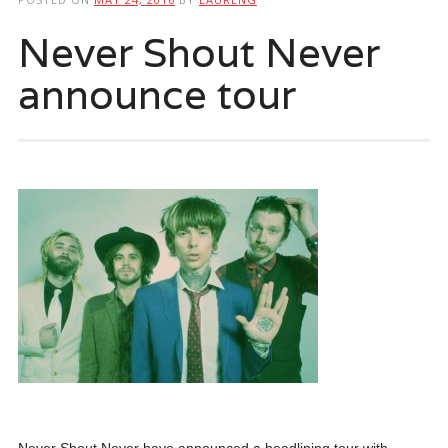
Never Shout Never
announce tour
Never Shout Never have announced a headlining tour with