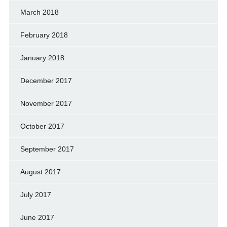
March 2018
February 2018
January 2018
December 2017
November 2017
October 2017
September 2017
August 2017
July 2017
June 2017