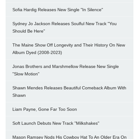
Sofia Hardig Releases New Single "In Silence"
Sydney Jo Jackson Releases Soulful New Track "You
Should Be Here"
The Maine Show Off Longevity and Their History On New
Album Dyed (2008-2023)
Jonas Brothers and Marshmellow Release New Single
"Slow Motion"
Shawn Mendes Releases Beautiful Comeback Album With
Shawn
Liam Payne, Gone Far Too Soon
Soft Launch Debuts New Track "Milkshakes"
Mason Ramsey Nods His Cowboy Hat To An Older Era On