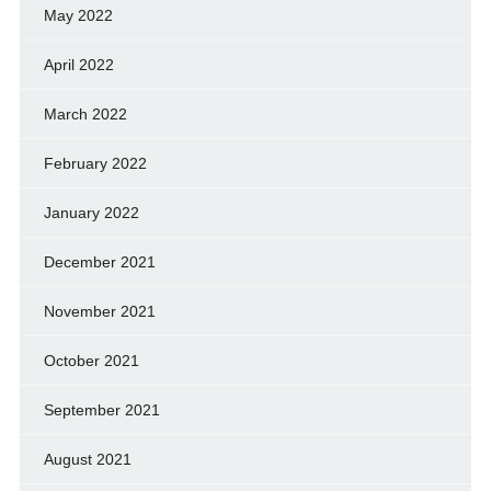
May 2022
April 2022
March 2022
February 2022
January 2022
December 2021
November 2021
October 2021
September 2021
August 2021