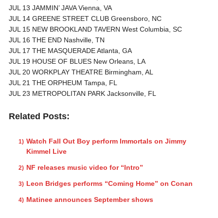
JUL 13 JAMMIN’ JAVA Vienna, VA
JUL 14 GREENE STREET CLUB Greensboro, NC
JUL 15 NEW BROOKLAND TAVERN West Columbia, SC
JUL 16 THE END Nashville, TN
JUL 17 THE MASQUERADE Atlanta, GA
JUL 19 HOUSE OF BLUES New Orleans, LA
JUL 20 WORKPLAY THEATRE Birmingham, AL
JUL 21 THE ORPHEUM Tampa, FL
JUL 23 METROPOLITAN PARK Jacksonville, FL
Related Posts:
Watch Fall Out Boy perform Immortals on Jimmy
Kimmel Live
NF releases music video for “Intro”
Leon Bridges performs “Coming Home” on Conan
Matinee announces September shows