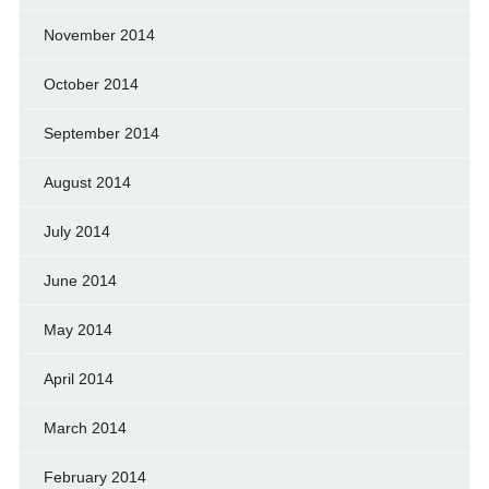
November 2014
October 2014
September 2014
August 2014
July 2014
June 2014
May 2014
April 2014
March 2014
February 2014