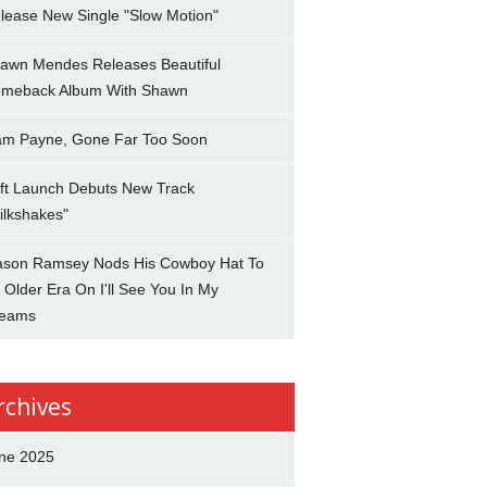
lease New Single "Slow Motion"
awn Mendes Releases Beautiful
meback Album With Shawn
am Payne, Gone Far Too Soon
ft Launch Debuts New Track
ilkshakes"
son Ramsey Nods His Cowboy Hat To
 Older Era On I'll See You In My
eams
rchives
ne 2025