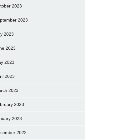
tober 2023
ptember 2023
ly 2023
ne 2023
y 2023
ril 2023
rch 2023
bruary 2023
nuary 2023
cember 2022