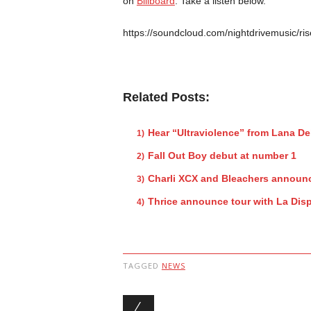
on
Billboard
. Take a listen below.
https://soundcloud.com/nightdrivemusic/ris
Related Posts:
Hear “Ultraviolence” from Lana De
Fall Out Boy debut at number 1
Charli XCX and Bleachers announc
Thrice announce tour with La Dis
TAGGED
NEWS
Post navigation