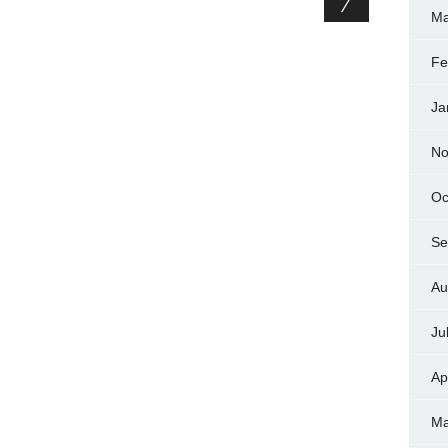
Ma
Fe
Ja
No
Oc
Se
Au
Ju
Ap
Ma