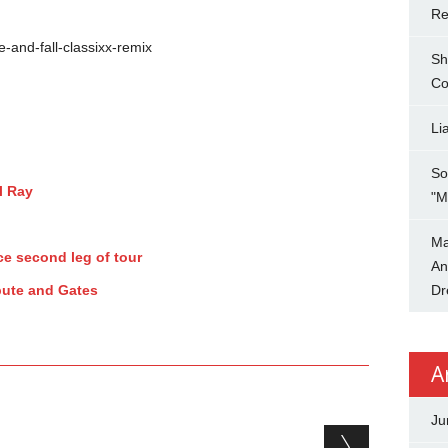
Re
e-and-fall-classixx-remix
Sh
Co
Li
So
l Ray
"M
Ma
e second leg of tour
An
pute and Gates
Dr
A
Ju