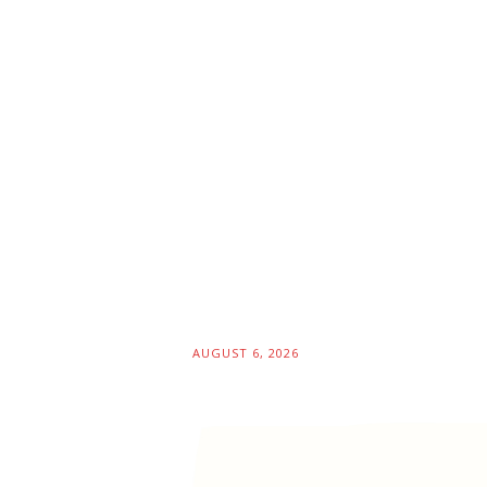
AUGUST 6, 2026