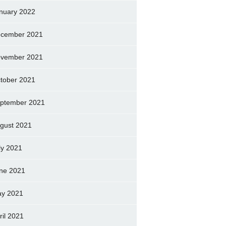
nuary 2022
cember 2021
vember 2021
tober 2021
ptember 2021
gust 2021
ly 2021
ne 2021
y 2021
ril 2021