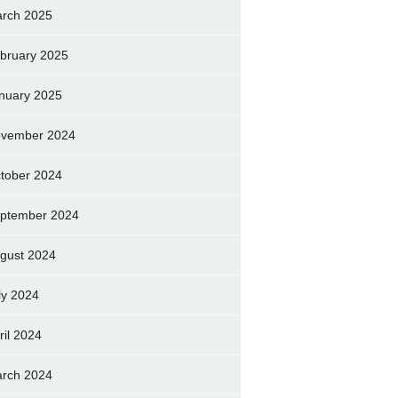
rch 2025
bruary 2025
nuary 2025
vember 2024
tober 2024
ptember 2024
gust 2024
ly 2024
ril 2024
rch 2024