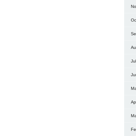
No
Oc
Se
Au
Ju
Ju
Ma
Ap
Ma
Fe