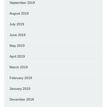
September 2019
August 2019
July 2019
June 2019
May 2019
April 2019
March 2019
February 2019
January 2019
December 2018