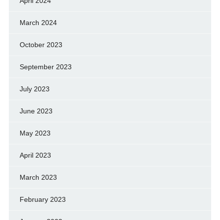
April 2024
March 2024
October 2023
September 2023
July 2023
June 2023
May 2023
April 2023
March 2023
February 2023