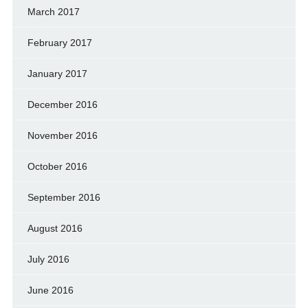
March 2017
February 2017
January 2017
December 2016
November 2016
October 2016
September 2016
August 2016
July 2016
June 2016