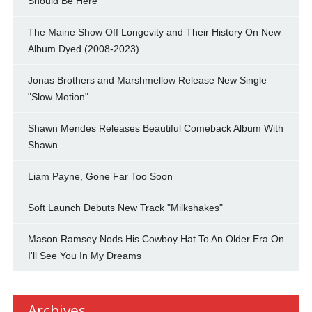
Should Be Here"
The Maine Show Off Longevity and Their History On New
Album Dyed (2008-2023)
Jonas Brothers and Marshmellow Release New Single
"Slow Motion"
Shawn Mendes Releases Beautiful Comeback Album With
Shawn
Liam Payne, Gone Far Too Soon
Soft Launch Debuts New Track "Milkshakes"
Mason Ramsey Nods His Cowboy Hat To An Older Era On
I'll See You In My Dreams
Archives