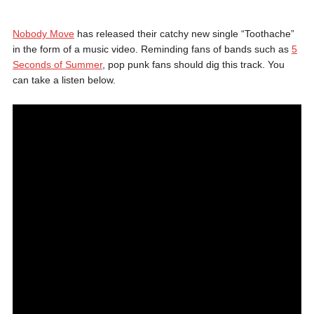
Nobody Move
has released their catchy new single “Toothache”
in the form of a music video. Reminding fans of bands such as
5
Seconds of Summer
, pop punk fans should dig this track. You
can take a listen below.