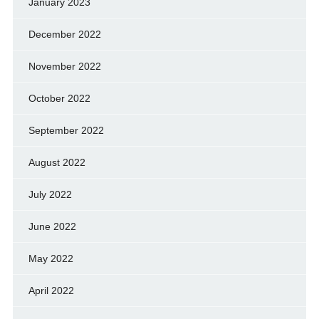
January 2023
December 2022
November 2022
October 2022
September 2022
August 2022
July 2022
June 2022
May 2022
April 2022