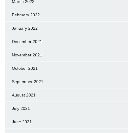
March 2022
February 2022
January 2022
December 2021
November 2021
October 2021
September 2021
August 2021
July 2021
June 2021