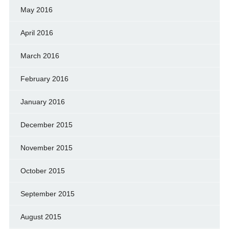
May 2016
April 2016
March 2016
February 2016
January 2016
December 2015
November 2015
October 2015
September 2015
August 2015