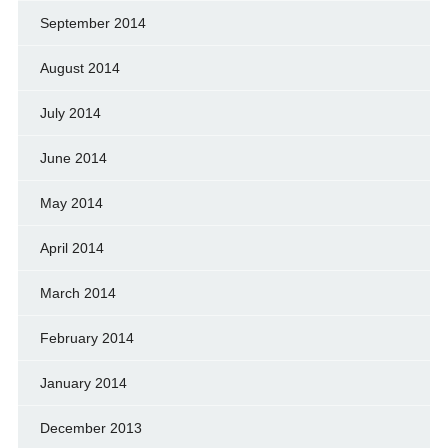
September 2014
August 2014
July 2014
June 2014
May 2014
April 2014
March 2014
February 2014
January 2014
December 2013