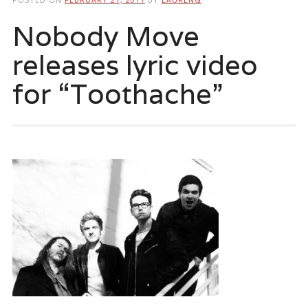
Nobody Move
releases lyric video
for “Toothache”