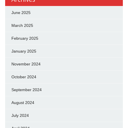
June 2025
March 2025
February 2025
January 2025
November 2024
October 2024
September 2024
August 2024
July 2024