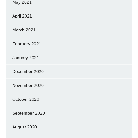
May 2021
April 2021
March 2021
February 2021
January 2021
December 2020
November 2020
October 2020
September 2020
August 2020