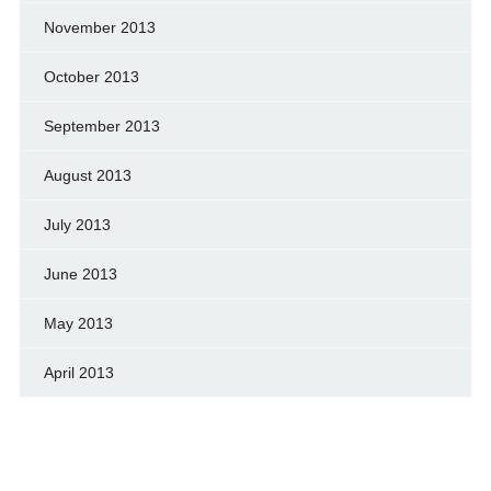
November 2013
October 2013
September 2013
August 2013
July 2013
June 2013
May 2013
April 2013