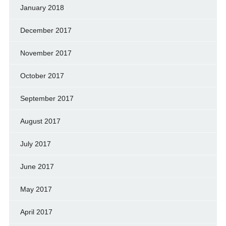
January 2018
December 2017
November 2017
October 2017
September 2017
August 2017
July 2017
June 2017
May 2017
April 2017