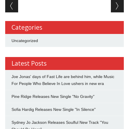
Post navigation
Categories
Uncategorized
Latest Posts
Joe Jonas' days of Fast Life are behind him, while Music
For People Who Believe In Love ushers in new era
Pine Ridge Releases New Single "No Gravity"
Sofia Hardig Releases New Single "In Silence"
Sydney Jo Jackson Releases Soulful New Track "You