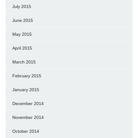
July 2015
June 2015
May 2015
April 2015
March 2015
February 2015
January 2015
December 2014
November 2014
October 2014