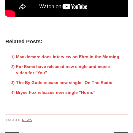
Related Posts:
Macklemore does interview on Ebro in the Morning
For Esme have released new single and music
video for “You”
The By Gods release new single “On The Radio”
Bryce Fox releases new single “Horns”
TAGGED
NEWS