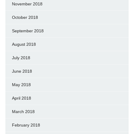
November 2018
October 2018
September 2018
August 2018
July 2018
June 2018
May 2018
April 2018
March 2018
February 2018