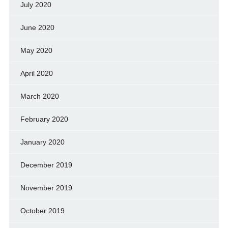
July 2020
June 2020
May 2020
April 2020
March 2020
February 2020
January 2020
December 2019
November 2019
October 2019