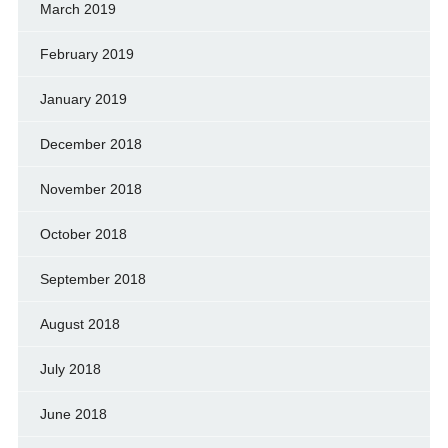
March 2019
February 2019
January 2019
December 2018
November 2018
October 2018
September 2018
August 2018
July 2018
June 2018