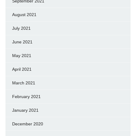
September 2021
August 2021
July 2021
June 2021
May 2021
April 2021
March 2021
February 2021
January 2021
December 2020