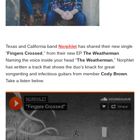
Texas and California band
Norphlet
has shared their new single
“
Fingers Crossed
,” from their new EP
The Weatherman
.
Naming the voice inside your head “
The Weatherman
,” Norphlet
has written a track that shows the duo’s knack for great
songwriting and infectious guitars from member
Cody Brown
.
Take a listen below.