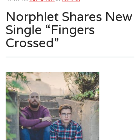
Norphlet Shares New
Single “Fingers
Crossed”