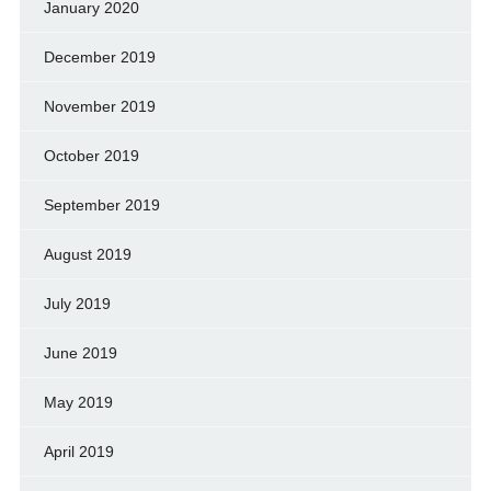
January 2020
December 2019
November 2019
October 2019
September 2019
August 2019
July 2019
June 2019
May 2019
April 2019