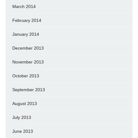
March 2014
February 2014
January 2014
December 2013
November 2013
October 2013
September 2013
August 2013
July 2013
June 2013