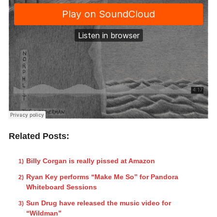
Related Posts:
Billy Corgan is really pissed at Amazon
Ryan Key performs “Make Me So” for Pandora
Whiteboard Sessions
Sun Drug have released the music video for
“Wildman”