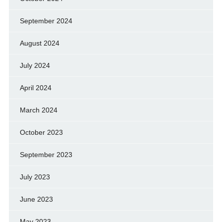
September 2024
August 2024
July 2024
April 2024
March 2024
October 2023
September 2023
July 2023
June 2023
May 2023