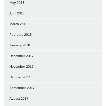
May 2018
April 2018
March 2018
February 2018
January 2018
December 2017
November 2017
October 2017
September 2017
August 2017