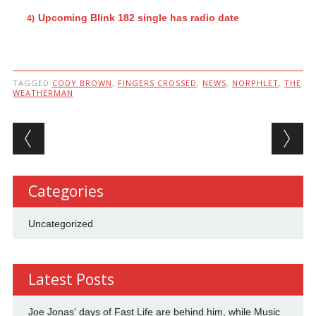
Upcoming Blink 182 single has radio date
TAGGED
CODY BROWN
,
FINGERS CROSSED
,
NEWS
,
NORPHLET
,
THE
WEATHERMAN
Post navigation
Categories
Uncategorized
Latest Posts
Joe Jonas' days of Fast Life are behind him, while Music