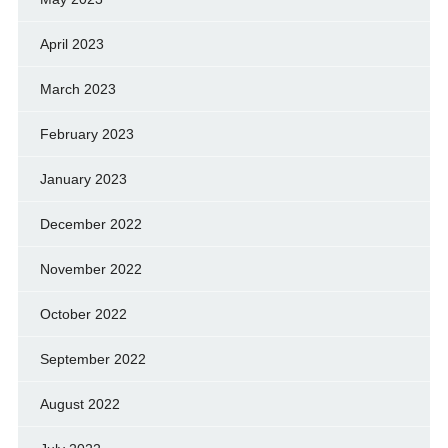
April 2023
March 2023
February 2023
January 2023
December 2022
November 2022
October 2022
September 2022
August 2022