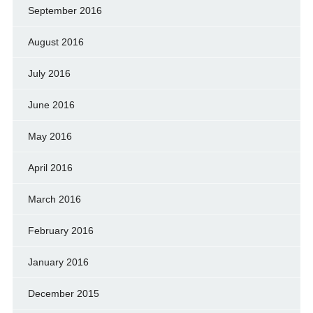
September 2016
August 2016
July 2016
June 2016
May 2016
April 2016
March 2016
February 2016
January 2016
December 2015