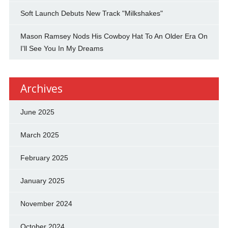
Soft Launch Debuts New Track "Milkshakes"
Mason Ramsey Nods His Cowboy Hat To An Older Era On
I'll See You In My Dreams
Archives
June 2025
March 2025
February 2025
January 2025
November 2024
October 2024