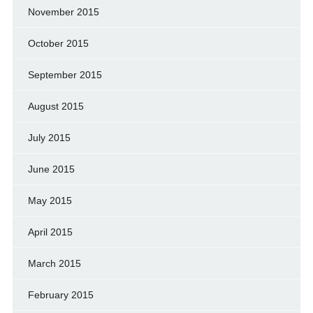
November 2015
October 2015
September 2015
August 2015
July 2015
June 2015
May 2015
April 2015
March 2015
February 2015