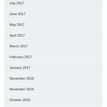
July 2017
June 2017
May 2017
April 2017
March 2017
February 2017
January 2017
December 2016
November 2016
October 2016