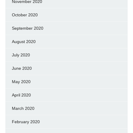
November 2020
October 2020
September 2020
August 2020
July 2020
June 2020
May 2020
April 2020
March 2020
February 2020