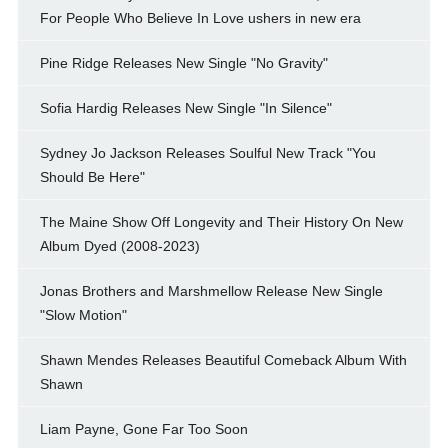
For People Who Believe In Love ushers in new era
Pine Ridge Releases New Single "No Gravity"
Sofia Hardig Releases New Single "In Silence"
Sydney Jo Jackson Releases Soulful New Track "You
Should Be Here"
The Maine Show Off Longevity and Their History On New
Album Dyed (2008-2023)
Jonas Brothers and Marshmellow Release New Single
"Slow Motion"
Shawn Mendes Releases Beautiful Comeback Album With
Shawn
Liam Payne, Gone Far Too Soon