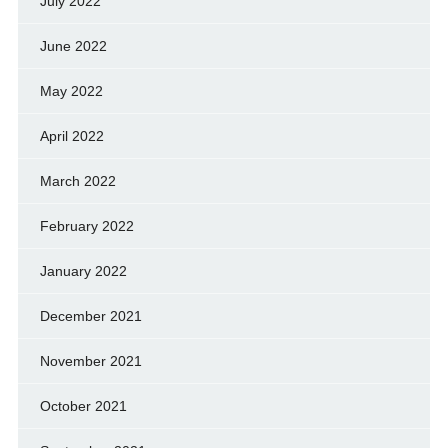
July 2022
June 2022
May 2022
April 2022
March 2022
February 2022
January 2022
December 2021
November 2021
October 2021