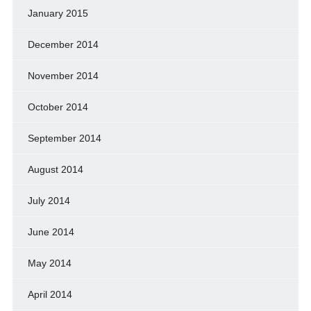
January 2015
December 2014
November 2014
October 2014
September 2014
August 2014
July 2014
June 2014
May 2014
April 2014