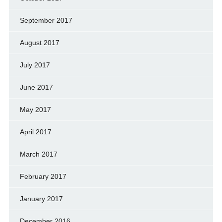
September 2017
August 2017
July 2017
June 2017
May 2017
April 2017
March 2017
February 2017
January 2017
December 2016