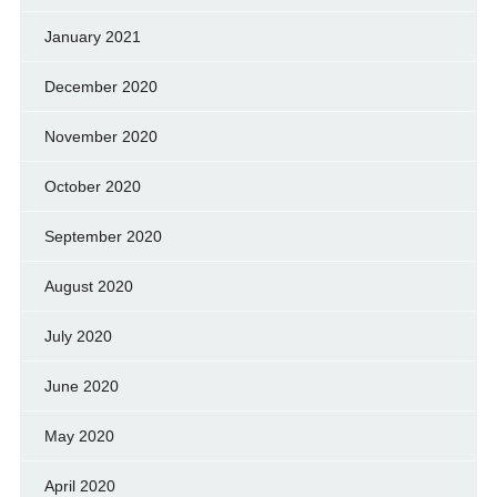
January 2021
December 2020
November 2020
October 2020
September 2020
August 2020
July 2020
June 2020
May 2020
April 2020