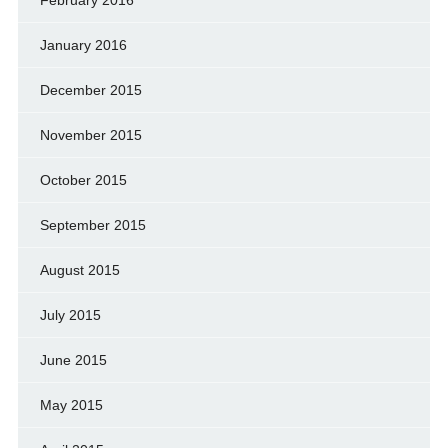
January 2016
December 2015
November 2015
October 2015
September 2015
August 2015
July 2015
June 2015
May 2015