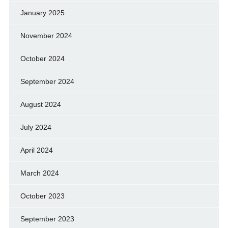
January 2025
November 2024
October 2024
September 2024
August 2024
July 2024
April 2024
March 2024
October 2023
September 2023