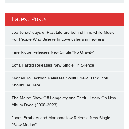
Latest Posts
Joe Jonas' days of Fast Life are behind him, while Music
For People Who Believe In Love ushers in new era
Pine Ridge Releases New Single "No Gravity"
Sofia Hardig Releases New Single "In Silence"
Sydney Jo Jackson Releases Soulful New Track "You
Should Be Here"
The Maine Show Off Longevity and Their History On New
Album Dyed (2008-2023)
Jonas Brothers and Marshmellow Release New Single
"Slow Motion"