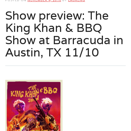
Show preview: The
King Khan & BBQ
Show at Barracuda in
Austin, TX 11/10