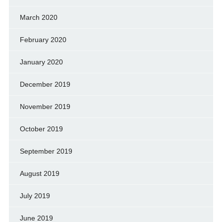
March 2020
February 2020
January 2020
December 2019
November 2019
October 2019
September 2019
August 2019
July 2019
June 2019