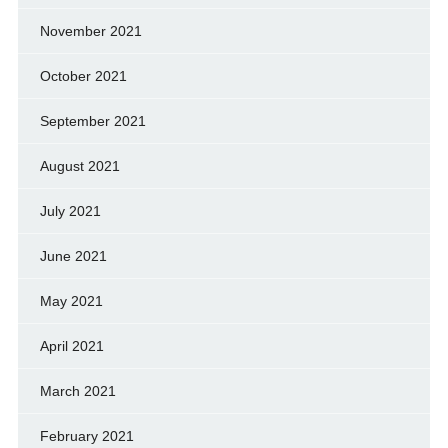
November 2021
October 2021
September 2021
August 2021
July 2021
June 2021
May 2021
April 2021
March 2021
February 2021