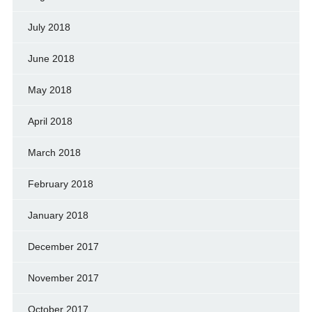
July 2018
June 2018
May 2018
April 2018
March 2018
February 2018
January 2018
December 2017
November 2017
October 2017