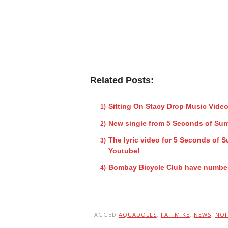
Related Posts:
Sitting On Stacy Drop Music Vide
New single from 5 Seconds of Su
The lyric video for 5 Seconds of
Youtube!
Bombay Bicycle Club have number
TAGGED
AQUADOLLS
,
FAT MIKE
,
NEWS
,
NOF