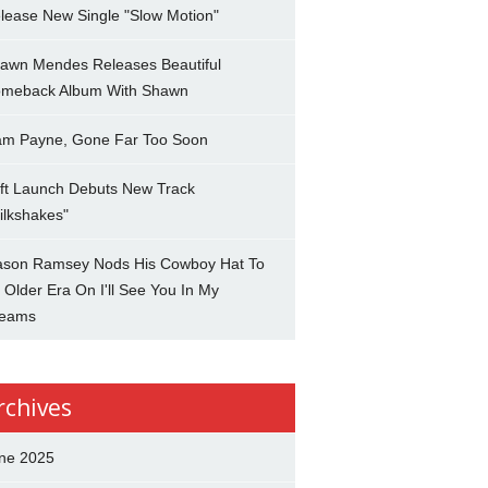
lease New Single "Slow Motion"
awn Mendes Releases Beautiful
meback Album With Shawn
am Payne, Gone Far Too Soon
ft Launch Debuts New Track
ilkshakes"
son Ramsey Nods His Cowboy Hat To
 Older Era On I'll See You In My
eams
rchives
ne 2025