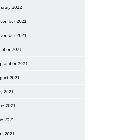
nuary 2022
cember 2021
vember 2021
tober 2021
ptember 2021
gust 2021
ly 2021
ne 2021
y 2021
ril 2021