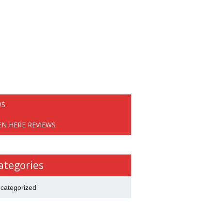
WS
EN HERE REVIEWS
ategories
categorized