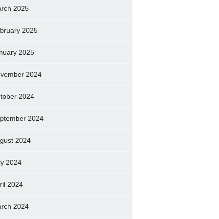
rch 2025
bruary 2025
nuary 2025
vember 2024
tober 2024
ptember 2024
gust 2024
ly 2024
ril 2024
rch 2024