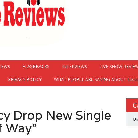
VIEWS
FLASHBACKS
INTERVIEWS
LIVE SHOW REVIE
PRIVACY POLICY
WHAT PEOPLE ARE SAYING ABOUT LIST
C
acy Drop New Single
Un
f Way”