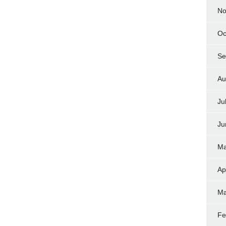
No
Oc
Se
Au
Ju
Ju
Ma
Ap
Ma
Fe