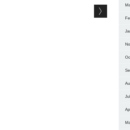
Ma
Fe
Ja
No
Oc
Se
Au
Ju
Ap
Ma