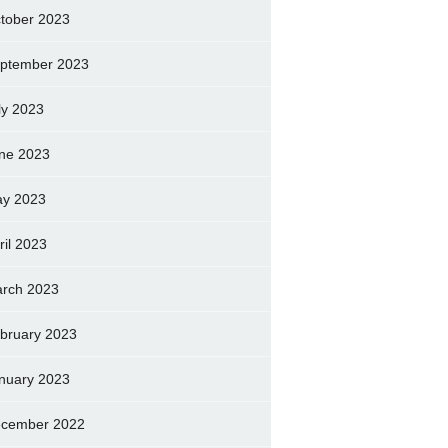
tober 2023
ptember 2023
ly 2023
ne 2023
y 2023
ril 2023
rch 2023
bruary 2023
nuary 2023
cember 2022