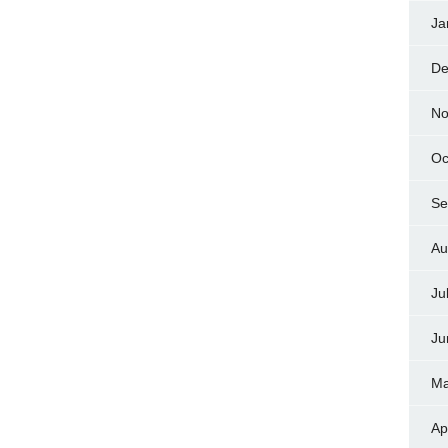
Ja
De
No
Oc
Se
Au
Ju
Ju
Ma
Ap