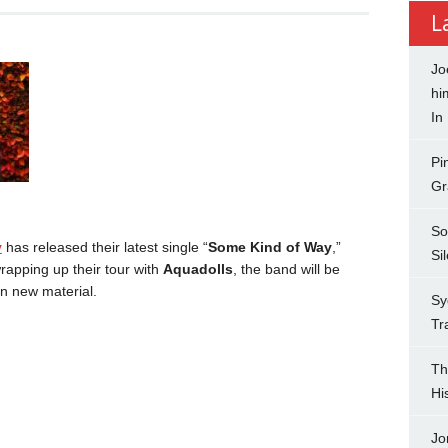
L
Jo
hi
In
Pi
Gr
So
y
has released their latest single “
Some Kind of Way
,”
Si
rapping up their tour with
Aquadolls
, the band will be
n new material.
Sy
Tr
Th
Hi
Jo