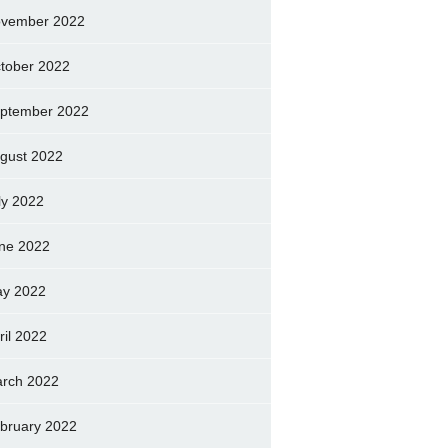
vember 2022
tober 2022
ptember 2022
gust 2022
ly 2022
ne 2022
y 2022
ril 2022
rch 2022
bruary 2022