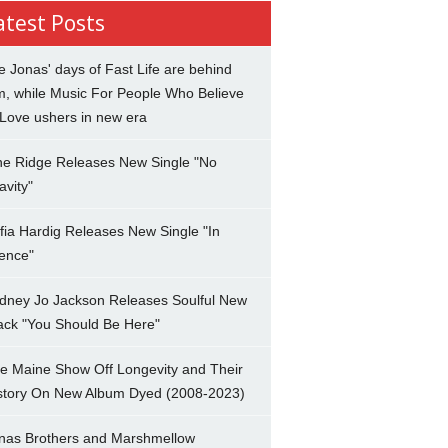
atest Posts
e Jonas' days of Fast Life are behind
m, while Music For People Who Believe
 Love ushers in new era
ne Ridge Releases New Single "No
avity"
fia Hardig Releases New Single "In
lence"
dney Jo Jackson Releases Soulful New
ack "You Should Be Here"
e Maine Show Off Longevity and Their
story On New Album Dyed (2008-2023)
nas Brothers and Marshmellow