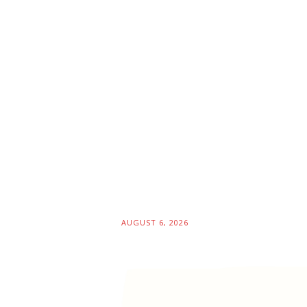
AUGUST 6, 2026