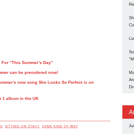
Re
Sh
Co
Li
So
"M
o For “This Summer’s Day”
mmer can be preordered now!
Ma
An
 Summer’s new song She Looks So Perfect is on
Dr
 1 album in the UK
A
Ju
X
,
SITTING ON STACY
,
SOME KIND OF WAY