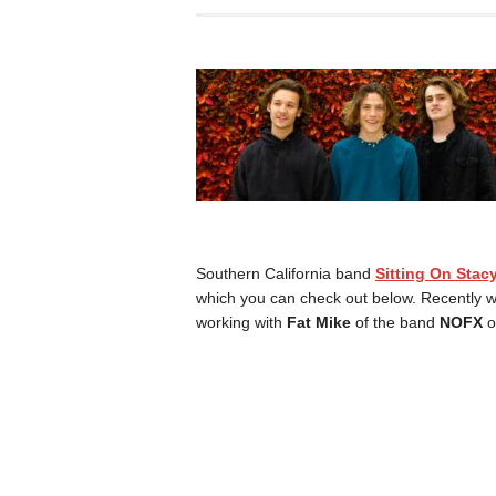
Southern California band
Sitting On Stac
which you can check out below. Recently w
working with
Fat Mike
of the band
NOFX
o