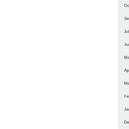
Oc
Se
Ju
Ju
Ma
Ap
Ma
Fe
Ja
De