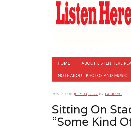
Main menu
Skip
HOME
ABOUT LISTEN HERE RE
to
content
NOTE ABOUT PHOTOS AND MUSIC
POSTED ON
JULY 11, 2022
BY
LAURENG
Sitting On St
“Some Kind O