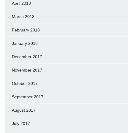
April 2018
March 2018
February 2018
January 2018
December 2017
November 2017
October 2017
September 2017
August 2017
July 2017