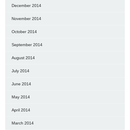
December 2014
November 2014
October 2014
September 2014
August 2014
July 2014
June 2014
May 2014
April 2014
March 2014