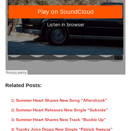
Related Posts:
Summer Heart Shares New Song “Aftershock”
Summer Heart Releases New Single “Subside”
Summer Heart Shares New Track “Buckle Up”
Trunky Juno Drops New Single “Patrick Swayze”