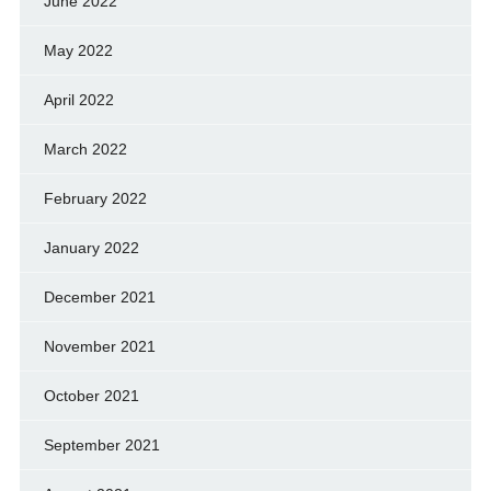
June 2022
May 2022
April 2022
March 2022
February 2022
January 2022
December 2021
November 2021
October 2021
September 2021