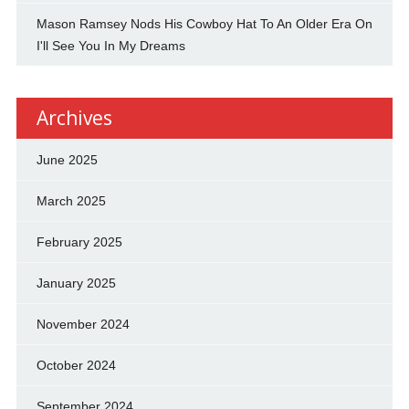
Mason Ramsey Nods His Cowboy Hat To An Older Era On
I'll See You In My Dreams
Archives
June 2025
March 2025
February 2025
January 2025
November 2024
October 2024
September 2024