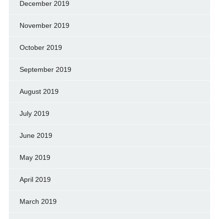
December 2019
November 2019
October 2019
September 2019
August 2019
July 2019
June 2019
May 2019
April 2019
March 2019