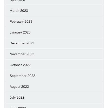
March 2023
February 2023
January 2023
December 2022
November 2022
October 2022
September 2022
August 2022
July 2022