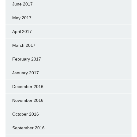
June 2017
May 2017
April 2017
March 2017
February 2017
January 2017
December 2016
November 2016
October 2016
September 2016