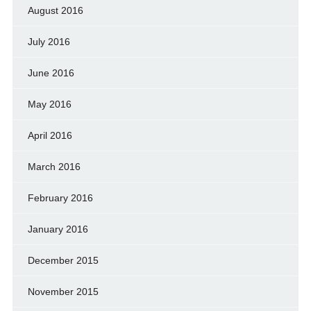
August 2016
July 2016
June 2016
May 2016
April 2016
March 2016
February 2016
January 2016
December 2015
November 2015