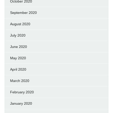
October 2020
September 2020
August 2020
July 2020
June 2020
May 2020
April 2020
March 2020
February 2020
January 2020