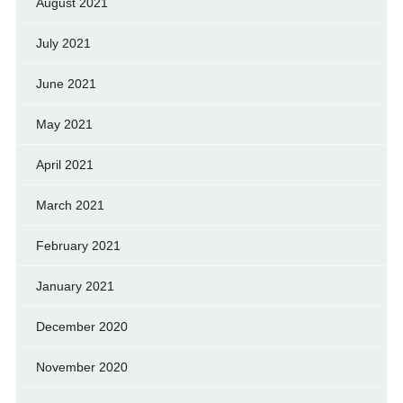
August 2021
July 2021
June 2021
May 2021
April 2021
March 2021
February 2021
January 2021
December 2020
November 2020