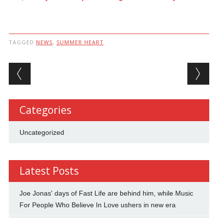
TAGGED
NEWS
,
SUMMER HEART
Post navigation
Categories
Uncategorized
Latest Posts
Joe Jonas' days of Fast Life are behind him, while Music
For People Who Believe In Love ushers in new era