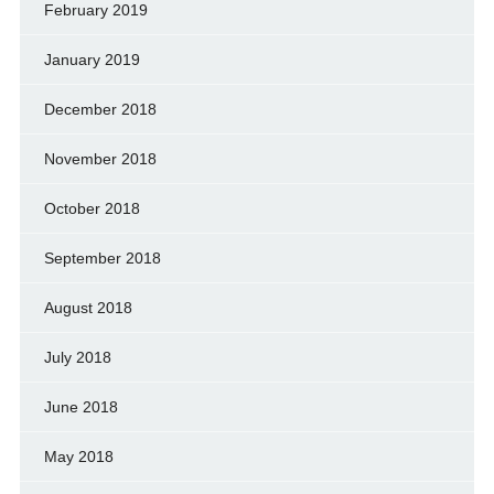
February 2019
January 2019
December 2018
November 2018
October 2018
September 2018
August 2018
July 2018
June 2018
May 2018