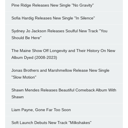
Pine Ridge Releases New Single "No Gravity"
Sofia Hardig Releases New Single "In Silence"
Sydney Jo Jackson Releases Soulful New Track "You
Should Be Here"
The Maine Show Off Longevity and Their History On New
Album Dyed (2008-2023)
Jonas Brothers and Marshmellow Release New Single
"Slow Motion"
Shawn Mendes Releases Beautiful Comeback Album With
Shawn
Liam Payne, Gone Far Too Soon
Soft Launch Debuts New Track "Milkshakes"