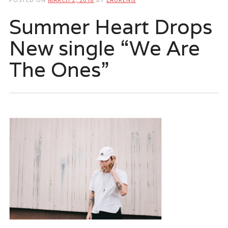
Summer Heart Drops
New single “We Are
The Ones”