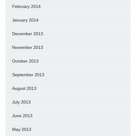
February 2014
January 2014
December 2013
November 2013
October 2013
September 2013
August 2013
July 2013
June 2013
May 2013