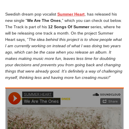
Swedish dream pop vocalist
Summer Heart
, has released his
new single “
We Are The Ones
,” which you can check out below.
The Track is part of his
12 Songs Of Summer
series, where he
will be releasing one track a month. On the project Summer
Heart says, “
The idea behind this project is to show people what
I am currently working on instead of what I was doing two years
ago, which can be the case when you release an album. It
makes making music more fun, leaves less time for doubting
your decisions and prevents you from going back and changing
things that were already good. It’s definitely a way of challenging
myself, thinking less and having more fun creating music!
”