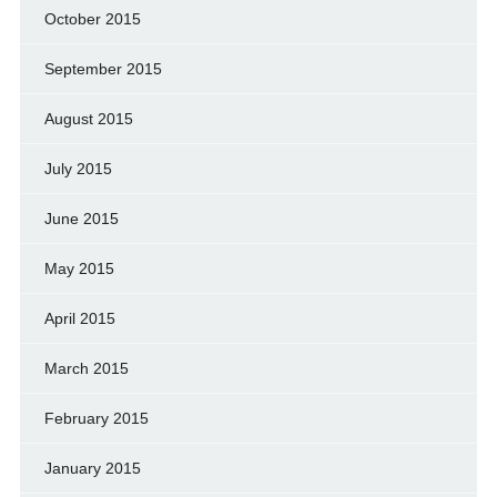
October 2015
September 2015
August 2015
July 2015
June 2015
May 2015
April 2015
March 2015
February 2015
January 2015