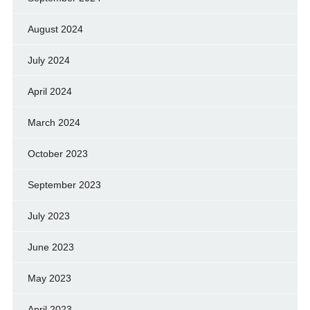
August 2024
July 2024
April 2024
March 2024
October 2023
September 2023
July 2023
June 2023
May 2023
April 2023