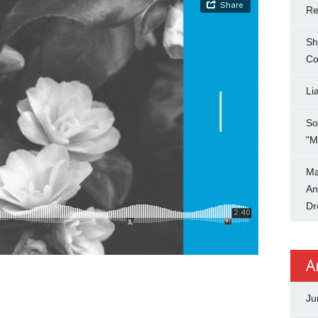
Re
Sh
Co
Li
So
"M
Ma
An
Dr
A
Ju