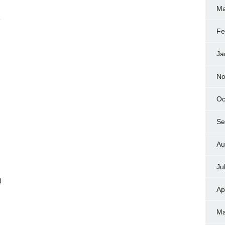
Ma
e
Fe
Ja
No
Oc
Se
Au
Ju
l
Ap
Ma