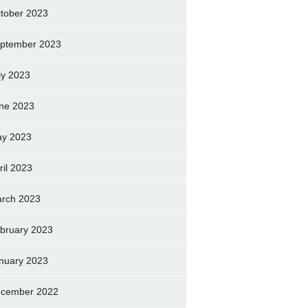
tober 2023
ptember 2023
ly 2023
ne 2023
y 2023
ril 2023
rch 2023
bruary 2023
nuary 2023
cember 2022