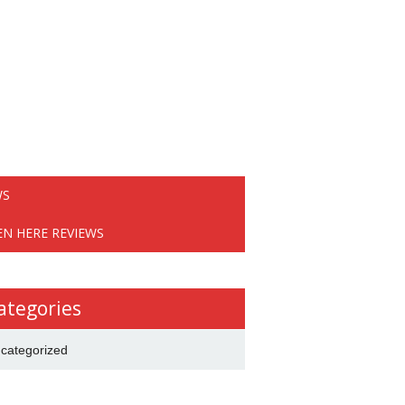
WS
EN HERE REVIEWS
ategories
categorized