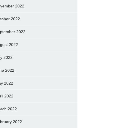
vember 2022
tober 2022
ptember 2022
gust 2022
ly 2022
ne 2022
y 2022
ril 2022
rch 2022
bruary 2022