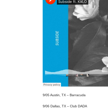
9/05 Austin, TX – Barracuda
9/06 Dallas, TX – Club DADA