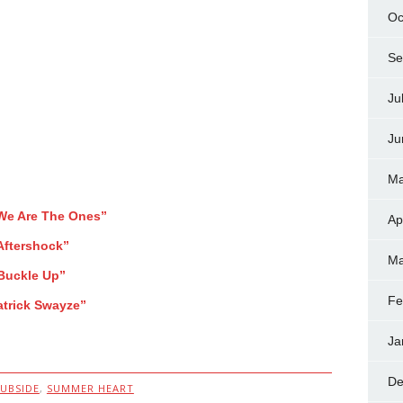
Oc
Se
Ju
Ju
Ma
We Are The Ones”
Ap
Aftershock”
Ma
Buckle Up”
Fe
atrick Swayze”
Ja
De
SUBSIDE
,
SUMMER HEART