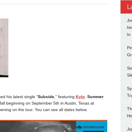
L
Jo
hi
In
Pi
Gr
So
Si
Sy
Tr
d his latest single “
Subside
,” featuring
Kylo
.
Summer
 fall beginning on September 5th in Austin, Texas at
Th
pening on the tour. You can see all dates below.
Hi
Jo