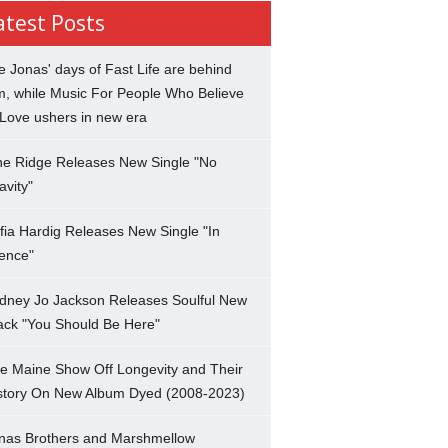
atest Posts
e Jonas' days of Fast Life are behind
m, while Music For People Who Believe
 Love ushers in new era
ne Ridge Releases New Single "No
avity"
fia Hardig Releases New Single "In
lence"
dney Jo Jackson Releases Soulful New
ack "You Should Be Here"
e Maine Show Off Longevity and Their
story On New Album Dyed (2008-2023)
nas Brothers and Marshmellow