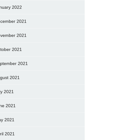
nuary 2022
cember 2021
vember 2021
tober 2021
ptember 2021
gust 2021
ly 2021
ne 2021
y 2021
ril 2021