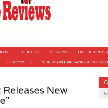
VIEWS
FLASHBACKS
INTERVIEWS
LIVE SHOW REVIE
PRIVACY POLICY
WHAT PEOPLE ARE SAYING ABOUT LIST
C
 Releases New
Un
de”