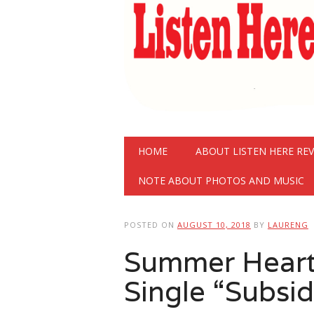
Main menu
Skip
HOME
ABOUT LISTEN HERE RE
to
content
NOTE ABOUT PHOTOS AND MUSIC
POSTED ON
AUGUST 10, 2018
BY
LAURENG
Summer Heart
Single “Subsi