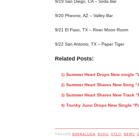
9/19 San Diego, CA – Soda Bar
9/20 Pheonix, AZ – Valley Bar
9/21 El Paso, TX – River Moon Room
9/22 San Antonio, TX – Paper Tiger
Related Posts:
Summer Heart Drops New single “
Summer Heart Shares New Song “
Summer Heart Shares New Track “
Trunky Juno Drops New Single “P
TAGGED
BARRACUDA
,
BUHU
,
KYLO
,
NEWS
,