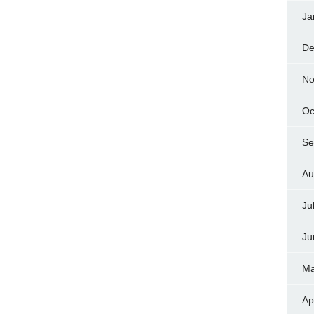
Ja
De
No
Oc
Se
Au
Ju
Ju
Ma
Ap