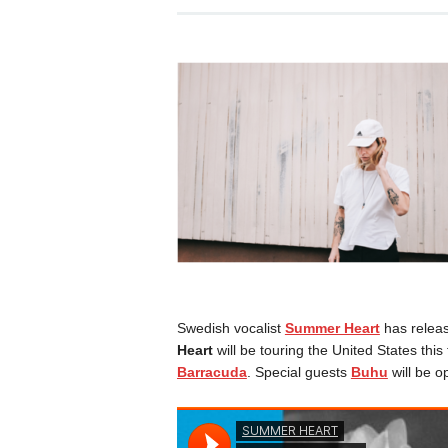
Swedish vocalist
Summer Heart
has release
Heart
will be touring the United States this
Barracuda
. Special guests
Buhu
will be o