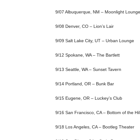
9/07 Albuquerque, NM – Moonlight Loung
9/08 Denver, CO – Lion’s Lair
9/09 Salt Lake City, UT – Urban Lounge
9/12 Spokane, WA – The Bartlett
9/13 Seattle, WA – Sunset Tavern
9/14 Portland, OR – Bunk Bar
9/15 Eugene, OR – Luckey’s Club
9/16 San Francisco, CA – Bottom of the Hil
9/18 Los Angeles, CA – Bootleg Theater