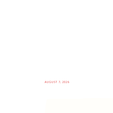
AUGUST 7, 2026