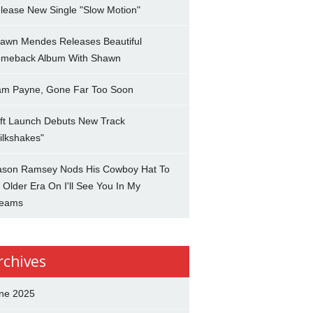
lease New Single "Slow Motion"
awn Mendes Releases Beautiful
meback Album With Shawn
am Payne, Gone Far Too Soon
ft Launch Debuts New Track
ilkshakes"
son Ramsey Nods His Cowboy Hat To
 Older Era On I'll See You In My
eams
rchives
ne 2025