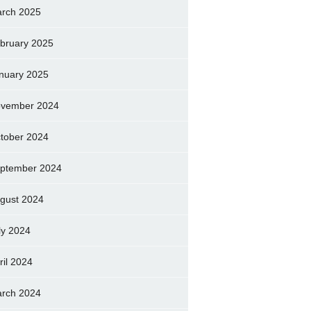
rch 2025
bruary 2025
nuary 2025
vember 2024
tober 2024
ptember 2024
gust 2024
ly 2024
ril 2024
rch 2024