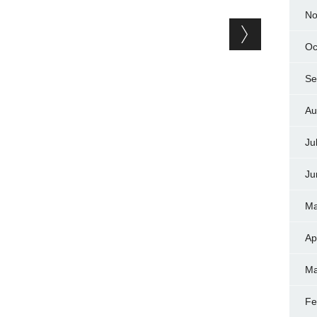
No
Oc
Se
Au
Ju
Ju
Ma
Ap
Ma
Fe