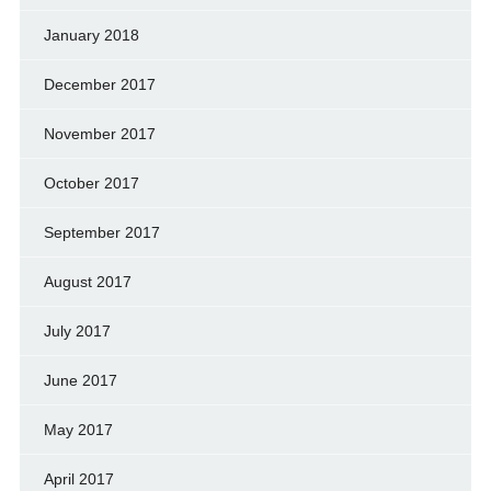
January 2018
December 2017
November 2017
October 2017
September 2017
August 2017
July 2017
June 2017
May 2017
April 2017