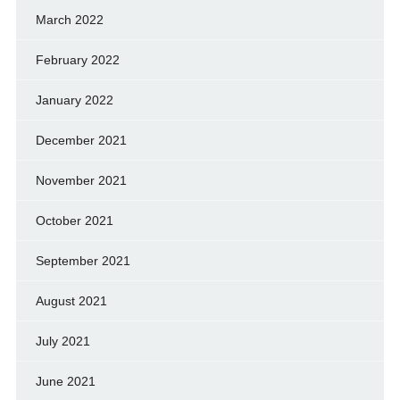
March 2022
February 2022
January 2022
December 2021
November 2021
October 2021
September 2021
August 2021
July 2021
June 2021