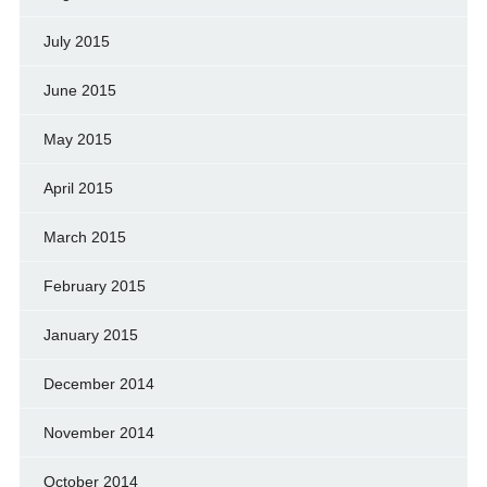
July 2015
June 2015
May 2015
April 2015
March 2015
February 2015
January 2015
December 2014
November 2014
October 2014