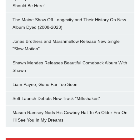
Should Be Here"
The Maine Show Off Longevity and Their History On New
Album Dyed (2008-2023)
Jonas Brothers and Marshmellow Release New Single
"Slow Motion"
Shawn Mendes Releases Beautiful Comeback Album With
Shawn
Liam Payne, Gone Far Too Soon
Soft Launch Debuts New Track "Milkshakes"
Mason Ramsey Nods His Cowboy Hat To An Older Era On
I'll See You In My Dreams