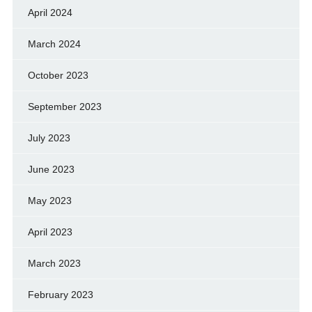
April 2024
March 2024
October 2023
September 2023
July 2023
June 2023
May 2023
April 2023
March 2023
February 2023