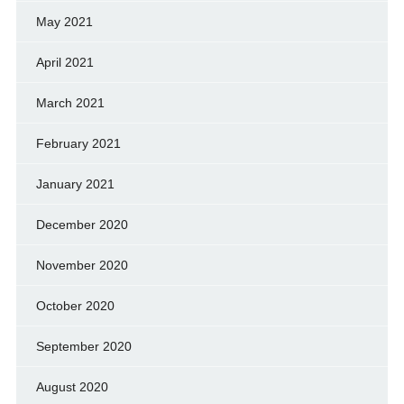
May 2021
April 2021
March 2021
February 2021
January 2021
December 2020
November 2020
October 2020
September 2020
August 2020