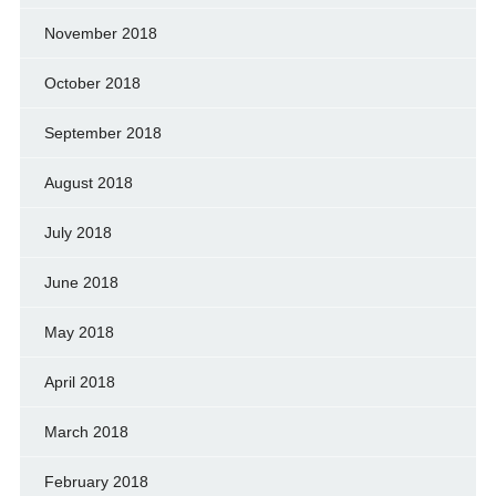
November 2018
October 2018
September 2018
August 2018
July 2018
June 2018
May 2018
April 2018
March 2018
February 2018