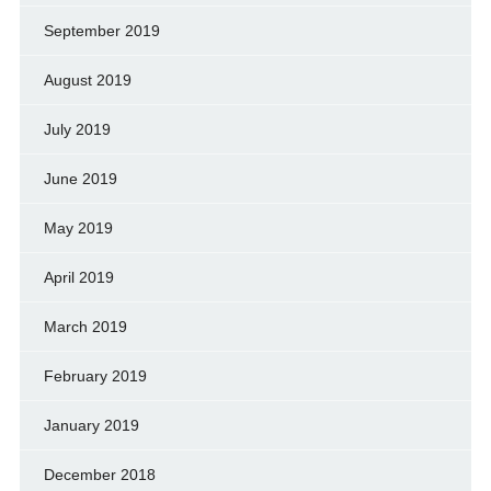
September 2019
August 2019
July 2019
June 2019
May 2019
April 2019
March 2019
February 2019
January 2019
December 2018