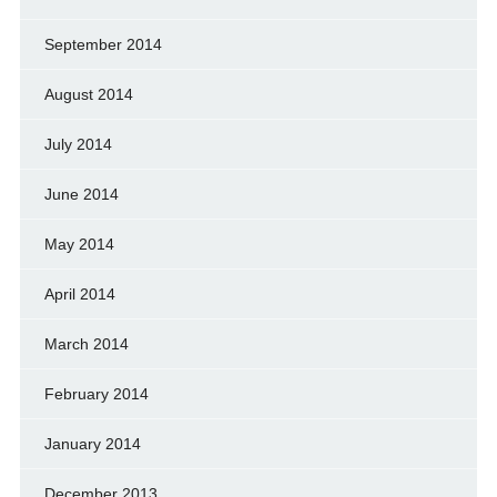
September 2014
August 2014
July 2014
June 2014
May 2014
April 2014
March 2014
February 2014
January 2014
December 2013