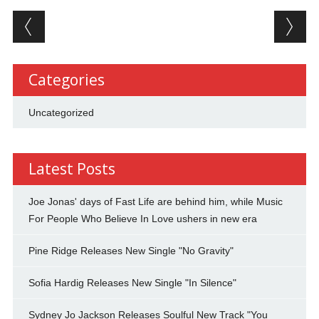
Post navigation
Categories
Uncategorized
Latest Posts
Joe Jonas' days of Fast Life are behind him, while Music
For People Who Believe In Love ushers in new era
Pine Ridge Releases New Single "No Gravity"
Sofia Hardig Releases New Single "In Silence"
Sydney Jo Jackson Releases Soulful New Track "You