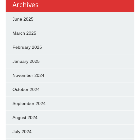
Archives
June 2025
March 2025
February 2025
January 2025
November 2024
October 2024
September 2024
August 2024
July 2024