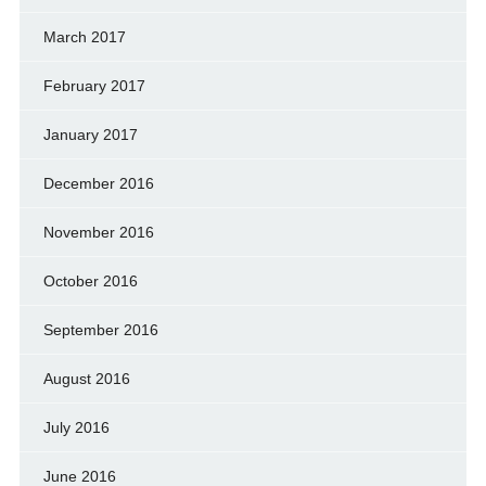
March 2017
February 2017
January 2017
December 2016
November 2016
October 2016
September 2016
August 2016
July 2016
June 2016