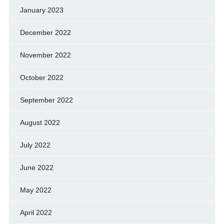
January 2023
December 2022
November 2022
October 2022
September 2022
August 2022
July 2022
June 2022
May 2022
April 2022