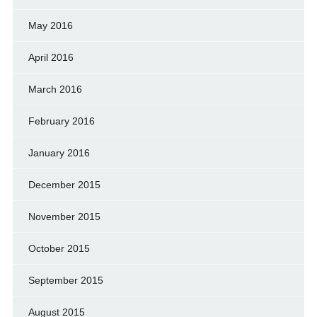
May 2016
April 2016
March 2016
February 2016
January 2016
December 2015
November 2015
October 2015
September 2015
August 2015