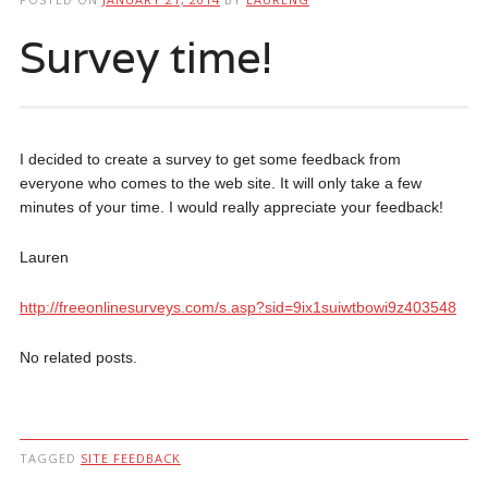
Survey time!
I decided to create a survey to get some feedback from
everyone who comes to the web site. It will only take a few
minutes of your time. I would really appreciate your feedback!
Lauren
http://freeonlinesurveys.com/s.asp?sid=9ix1suiwtbowi9z403548
No related posts.
TAGGED
SITE FEEDBACK