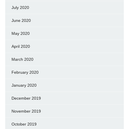
July 2020
June 2020
May 2020
April 2020
March 2020
February 2020
January 2020
December 2019
November 2019
October 2019