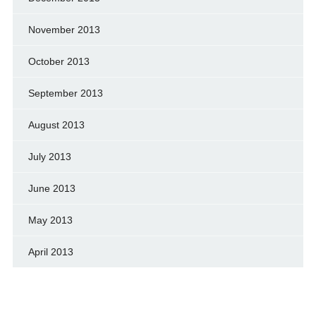
November 2013
October 2013
September 2013
August 2013
July 2013
June 2013
May 2013
April 2013