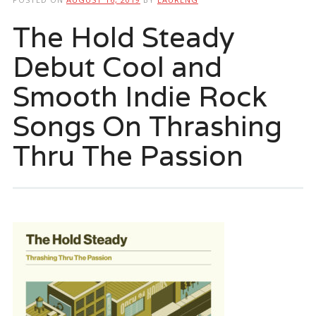
The Hold Steady
Debut Cool and
Smooth Indie Rock
Songs On Thrashing
Thru The Passion