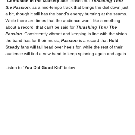
“
Confusion in the Marketplace
” closes out
Thrashing Thru
the Passion
,
as a mid-tempo track that brings the dial down just
a bit, though it still has the band’s energy bursting at the seams.
While there are times that the audience won’t like something
about a record, that can’t be said for
Thrashing Thru The
Passion
. Consistently vibrant and keeping in line with the vision
the band has for their music,
Passion
is a record that
Hold
Steady
fans will fall head over heels for, while the rest of their
audience will find a new band to keep spinning again and again.
Listen to “
You Did Good Kid
” below.