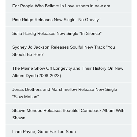
For People Who Believe In Love ushers in new era
Pine Ridge Releases New Single "No Gravity"
Sofia Hardig Releases New Single "In Silence"
Sydney Jo Jackson Releases Soulful New Track "You
Should Be Here"
The Maine Show Off Longevity and Their History On New
Album Dyed (2008-2023)
Jonas Brothers and Marshmellow Release New Single
"Slow Motion"
Shawn Mendes Releases Beautiful Comeback Album With
Shawn
Liam Payne, Gone Far Too Soon