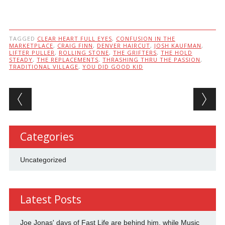
TAGGED
CLEAR HEART FULL EYES
,
CONFUSION IN THE
MARKETPLACE
,
CRAIG FINN
,
DENVER HAIRCUT
,
JOSH KAUFMAN
,
LIFTER PULLER
,
ROLLING STONE
,
THE GRIFTERS
,
THE HOLD
STEADY
,
THE REPLACEMENTS
,
THRASHING THRU THE PASSION
,
TRADITIONAL VILLAGE
,
YOU DID GOOD KID
Post navigation
Categories
Uncategorized
Latest Posts
Joe Jonas' days of Fast Life are behind him, while Music