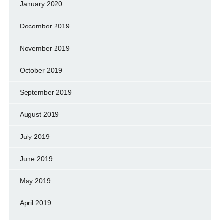
January 2020
December 2019
November 2019
October 2019
September 2019
August 2019
July 2019
June 2019
May 2019
April 2019