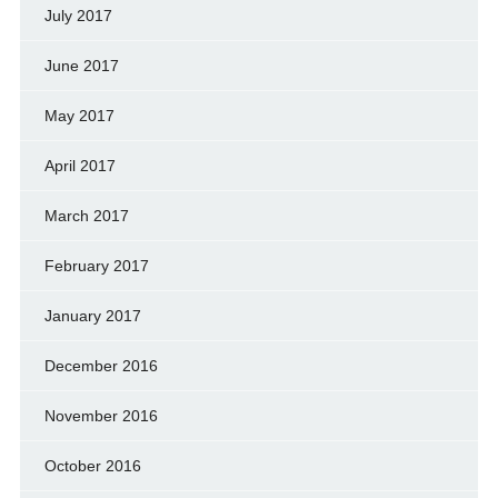
July 2017
June 2017
May 2017
April 2017
March 2017
February 2017
January 2017
December 2016
November 2016
October 2016