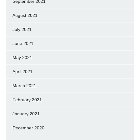
September 2021
August 2021
July 2021
June 2021
May 2021
April 2021
March 2021
February 2021
January 2021
December 2020