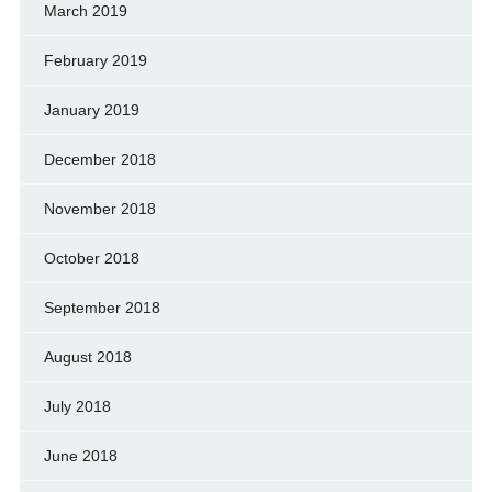
March 2019
February 2019
January 2019
December 2018
November 2018
October 2018
September 2018
August 2018
July 2018
June 2018