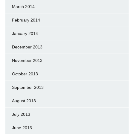
March 2014
February 2014
January 2014
December 2013
November 2013
October 2013
September 2013
August 2013
July 2013
June 2013