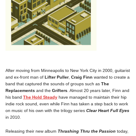
After moving from Minneapolis to New York City in 2000, guitarist
and ex-front man of
Lifter Puller
,
Craig Finn
wanted to create a
band that captured the sounds of groups such as
The
Replacements
and the
Grifters
. Almost 20 years later, Finn and
his band
The Hold Steady
have managed to maintain their hip
indie rock sound, even while Finn has taken a step back to work
on music of his own with the trilogy series
Clear Heart Full Eyes
in 2010.
Releasing their new album
Thrashing Thru the Passion
today,