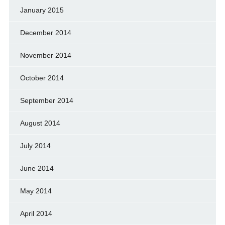
January 2015
December 2014
November 2014
October 2014
September 2014
August 2014
July 2014
June 2014
May 2014
April 2014