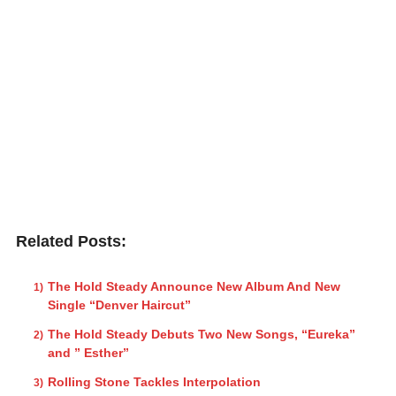
Related Posts:
The Hold Steady Announce New Album And New
Single “Denver Haircut”
The Hold Steady Debuts Two New Songs, “Eureka”
and ” Esther”
Rolling Stone Tackles Interpolation