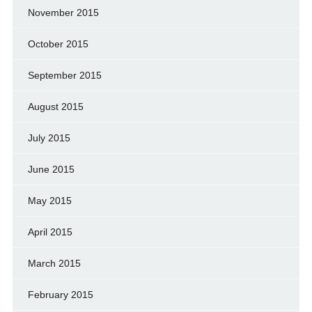
November 2015
October 2015
September 2015
August 2015
July 2015
June 2015
May 2015
April 2015
March 2015
February 2015