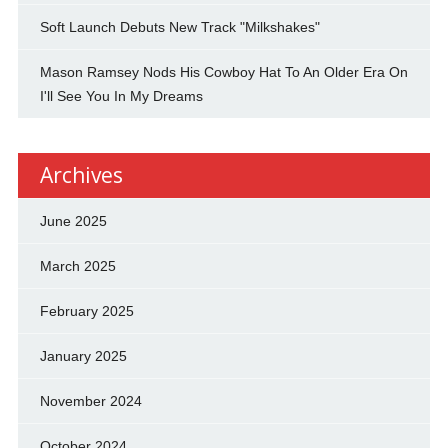
Soft Launch Debuts New Track "Milkshakes"
Mason Ramsey Nods His Cowboy Hat To An Older Era On
I'll See You In My Dreams
Archives
June 2025
March 2025
February 2025
January 2025
November 2024
October 2024