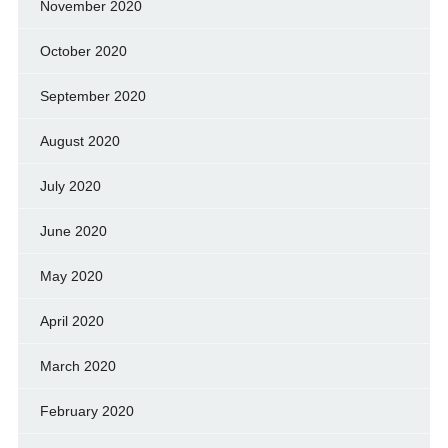
November 2020
October 2020
September 2020
August 2020
July 2020
June 2020
May 2020
April 2020
March 2020
February 2020