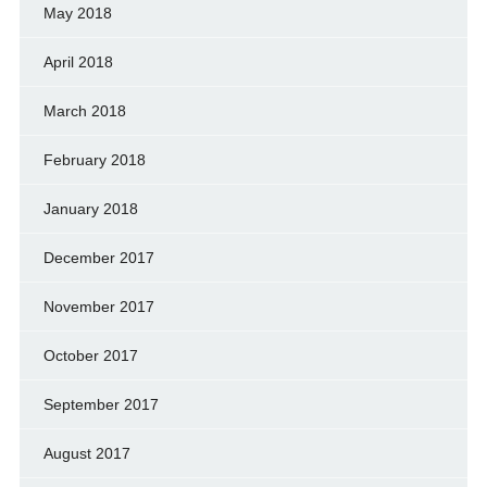
May 2018
April 2018
March 2018
February 2018
January 2018
December 2017
November 2017
October 2017
September 2017
August 2017