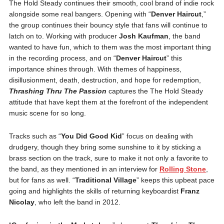
The Hold Steady continues their smooth, cool brand of indie rock
alongside some real bangers. Opening with “
Denver Haircut
,”
the group continues their bouncy style that fans will continue to
latch on to. Working with producer
Josh Kaufman
, the band
wanted to have fun, which to them was the most important thing
in the recording process, and on “
Denver Haircut
” this
importance shines through. With themes of happiness,
disillusionment, death, destruction, and hope for redemption,
Thrashing Thru The Passion
captures the The Hold Steady
attitude that have kept them at the forefront of the independent
music scene for so long.
Tracks such as “
You Did Good Kid
” focus on dealing with
drudgery, though they bring some sunshine to it by sticking a
brass section on the track, sure to make it not only a favorite to
the band, as they mentioned in an interview for
Rolling Stone
,
but for fans as well. “
Traditional Village
” keeps this upbeat pace
going and highlights the skills of returning keyboardist
Franz
Nicolay
, who left the band in 2012.