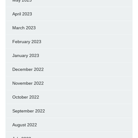
April 2023
March 2023
February 2023
January 2023
December 2022
November 2022
October 2022
September 2022
August 2022