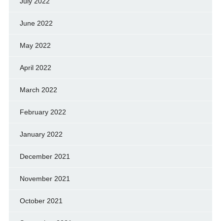
July 2022
June 2022
May 2022
April 2022
March 2022
February 2022
January 2022
December 2021
November 2021
October 2021