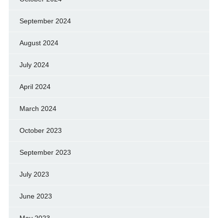
September 2024
August 2024
July 2024
April 2024
March 2024
October 2023
September 2023
July 2023
June 2023
May 2023