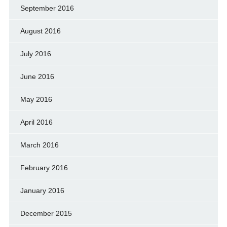
September 2016
August 2016
July 2016
June 2016
May 2016
April 2016
March 2016
February 2016
January 2016
December 2015