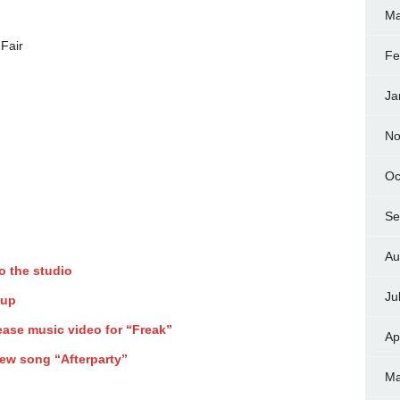
Ma
Fair
Fe
Ja
No
Oc
Se
Au
o the studio
Ju
 up
ase music video for “Freak”
Ap
ew song “Afterparty”
Ma