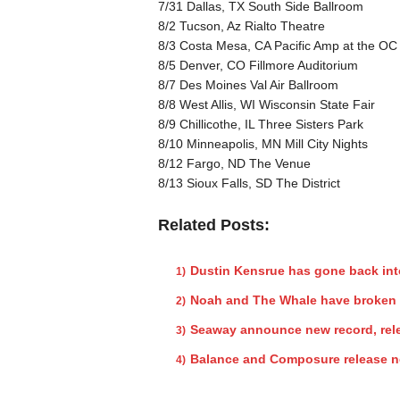
7/31 Dallas, TX South Side Ballroom
8/2 Tucson, Az Rialto Theatre
8/3 Costa Mesa, CA Pacific Amp at the OC 
8/5 Denver, CO Fillmore Auditorium
8/7 Des Moines Val Air Ballroom
8/8 West Allis, WI Wisconsin State Fair
8/9 Chillicothe, IL Three Sisters Park
8/10 Minneapolis, MN Mill City Nights
8/12 Fargo, ND The Venue
8/13 Sioux Falls, SD The District
Related Posts:
Dustin Kensrue has gone back int
Noah and The Whale have broken
Seaway announce new record, rele
Balance and Composure release n