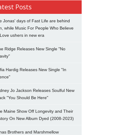
atest Posts
e Jonas' days of Fast Life are behind
m, while Music For People Who Believe
 Love ushers in new era
ne Ridge Releases New Single "No
avity"
fia Hardig Releases New Single "In
lence"
dney Jo Jackson Releases Soulful New
ack "You Should Be Here"
e Maine Show Off Longevity and Their
story On New Album Dyed (2008-2023)
nas Brothers and Marshmellow