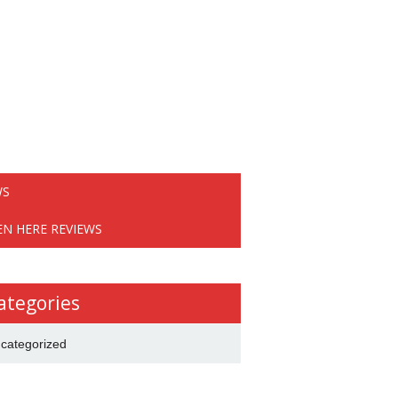
WS
EN HERE REVIEWS
ategories
categorized