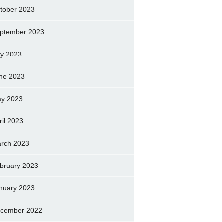
tober 2023
ptember 2023
ly 2023
ne 2023
y 2023
ril 2023
rch 2023
bruary 2023
nuary 2023
cember 2022