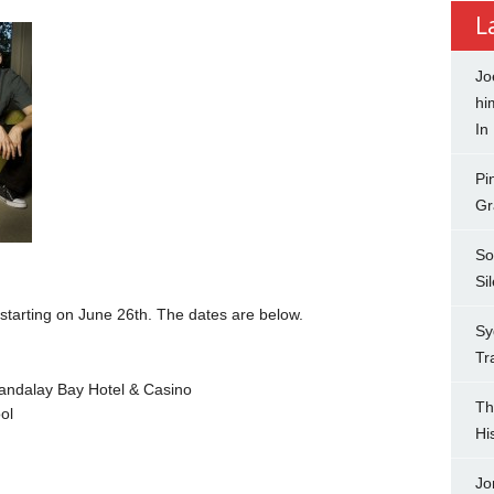
L
Jo
hi
In
Pi
Gr
So
Si
tarting on June 26th. The dates are below.
Sy
Tr
ndalay Bay Hotel & Casino
Th
ol
Hi
Jo