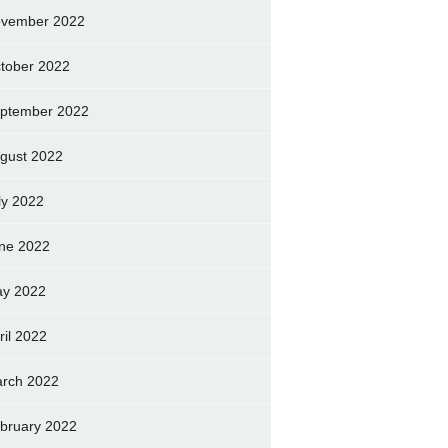
vember 2022
tober 2022
ptember 2022
gust 2022
ly 2022
ne 2022
y 2022
ril 2022
rch 2022
bruary 2022