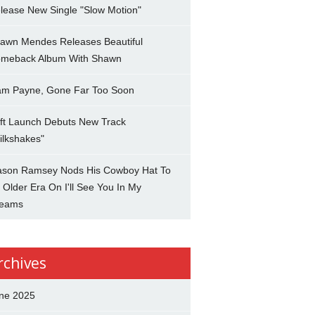
lease New Single "Slow Motion"
awn Mendes Releases Beautiful
meback Album With Shawn
am Payne, Gone Far Too Soon
ft Launch Debuts New Track
ilkshakes"
son Ramsey Nods His Cowboy Hat To
 Older Era On I'll See You In My
eams
rchives
ne 2025