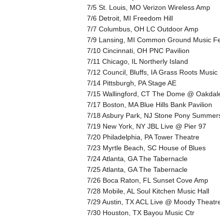
7/5 St. Louis, MO Verizon Wireless Amp
7/6 Detroit, MI Freedom Hill
7/7 Columbus, OH LC Outdoor Amp
7/9 Lansing, MI Common Ground Music Fe
7/10 Cincinnati, OH PNC Pavilion
7/11 Chicago, IL Northerly Island
7/12 Council, Bluffs, IA Grass Roots Music
7/14 Pittsburgh, PA Stage AE
7/15 Wallingford, CT The Dome @ Oakdal
7/17 Boston, MA Blue Hills Bank Pavilion
7/18 Asbury Park, NJ Stone Pony Summer
7/19 New York, NY JBL Live @ Pier 97
7/20 Philadelphia, PA Tower Theatre
7/23 Myrtle Beach, SC House of Blues
7/24 Atlanta, GA The Tabernacle
7/25 Atlanta, GA The Tabernacle
7/26 Boca Raton, FL Sunset Cove Amp
7/28 Mobile, AL Soul Kitchen Music Hall
7/29 Austin, TX ACL Live @ Moody Theatr
7/30 Houston, TX Bayou Music Ctr