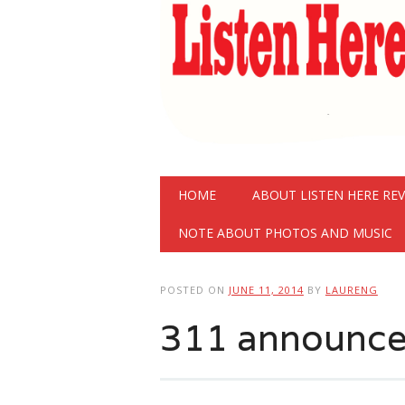
Main menu
Skip
HOME
ABOUT LISTEN HERE RE
to
content
NOTE ABOUT PHOTOS AND MUSIC
POSTED ON
JUNE 11, 2014
BY
LAURENG
311 announce