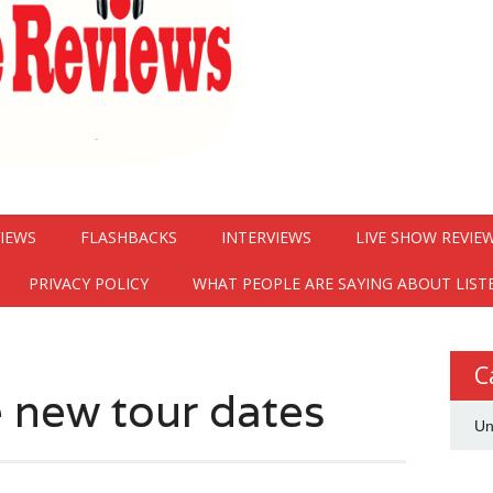
VIEWS
FLASHBACKS
INTERVIEWS
LIVE SHOW REVIE
PRIVACY POLICY
WHAT PEOPLE ARE SAYING ABOUT LIST
C
 new tour dates
Un