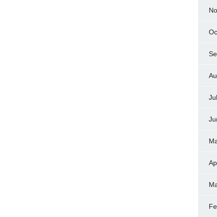
No
Oc
Se
Au
Ju
Ju
Ma
Ap
Ma
Fe