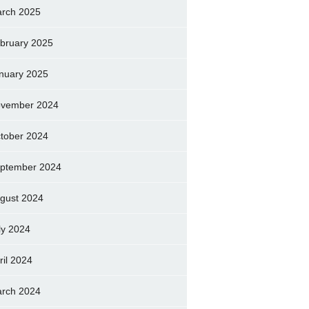
rch 2025
bruary 2025
nuary 2025
vember 2024
tober 2024
ptember 2024
gust 2024
ly 2024
ril 2024
rch 2024