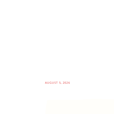
AUGUST 5, 2026