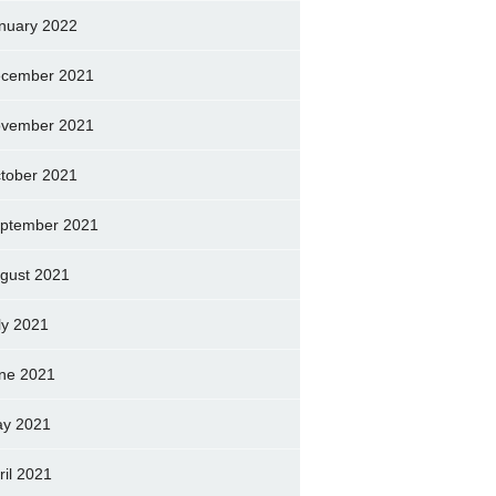
nuary 2022
cember 2021
vember 2021
tober 2021
ptember 2021
gust 2021
ly 2021
ne 2021
y 2021
ril 2021