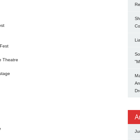
Re
Sh
st
Co
Li
 Fest
So
e Theatre
"M
stage
Ma
An
Dr
A
e
Ju