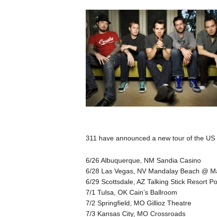
311 have announced a new tour of the US s
6/26 Albuquerque, NM Sandia Casino
6/28 Las Vegas, NV Mandalay Beach @ Ma
6/29 Scottsdale, AZ Talking Stick Resort Po
7/1 Tulsa, OK Cain’s Ballroom
7/2 Springfield, MO Gillioz Theatre
7/3 Kansas City, MO Crossroads