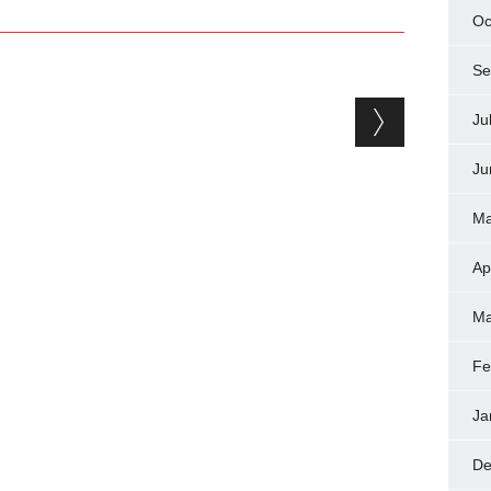
Oc
Se
Ju
Ju
Ma
Ap
Ma
Fe
Ja
De