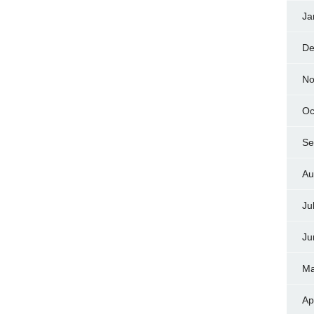
Ja
De
No
Oc
Se
Au
Ju
Ju
Ma
Ap