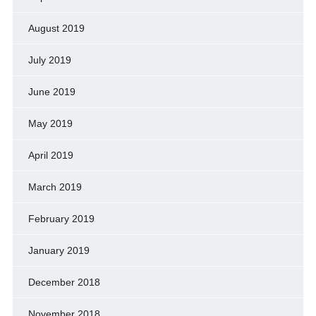
August 2019
July 2019
June 2019
May 2019
April 2019
March 2019
February 2019
January 2019
December 2018
November 2018