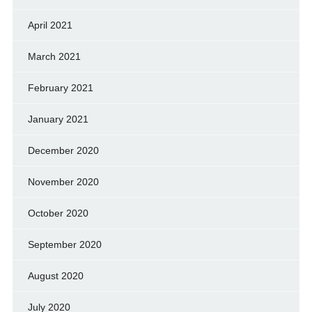
April 2021
March 2021
February 2021
January 2021
December 2020
November 2020
October 2020
September 2020
August 2020
July 2020