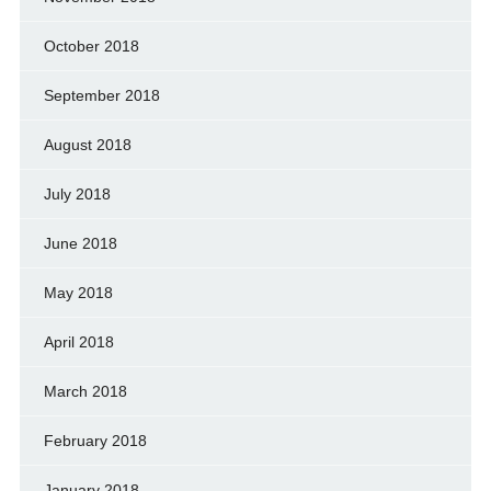
October 2018
September 2018
August 2018
July 2018
June 2018
May 2018
April 2018
March 2018
February 2018
January 2018