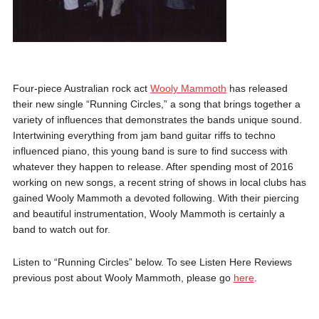
Four-piece Australian rock act
Wooly Mammoth
has released
their new single “Running Circles,” a song that brings together a
variety of influences that demonstrates the bands unique sound.
Intertwining everything from jam band guitar riffs to techno
influenced piano, this young band is sure to find success with
whatever they happen to release. After spending most of 2016
working on new songs, a recent string of shows in local clubs has
gained Wooly Mammoth a devoted following. With their piercing
and beautiful instrumentation, Wooly Mammoth is certainly a
band to watch out for.
Listen to “Running Circles” below. To see Listen Here Reviews
previous post about Wooly Mammoth, please go
here
.