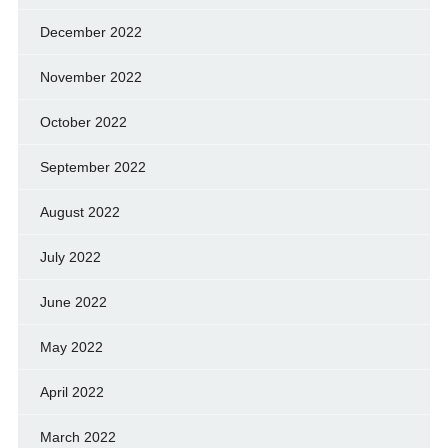
December 2022
November 2022
October 2022
September 2022
August 2022
July 2022
June 2022
May 2022
April 2022
March 2022