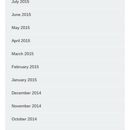
July 2015
June 2015
May 2015
April 2015
March 2015
February 2015
January 2015
December 2014
November 2014
October 2014