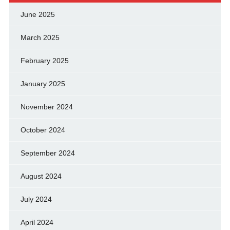
June 2025
March 2025
February 2025
January 2025
November 2024
October 2024
September 2024
August 2024
July 2024
April 2024