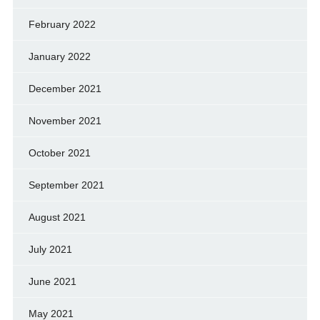
February 2022
January 2022
December 2021
November 2021
October 2021
September 2021
August 2021
July 2021
June 2021
May 2021