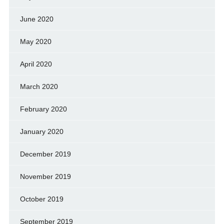
June 2020
May 2020
April 2020
March 2020
February 2020
January 2020
December 2019
November 2019
October 2019
September 2019