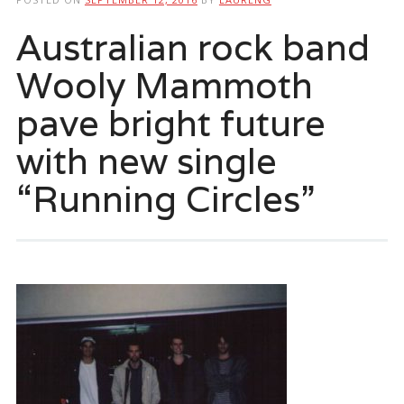
Australian rock band
Wooly Mammoth
pave bright future
with new single
“Running Circles”