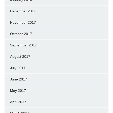
December 2017
November 2017
October 2017
September 2017
August 2017
July 2017
June 2017
May 2017
April 2017