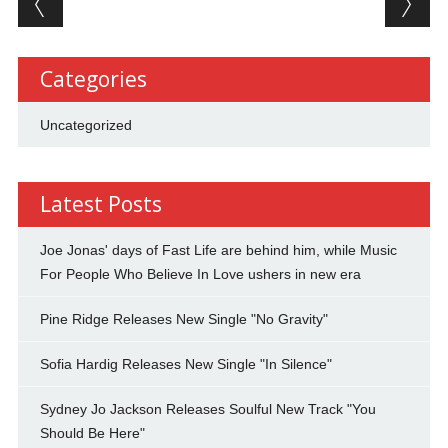
Categories
Uncategorized
Latest Posts
Joe Jonas' days of Fast Life are behind him, while Music
For People Who Believe In Love ushers in new era
Pine Ridge Releases New Single "No Gravity"
Sofia Hardig Releases New Single "In Silence"
Sydney Jo Jackson Releases Soulful New Track "You
Should Be Here"