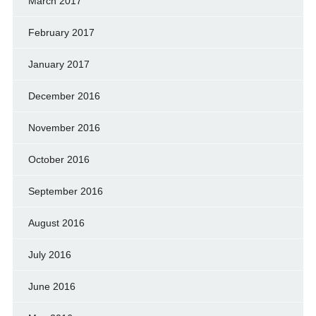
March 2017
February 2017
January 2017
December 2016
November 2016
October 2016
September 2016
August 2016
July 2016
June 2016