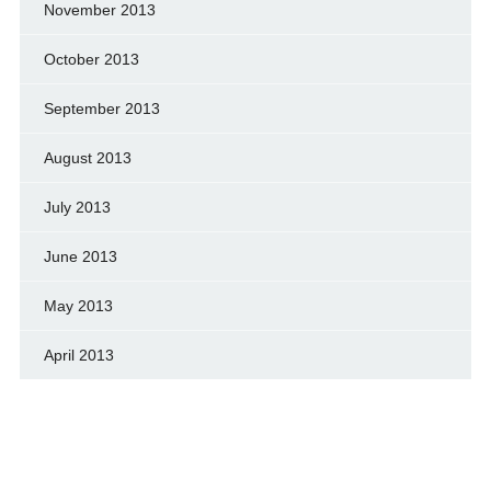
November 2013
October 2013
September 2013
August 2013
July 2013
June 2013
May 2013
April 2013