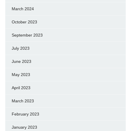
March 2024
October 2023
September 2023
July 2023
June 2023
May 2023
April 2023
March 2023
February 2023
January 2023