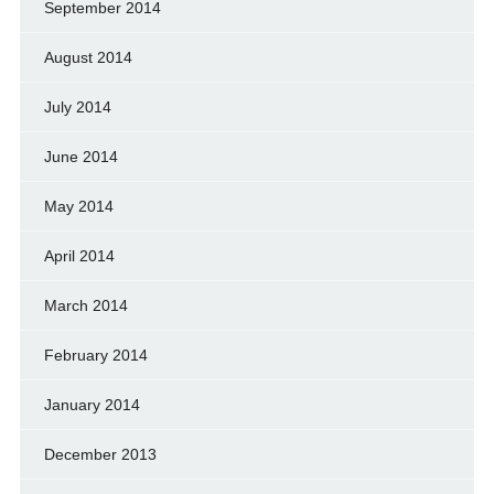
September 2014
August 2014
July 2014
June 2014
May 2014
April 2014
March 2014
February 2014
January 2014
December 2013