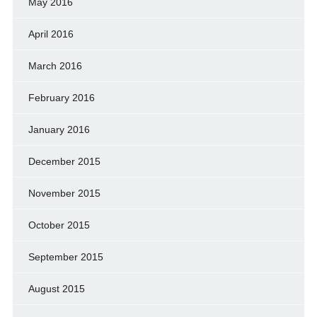
May 2016
April 2016
March 2016
February 2016
January 2016
December 2015
November 2015
October 2015
September 2015
August 2015