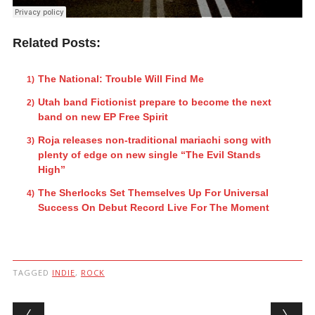
Related Posts:
The National: Trouble Will Find Me
Utah band Fictionist prepare to become the next
band on new EP Free Spirit
Roja releases non-traditional mariachi song with
plenty of edge on new single “The Evil Stands
High”
The Sherlocks Set Themselves Up For Universal
Success On Debut Record Live For The Moment
TAGGED
INDIE
,
ROCK
Post navigation