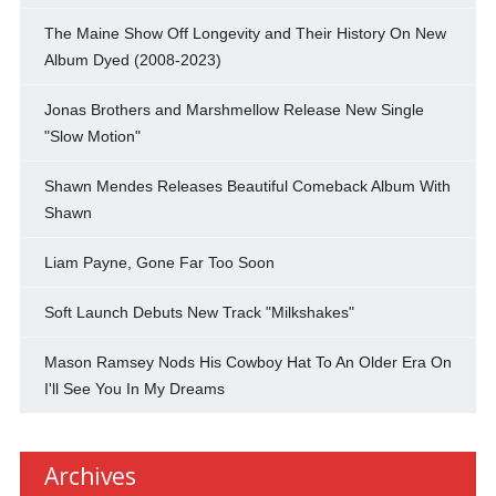
The Maine Show Off Longevity and Their History On New
Album Dyed (2008-2023)
Jonas Brothers and Marshmellow Release New Single
"Slow Motion"
Shawn Mendes Releases Beautiful Comeback Album With
Shawn
Liam Payne, Gone Far Too Soon
Soft Launch Debuts New Track "Milkshakes"
Mason Ramsey Nods His Cowboy Hat To An Older Era On
I'll See You In My Dreams
Archives