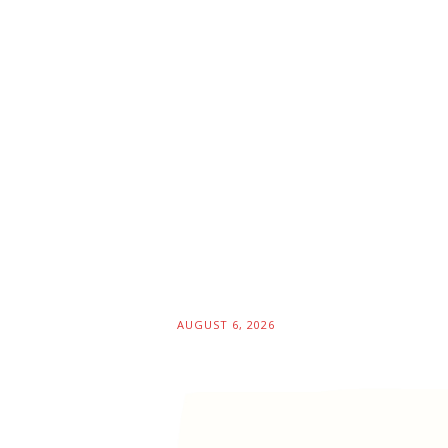
AUGUST 6, 2026