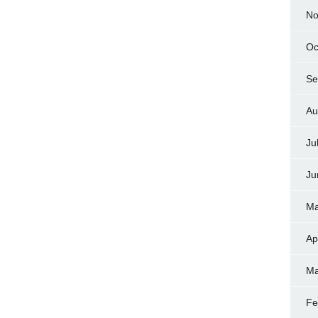
No
Oc
Se
Au
Ju
Ju
Ma
Ap
Ma
Fe