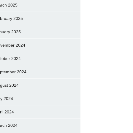
rch 2025
bruary 2025
nuary 2025
vember 2024
tober 2024
ptember 2024
gust 2024
ly 2024
ril 2024
rch 2024