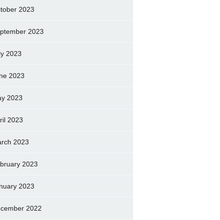
tober 2023
ptember 2023
ly 2023
ne 2023
y 2023
ril 2023
rch 2023
bruary 2023
nuary 2023
cember 2022