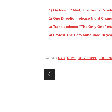
On New EP Mad, The King’s Parade
One Direction release Night Chan
Transit release “The Only One” mu
Protest The Hero announce 10 year
TAGGED
MAD
,
NEWS
,
OLLY CORPE
,
THE KIN
Post navigation