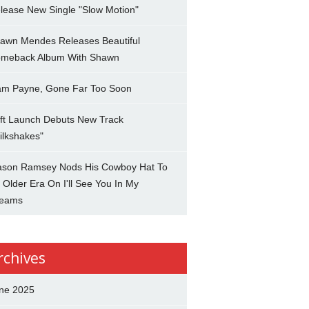
lease New Single "Slow Motion"
awn Mendes Releases Beautiful
meback Album With Shawn
am Payne, Gone Far Too Soon
ft Launch Debuts New Track
ilkshakes"
son Ramsey Nods His Cowboy Hat To
 Older Era On I'll See You In My
eams
rchives
ne 2025