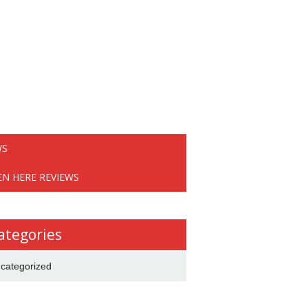
WS
EN HERE REVIEWS
ategories
categorized