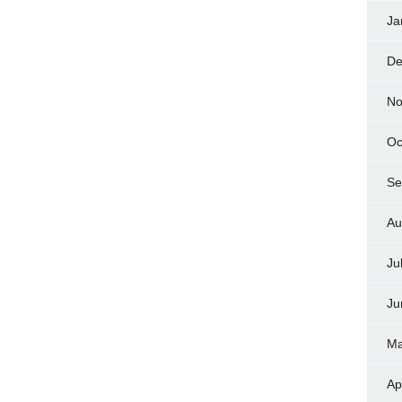
Ja
De
No
Oc
Se
Au
Ju
Ju
Ma
Ap