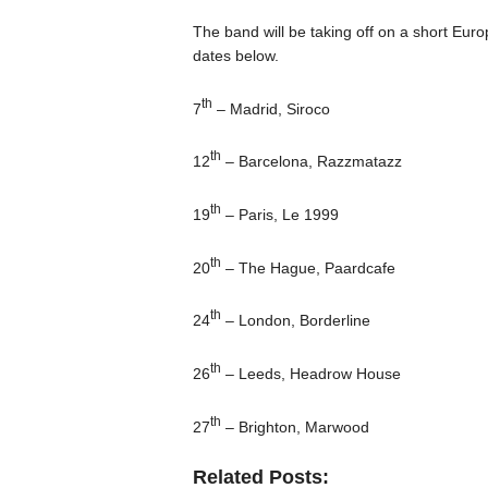
The band will be taking off on a short Euro
dates below.
th
7
– Madrid, Siroco
th
12
– Barcelona, Razzmatazz
th
19
– Paris, Le 1999
th
20
– The Hague, Paardcafe
th
24
– London, Borderline
th
26
– Leeds, Headrow House
th
27
– Brighton, Marwood
Related Posts: