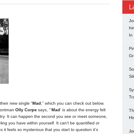
L
Jo
hi
In
Pi
Gr
So
Si
Sy
Tr
heir new single “
Mad
,” which you can check out below.
 frontman
Olly Corpe
says, “‘
Mad
‘ is about the energy felt
Th
stry. It can happen the second you see or meet someone,
Hi
eling you have within yourself. It can’t be quantified or
es it feels so mysterious that you start to question it’s
Jo