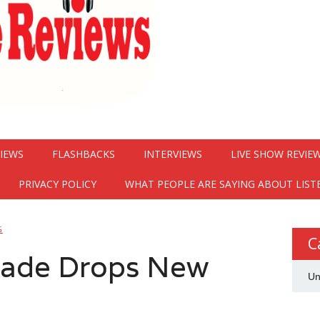
VIEWS
FLASHBACKS
INTERVIEWS
LIVE SHOW REVIE
PRIVACY POLICY
WHAT PEOPLE ARE SAYING ABOUT LIST
G
C
rade Drops New
Un