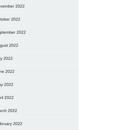
vember 2022
tober 2022
ptember 2022
gust 2022
ly 2022
ne 2022
y 2022
ril 2022
rch 2022
bruary 2022