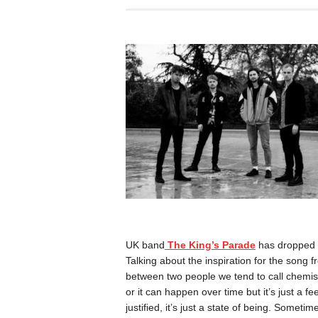
UK band
The King’s Parade
has dropped t
Talking about the inspiration for the song
between two people we tend to call chemi
or it can happen over time but it’s just a fe
justified, it’s just a state of being. Sometim