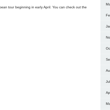
Ma
pean tour beginning in early April. You can check out the
Fe
Ja
No
Oc
Se
Au
Ju
Ap
Ma