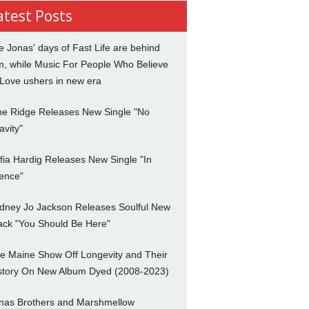
atest Posts
e Jonas' days of Fast Life are behind
m, while Music For People Who Believe
 Love ushers in new era
ne Ridge Releases New Single "No
avity"
fia Hardig Releases New Single "In
lence"
dney Jo Jackson Releases Soulful New
ack "You Should Be Here"
e Maine Show Off Longevity and Their
story On New Album Dyed (2008-2023)
nas Brothers and Marshmellow