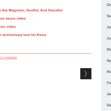
Oc
 Are Magnetic, Soulful, And Graceful
Se
ges music video
sic video
Ju
 anniversary tour for Kezia
Ju
Ma
G'S PARADE
Ap
Ma
Fe
Ja
De