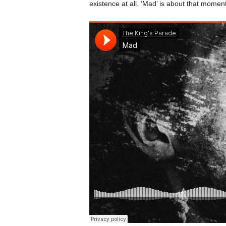
existence at all. ‘Mad’ is about that moment