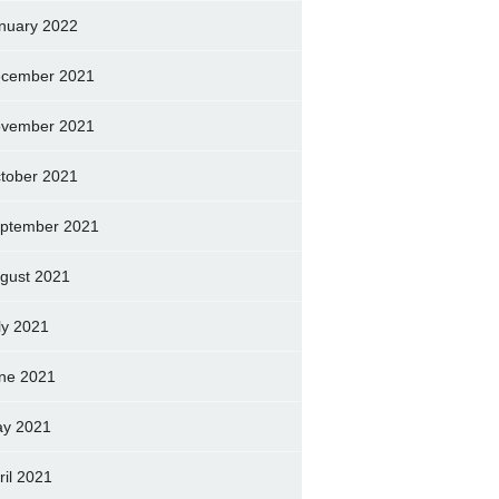
nuary 2022
cember 2021
vember 2021
tober 2021
ptember 2021
gust 2021
ly 2021
ne 2021
y 2021
ril 2021