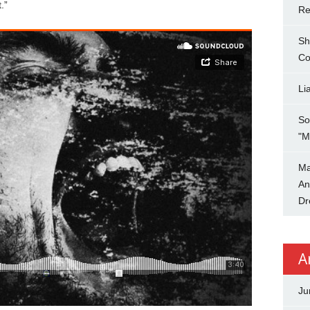
.”
Re
Sh
Co
Li
So
"M
Ma
An
Dr
A
Ju