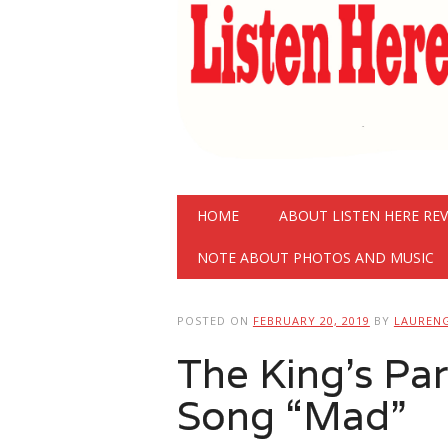
Main menu
Skip
HOME
ABOUT LISTEN HERE RE
to
content
NOTE ABOUT PHOTOS AND MUSIC
POSTED ON
FEBRUARY 20, 2019
BY
LAUREN
The King’s Pa
Song “Mad”