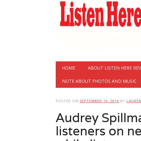
Main menu
Skip
HOME
ABOUT LISTEN HERE RE
to
content
NOTE ABOUT PHOTOS AND MUSIC
POSTED ON
SEPTEMBER 16, 2016
BY
LAURE
Audrey Spill
listeners on 