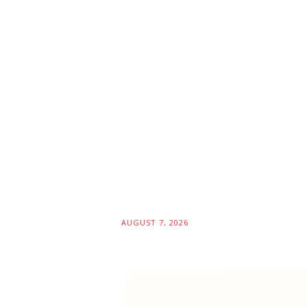
AUGUST 7, 2026