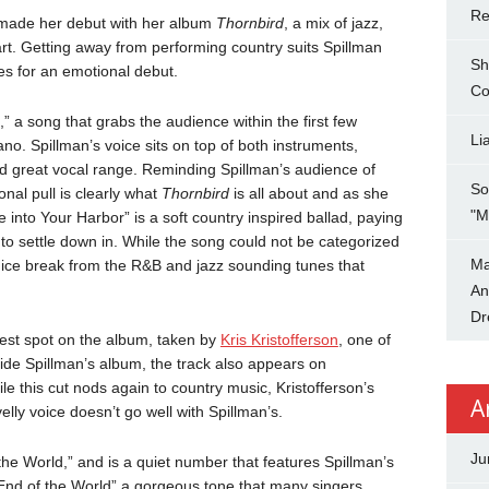
Re
made her debut with her album
Thornbird
, a mix of jazz,
rt. Getting away from performing country suits Spillman
Sh
s for an emotional debut.
Co
 a song that grabs the audience within the first few
Li
no. Spillman’s voice sits on top of both instruments,
nd great vocal range. Reminding Spillman’s audience of
So
nal pull is clearly what
Thornbird
is all about and as she
"M
into Your Harbor” is a soft country inspired ballad, paying
n to settle down in. While the song could not be categorized
Ma
 a nice break from the R&B and jazz sounding tunes that
An
Dr
uest spot on the album, taken by
Kris Kristofferson
, one of
ide Spillman’s album, the track also appears on
le this cut nods again to country music, Kristofferson’s
A
elly voice doesn’t go well with Spillman’s.
Ju
f the World,” and is a quiet number that features Spillman’s
“End of the World” a gorgeous tone that many singers