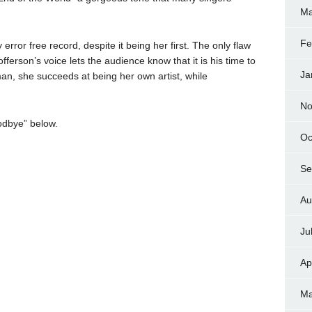
Ma
Fe
 error free record, despite it being her first. The only flaw
fferson’s voice lets the audience know that it is his time to
Ja
lman, she succeeds at being her own artist, while
No
odbye” below.
Oc
Se
Au
Ju
Ap
Ma