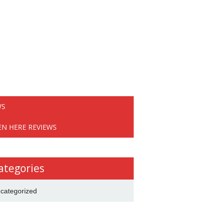
WS
EN HERE REVIEWS
ategories
categorized