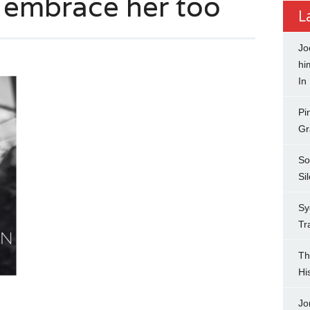
s embrace her too
L
Jo
hi
In
Pi
Gr
So
Si
Sy
Tr
Th
Hi
Jo