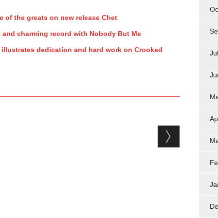
Oc
e of the greats on new release Chet
Se
e and charming record with Nobody But Me
illustrates dedication and hard work on Crooked
Ju
Ju
Ma
Ap
Ma
Fe
Ja
De