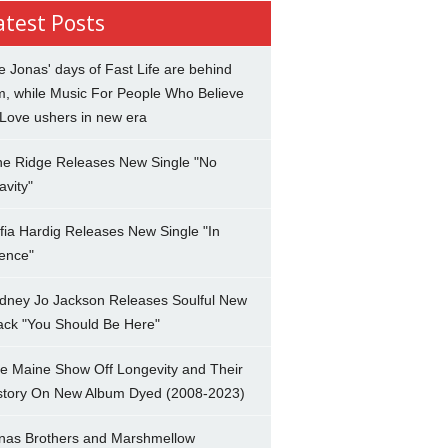
atest Posts
e Jonas' days of Fast Life are behind
m, while Music For People Who Believe
 Love ushers in new era
ne Ridge Releases New Single "No
avity"
fia Hardig Releases New Single "In
lence"
dney Jo Jackson Releases Soulful New
ack "You Should Be Here"
e Maine Show Off Longevity and Their
story On New Album Dyed (2008-2023)
nas Brothers and Marshmellow