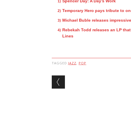
Spencer Day: A Day’s Work
Temporary Hero pays tribute to on
Michael Buble releases impressiv
Rebekah Todd releases an LP that 
Lines
TAGGED
JAZZ
,
POP
Post navigation