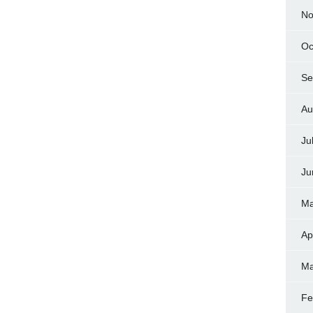
No
Oc
Se
Au
Ju
Ju
Ma
Ap
Ma
Fe