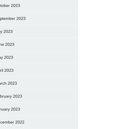
tober 2023
ptember 2023
ly 2023
ne 2023
y 2023
ril 2023
rch 2023
bruary 2023
nuary 2023
cember 2022