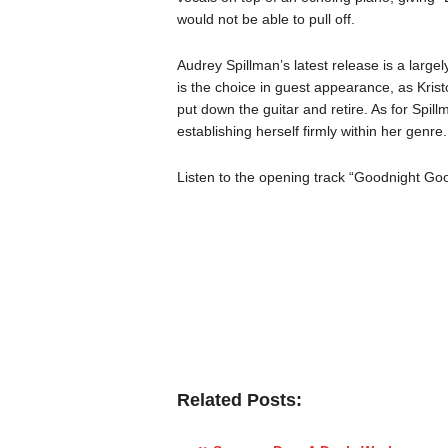
would not be able to pull off.
Audrey Spillman’s latest release is a largely
is the choice in guest appearance, as Kristo
put down the guitar and retire. As for Spil
establishing herself firmly within her genre.
Listen to the opening track “Goodnight Go
Related Posts: