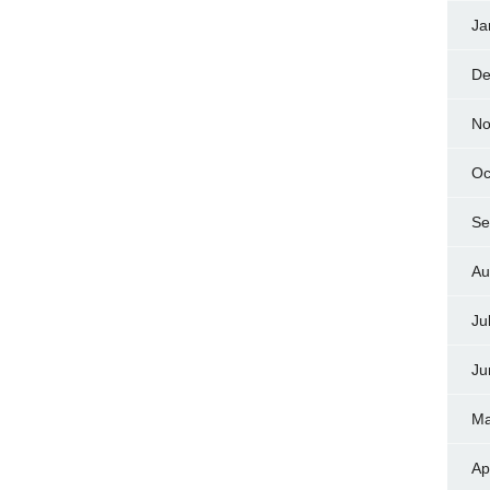
Ja
De
No
Oc
Se
Au
Ju
Ju
Ma
Ap