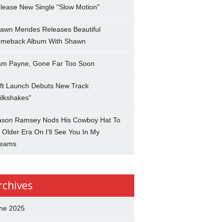
lease New Single "Slow Motion"
awn Mendes Releases Beautiful
meback Album With Shawn
am Payne, Gone Far Too Soon
ft Launch Debuts New Track
ilkshakes"
son Ramsey Nods His Cowboy Hat To
 Older Era On I'll See You In My
eams
rchives
ne 2025