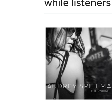
while listener