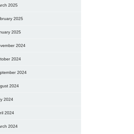
rch 2025
bruary 2025
nuary 2025
vember 2024
tober 2024
ptember 2024
gust 2024
ly 2024
ril 2024
rch 2024