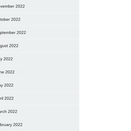
vember 2022
tober 2022
ptember 2022
gust 2022
ly 2022
ne 2022
y 2022
ril 2022
rch 2022
bruary 2022