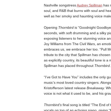
Nashville songstress
Audrey Spillman
has 
soul, and R&B that burns with soul and hea
well as her smoky and haunting voice make
Opening
Thornbird
is “Goodnight Goodbye,”
seconds, with soft drumming and a silky pia
exposing listeners to her stunning voice a
Joy Williams from The Civil Wars, an emotio
embraces us, we embrace her too. “Pull Me 
tribute to the city that Spillman has chose
as explicitly country, its beautiful tone is
Spillman has placed throughout
Thornbird
.
“I’ve Got to Have You” includes the only g
music’s most loved country singers. Alongs
Kristofferson latest release
Breakaway.
Whi
voice is not what it used to be, and his grav
Thornbird’s
final song is titled “The End o
vocals on top of an echoing piano, giving 