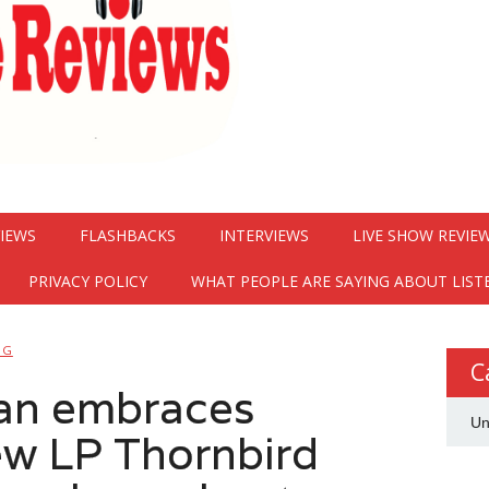
VIEWS
FLASHBACKS
INTERVIEWS
LIVE SHOW REVIE
PRIVACY POLICY
WHAT PEOPLE ARE SAYING ABOUT LIST
NG
C
man embraces
Un
new LP Thornbird