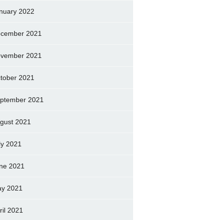
nuary 2022
cember 2021
vember 2021
tober 2021
ptember 2021
gust 2021
ly 2021
ne 2021
y 2021
ril 2021