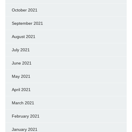
October 2021
September 2021
August 2021
July 2021
June 2021
May 2021
April 2021
March 2021
February 2021
January 2021