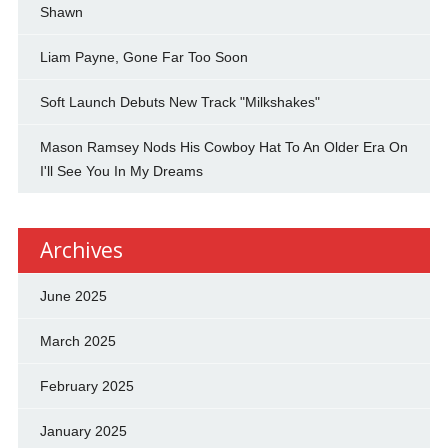
Shawn
Liam Payne, Gone Far Too Soon
Soft Launch Debuts New Track "Milkshakes"
Mason Ramsey Nods His Cowboy Hat To An Older Era On
I'll See You In My Dreams
Archives
June 2025
March 2025
February 2025
January 2025