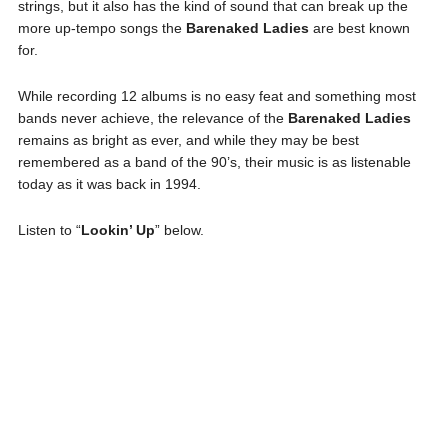
strings, but it also has the kind of sound that can break up the
more up-tempo songs the
Barenaked Ladies
are best known
for.
While recording 12 albums is no easy feat and something most
bands never achieve, the relevance of the
Barenaked Ladies
remains as bright as ever, and while they may be best
remembered as a band of the 90’s, their music is as listenable
today as it was back in 1994.
Listen to “
Lookin’ Up
” below.