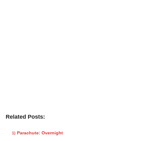
Related Posts:
Parachute: Overnight