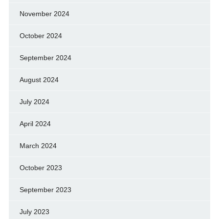
November 2024
October 2024
September 2024
August 2024
July 2024
April 2024
March 2024
October 2023
September 2023
July 2023