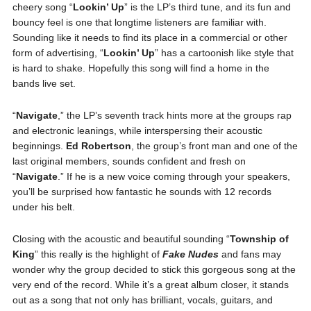
cheery song “
Lookin’ Up
” is the LP’s third tune, and its fun and
bouncy feel is one that longtime listeners are familiar with.
Sounding like it needs to find its place in a commercial or other
form of advertising, “
Lookin’ Up
” has a cartoonish like style that
is hard to shake. Hopefully this song will find a home in the
bands live set.
“
Navigate
,” the LP’s seventh track hints more at the groups rap
and electronic leanings, while interspersing their acoustic
beginnings.
Ed
Robertson
, the group’s front man and one of the
last original members, sounds confident and fresh on
“
Navigate
.” If he is a new voice coming through your speakers,
you’ll be surprised how fantastic he sounds with 12 records
under his belt.
Closing with the acoustic and beautiful sounding “
Township of
King
” this really is the highlight of
Fake Nudes
and fans may
wonder why the group decided to stick this gorgeous song at the
very end of the record. While it’s a great album closer, it stands
out as a song that not only has brilliant, vocals, guitars, and