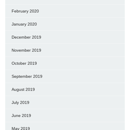
February 2020
January 2020
December 2019
November 2019
October 2019
September 2019
August 2019
July 2019
June 2019
May 2019