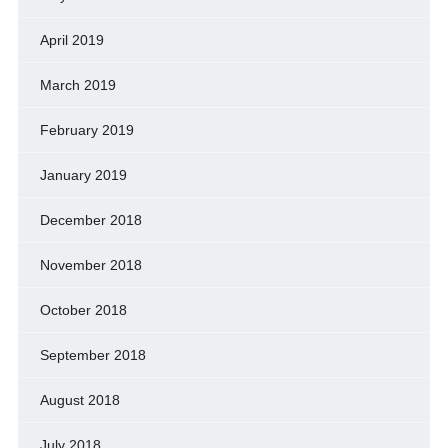
April 2019
March 2019
February 2019
January 2019
December 2018
November 2018
October 2018
September 2018
August 2018
July 2018