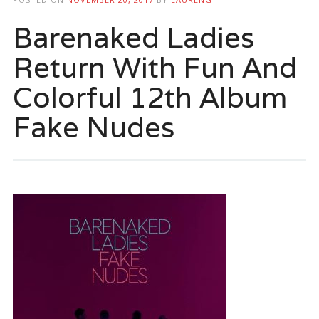
Barenaked Ladies
Return With Fun And
Colorful 12th Album
Fake Nudes