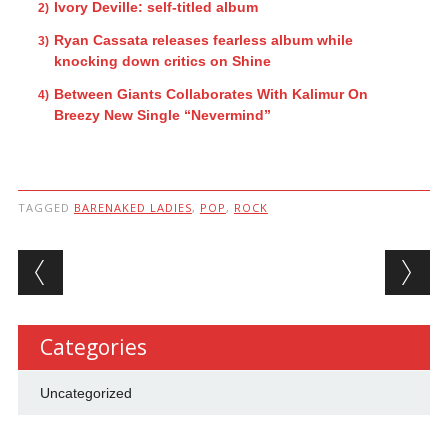
Ivory Deville: self-titled album
Ryan Cassata releases fearless album while
knocking down critics on Shine
Between Giants Collaborates With Kalimur On
Breezy New Single “Nevermind”
TAGGED
BARENAKED LADIES
,
POP
,
ROCK
Post navigation
Categories
Uncategorized