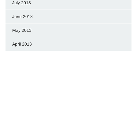
July 2013
June 2013
May 2013
April 2013