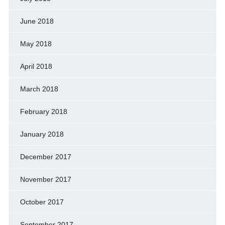
June 2018
May 2018
April 2018
March 2018
February 2018
January 2018
December 2017
November 2017
October 2017
September 2017