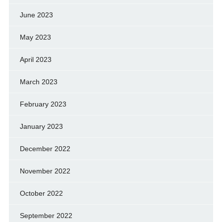
June 2023
May 2023
April 2023
March 2023
February 2023
January 2023
December 2022
November 2022
October 2022
September 2022