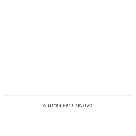
© LISTEN HERE REVIEWS