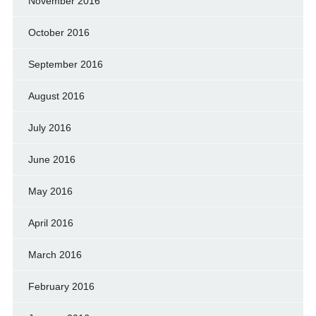
November 2016
October 2016
September 2016
August 2016
July 2016
June 2016
May 2016
April 2016
March 2016
February 2016