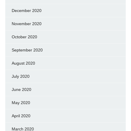
December 2020
November 2020
October 2020
September 2020
August 2020
July 2020
June 2020
May 2020
April 2020
March 2020