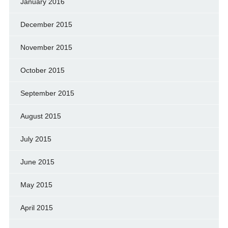
January 2016
December 2015
November 2015
October 2015
September 2015
August 2015
July 2015
June 2015
May 2015
April 2015