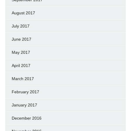
August 2017
July 2017
June 2017
May 2017
April 2017
March 2017
February 2017
January 2017
December 2016