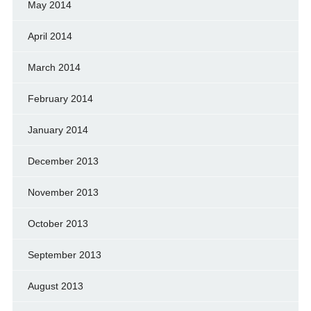
May 2014
April 2014
March 2014
February 2014
January 2014
December 2013
November 2013
October 2013
September 2013
August 2013