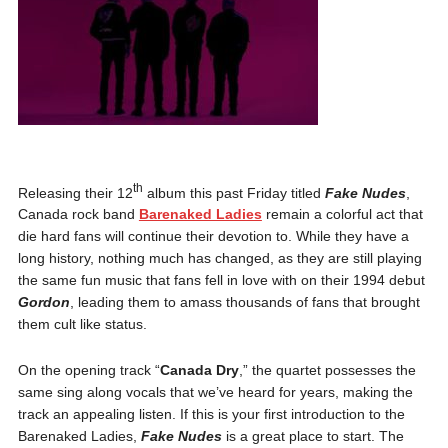
th
Releasing their 12
album this past Friday titled
Fake Nudes
,
Canada rock band
Barenaked Ladies
remain a colorful act that
die hard fans will continue their devotion to. While they have a
long history, nothing much has changed, as they are still playing
the same fun music that fans fell in love with on their 1994 debut
Gordon
, leading them to amass thousands of fans that brought
them cult like status.
On the opening track “
Canada Dry
,” the quartet possesses the
same sing along vocals that we’ve heard for years, making the
track an appealing listen. If this is your first introduction to the
Barenaked Ladies,
Fake Nudes
is a great place to start. The