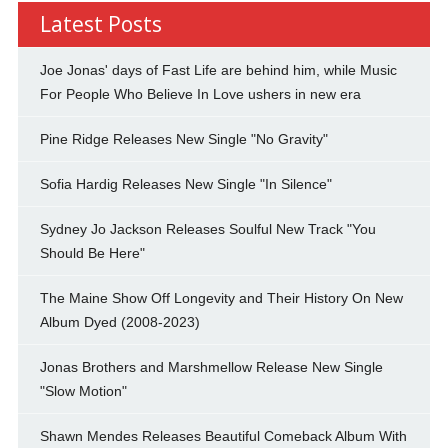
Latest Posts
Joe Jonas' days of Fast Life are behind him, while Music
For People Who Believe In Love ushers in new era
Pine Ridge Releases New Single "No Gravity"
Sofia Hardig Releases New Single "In Silence"
Sydney Jo Jackson Releases Soulful New Track "You
Should Be Here"
The Maine Show Off Longevity and Their History On New
Album Dyed (2008-2023)
Jonas Brothers and Marshmellow Release New Single
"Slow Motion"
Shawn Mendes Releases Beautiful Comeback Album With