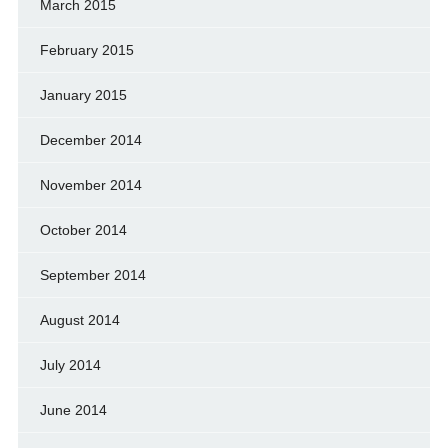
March 2015
February 2015
January 2015
December 2014
November 2014
October 2014
September 2014
August 2014
July 2014
June 2014