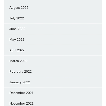
August 2022
July 2022
June 2022
May 2022
April 2022
March 2022
February 2022
January 2022
December 2021
November 2021