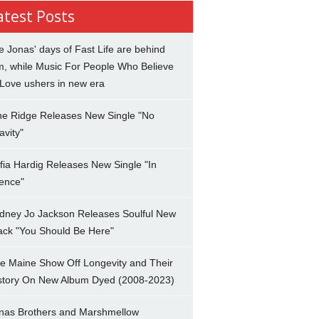
atest Posts
e Jonas' days of Fast Life are behind
m, while Music For People Who Believe
 Love ushers in new era
ne Ridge Releases New Single "No
avity"
fia Hardig Releases New Single "In
lence"
dney Jo Jackson Releases Soulful New
ack "You Should Be Here"
e Maine Show Off Longevity and Their
story On New Album Dyed (2008-2023)
nas Brothers and Marshmellow