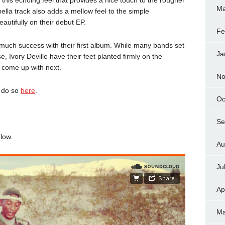
Ma
ella track also adds a mellow feel to the simple
autifully on their debut EP.
Fe
r much success with their first album. While many bands set
Ja
ase, Ivory Deville have their feet planted firmly on the
 come up with next.
No
n do so
here
.
Oc
Se
elow.
Au
Ju
Ap
Ma