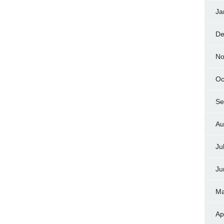
Ja
De
No
Oc
Se
Au
Ju
Ju
Ma
Ap