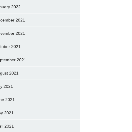
nuary 2022
cember 2021
vember 2021
tober 2021
ptember 2021
gust 2021
ly 2021
ne 2021
y 2021
ril 2021