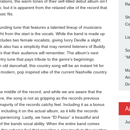
rations, the warm tones of their self-titled debut album isn’t
Re
 but it is apparent from the relaxed vibe of the record that
ic fits.
Sh
Co
unding tune that features a talented lineup of musicians.
ht from the start is the vocals. While the band is made up
Li
udes two female vocalists, giving Ivory Deville a slight
k also has a simplicity that may remind listeners of Buddy
So
iffs that their audience will remember. The album’s next
"M
ntry tune that pays tribute to the genre’s beginnings.
old dancehall, this country song will be an instant hit for
Ma
e modern, pop inspired vibe of the current Nashville country
An
Dr
the middle of the record, and while we are aware that the
re, the song is not as gripping as the records previous
ajority of the records catchy feel. Including it as a bonus
A
ncluding it on the actual album, as it kills the records
xperiencing. Lastly, we have “El Passo” a beautiful and
Ju
 of the bands vocal ability. When the entire band comes
 this echoing feel that provides a nice touch to the rougher