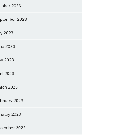
tober 2023
ptember 2023
ly 2023
ne 2023
y 2023
ril 2023
rch 2023
bruary 2023
nuary 2023
cember 2022