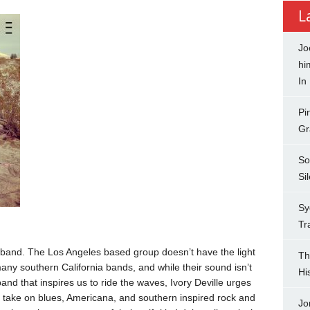
L
Jo
hi
In
Pi
Gr
So
Si
Sy
Tr
ia band. The Los Angeles based group doesn’t have the light
Th
any southern California bands, and while their sound isn’t
Hi
a band that inspires us to ride the waves, Ivory Deville urges
ir take on blues, Americana, and southern inspired rock and
Jo