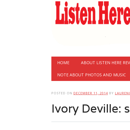
Main menu
Skip
HOME
ABOUT LISTEN HERE RE
to
content
NOTE ABOUT PHOTOS AND MUSIC
POSTED ON
DECEMBER 11, 2014
BY
LAUREN
Ivory Deville: 