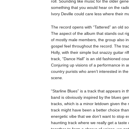
roll. Sounding like music for the older gene
something that you would hear on the radio,
Ivory Deville could care less where their mus
The record opens with “Tattered” an old so
The aspect of the album that stands out rig
of mostly male members, the group also incl
gospel feel throughout the record. The trac
Holly, with their simple but snazzy guitar r
track, “Dance Hall” is an old fashioned cou
Conjuring up visions of a performance in an 
country purists who aren’t interested in th
scene.
“Starline Blues” is a track that appears in 
band is obviously inspired by the blues gen
tracks, which is a minor letdown given the m
track might have been a better choice than i
energetic vibe that we don’t want to stop e
haunting track where we really get a taste
together to form a chorus of voices, we get