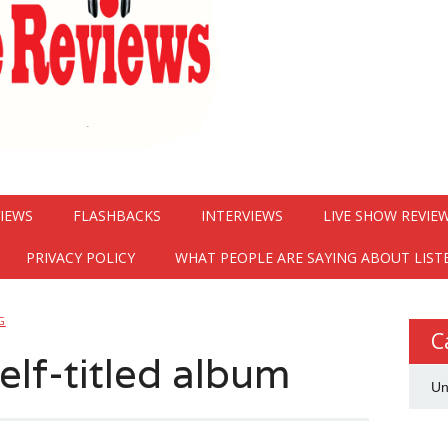
VIEWS
FLASHBACKS
INTERVIEWS
LIVE SHOW REVIE
PRIVACY POLICY
WHAT PEOPLE ARE SAYING ABOUT LIST
G
C
self-titled album
Un