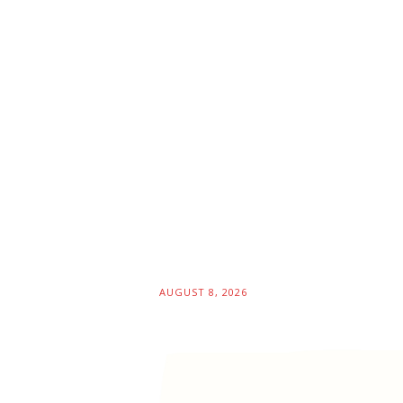
AUGUST 8, 2026