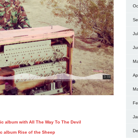
Oc
Se
Ju
Ju
Ma
Ap
Ma
Fe
Ja
ic album with All The Way To The Devil
De
ic album Rise of the Sheep