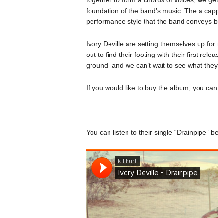
foundation of the band’s music. The a capp
performance style that the band conveys be
Ivory Deville are setting themselves up fo
out to find their footing with their first rele
ground, and we can’t wait to see what they
If you would like to buy the album, you ca
You can listen to their single “Drainpipe” b