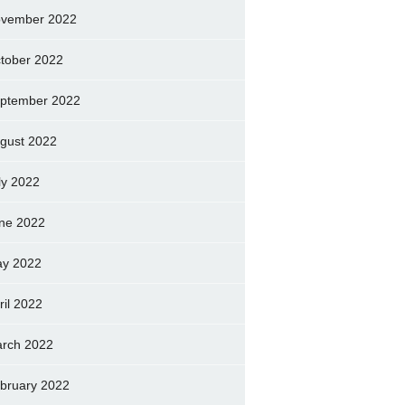
vember 2022
tober 2022
ptember 2022
gust 2022
ly 2022
ne 2022
y 2022
ril 2022
rch 2022
bruary 2022