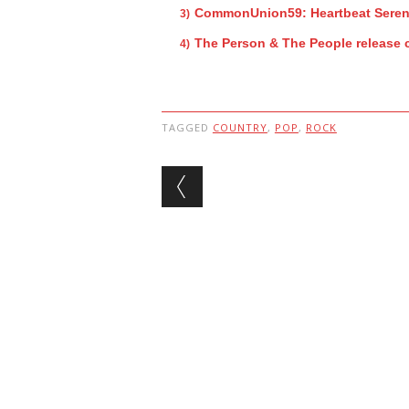
CommonUnion59: Heartbeat Sere
The Person & The People release 
TAGGED
COUNTRY
,
POP
,
ROCK
Post navigation