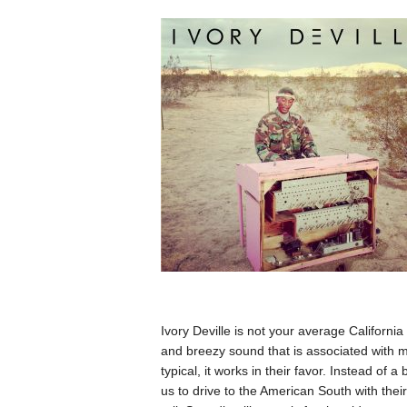
Ivory Deville is not your average Californ
and breezy sound that is associated with m
typical, it works in their favor. Instead of 
us to drive to the American South with the