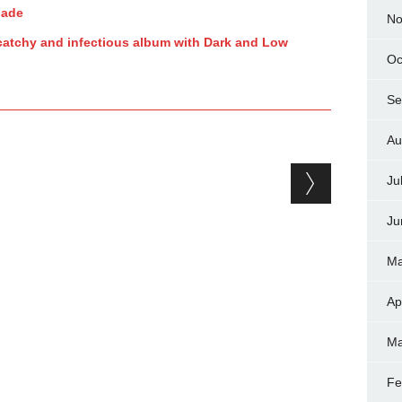
nade
No
catchy and infectious album with Dark and Low
Oc
Se
Au
Ju
Ju
Ma
Ap
Ma
Fe