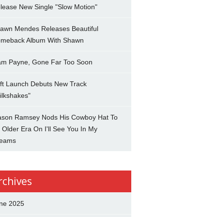
lease New Single "Slow Motion"
awn Mendes Releases Beautiful
meback Album With Shawn
am Payne, Gone Far Too Soon
ft Launch Debuts New Track
ilkshakes"
son Ramsey Nods His Cowboy Hat To
 Older Era On I'll See You In My
eams
rchives
ne 2025