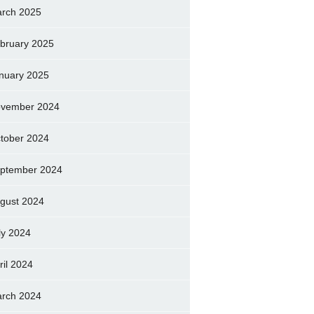
rch 2025
bruary 2025
nuary 2025
vember 2024
tober 2024
ptember 2024
gust 2024
ly 2024
ril 2024
rch 2024