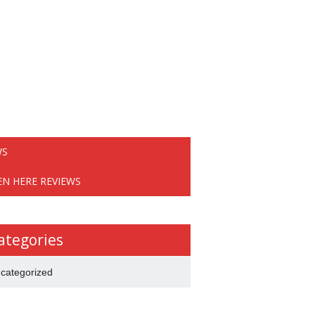
WS
EN HERE REVIEWS
ategories
categorized