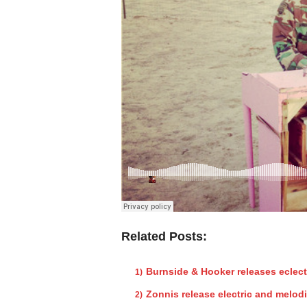
Related Posts:
Burnside & Hooker releases eclect
Zonnis release electric and melod