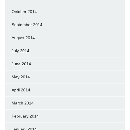
October 2014
September 2014
August 2014
July 2014
June 2014
May 2014
April 2014
March 2014
February 2014
January 2014