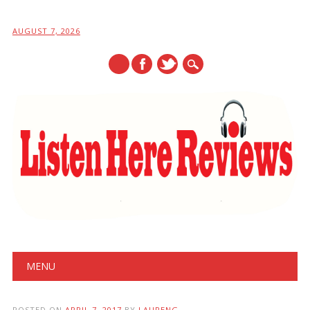
AUGUST 7, 2026
Main menu
Skip
MENU
to
content
POSTED ON
APRIL 7, 2017
BY
LAURENG