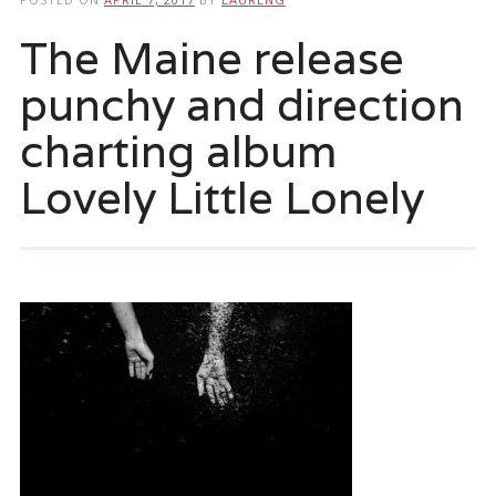
The Maine release
punchy and direction
charting album
Lovely Little Lonely