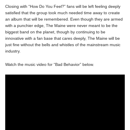
Closing with “How Do You Feel?” fans will be left feeling deeply
satisfied that the group took much needed time away to create
an album that will be remembered. Even though they are armed
with a punchier edge, The Maine were never meant to be the
biggest band on the planet, though by continuing to be
innovative with a fan base that cares deeply, The Maine will be
just fine without the bells and whistles of the mainstream music
industry.
Watch the music video for “Bad Behavior” below.