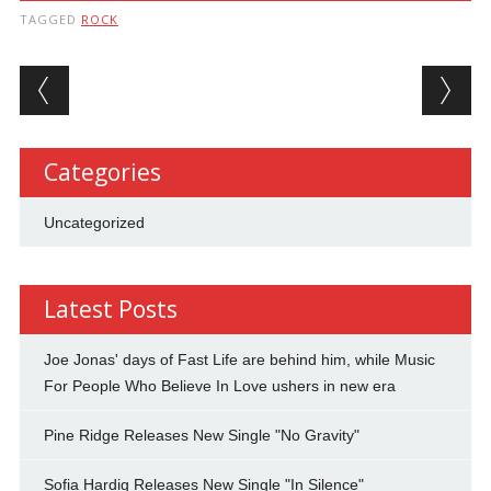
TAGGED
ROCK
Post navigation
Categories
Uncategorized
Latest Posts
Joe Jonas' days of Fast Life are behind him, while Music
For People Who Believe In Love ushers in new era
Pine Ridge Releases New Single "No Gravity"
Sofia Hardig Releases New Single "In Silence"