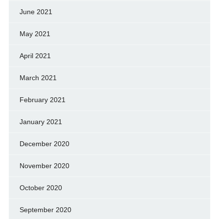
June 2021
May 2021
April 2021
March 2021
February 2021
January 2021
December 2020
November 2020
October 2020
September 2020