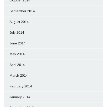
October 2014
September 2014
August 2014
July 2014
June 2014
May 2014
April 2014
March 2014
February 2014
January 2014