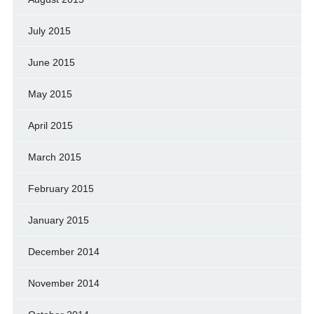
July 2015
June 2015
May 2015
April 2015
March 2015
February 2015
January 2015
December 2014
November 2014