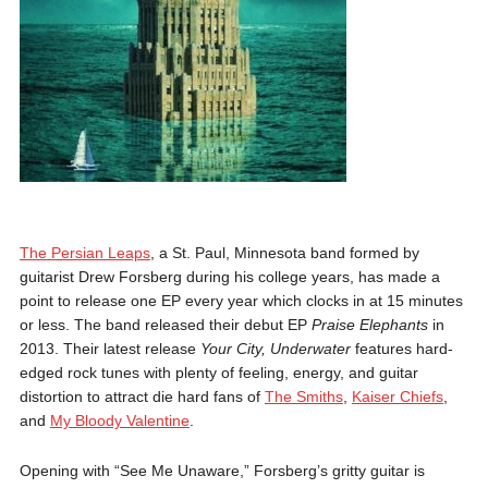
The Persian Leaps
, a St. Paul, Minnesota band formed by
guitarist Drew Forsberg during his college years, has made a
point to release one EP every year which clocks in at 15 minutes
or less. The band released their debut EP
Praise Elephants
in
2013. Their latest release
Your City, Underwater
features hard-
edged rock tunes with plenty of feeling, energy, and guitar
distortion to attract die hard fans of
The Smiths
,
Kaiser Chiefs
,
and
My Bloody Valentine
.
Opening with “See Me Unaware,” Forsberg’s gritty guitar is