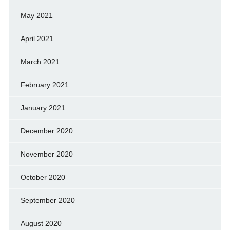
May 2021
April 2021
March 2021
February 2021
January 2021
December 2020
November 2020
October 2020
September 2020
August 2020