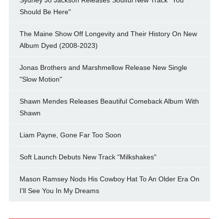
Should Be Here"
The Maine Show Off Longevity and Their History On New
Album Dyed (2008-2023)
Jonas Brothers and Marshmellow Release New Single
"Slow Motion"
Shawn Mendes Releases Beautiful Comeback Album With
Shawn
Liam Payne, Gone Far Too Soon
Soft Launch Debuts New Track "Milkshakes"
Mason Ramsey Nods His Cowboy Hat To An Older Era On
I'll See You In My Dreams