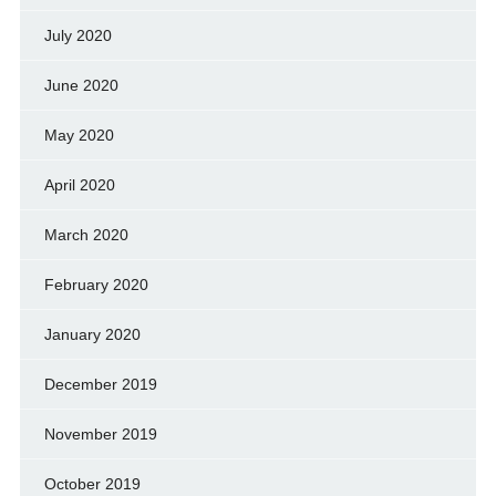
July 2020
June 2020
May 2020
April 2020
March 2020
February 2020
January 2020
December 2019
November 2019
October 2019