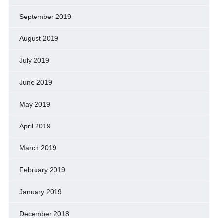
September 2019
August 2019
July 2019
June 2019
May 2019
April 2019
March 2019
February 2019
January 2019
December 2018