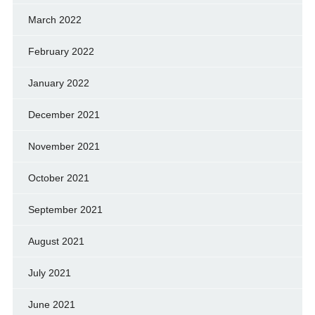
March 2022
February 2022
January 2022
December 2021
November 2021
October 2021
September 2021
August 2021
July 2021
June 2021