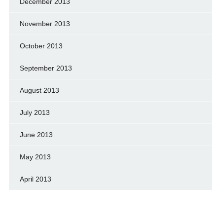
December 2013
November 2013
October 2013
September 2013
August 2013
July 2013
June 2013
May 2013
April 2013