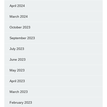
April 2024
March 2024
October 2023
September 2023
July 2023
June 2023
May 2023
April 2023
March 2023
February 2023