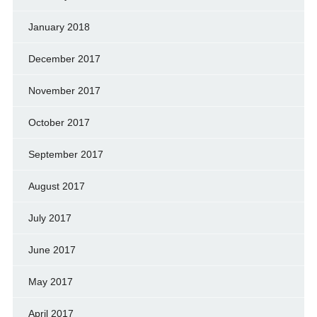
January 2018
December 2017
November 2017
October 2017
September 2017
August 2017
July 2017
June 2017
May 2017
April 2017