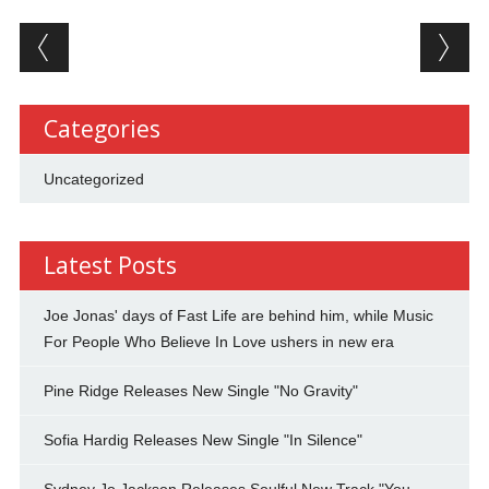
Post navigation
Categories
Uncategorized
Latest Posts
Joe Jonas' days of Fast Life are behind him, while Music
For People Who Believe In Love ushers in new era
Pine Ridge Releases New Single "No Gravity"
Sofia Hardig Releases New Single "In Silence"
Sydney Jo Jackson Releases Soulful New Track "You