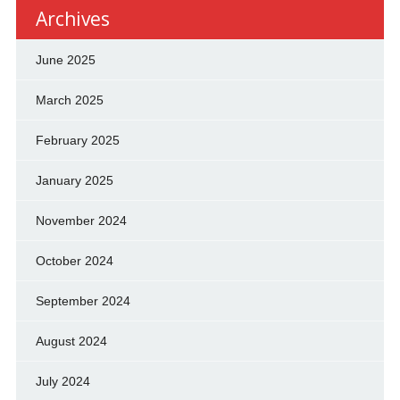
Archives
June 2025
March 2025
February 2025
January 2025
November 2024
October 2024
September 2024
August 2024
July 2024