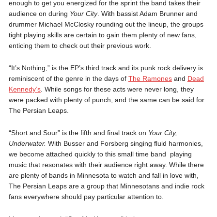
enough to get you energized for the sprint the band takes their
audience on during
Your City
. With bassist Adam Brunner and
drummer Michael McClosky rounding out the lineup, the groups
tight playing skills are certain to gain them plenty of new fans,
enticing them to check out their previous work.
“It’s Nothing,” is the EP’s third track and its punk rock delivery is
reminiscent of the genre in the days of
The Ramones
and
Dead
Kennedy’s
. While songs for these acts were never long, they
were packed with plenty of punch, and the same can be said for
The Persian Leaps.
“Short and Sour” is the fifth and final track on
Your City,
Underwater.
With Busser and Forsberg singing fluid harmonies,
we become attached quickly to this small time band playing
music that resonates with their audience right away. While there
are plenty of bands in Minnesota to watch and fall in love with,
The Persian Leaps are a group that Minnesotans and indie rock
fans everywhere should pay particular attention to.