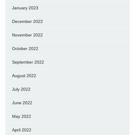
January 2023
December 2022
November 2022
October 2022
September 2022
August 2022
July 2022
June 2022
May 2022
April 2022