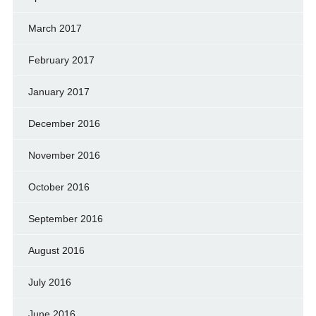
March 2017
February 2017
January 2017
December 2016
November 2016
October 2016
September 2016
August 2016
July 2016
June 2016