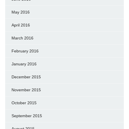
May 2016
April 2016
March 2016
February 2016
January 2016
December 2015
November 2015
October 2015
September 2015
August 2015