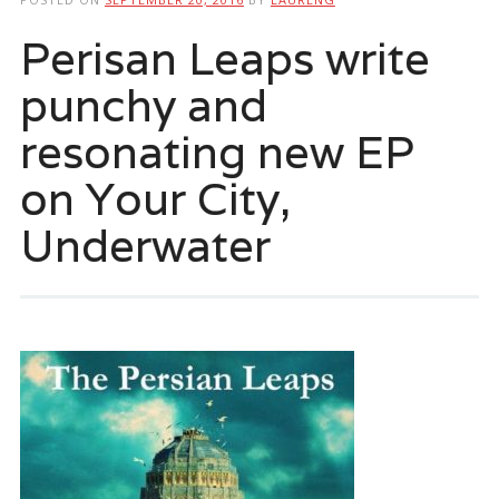
Perisan Leaps write
punchy and
resonating new EP
on Your City,
Underwater