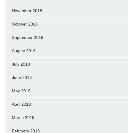
November 2018
October 2018
September 2018
August 2018
July 2018
June 2018
May 2018
April 2018
March 2018
February 2018