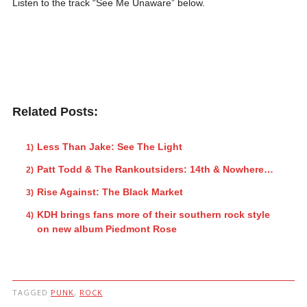
Listen to the track “See Me Unaware” below.
Related Posts:
Less Than Jake: See The Light
Patt Todd & The Rankoutsiders: 14th & Nowhere…
Rise Against: The Black Market
KDH brings fans more of their southern rock style
on new album Piedmont Rose
TAGGED
PUNK
,
ROCK