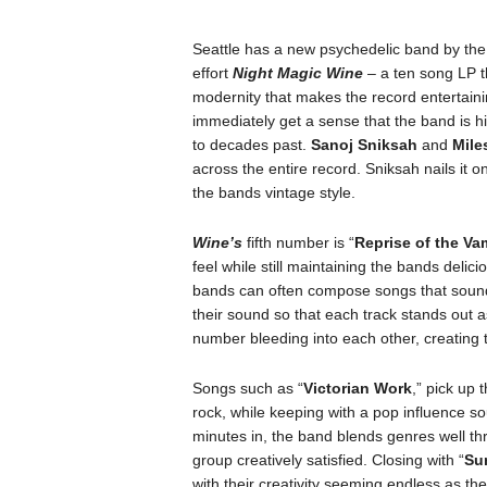
Seattle has a new psychedelic band by th
effort
Night Magic Wine
– a ten song LP tha
modernity that makes the record entertaini
immediately get a sense that the band is hi
to decades past.
Sanoj Sniksah
and
Mile
across the entire record. Sniksah nails it on
the bands vintage style.
Wine’s
fifth number is “
Reprise of the Va
feel while still maintaining the bands delic
bands can often compose songs that sound 
their sound so that each track stands out a
number bleeding into each other, creating 
Songs such as “
Victorian Work
,” pick up 
rock, while keeping with a pop influence so
minutes in, the band blends genres well th
group creatively satisfied. Closing with “
Su
with their creativity seeming endless as th