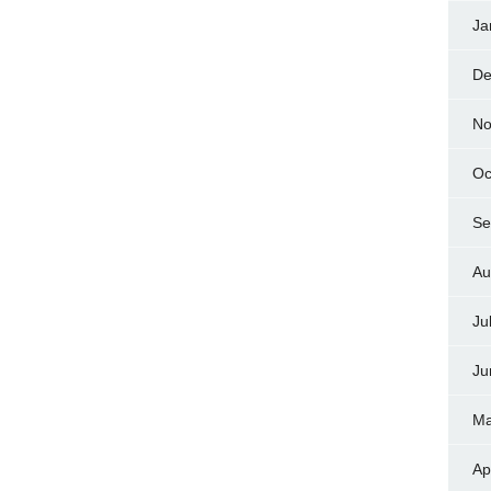
Ja
De
No
Oc
Se
Au
Ju
Ju
Ma
Ap