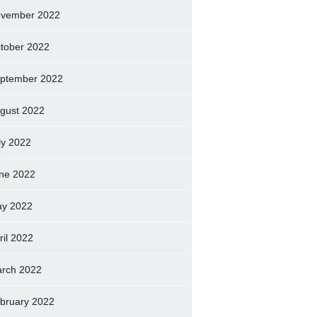
vember 2022
tober 2022
ptember 2022
gust 2022
ly 2022
ne 2022
y 2022
ril 2022
rch 2022
bruary 2022