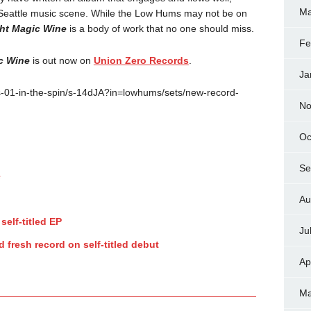
Ma
 Seattle music scene. While the Low Hums may not be on
ht Magic Wine
is a body of work that no one should miss.
Fe
c Wine
is out now on
Union Zero Records
.
Ja
-01-in-the-spin/s-14dJA?in=lowhums/sets/new-record-
No
Oc
Se
e
Au
self-titled EP
Ju
 fresh record on self-titled debut
Ap
Ma