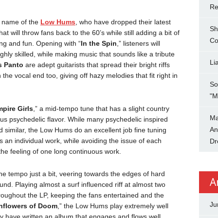
Re
e name of the
Low Hums
, who have dropped their latest
Sh
t will throw fans back to the 60’s while still adding a bit of
Co
ng and fun. Opening with “
In the Spin
,” listeners will
ghly skilled, while making music that sounds like a tribute
Li
s Panto
are adept guitarists that spread their bright riffs
 the vocal end too, giving off hazy melodies that fit right in
So
"M
mpire Girls
,” a mid-tempo tune that has a slight country
Ma
ious psychedelic flavor. While many psychedelic inspired
An
similar, the Low Hums do an excellent job fine tuning
s an individual work, while avoiding the issue of each
Dr
the feeling of one long continuous work.
the tempo just a bit, veering towards the edges of hard
A
und. Playing almost a surf influenced riff at almost two
roughout the LP, keeping the fans entertained and the
Ju
nflowers of Doom
,” the Low Hums play extremely well
ey have written an album that engages and flows well,