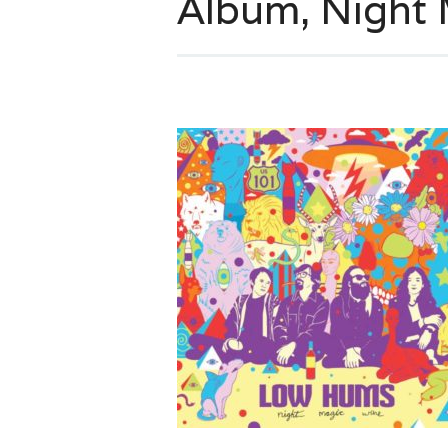
Album, Night