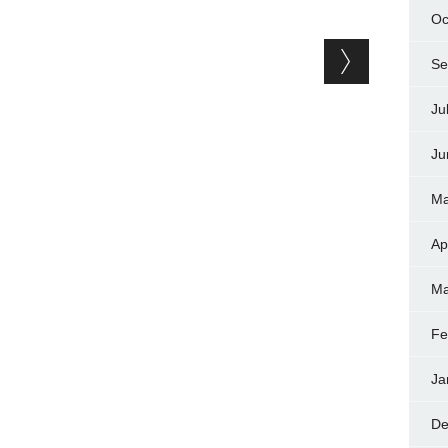
Oc
Se
Ju
Ju
Ma
Ap
Ma
Fe
Ja
De