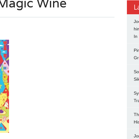
 Magic Wine
L
Jo
hi
In
Pi
Gr
So
Si
Sy
Tr
Th
Hi
Jo