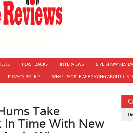
VIEWS
FLASHBACKS
INTERVIEWS
LIVE SHOW REVIE
PRIVACY POLICY
WHAT PEOPLE ARE SAYING ABOUT LIST
C
 Hums Take
Un
k In Time With New