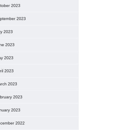
tober 2023
ptember 2023
ly 2023
ne 2023
y 2023
ril 2023
rch 2023
bruary 2023
nuary 2023
cember 2022