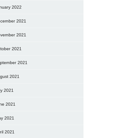
nuary 2022
cember 2021
vember 2021
tober 2021
ptember 2021
gust 2021
ly 2021
ne 2021
y 2021
ril 2021