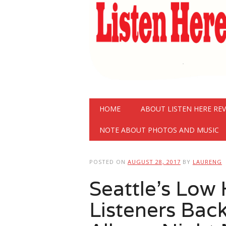
Main menu
Skip
HOME
ABOUT LISTEN HERE RE
to
content
NOTE ABOUT PHOTOS AND MUSIC
POSTED ON
AUGUST 28, 2017
BY
LAURENG
Seattle’s Low
Listeners Bac