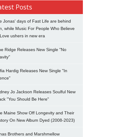
atest Posts
e Jonas' days of Fast Life are behind
m, while Music For People Who Believe
 Love ushers in new era
ne Ridge Releases New Single "No
avity"
fia Hardig Releases New Single "In
lence"
dney Jo Jackson Releases Soulful New
ack "You Should Be Here"
e Maine Show Off Longevity and Their
story On New Album Dyed (2008-2023)
nas Brothers and Marshmellow