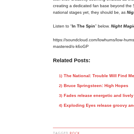
creating a dedicated fan base beyond the
national stages yet, they should be, as
Nig
Listen to “
In The Spin
” below.
Night Magi
https://soundcloud.com/lowhums/low-hums
mastered/s-k6oGP
Related Posts:
The National: Trouble Will Find M
Bruce Springsteen: High Hopes
Fades release energetic and lively 
Exploding Eyes release groovy and
TAGGED
ROCK