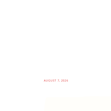
AUGUST 7, 2026