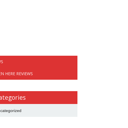
WS
EN HERE REVIEWS
ategories
categorized