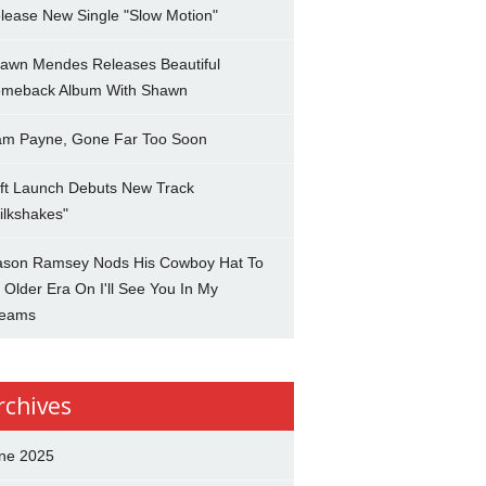
lease New Single "Slow Motion"
awn Mendes Releases Beautiful
meback Album With Shawn
am Payne, Gone Far Too Soon
ft Launch Debuts New Track
ilkshakes"
son Ramsey Nods His Cowboy Hat To
 Older Era On I'll See You In My
eams
rchives
ne 2025