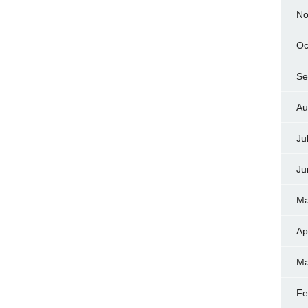
No
Oc
Se
Au
Ju
Ju
Ma
Ap
Ma
Fe