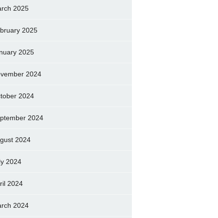
rch 2025
bruary 2025
nuary 2025
vember 2024
tober 2024
ptember 2024
gust 2024
ly 2024
ril 2024
rch 2024