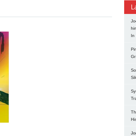
L
Jo
hi
In
Pi
Gr
So
Si
Sy
Tr
Th
Hi
Jo