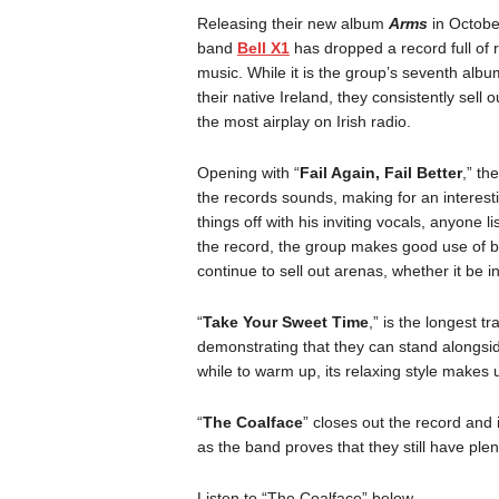
Releasing their new album
Arms
in Octobe
band
Bell X1
has dropped a record full of r
music. While it is the group’s seventh alb
their native Ireland, they consistently sell
the most airplay on Irish radio.
Opening with “
Fail Again, Fail Better
,” th
the records sounds, making for an interesti
things off with his inviting vocals, anyone 
the record, the group makes good use of b
continue to sell out arenas, whether it be i
“
Take Your Sweet Time
,” is the longest t
demonstrating that they can stand alongs
while to warm up, its relaxing style makes up
“
The Coalface
” closes out the record and i
as the band proves that they still have plent
Listen to “The Coalface” below.