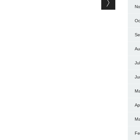
No
Oc
Se
Au
Ju
Ju
Ma
Ap
Ma
Fe