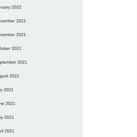
nuary 2022
cember 2021
vember 2021
tober 2021
ptember 2021
gust 2021
ly 2021
ne 2021
y 2021
ril 2021