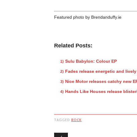
Featured photo by Brendanduffy.ie
Related Posts:
Sulu Babylon: Colour EP
Fades release energetic and lively 
Nice Motor releases catchy new E
Hands Like Houses release bliste
TAGGED
ROCK