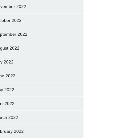
vember 2022
tober 2022
ptember 2022
gust 2022
ly 2022
ne 2022
y 2022
ril 2022
rch 2022
bruary 2022