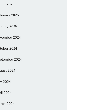
rch 2025
bruary 2025
nuary 2025
vember 2024
tober 2024
ptember 2024
gust 2024
ly 2024
ril 2024
rch 2024