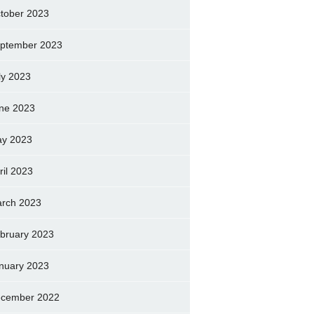
tober 2023
ptember 2023
ly 2023
ne 2023
y 2023
ril 2023
rch 2023
bruary 2023
nuary 2023
cember 2022