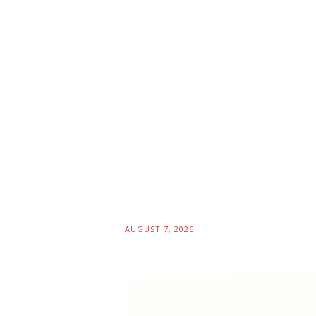
AUGUST 7, 2026