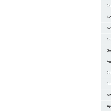
Ja
De
No
Oc
Se
Au
Ju
Ju
Ma
Ap