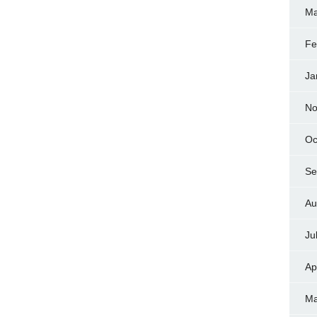
Ma
Fe
Ja
No
Oc
Se
Au
Ju
Ap
Ma