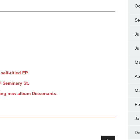
Oc
Se
Ju
Ju
Ma
self-titled EP
Ap
P Seminary St.
Ma
ring new album Dissonants
Fe
Ja
De