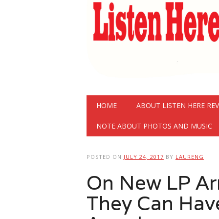
Main menu
Skip
HOME
ABOUT LISTEN HERE RE
to
content
NOTE ABOUT PHOTOS AND MUSIC
POSTED ON
JULY 24, 2017
BY
LAURENG
On New LP Arm
They Can Hav