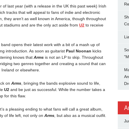
Re
r of last year (with a release in the UK this past week) Irish
ich tracks that will appeal to fans of indie and electronic
Sh
um, they aren’t as well known in America, though throughout
Co
 out stadiums and are the only act aside from
U2
to receive
Li
e band opens their latest work with a bit of a mash up of
So
ng introduction. As soon as guitarist
Paul Noonan
kicks
"M
listening knows that
Arms
is not an LP to skip. Throughout
ridging two genres together and creating a sound that can
Ma
n Ireland or elsewhere.
An
rack on
Arms
, bringing the bands explosive sound to life,
Dr
ide
U2
and be just as successful. While the number takes a
 for this flaw.
A
t’s a pleasing ending to what fans will call a great album,
y of life left, not only on
Arms
,
but also as a musical outfit.
Ju