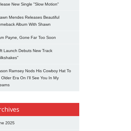
lease New Single "Slow Motion"
awn Mendes Releases Beautiful
meback Album With Shawn
am Payne, Gone Far Too Soon
ft Launch Debuts New Track
ilkshakes"
son Ramsey Nods His Cowboy Hat To
 Older Era On I'll See You In My
eams
rchives
ne 2025