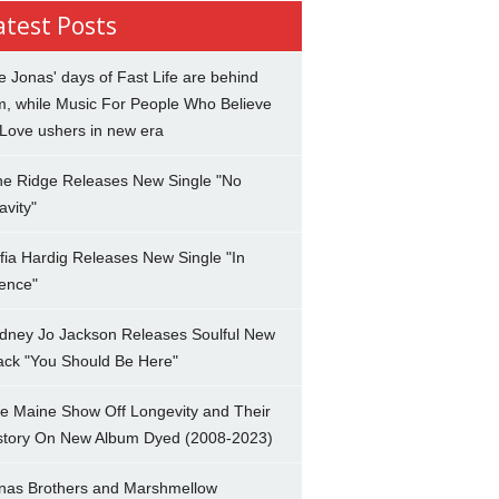
atest Posts
e Jonas' days of Fast Life are behind
m, while Music For People Who Believe
 Love ushers in new era
ne Ridge Releases New Single "No
avity"
fia Hardig Releases New Single "In
lence"
dney Jo Jackson Releases Soulful New
ack "You Should Be Here"
e Maine Show Off Longevity and Their
story On New Album Dyed (2008-2023)
nas Brothers and Marshmellow