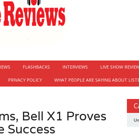
VIEWS
FLASHBACKS
INTERVIEWS
LIVE SHOW REVIE
PRIVACY POLICY
WHAT PEOPLE ARE SAYING ABOUT LIST
C
s, Bell X1 Proves
Un
e Success