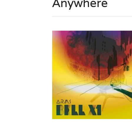
Anywhere