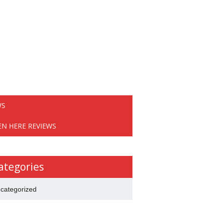
WS
EN HERE REVIEWS
ategories
categorized