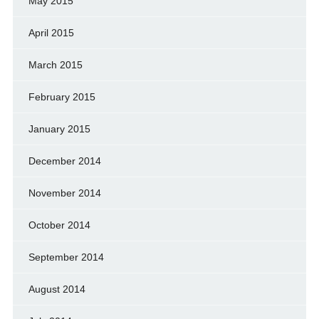
May 2015
April 2015
March 2015
February 2015
January 2015
December 2014
November 2014
October 2014
September 2014
August 2014