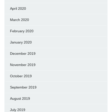
April 2020
March 2020
February 2020
January 2020
December 2019
November 2019
October 2019
September 2019
August 2019
July 2019