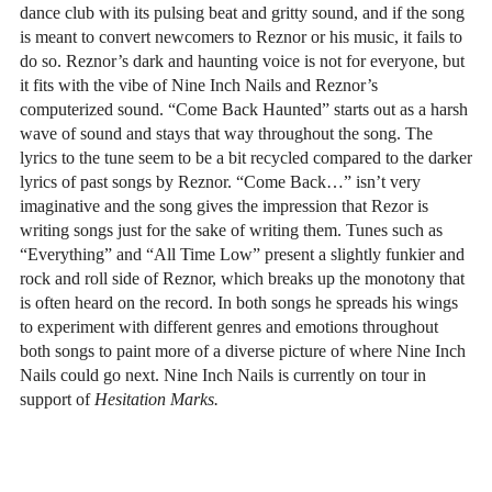
dance club with its pulsing beat and gritty sound, and if the song
is meant to convert newcomers to Reznor or his music, it fails to
do so. Reznor’s dark and haunting voice is not for everyone, but
it fits with the vibe of Nine Inch Nails and Reznor’s
computerized sound. “Come Back Haunted” starts out as a harsh
wave of sound and stays that way throughout the song. The
lyrics to the tune seem to be a bit recycled compared to the darker
lyrics of past songs by Reznor. “Come Back…” isn’t very
imaginative and the song gives the impression that Rezor is
writing songs just for the sake of writing them. Tunes such as
“Everything” and “All Time Low” present a slightly funkier and
rock and roll side of Reznor, which breaks up the monotony that
is often heard on the record. In both songs he spreads his wings
to experiment with different genres and emotions throughout
both songs to paint more of a diverse picture of where Nine Inch
Nails could go next. Nine Inch Nails is currently on tour in
support of
Hesitation Marks.