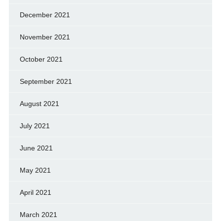
December 2021
November 2021
October 2021
September 2021
August 2021
July 2021
June 2021
May 2021
April 2021
March 2021