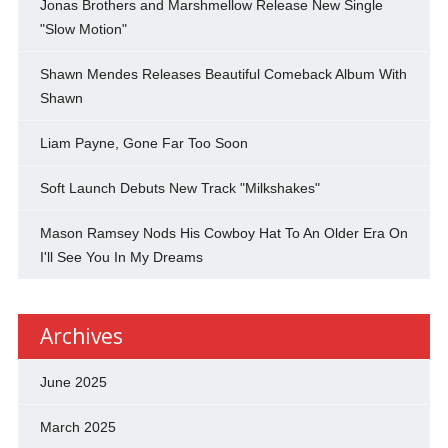
Jonas Brothers and Marshmellow Release New Single
"Slow Motion"
Shawn Mendes Releases Beautiful Comeback Album With
Shawn
Liam Payne, Gone Far Too Soon
Soft Launch Debuts New Track "Milkshakes"
Mason Ramsey Nods His Cowboy Hat To An Older Era On
I'll See You In My Dreams
Archives
June 2025
March 2025