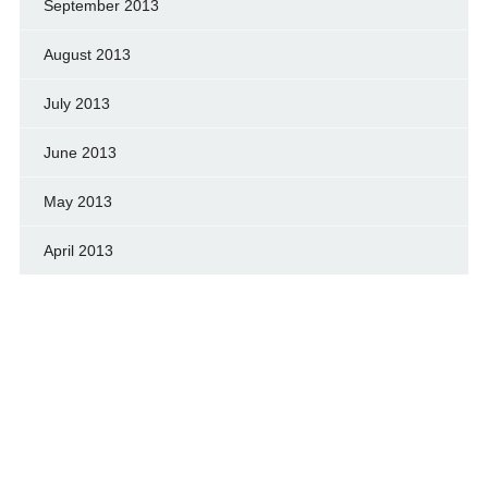
September 2013
August 2013
July 2013
June 2013
May 2013
April 2013