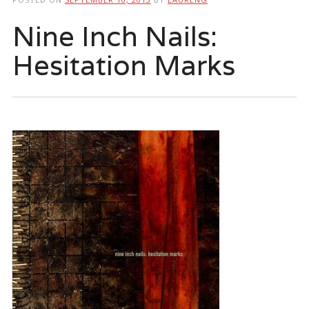
Nine Inch Nails:
Hesitation Marks