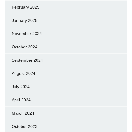
February 2025
January 2025
November 2024
October 2024
September 2024
August 2024
July 2024
April 2024
March 2024
October 2023