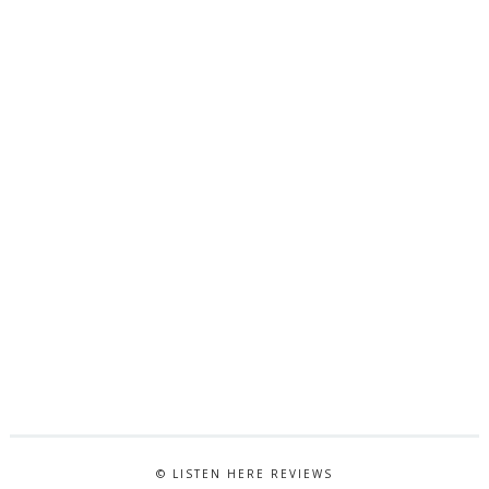
© LISTEN HERE REVIEWS