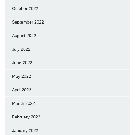
October 2022
September 2022
August 2022
July 2022
June 2022
May 2022
April 2022
March 2022
February 2022
January 2022