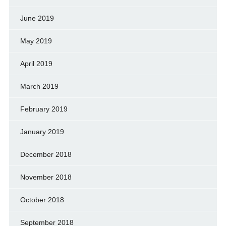
June 2019
May 2019
April 2019
March 2019
February 2019
January 2019
December 2018
November 2018
October 2018
September 2018