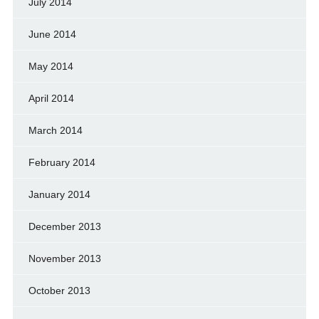
July 2014
June 2014
May 2014
April 2014
March 2014
February 2014
January 2014
December 2013
November 2013
October 2013