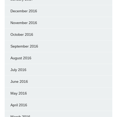
December 2016
November 2016
October 2016
September 2016
August 2016
July 2016
June 2016
May 2016
April 2016
March 2016