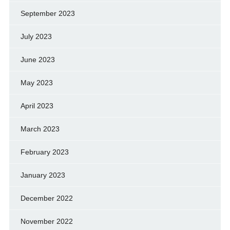
September 2023
July 2023
June 2023
May 2023
April 2023
March 2023
February 2023
January 2023
December 2022
November 2022