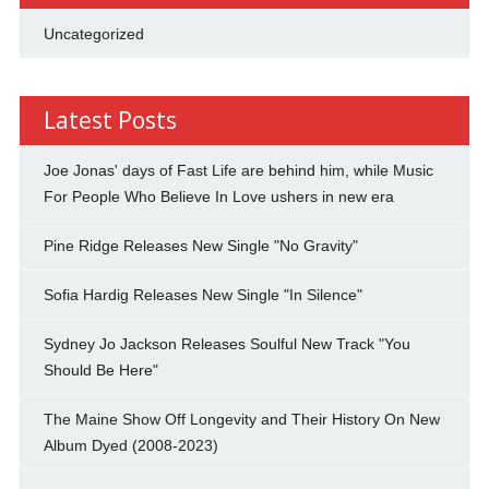
Uncategorized
Latest Posts
Joe Jonas' days of Fast Life are behind him, while Music
For People Who Believe In Love ushers in new era
Pine Ridge Releases New Single "No Gravity"
Sofia Hardig Releases New Single "In Silence"
Sydney Jo Jackson Releases Soulful New Track "You
Should Be Here"
The Maine Show Off Longevity and Their History On New
Album Dyed (2008-2023)