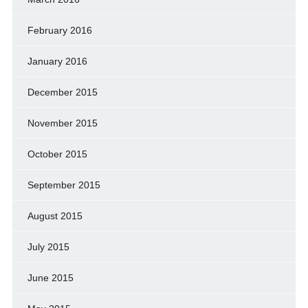
February 2016
January 2016
December 2015
November 2015
October 2015
September 2015
August 2015
July 2015
June 2015