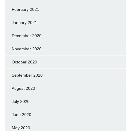
February 2021
January 2021
December 2020
November 2020
October 2020
September 2020
August 2020
July 2020
June 2020
May 2020