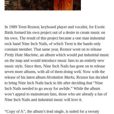
In 1989 Trent Reznor, keyboard player and vocalist, for Exotic
Birds formed his own project out of a desire to create music on
his own. The result of this project became a one man industrial
rock band Nine Inch Nails, of which Trent is the bands only
constant member. That same year, Reznor went on to release
Pretty Hate Machine
, an album which would put industrial music
on the map and would introduce music fans to an entirely new
music style. Since then, Nine Inch Nails has gone on to release
seven more albums, with all of them doing well. Now with the
release of his latest album
Hesitation Marks
, Reznor has decided
to bring Nine Inch Nails back to life after deciding that “Nine
Inch Nails needed to go away for awhile.” While the album
won’t appeal to mainstream fans, those who are already a fan of
Nine Inch Nails and industrial music will love it.
“Copy of A”, the album’s lead single, is suited for a sweaty