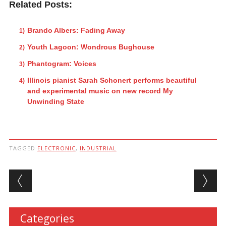
Related Posts:
Brando Albers: Fading Away
Youth Lagoon: Wondrous Bughouse
Phantogram: Voices
Illinois pianist Sarah Schonert performs beautiful
and experimental music on new record My
Unwinding State
TAGGED
ELECTRONIC
,
INDUSTRIAL
Post navigation
Categories