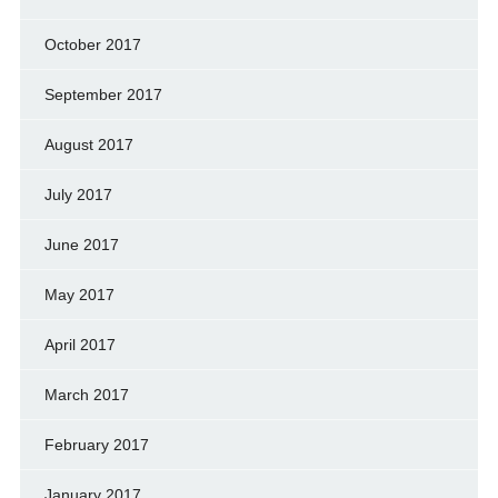
October 2017
September 2017
August 2017
July 2017
June 2017
May 2017
April 2017
March 2017
February 2017
January 2017