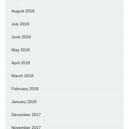
August 2018
July 2018
June 2018
May 2018
April 2018
March 2018
February 2018
January 2018
December 2017
November 2017