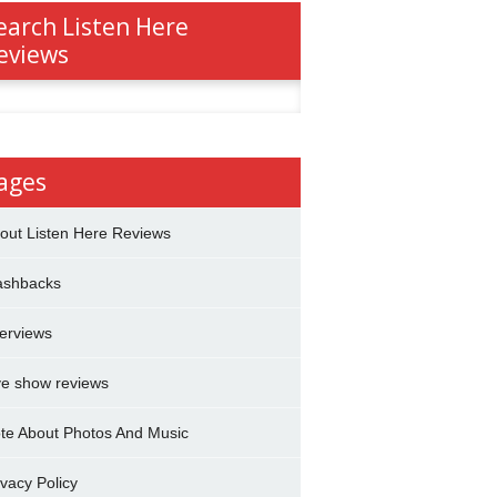
earch Listen Here
eviews
h
ages
out Listen Here Reviews
ashbacks
terviews
ve show reviews
te About Photos And Music
ivacy Policy