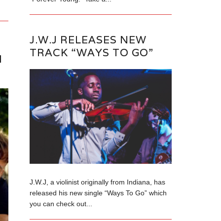
J.W.J RELEASES NEW
TRACK “WAYS TO GO”
N
J.W.J, a violinist originally from Indiana, has
released his new single “Ways To Go” which
you can check out...