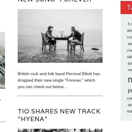
Archi
T
P
5 
st
co
el
ch
sty
ju
me
British rock and folk band Percival Elliott has
dropped their new single “Forever,” which
you can check out below....
p
co
o
sp
TIO SHARES NEW TRACK
ma
“HYENA”