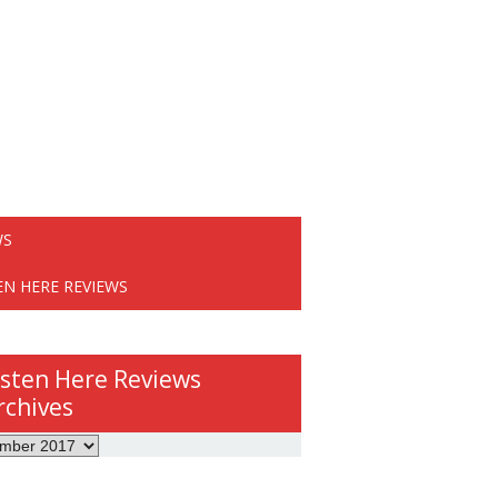
WS
EN HERE REVIEWS
isten Here Reviews
rchives
ws