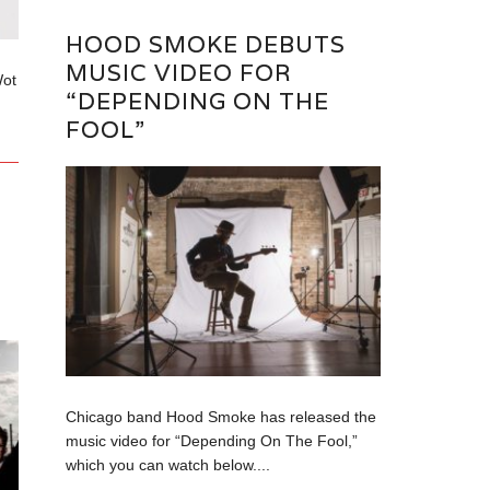
HOOD SMOKE DEBUTS
MUSIC VIDEO FOR
Wot
“DEPENDING ON THE
FOOL”
Chicago band Hood Smoke has released the
music video for “Depending On The Fool,”
which you can watch below....