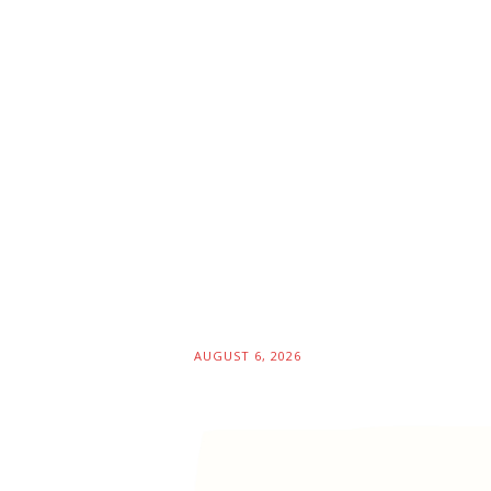
AUGUST 6, 2026