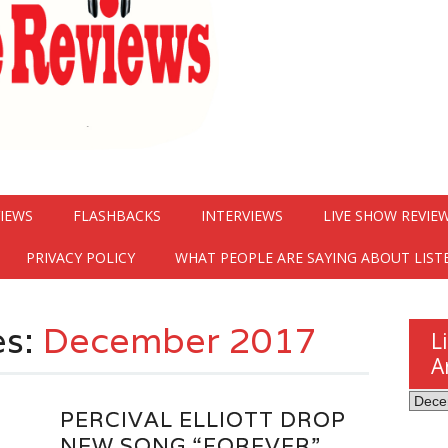
VIEWS
FLASHBACKS
INTERVIEWS
LIVE SHOW REVIE
PRIVACY POLICY
WHAT PEOPLE ARE SAYING ABOUT LIST
es:
December 2017
L
A
Listen
PERCIVAL ELLIOTT DROP
Here
NEW SONG “FOREVER”
Revie