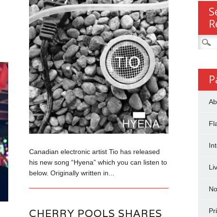
S
R
Searc
for:
P
Ab
Fl
In
Canadian electronic artist Tio has released
his new song “Hyena” which you can listen to
Li
below. Originally written in...
No
CHERRY POOLS SHARES
Pr