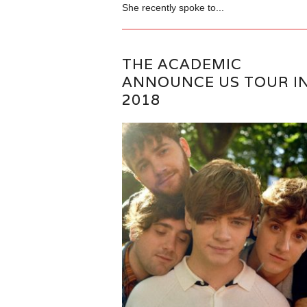
She recently spoke to...
THE ACADEMIC
ANNOUNCE US TOUR I
2018