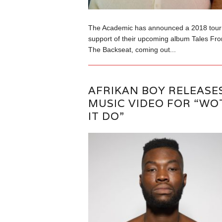
The Academic has announced a 2018 tour 
support of their upcoming album Tales Fr
The Backseat, coming out...
AFRIKAN BOY RELEASE
MUSIC VIDEO FOR “WO
IT DO”