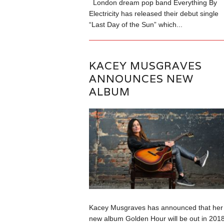
London dream pop band Everything By
Electricity has released their debut single
“Last Day of the Sun” which...
KACEY MUSGRAVES
ANNOUNCES NEW
ALBUM
Kacey Musgraves has announced that her
new album Golden Hour will be out in 2018