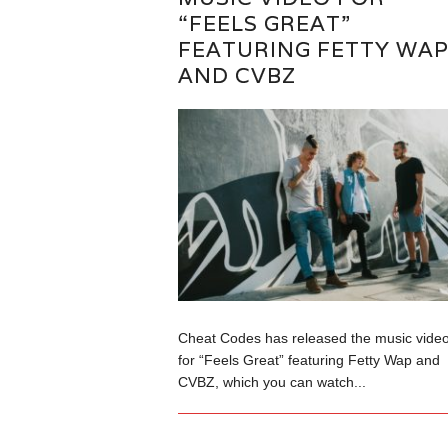
“FEELS GREAT”
FEATURING FETTY WA
AND CVBZ
Cheat Codes has released the music vide
for “Feels Great” featuring Fetty Wap and
CVBZ, which you can watch...