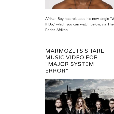
Afrikan Boy has released his new single “
It Do,” which you can watch below, via The
Fader. Afrikan...
MARMOZETS SHARE
MUSIC VIDEO FOR
“MAJOR SYSTEM
ERROR”