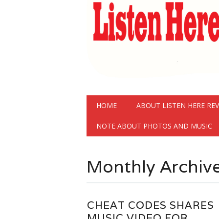
Main menu
Skip
HOME
ABOUT LISTEN HERE RE
to
content
NOTE ABOUT PHOTOS AND MUSIC
Monthly Archiv
CHEAT CODES SHARES
MUSIC VIDEO FOR