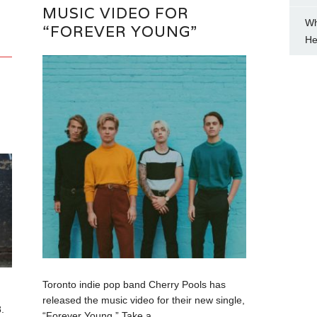
MUSIC VIDEO FOR
Wh
“FOREVER YOUNG”
He
Toronto indie pop band Cherry Pools has
released the music video for their new single,
.
“Forever Young.” Take a...