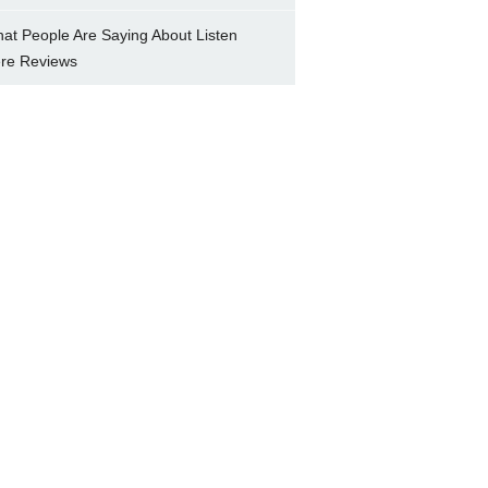
at People Are Saying About Listen
re Reviews