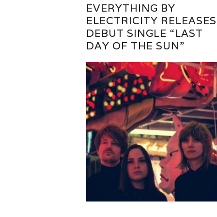
EVERYTHING BY
ELECTRICITY RELEASES
DEBUT SINGLE “LAST
DAY OF THE SUN”