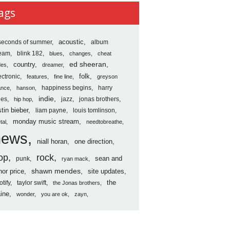
ves
ags
seconds of summer
acoustic
album
ream
blink 182
blues
changes
cheat
country
ed sheeran
des
dreamer
folk
ectronic
features
fine line
greyson
happiness begins
harry
ance
hanson
indie
les
jazz
jonas brothers
hip hop
stin bieber
liam payne
louis tomlinson
monday music stream
tal
needtobreathe
news
niall horan
one direction
op
rock
sean and
punk
ryan mack
shawn mendes
nor price
site updates
the
otify
taylor swift
the Jonas brothers
ine
wonder
you are ok
zayn