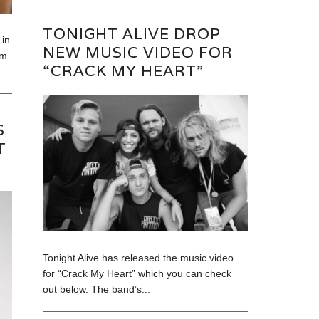
TONIGHT ALIVE DROP
in
NEW MUSIC VIDEO FOR
om
“CRACK MY HEART”
S
T
Tonight Alive has released the music video
for “Crack My Heart” which you can check
out below. The band’s...